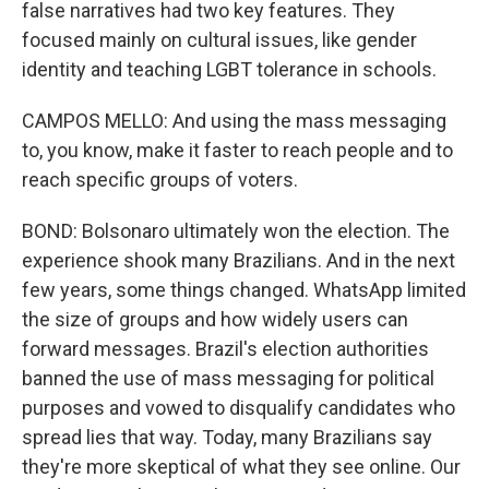
false narratives had two key features. They
focused mainly on cultural issues, like gender
identity and teaching LGBT tolerance in schools.
CAMPOS MELLO: And using the mass messaging
to, you know, make it faster to reach people and to
reach specific groups of voters.
BOND: Bolsonaro ultimately won the election. The
experience shook many Brazilians. And in the next
few years, some things changed. WhatsApp limited
the size of groups and how widely users can
forward messages. Brazil's election authorities
banned the use of mass messaging for political
purposes and vowed to disqualify candidates who
spread lies that way. Today, many Brazilians say
they're more skeptical of what they see online. Our