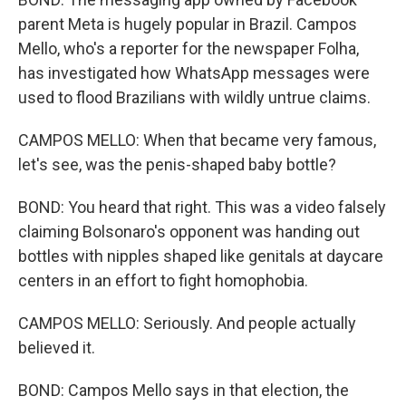
parent Meta is hugely popular in Brazil. Campos
Mello, who's a reporter for the newspaper Folha,
has investigated how WhatsApp messages were
used to flood Brazilians with wildly untrue claims.
CAMPOS MELLO: When that became very famous,
let's see, was the penis-shaped baby bottle?
BOND: You heard that right. This was a video falsely
claiming Bolsonaro's opponent was handing out
bottles with nipples shaped like genitals at daycare
centers in an effort to fight homophobia.
CAMPOS MELLO: Seriously. And people actually
believed it.
BOND: Campos Mello says in that election, the