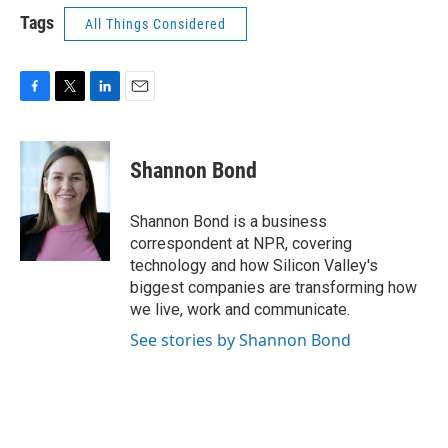
Tags
All Things Considered
F
T
L
E
a
w
i
m
c
i
n
a
e
t
k
i
Shannon Bond
b
t
e
l
o
e
d
o
r
I
Shannon Bond is a business
k
n
correspondent at NPR, covering
technology and how Silicon Valley's
biggest companies are transforming how
we live, work and communicate.
See stories by Shannon Bond