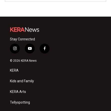
Stay Connected
i
y
f
n
o
a
s
u
c
© 2026 KERA News
t
t
e
a
u
b
KERA
g
b
o
r
e
o
a
k
Kids and Family
m
KERA Arts
Tellyspotting