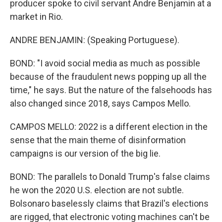
producer spoke to civil servant Andre Benjamin at a
market in Rio.
ANDRE BENJAMIN: (Speaking Portuguese).
BOND: "I avoid social media as much as possible
because of the fraudulent news popping up all the
time," he says. But the nature of the falsehoods has
also changed since 2018, says Campos Mello.
CAMPOS MELLO: 2022 is a different election in the
sense that the main theme of disinformation
campaigns is our version of the big lie.
BOND: The parallels to Donald Trump's false claims
he won the 2020 U.S. election are not subtle.
Bolsonaro baselessly claims that Brazil's elections
are rigged, that electronic voting machines can't be