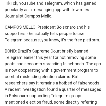
TikTok, YouTube and Telegram, which has gained
popularity as a messaging app with few rules.
Journalist Campos Mello.
CAMPOS MELLO: President Bolsonaro and his
supporters - he actually tells people to use
Telegram because, you know, it's the free platform.
BOND: Brazil's Supreme Court briefly banned
Telegram earlier this year for not removing some
posts and accounts spreading falsehoods. The app
is now cooperating with a government program to
combat misleading election claims. But
researchers say it remains a hotbed of falsehoods.
A recent investigation found a quarter of messages
in Bolsonaro-supporting Telegram groups
mentioned election fraud, some directly referring