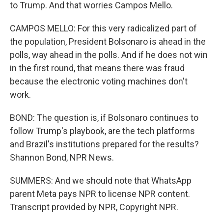
to Trump. And that worries Campos Mello.
CAMPOS MELLO: For this very radicalized part of
the population, President Bolsonaro is ahead in the
polls, way ahead in the polls. And if he does not win
in the first round, that means there was fraud
because the electronic voting machines don't
work.
BOND: The question is, if Bolsonaro continues to
follow Trump's playbook, are the tech platforms
and Brazil's institutions prepared for the results?
Shannon Bond, NPR News.
SUMMERS: And we should note that WhatsApp
parent Meta pays NPR to license NPR content.
Transcript provided by NPR, Copyright NPR.