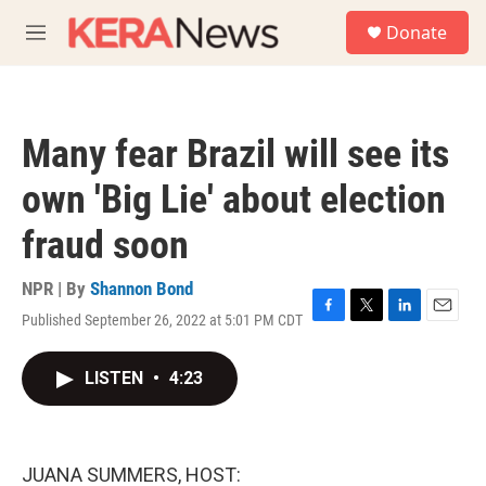
Skip to main content
S
Donate
e
M
a
e
r
n
c
u
h
Many fear Brazil will see its
u
e
own 'Big Lie' about election
r
y
fraud soon
NPR | By
Shannon Bond
Published September 26, 2022 at 5:01 PM CDT
F
T
L
E
a
w
i
m
c
i
n
a
LISTEN
•
4:23
e
t
k
i
b
t
e
l
o
e
d
o
r
I
k
n
JUANA SUMMERS, HOST: