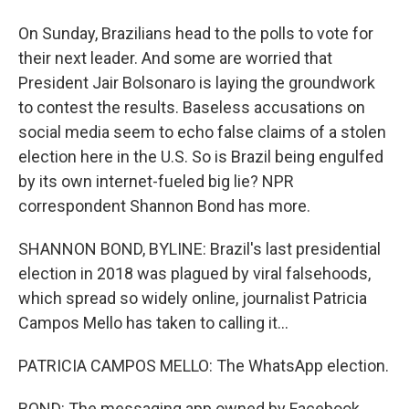
On Sunday, Brazilians head to the polls to vote for
their next leader. And some are worried that
President Jair Bolsonaro is laying the groundwork
to contest the results. Baseless accusations on
social media seem to echo false claims of a stolen
election here in the U.S. So is Brazil being engulfed
by its own internet-fueled big lie? NPR
correspondent Shannon Bond has more.
SHANNON BOND, BYLINE: Brazil's last presidential
election in 2018 was plagued by viral falsehoods,
which spread so widely online, journalist Patricia
Campos Mello has taken to calling it...
PATRICIA CAMPOS MELLO: The WhatsApp election.
BOND: The messaging app owned by Facebook