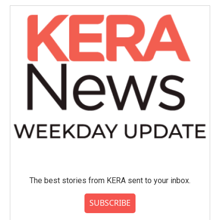
The best stories from KERA sent to your inbox.
SUBSCRIBE