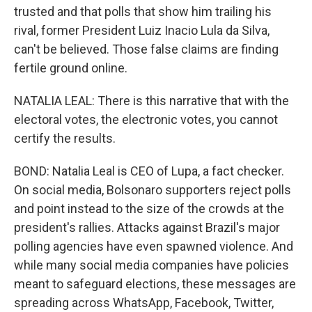
trusted and that polls that show him trailing his
rival, former President Luiz Inacio Lula da Silva,
can't be believed. Those false claims are finding
fertile ground online.
NATALIA LEAL: There is this narrative that with the
electoral votes, the electronic votes, you cannot
certify the results.
BOND: Natalia Leal is CEO of Lupa, a fact checker.
On social media, Bolsonaro supporters reject polls
and point instead to the size of the crowds at the
president's rallies. Attacks against Brazil's major
polling agencies have even spawned violence. And
while many social media companies have policies
meant to safeguard elections, these messages are
spreading across WhatsApp, Facebook, Twitter,