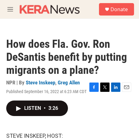
Skip to main content
S
Donate
e
M
a
e
r
n
c
u
h
How does Fla. Gov. Ron
u
e
DeSantis benefit by putting
r
y
migrants on a plane?
NPR | By
Steve Inskeep
,
Greg Allen
Published September 16, 2022 at 6:23 AM CDT
F
T
L
E
a
w
i
m
c
i
n
a
LISTEN
•
3:26
e
t
k
i
b
t
e
l
o
e
d
o
r
I
k
n
STEVE INSKEEP, HOST: