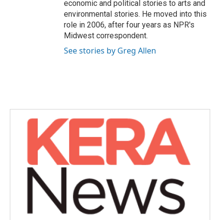
economic and political stories to arts and
environmental stories. He moved into this
role in 2006, after four years as NPR's
Midwest correspondent.
See stories by Greg Allen