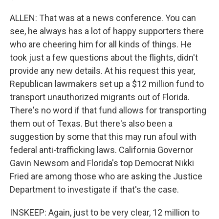
ALLEN: That was at a news conference. You can
see, he always has a lot of happy supporters there
who are cheering him for all kinds of things. He
took just a few questions about the flights, didn't
provide any new details. At his request this year,
Republican lawmakers set up a $12 million fund to
transport unauthorized migrants out of Florida.
There's no word if that fund allows for transporting
them out of Texas. But there's also been a
suggestion by some that this may run afoul with
federal anti-trafficking laws. California Governor
Gavin Newsom and Florida's top Democrat Nikki
Fried are among those who are asking the Justice
Department to investigate if that's the case.
INSKEEP: Again, just to be very clear, 12 million to