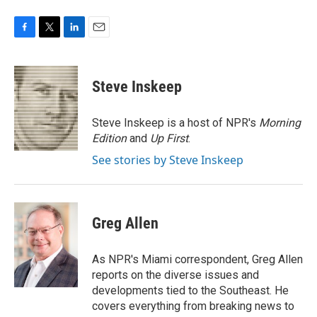
F
T
L
E
a
w
i
m
c
i
n
a
e
t
k
i
Steve Inskeep
b
t
e
l
o
e
d
o
r
I
Steve Inskeep is a host of NPR's
Morning
k
n
Edition
and
Up First
.
See stories by Steve Inskeep
Greg Allen
As NPR's Miami correspondent, Greg Allen
reports on the diverse issues and
developments tied to the Southeast. He
covers everything from breaking news to