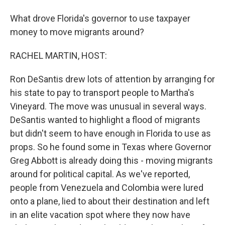
What drove Florida's governor to use taxpayer
money to move migrants around?
RACHEL MARTIN, HOST:
Ron DeSantis drew lots of attention by arranging for
his state to pay to transport people to Martha's
Vineyard. The move was unusual in several ways.
DeSantis wanted to highlight a flood of migrants
but didn't seem to have enough in Florida to use as
props. So he found some in Texas where Governor
Greg Abbott is already doing this - moving migrants
around for political capital. As we've reported,
people from Venezuela and Colombia were lured
onto a plane, lied to about their destination and left
in an elite vacation spot where they now have