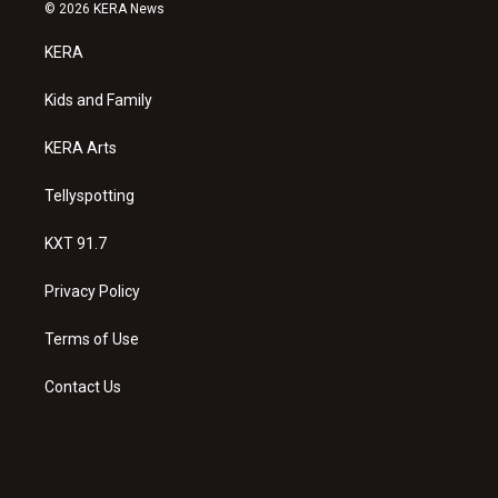
s
u
c
© 2026 KERA News
t
t
e
a
u
b
KERA
g
b
o
r
e
o
a
k
Kids and Family
m
KERA Arts
Tellyspotting
KXT 91.7
Privacy Policy
Terms of Use
Contact Us