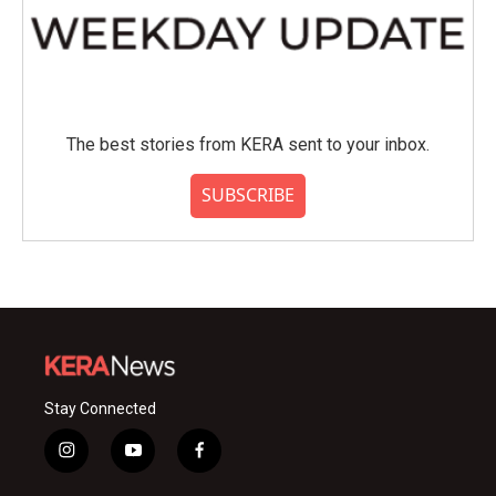
The best stories from KERA sent to your inbox.
SUBSCRIBE
Stay Connected
i
y
f
n
o
a