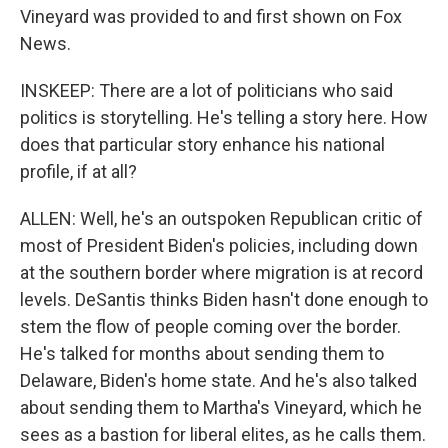
Vineyard was provided to and first shown on Fox
News.
INSKEEP: There are a lot of politicians who said
politics is storytelling. He's telling a story here. How
does that particular story enhance his national
profile, if at all?
ALLEN: Well, he's an outspoken Republican critic of
most of President Biden's policies, including down
at the southern border where migration is at record
levels. DeSantis thinks Biden hasn't done enough to
stem the flow of people coming over the border.
He's talked for months about sending them to
Delaware, Biden's home state. And he's also talked
about sending them to Martha's Vineyard, which he
sees as a bastion for liberal elites, as he calls them.