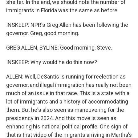
shelter. In the end, we should note the number of
immigrants in Florida was the same as before.
INSKEEP: NPR's Greg Allen has been following the
governor. Greg, good morning.
GREG ALLEN, BYLINE: Good morning, Steve.
INSKEEP: Why would he do this now?
ALLEN: Well, DeSantis is running for reelection as
governor, and illegal immigration has really not been
much of an issue in that race. This is a state with a
lot of immigrants and a history of accommodating
them. But he's also seen as maneuvering for the
presidency in 2024. And this move is seen as
enhancing his national political profile. One sign of
that is that video of the migrants arriving in Martha's