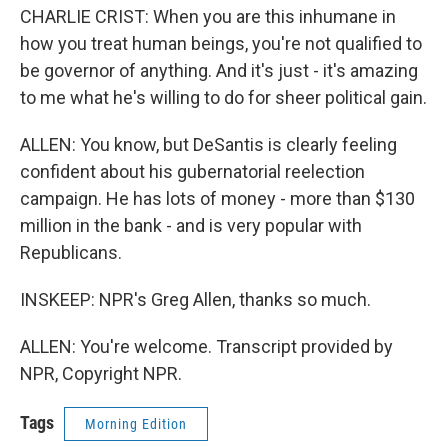
CHARLIE CRIST: When you are this inhumane in
how you treat human beings, you're not qualified to
be governor of anything. And it's just - it's amazing
to me what he's willing to do for sheer political gain.
ALLEN: You know, but DeSantis is clearly feeling
confident about his gubernatorial reelection
campaign. He has lots of money - more than $130
million in the bank - and is very popular with
Republicans.
INSKEEP: NPR's Greg Allen, thanks so much.
ALLEN: You're welcome. Transcript provided by
NPR, Copyright NPR.
Tags
Morning Edition