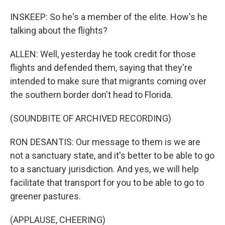
INSKEEP: So he's a member of the elite. How's he
talking about the flights?
ALLEN: Well, yesterday he took credit for those
flights and defended them, saying that they're
intended to make sure that migrants coming over
the southern border don't head to Florida.
(SOUNDBITE OF ARCHIVED RECORDING)
RON DESANTIS: Our message to them is we are
not a sanctuary state, and it's better to be able to go
to a sanctuary jurisdiction. And yes, we will help
facilitate that transport for you to be able to go to
greener pastures.
(APPLAUSE, CHEERING)