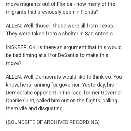
move migrants out of Florida - how many of the
migrants had previously been in Florida?
ALLEN: Well, those - these were all from Texas.
They were taken from a shelter in San Antonio.
INSKEEP: OK. Is there an argument that this would
be bad timing at all for DeSantis to make this
move?
ALLEN: Well, Democrats would like to think so. You
know, he is running for governor. Yesterday, his
Democratic opponent in the race, former Governor
Charlie Crist, called him out on the flights, calling
them vile and disgusting.
(SOUNDBITE OF ARCHIVED RECORDING)