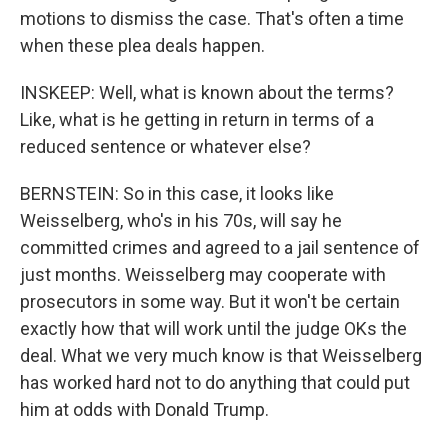
motions to dismiss the case. That's often a time
when these plea deals happen.
INSKEEP: Well, what is known about the terms?
Like, what is he getting in return in terms of a
reduced sentence or whatever else?
BERNSTEIN: So in this case, it looks like
Weisselberg, who's in his 70s, will say he
committed crimes and agreed to a jail sentence of
just months. Weisselberg may cooperate with
prosecutors in some way. But it won't be certain
exactly how that will work until the judge OKs the
deal. What we very much know is that Weisselberg
has worked hard not to do anything that could put
him at odds with Donald Trump.