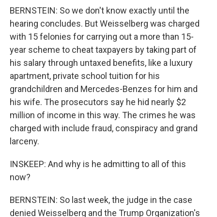
BERNSTEIN: So we don't know exactly until the
hearing concludes. But Weisselberg was charged
with 15 felonies for carrying out a more than 15-
year scheme to cheat taxpayers by taking part of
his salary through untaxed benefits, like a luxury
apartment, private school tuition for his
grandchildren and Mercedes-Benzes for him and
his wife. The prosecutors say he hid nearly $2
million of income in this way. The crimes he was
charged with include fraud, conspiracy and grand
larceny.
INSKEEP: And why is he admitting to all of this
now?
BERNSTEIN: So last week, the judge in the case
denied Weisselberg and the Trump Organization's