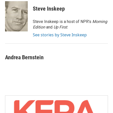
c
i
n
a
e
t
k
i
Steve Inskeep
b
t
e
l
o
e
d
o
r
I
Steve Inskeep is a host of NPR's
Morning
k
n
Edition
and
Up First
.
See stories by Steve Inskeep
Andrea Bernstein