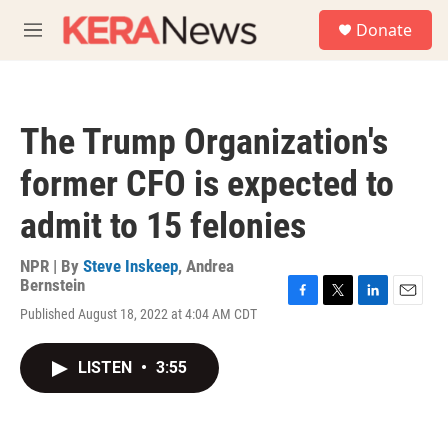
Skip to main content
S
Donate
e
M
a
e
r
n
c
u
h
The Trump Organization's
u
e
former CFO is expected to
r
y
admit to 15 felonies
NPR | By
Steve Inskeep
,
Andrea
Bernstein
F
T
L
E
Published August 18, 2022 at 4:04 AM CDT
a
w
i
m
c
i
n
a
e
t
k
i
LISTEN
•
3:55
b
t
e
l
o
e
d
o
r
I
k
n