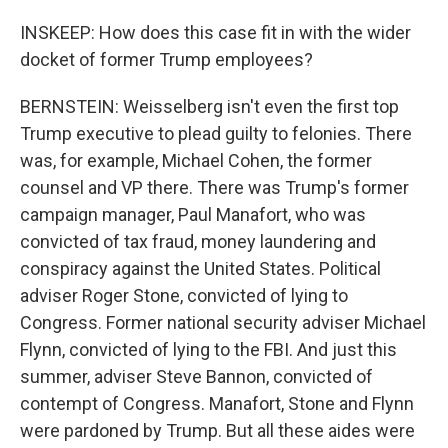
INSKEEP: How does this case fit in with the wider
docket of former Trump employees?
BERNSTEIN: Weisselberg isn't even the first top
Trump executive to plead guilty to felonies. There
was, for example, Michael Cohen, the former
counsel and VP there. There was Trump's former
campaign manager, Paul Manafort, who was
convicted of tax fraud, money laundering and
conspiracy against the United States. Political
adviser Roger Stone, convicted of lying to
Congress. Former national security adviser Michael
Flynn, convicted of lying to the FBI. And just this
summer, adviser Steve Bannon, convicted of
contempt of Congress. Manafort, Stone and Flynn
were pardoned by Trump. But all these aides were