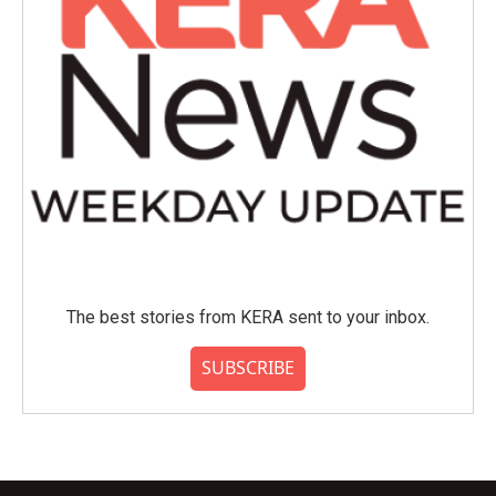
The best stories from KERA sent to your inbox.
SUBSCRIBE