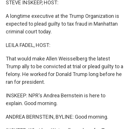
STEVE INSKEEP, HOST:
A longtime executive at the Trump Organization is
expected to plead guilty to tax fraud in Manhattan
criminal court today.
LEILA FADEL, HOST:
That would make Allen Weisselberg the latest
Trump ally to be convicted at trial or plead guilty to a
felony. He worked for Donald Trump long before he
ran for president.
INSKEEP: NPR's Andrea Bernstein is here to
explain. Good morning.
ANDREA BERNSTEIN, BYLINE: Good morning.