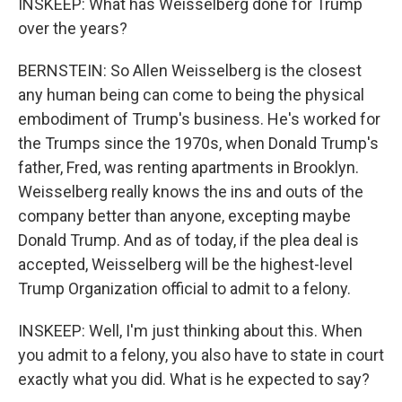
INSKEEP: What has Weisselberg done for Trump
over the years?
BERNSTEIN: So Allen Weisselberg is the closest
any human being can come to being the physical
embodiment of Trump's business. He's worked for
the Trumps since the 1970s, when Donald Trump's
father, Fred, was renting apartments in Brooklyn.
Weisselberg really knows the ins and outs of the
company better than anyone, excepting maybe
Donald Trump. And as of today, if the plea deal is
accepted, Weisselberg will be the highest-level
Trump Organization official to admit to a felony.
INSKEEP: Well, I'm just thinking about this. When
you admit to a felony, you also have to state in court
exactly what you did. What is he expected to say?