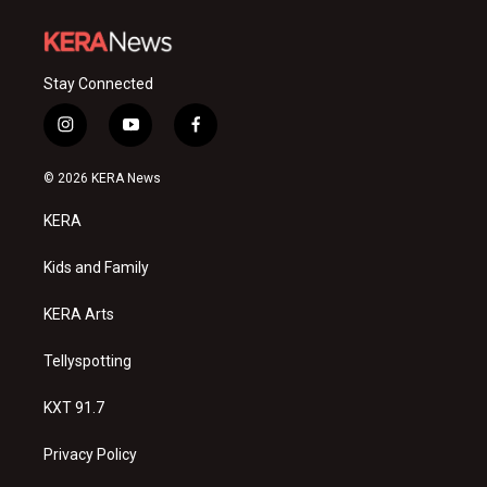
Stay Connected
i
y
f
n
o
a
s
u
c
© 2026 KERA News
t
t
e
a
u
b
KERA
g
b
o
r
e
o
a
k
Kids and Family
m
KERA Arts
Tellyspotting
KXT 91.7
Privacy Policy