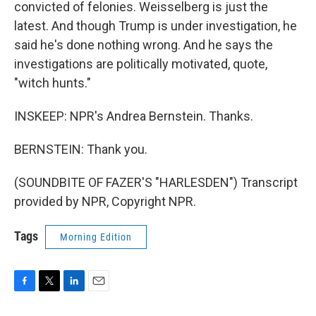
convicted of felonies. Weisselberg is just the
latest. And though Trump is under investigation, he
said he's done nothing wrong. And he says the
investigations are politically motivated, quote,
"witch hunts."
INSKEEP: NPR's Andrea Bernstein. Thanks.
BERNSTEIN: Thank you.
(SOUNDBITE OF FAZER'S "HARLESDEN") Transcript
provided by NPR, Copyright NPR.
Tags
Morning Edition
F
T
L
E
a
w
i
m