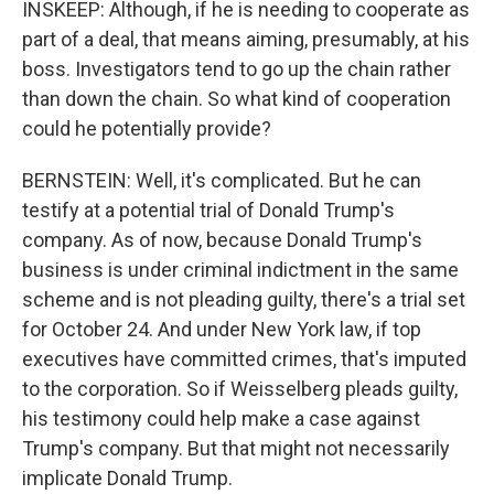
INSKEEP: Although, if he is needing to cooperate as
part of a deal, that means aiming, presumably, at his
boss. Investigators tend to go up the chain rather
than down the chain. So what kind of cooperation
could he potentially provide?
BERNSTEIN: Well, it's complicated. But he can
testify at a potential trial of Donald Trump's
company. As of now, because Donald Trump's
business is under criminal indictment in the same
scheme and is not pleading guilty, there's a trial set
for October 24. And under New York law, if top
executives have committed crimes, that's imputed
to the corporation. So if Weisselberg pleads guilty,
his testimony could help make a case against
Trump's company. But that might not necessarily
implicate Donald Trump.