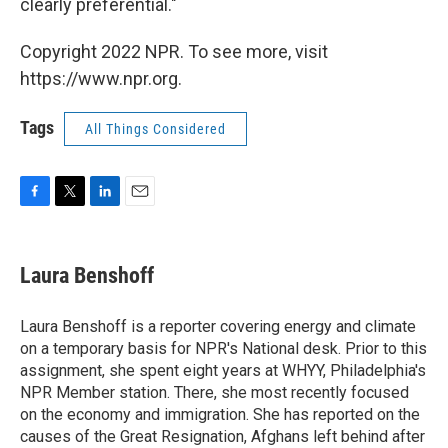
clearly preferential."
Copyright 2022 NPR. To see more, visit
https://www.npr.org.
Tags
All Things Considered
F
T
L
E
a
w
i
m
c
i
n
a
e
t
k
i
Laura Benshoff
b
t
e
l
o
e
d
o
r
I
Laura Benshoff is a reporter covering energy and climate
k
n
on a temporary basis for NPR's National desk. Prior to this
assignment, she spent eight years at WHYY, Philadelphia's
NPR Member station. There, she most recently focused
on the economy and immigration. She has reported on the
causes of the Great Resignation, Afghans left behind after