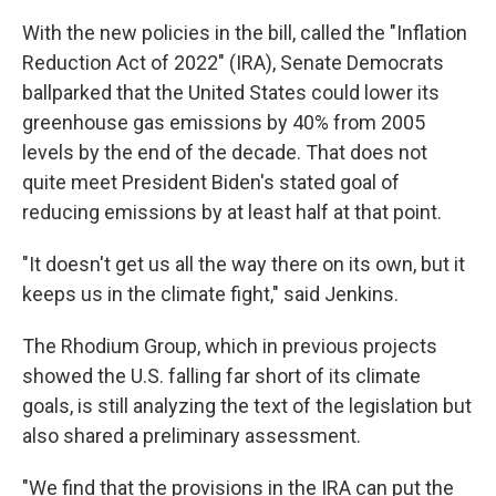
With the new policies in the bill, called the "Inflation
Reduction Act of 2022" (IRA),
Senate Democrats
ballparked that the United States could lower its
greenhouse gas emissions by 40% from 2005
levels by the end of the decade. That does not
quite meet President Biden's stated goal of
reducing emissions by at least half at that point.
"It doesn't get us all the way there on its own, but it
keeps us in the climate fight," said Jenkins.
The Rhodium Group, which in previous projects
showed the U.S. falling far short of its climate
goals, is still analyzing the text of the legislation but
also shared a preliminary assessment.
"We find that the provisions in the IRA can put the