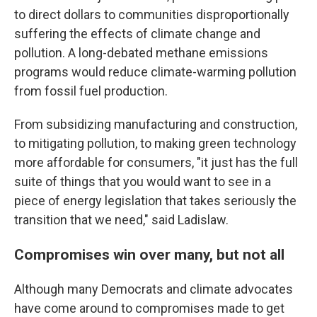
to direct dollars to communities disproportionally
suffering the effects of climate change and
pollution. A long-debated methane emissions
programs would reduce climate-warming pollution
from fossil fuel production.
From subsidizing manufacturing and construction,
to mitigating pollution, to making green technology
more affordable for consumers, "it just has the full
suite of things that you would want to see in a
piece of energy legislation that takes seriously the
transition that we need," said Ladislaw.
Compromises win over many, but not all
Although many Democrats and climate advocates
have come around to compromises made to get