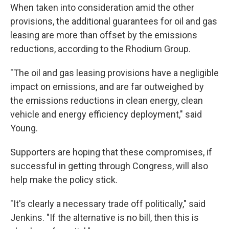
When taken into consideration amid the other
provisions, the additional guarantees for oil and gas
leasing are more than offset by the emissions
reductions, according to the Rhodium Group.
"The oil and gas leasing provisions have a negligible
impact on emissions, and are far outweighed by
the emissions reductions in clean energy, clean
vehicle and energy efficiency deployment," said
Young.
Supporters are hoping that these compromises, if
successful in getting through Congress, will also
help make the policy stick.
"It's clearly a necessary trade off politically," said
Jenkins. "If the alternative is no bill, then this is