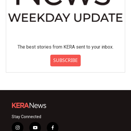
The best stories from KERA sent to your inbox.
SUBSCRIBE
Stay Connected
i
y
f