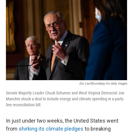
o
r
I
k
n
Eric Lee/Bloomberg Via Getty Images
Senate Majority Leader Chuck Schumer and West Virginia Democrat Joe
Manchin struck a deal to include energy and climate spending in a party-
line reconciliation bill.
In just under two weeks, the United States went
from
shirking its climate pledges
to breaking