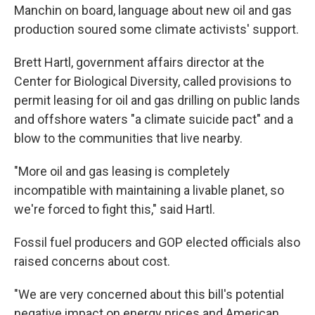
Manchin on board, language about new oil and gas
production soured some climate activists' support.
Brett Hartl, government affairs director at the
Center for Biological Diversity, called provisions to
permit leasing for oil and gas drilling on public lands
and offshore waters "a climate suicide pact" and a
blow to the communities that live nearby.
"More oil and gas leasing is completely
incompatible with maintaining a livable planet, so
we're forced to fight this," said Hartl.
Fossil fuel producers and GOP elected officials also
raised concerns about cost.
"We are very concerned about this bill's potential
negative impact on energy prices and American