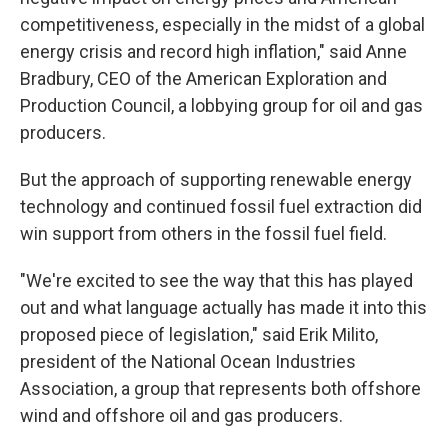
competitiveness, especially in the midst of a global
energy crisis and record high inflation," said Anne
Bradbury, CEO of the American Exploration and
Production Council, a lobbying group for oil and gas
producers.
But the approach of supporting renewable energy
technology and continued fossil fuel extraction did
win support from others in the fossil fuel field.
"We're excited to see the way that this has played
out and what language actually has made it into this
proposed piece of legislation," said Erik Milito,
president of the National Ocean Industries
Association, a group that represents both offshore
wind and offshore oil and gas producers.