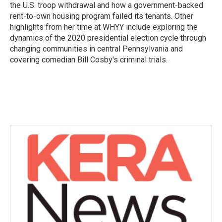
the U.S. troop withdrawal and how a government-backed
rent-to-own housing program failed its tenants. Other
highlights from her time at WHYY include exploring the
dynamics of the 2020 presidential election cycle through
changing communities in central Pennsylvania and
covering comedian Bill Cosby's criminal trials.