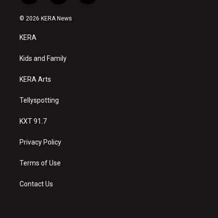
n
o
a
s
u
c
© 2026 KERA News
t
t
e
a
u
b
KERA
g
b
o
r
e
o
a
k
Kids and Family
m
KERA Arts
Tellyspotting
KXT 91.7
Privacy Policy
Terms of Use
Contact Us