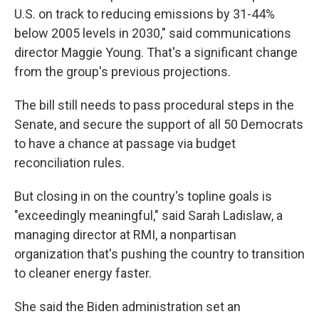
U.S. on track to reducing emissions by 31-44%
below 2005 levels in 2030," said communications
director Maggie Young. That's a significant change
from the group's previous projections.
The bill still needs to pass procedural steps in the
Senate, and secure the support of all 50 Democrats
to have a chance at passage via budget
reconciliation rules.
But closing in on the country's topline goals is
"exceedingly meaningful," said Sarah Ladislaw, a
managing director at RMI, a nonpartisan
organization that's pushing the country to transition
to cleaner energy faster.
She said the Biden administration set an