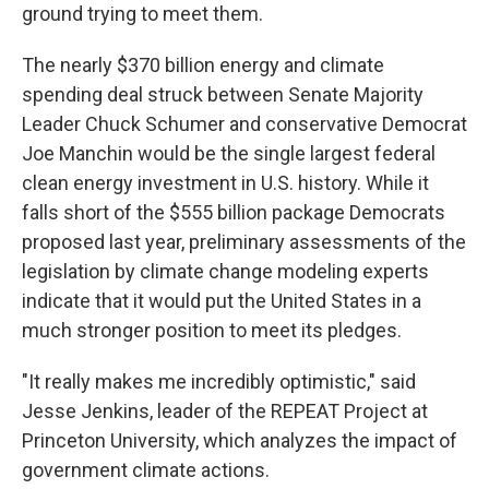
ground trying to meet them.
The nearly $370 billion energy and climate
spending deal struck between Senate Majority
Leader Chuck Schumer and conservative Democrat
Joe Manchin would be the single largest federal
clean energy investment in U.S. history. While it
falls short of the $555 billion package Democrats
proposed last year, preliminary assessments of the
legislation by climate change modeling experts
indicate that it would put the United States in a
much stronger position to meet its pledges.
"It really makes me incredibly optimistic," said
Jesse Jenkins, leader of the REPEAT Project at
Princeton University, which analyzes the impact of
government climate actions.