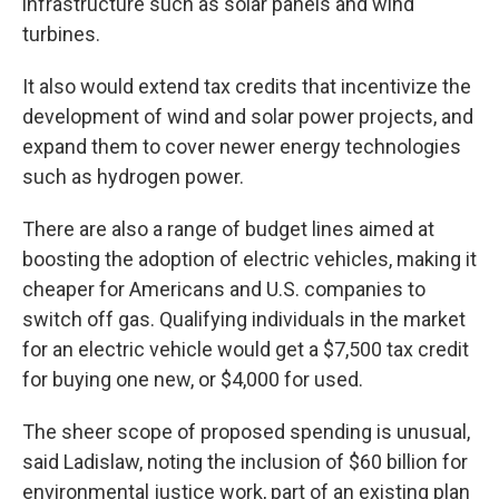
infrastructure such as solar panels and wind
turbines.
It also would extend tax credits that incentivize the
development of wind and solar power projects, and
expand them to cover newer energy technologies
such as hydrogen power.
There are also a range of budget lines aimed at
boosting the adoption of electric vehicles, making it
cheaper for Americans and U.S. companies to
switch off gas. Qualifying individuals in the market
for an electric vehicle would get a $7,500 tax credit
for buying one new, or $4,000 for used.
The sheer scope of proposed spending is unusual,
said Ladislaw, noting the inclusion of $60 billion for
environmental justice work, part of an existing plan