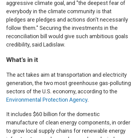
aggressive climate goal, and "the deepest fear of
everybody in the climate community is that
pledges are pledges and actions don't necessarily
follow them." Securing the investments in the
reconciliation bill would give such ambitious goals
credibility, said Ladislaw.
What's in it
The act takes aim at transportation and electricity
generation, the two most greenhouse gas-polluting
sectors of the U.S. economy, according to the
Environmental Protection Agency
.
It includes $60 billion for the domestic
manufacture of clean energy components, in order
to grow local supply chains for renewable energy