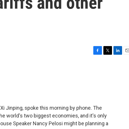
ariffs and other
F
T
L
E
a
w
i
m
c
i
n
a
e
t
k
i
b
t
e
l
o
e
d
o
r
I
k
n
 Xi Jinping, spoke this morning by phone. The
he world's two biggest economies, and it's only
 House Speaker Nancy Pelosi might be planning a