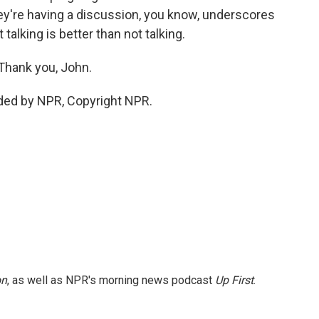
they're having a discussion, you know, underscores
talking is better than not talking.
 Thank you, John.
ded by NPR, Copyright NPR.
on
, as well as NPR's morning news podcast
Up First
.