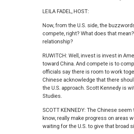
LEILA FADEL, HOST:
Now, from the U.S. side, the buzzwords 
compete, right? What does that mean? 
relationship?
RUWITCH: Well, invest is invest in Americ
toward China. And compete is to compe
officials say there is room to work tog
Chinese acknowledge that there should 
the U.S. approach. Scott Kennedy is wit
Studies.
SCOTT KENNEDY: The Chinese seem to be
know, really make progress on areas w
waiting for the U.S. to give that broad s