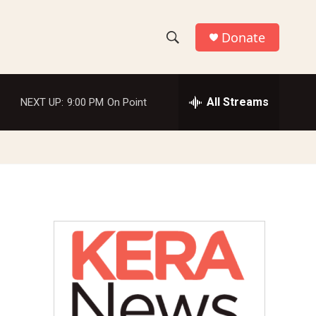
Donate
S
S
e
h
a
r
All Streams
NEXT UP:
9:00 PM
On Point
o
c
h
w
Q
u
S
e
r
e
y
a
r
c
h