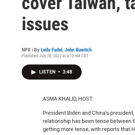
cover Taiwan, t
issues
NPR | By
Leila Fadel
,
John Ruwitch
Published July 28, 2022 at 4:13 AM CDT
LISTEN
•
3:48
ASMA KHALID, HOST:
President Biden and China's president,
relationship has been tense between t
getting more tense, with reports that