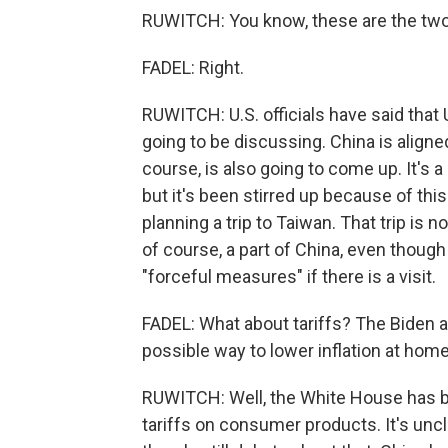
RUWITCH: You know, these are the two
FADEL: Right.
RUWITCH: U.S. officials have said that U
going to be discussing. China is aligne
course, is also going to come up. It's a 
but it's been stirred up because of thi
planning a trip to Taiwan. That trip is 
of course, a part of China, even though 
"forceful measures" if there is a visit.
FADEL: What about tariffs? The Biden a
possible way to lower inflation at home
RUWITCH: Well, the White House has b
tariffs on consumer products. It's uncl