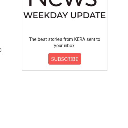
The best stories from KERA sent to
your inbox.
SUBSCRIBE