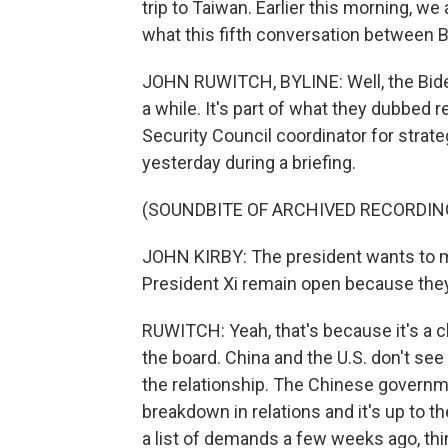
trip to Taiwan. Earlier this morning, we
what this fifth conversation between B
JOHN RUWITCH, BYLINE: Well, the Biden
a while. It's part of what they dubbed r
Security Council coordinator for strate
yesterday during a briefing.
(SOUNDBITE OF ARCHIVED RECORDIN
JOHN KIRBY: The president wants to m
President Xi remain open because they
RUWITCH: Yeah, that's because it's a c
the board. China and the U.S. don't se
the relationship. The Chinese governmen
breakdown in relations and it's up to th
a list of demands a few weeks ago, thin