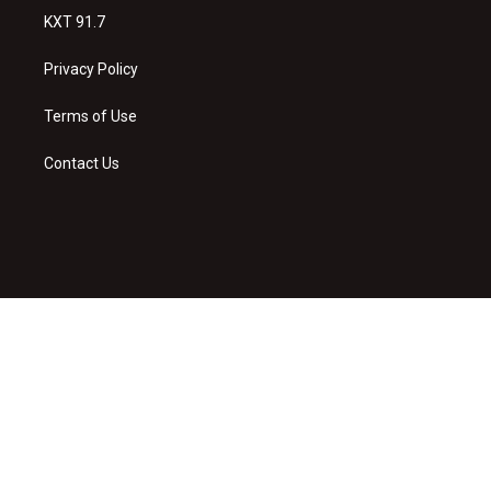
KXT 91.7
Privacy Policy
Terms of Use
Contact Us