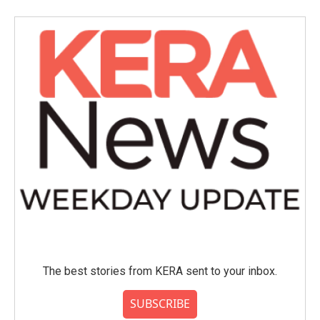
The best stories from KERA sent to your inbox.
SUBSCRIBE