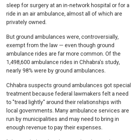
sleep for surgery at an in-network hospital or for a
ride in an air ambulance, almost all of which are
privately owned.
But ground ambulances were, controversially,
exempt from the law — even though ground
ambulance rides are far more common. Of the
1,498,600 ambulance rides in Chhabra's study,
nearly 98% were by ground ambulances.
Chhabra suspects ground ambulances got special
treatment because federal lawmakers felt a need
to "tread lightly" around their relationships with
local governments. Many ambulance services are
run by municipalities and may need to bring in
enough revenue to pay their expenses.