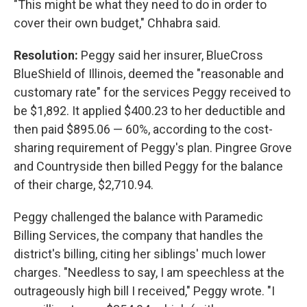
"This might be what they need to do in order to
cover their own budget," Chhabra said.
Resolution:
Peggy said her insurer, BlueCross
BlueShield of Illinois, deemed the "reasonable and
customary rate" for the services Peggy received to
be $1,892. It applied $400.23 to her deductible and
then paid $895.06 — 60%, according to the cost-
sharing requirement of Peggy's plan. Pingree Grove
and Countryside then billed Peggy for the balance
of their charge, $2,710.94.
Peggy challenged the balance with Paramedic
Billing Services, the company that handles the
district's billing, citing her siblings' much lower
charges. "Needless to say, I am speechless at the
outrageously high bill I received," Peggy wrote. "I