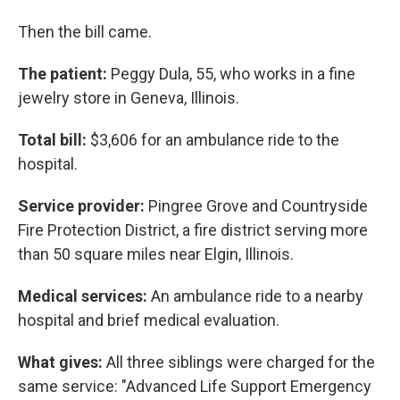
Then the bill came.
The patient:
Peggy Dula, 55, who works in a fine
jewelry store in Geneva, Illinois.
Total bill:
$3,606 for an ambulance ride to the
hospital.
Service provider:
Pingree Grove and Countryside
Fire Protection District, a fire district serving more
than 50 square miles near Elgin, Illinois.
Medical services:
An ambulance ride to a nearby
hospital and brief medical evaluation.
What gives:
All three siblings were charged for the
same service: "Advanced Life Support Emergency