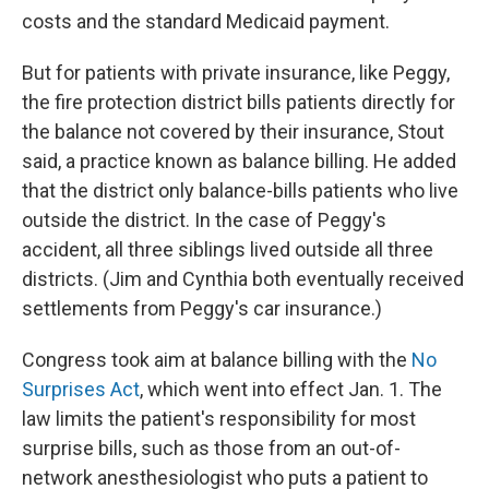
costs and the standard Medicaid payment.
But for patients with private insurance, like Peggy,
the fire protection district bills patients directly for
the balance not covered by their insurance, Stout
said, a practice known as balance billing. He added
that the district only balance-bills patients who live
outside the district. In the case of Peggy's
accident, all three siblings lived outside all three
districts. (Jim and Cynthia both eventually received
settlements from Peggy's car insurance.)
Congress took aim at balance billing with the
No
Surprises Act
, which went into effect Jan. 1. The
law limits the patient's responsibility for most
surprise bills, such as those from an out-of-
network anesthesiologist who puts a patient to