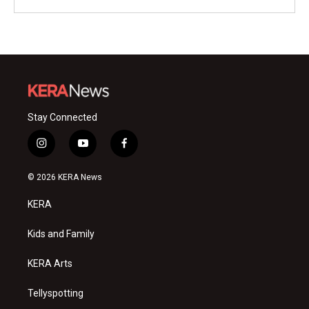
Stay Connected
i
y
f
n
o
a
s
u
c
© 2026 KERA News
t
t
e
a
u
b
KERA
g
b
o
r
e
o
a
k
Kids and Family
m
KERA Arts
Tellyspotting