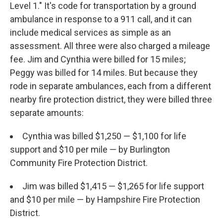
Level 1." It's code for transportation by a ground
ambulance in response to a 911 call, and it can
include medical services as simple as an
assessment. All three were also charged a mileage
fee. Jim and Cynthia were billed for 15 miles;
Peggy was billed for 14 miles. But because they
rode in separate ambulances, each from a different
nearby fire protection district, they were billed three
separate amounts:
Cynthia was billed $1,250 — $1,100 for life
support and $10 per mile — by Burlington
Community Fire Protection District.
Jim was billed $1,415 — $1,265 for life support
and $10 per mile — by Hampshire Fire Protection
District.