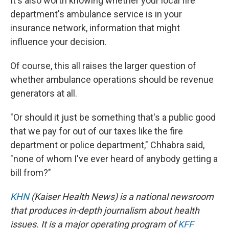
It's also worth knowing whether your local fire
department's ambulance service is in your
insurance network, information that might
influence your decision.
Of course, this all raises the larger question of
whether ambulance operations should be revenue
generators at all.
"Or should it just be something that's a public good
that we pay for out of our taxes like the fire
department or police department," Chhabra said,
"none of whom I've ever heard of anybody getting a
bill from?"
KHN
(Kaiser Health News) is a national newsroom
that produces in-depth journalism about health
issues. It is a major operating program of
KFF