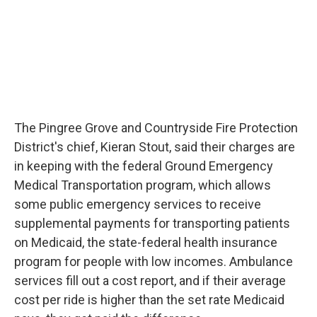
The Pingree Grove and Countryside Fire Protection
District's chief, Kieran Stout, said their charges are
in keeping with the federal Ground Emergency
Medical Transportation program, which allows
some public emergency services to receive
supplemental payments for transporting patients
on Medicaid, the state-federal health insurance
program for people with low incomes. Ambulance
services fill out a cost report, and if their average
cost per ride is higher than the set rate Medicaid