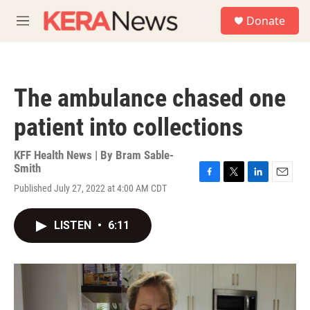
Skip to main content
S
Donate
e
M
a
e
r
n
c
u
h
The ambulance chased one
u
e
patient into collections
r
y
KFF Health News | By
Bram Sable-
Smith
F
T
L
E
Published July 27, 2022 at 4:00 AM CDT
a
w
i
m
c
i
n
a
e
t
k
i
LISTEN
•
6:11
b
t
e
l
o
e
d
o
r
I
k
n