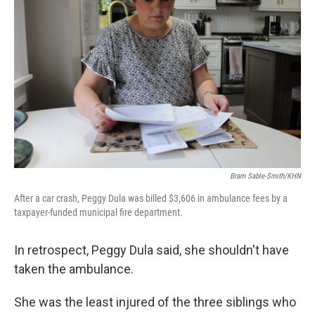
Bram Sable-Smith/KHN
After a car crash, Peggy Dula was billed $3,606 in ambulance fees by a
taxpayer-funded municipal fire department.
In retrospect, Peggy Dula said, she shouldn't have
taken the ambulance.
She was the least injured of the three siblings who