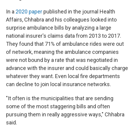
In a
2020 paper
published in the journal Health
Affairs, Chhabra and his colleagues looked into
surprise ambulance bills by analyzing a large
national insurer's claims data from 2013 to 2017.
They found that 71% of ambulance rides were out
of network, meaning the ambulance companies
were not bound by a rate that was negotiated in
advance with the insurer and could basically charge
whatever they want. Even local fire departments
can decline to join local insurance networks.
"It often is the municipalities that are sending
some of the most staggering bills and often
pursuing them in really aggressive ways," Chhabra
said.