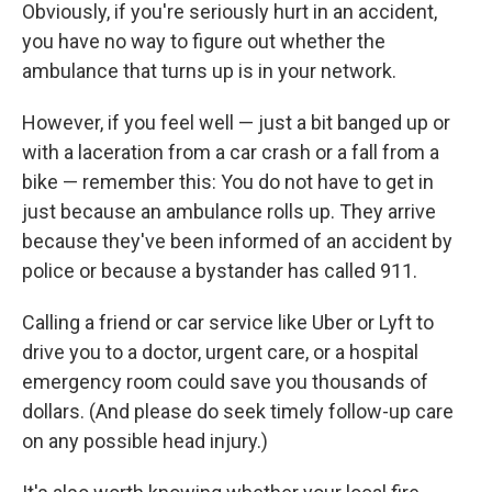
Obviously, if you're seriously hurt in an accident,
you have no way to figure out whether the
ambulance that turns up is in your network.
However, if you feel well — just a bit banged up or
with a laceration from a car crash or a fall from a
bike — remember this: You do not have to get in
just because an ambulance rolls up. They arrive
because they've been informed of an accident by
police or because a bystander has called 911.
Calling a friend or car service like Uber or Lyft to
drive you to a doctor, urgent care, or a hospital
emergency room could save you thousands of
dollars. (And please do seek timely follow-up care
on any possible head injury.)