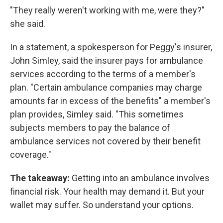
"They really weren't working with me, were they?"
she said.
In a statement, a spokesperson for Peggy's insurer,
John Simley, said the insurer pays for ambulance
services according to the terms of a member's
plan. "Certain ambulance companies may charge
amounts far in excess of the benefits" a member's
plan provides, Simley said. "This sometimes
subjects members to pay the balance of
ambulance services not covered by their benefit
coverage."
The takeaway:
Getting into an ambulance involves
financial risk. Your health may demand it. But your
wallet may suffer. So understand your options.