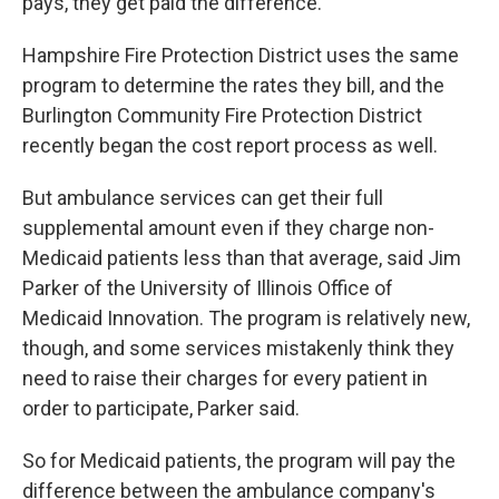
pays, they get paid the difference.
Hampshire Fire Protection District uses the same
program to determine the rates they bill, and the
Burlington Community Fire Protection District
recently began the cost report process as well.
But ambulance services can get their full
supplemental amount even if they charge non-
Medicaid patients less than that average, said Jim
Parker of the University of Illinois Office of
Medicaid Innovation. The program is relatively new,
though, and some services mistakenly think they
need to raise their charges for every patient in
order to participate, Parker said.
So for Medicaid patients, the program will pay the
difference between the ambulance company's