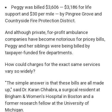
Peggy was billed $3,606 — $3,186 for life
support and $30 per mile — by Pingree Grove and
Countryside Fire Protection District.
And although private, for-profit ambulance
companies have become notorious for pricey bills,
Peggy and her siblings were being billed by
taxpayer-funded fire departments.
How could charges for the exact same services
vary so widely?
"The simple answer is that these bills are all made
up," said Dr. Karan Chhabra, a surgical resident at
Brigham & Women's Hospital in Boston and a
former research fellow at the University of
Michigan.