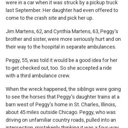
were in a car when it was struck by a pickup truck
last September. Her daughter had even offered to
come to the crash site and pick her up.
Jim Martens, 62, and Cynthia Martens, 63, Peggy's
brother and sister, were more seriously hurt and on
their way to the hospital in separate ambulances.
Peggy, 55, was told it would be a good idea for her
to get checked out, too. So she accepted a ride
with a third ambulance crew.
When the wreck happened, the siblings were going
to see the horses that Peggy's daughter trains at a
barn west of Peggy's home in St. Charles, Illinois,
about 45 miles outside Chicago. Peggy, who was
driving on unfamiliar country roads, pulled into an
intersection, mistakenly thinking it was a four-way