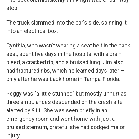
stop.
The truck slammed into the car's side, spinning it
into an electrical box.
Cynthia, who wasn't wearing a seat belt in the back
seat, spent five days in the hospital with a brain
bleed, a cracked rib, and a bruised lung. Jim also
had fractured ribs, which he learned days later —
only after he was back home in Tampa, Florida.
Peggy was "a little stunned" but mostly unhurt as
three ambulances descended on the crash site,
alerted by 911. She was seen briefly in an
emergency room and went home with just a
bruised sternum, grateful she had dodged major
injury.