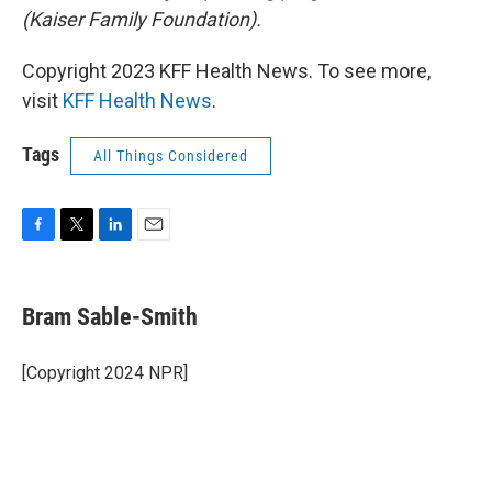
(Kaiser Family Foundation).
Copyright 2023 KFF Health News. To see more,
visit
KFF Health News
.
Tags
All Things Considered
F
T
L
E
a
w
i
m
c
i
n
a
e
t
k
i
Bram Sable-Smith
b
t
e
l
o
e
d
o
r
I
[Copyright 2024 NPR]
k
n