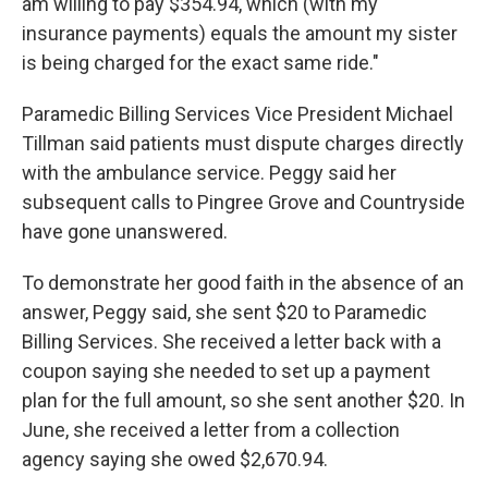
am willing to pay $354.94, which (with my
insurance payments) equals the amount my sister
is being charged for the exact same ride."
Paramedic Billing Services Vice President Michael
Tillman said patients must dispute charges directly
with the ambulance service. Peggy said her
subsequent calls to Pingree Grove and Countryside
have gone unanswered.
To demonstrate her good faith in the absence of an
answer, Peggy said, she sent $20 to Paramedic
Billing Services. She received a letter back with a
coupon saying she needed to set up a payment
plan for the full amount, so she sent another $20. In
June, she received a letter from a collection
agency saying she owed $2,670.94.