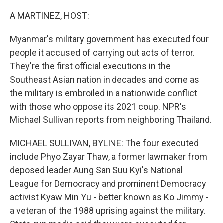
o
r
I
k
n
A MARTINEZ, HOST:
Myanmar's military government has executed four
people it accused of carrying out acts of terror.
They're the first official executions in the
Southeast Asian nation in decades and come as
the military is embroiled in a nationwide conflict
with those who oppose its 2021 coup. NPR's
Michael Sullivan reports from neighboring Thailand.
MICHAEL SULLIVAN, BYLINE: The four executed
include Phyo Zayar Thaw, a former lawmaker from
deposed leader Aung San Suu Kyi's National
League for Democracy and prominent Democracy
activist Kyaw Min Yu - better known as Ko Jimmy -
a veteran of the 1988 uprising against the military.