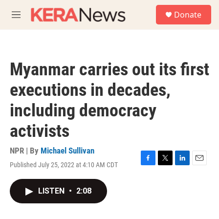
Skip to main content
S
Donate
e
M
a
e
r
n
c
u
h
Myanmar carries out its first
u
e
executions in decades,
r
y
including democracy
activists
NPR | By
Michael Sullivan
Published July 25, 2022 at 4:10 AM CDT
F
T
L
E
a
w
i
m
c
i
n
a
LISTEN
•
2:08
e
t
k
i
b
t
e
l
o
e
d