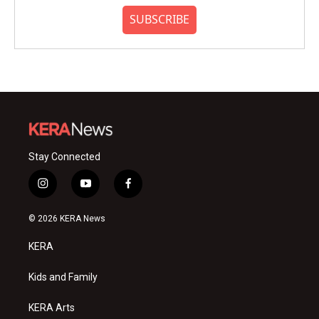
SUBSCRIBE
Stay Connected
i
y
f
n
o
a
s
u
c
© 2026 KERA News
t
t
e
a
u
b
KERA
g
b
o
r
e
o
a
k
Kids and Family
m
KERA Arts