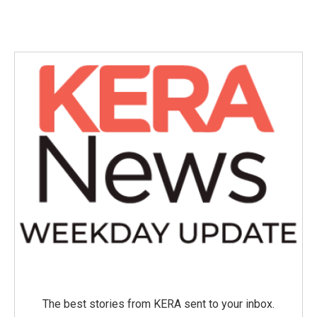
The best stories from KERA sent to your inbox.