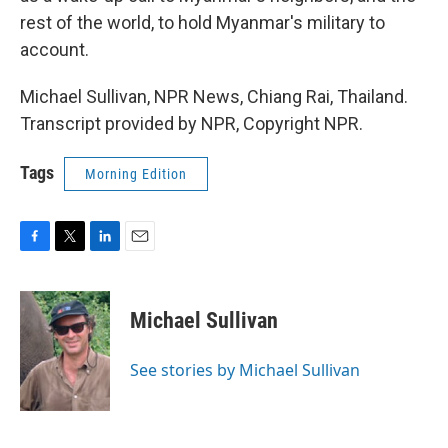
rest of the world, to hold Myanmar's military to
account.
Michael Sullivan, NPR News, Chiang Rai, Thailand.
Transcript provided by NPR, Copyright NPR.
Tags
Morning Edition
F
T
L
E
a
w
i
m
c
i
n
a
e
t
k
i
Michael Sullivan
b
t
e
l
o
e
d
o
r
I
See stories by Michael Sullivan
k
n