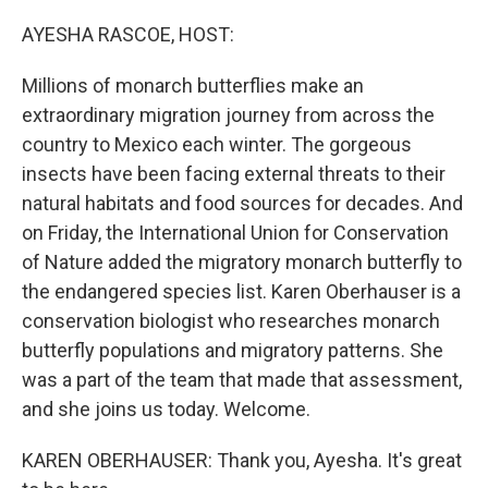
o
r
I
k
n
AYESHA RASCOE, HOST:
Millions of monarch butterflies make an
extraordinary migration journey from across the
country to Mexico each winter. The gorgeous
insects have been facing external threats to their
natural habitats and food sources for decades. And
on Friday, the International Union for Conservation
of Nature added the migratory monarch butterfly to
the endangered species list. Karen Oberhauser is a
conservation biologist who researches monarch
butterfly populations and migratory patterns. She
was a part of the team that made that assessment,
and she joins us today. Welcome.
KAREN OBERHAUSER: Thank you, Ayesha. It's great