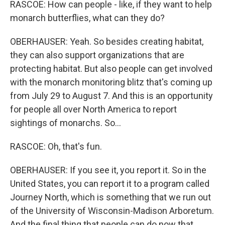
RASCOE: How can people - like, if they want to help
monarch butterflies, what can they do?
OBERHAUSER: Yeah. So besides creating habitat,
they can also support organizations that are
protecting habitat. But also people can get involved
with the monarch monitoring blitz that's coming up
from July 29 to August 7. And this is an opportunity
for people all over North America to report
sightings of monarchs. So...
RASCOE: Oh, that's fun.
OBERHAUSER: If you see it, you report it. So in the
United States, you can report it to a program called
Journey North, which is something that we run out
of the University of Wisconsin-Madison Arboretum.
And the final thing that people can do now that