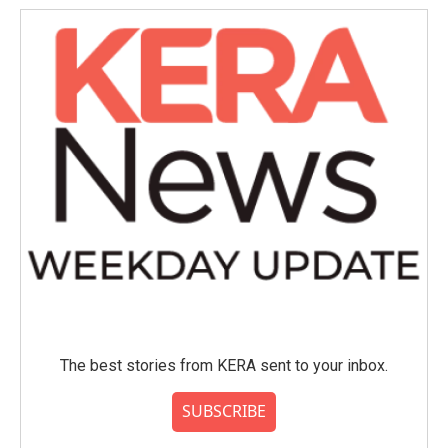
The best stories from KERA sent to your inbox.
SUBSCRIBE