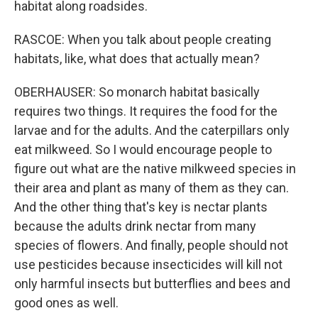
habitat along roadsides.
RASCOE: When you talk about people creating
habitats, like, what does that actually mean?
OBERHAUSER: So monarch habitat basically
requires two things. It requires the food for the
larvae and for the adults. And the caterpillars only
eat milkweed. So I would encourage people to
figure out what are the native milkweed species in
their area and plant as many of them as they can.
And the other thing that's key is nectar plants
because the adults drink nectar from many
species of flowers. And finally, people should not
use pesticides because insecticides will kill not
only harmful insects but butterflies and bees and
good ones as well.