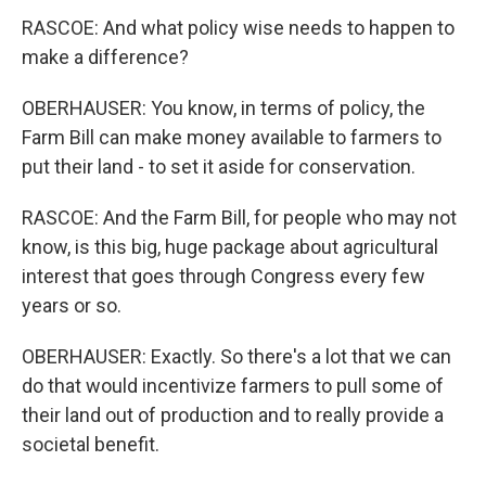
RASCOE: And what policy wise needs to happen to
make a difference?
OBERHAUSER: You know, in terms of policy, the
Farm Bill can make money available to farmers to
put their land - to set it aside for conservation.
RASCOE: And the Farm Bill, for people who may not
know, is this big, huge package about agricultural
interest that goes through Congress every few
years or so.
OBERHAUSER: Exactly. So there's a lot that we can
do that would incentivize farmers to pull some of
their land out of production and to really provide a
societal benefit.