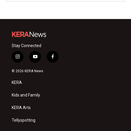
Stay Connected
i
y
f
n
o
a
s
u
c
© 2026 KERA News
t
t
e
a
u
b
KERA
g
b
o
r
e
o
a
k
Kids and Family
m
KERA Arts
Tellyspotting