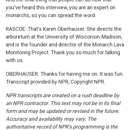
you've heard this interview, you are an expert on
monarchs, so you can spread the word.
RASCOE: That's Karen Oberhauser. She directs the
arboretum at the University of Wisconsin-Madison,
and is the founder and director of the Monarch Lava
Monitoring Project. Thank you so much for talking
with us.
OBERHAUSER: Thanks for having me on. It was fun.
Transcript provided by NPR, Copyright NPR.
NPR transcripts are created on a rush deadline by
an NPR contractor. This text may not be in its final
form and may be updated or revised in the future.
Accuracy and availability may vary. The
authoritative record of NPR’s programming is the