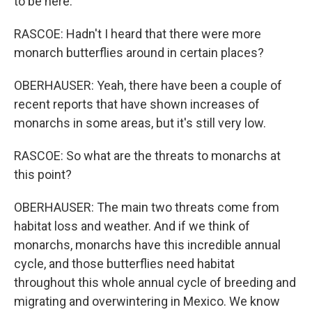
to be here.
RASCOE: Hadn't I heard that there were more
monarch butterflies around in certain places?
OBERHAUSER: Yeah, there have been a couple of
recent reports that have shown increases of
monarchs in some areas, but it's still very low.
RASCOE: So what are the threats to monarchs at
this point?
OBERHAUSER: The main two threats come from
habitat loss and weather. And if we think of
monarchs, monarchs have this incredible annual
cycle, and those butterflies need habitat
throughout this whole annual cycle of breeding and
migrating and overwintering in Mexico. We know