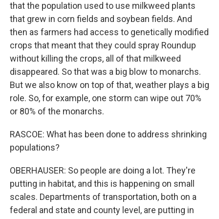
that the population used to use milkweed plants
that grew in corn fields and soybean fields. And
then as farmers had access to genetically modified
crops that meant that they could spray Roundup
without killing the crops, all of that milkweed
disappeared. So that was a big blow to monarchs.
But we also know on top of that, weather plays a big
role. So, for example, one storm can wipe out 70%
or 80% of the monarchs.
RASCOE: What has been done to address shrinking
populations?
OBERHAUSER: So people are doing a lot. They're
putting in habitat, and this is happening on small
scales. Departments of transportation, both on a
federal and state and county level, are putting in