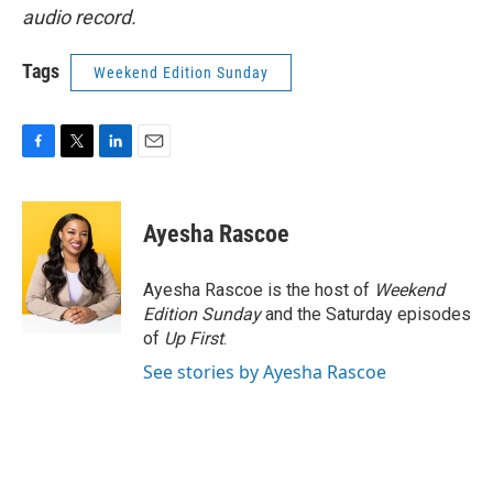
audio record.
Tags
Weekend Edition Sunday
F
T
L
E
a
w
i
m
c
i
n
a
e
t
k
i
Ayesha Rascoe
b
t
e
l
o
e
d
o
r
I
Ayesha Rascoe is the host of
Weekend
k
n
Edition Sunday
and the Saturday episodes
of
Up First
.
See stories by Ayesha Rascoe