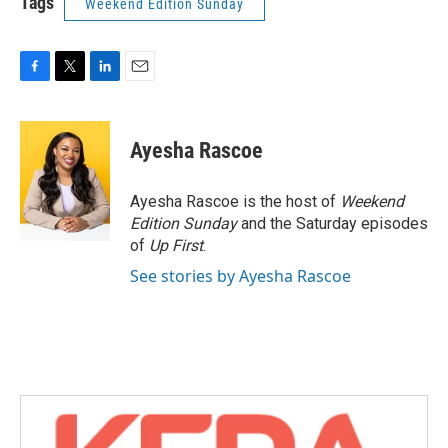
Tags
Weekend Edition Sunday
F
T
L
E
a
w
i
m
c
i
n
a
e
t
k
i
Ayesha Rascoe
b
t
e
l
o
e
d
o
r
I
Ayesha Rascoe is the host of
Weekend
k
n
Edition Sunday
and the Saturday episodes
of
Up First
.
See stories by Ayesha Rascoe