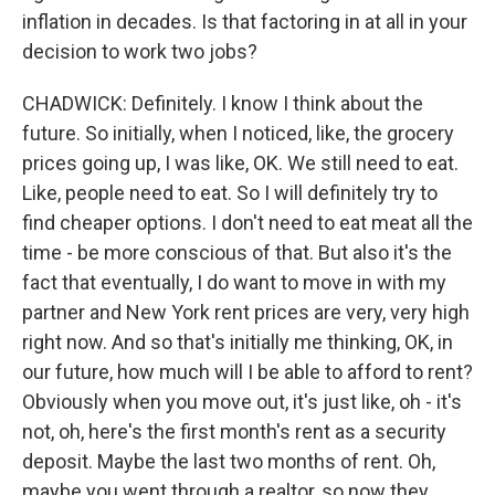
inflation in decades. Is that factoring in at all in your
decision to work two jobs?
CHADWICK: Definitely. I know I think about the
future. So initially, when I noticed, like, the grocery
prices going up, I was like, OK. We still need to eat.
Like, people need to eat. So I will definitely try to
find cheaper options. I don't need to eat meat all the
time - be more conscious of that. But also it's the
fact that eventually, I do want to move in with my
partner and New York rent prices are very, very high
right now. And so that's initially me thinking, OK, in
our future, how much will I be able to afford to rent?
Obviously when you move out, it's just like, oh - it's
not, oh, here's the first month's rent as a security
deposit. Maybe the last two months of rent. Oh,
maybe you went through a realtor, so now they