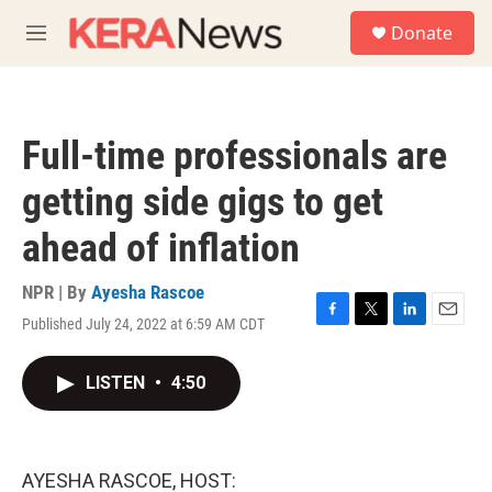
Skip to main content
S
Donate
e
M
a
e
r
n
c
u
h
Full-time professionals are
u
e
getting side gigs to get
r
y
ahead of inflation
NPR | By
Ayesha Rascoe
Published July 24, 2022 at 6:59 AM CDT
F
T
L
E
a
w
i
m
c
i
n
a
LISTEN
•
4:50
e
t
k
i
b
t
e
l
o
e
d
o
r
I
k
n
AYESHA RASCOE, HOST: