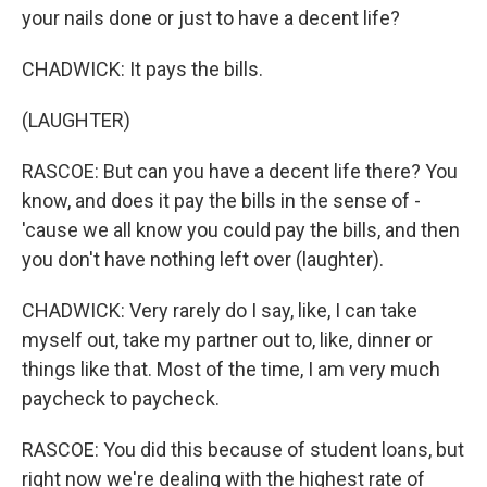
your nails done or just to have a decent life?
CHADWICK: It pays the bills.
(LAUGHTER)
RASCOE: But can you have a decent life there? You
know, and does it pay the bills in the sense of -
'cause we all know you could pay the bills, and then
you don't have nothing left over (laughter).
CHADWICK: Very rarely do I say, like, I can take
myself out, take my partner out to, like, dinner or
things like that. Most of the time, I am very much
paycheck to paycheck.
RASCOE: You did this because of student loans, but
right now we're dealing with the highest rate of