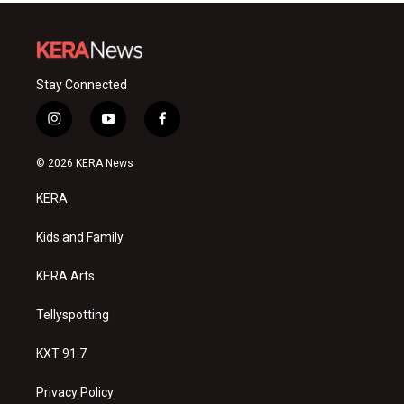
Stay Connected
i
y
f
n
o
a
s
u
c
© 2026 KERA News
t
t
e
a
u
b
KERA
g
b
o
r
e
o
a
k
Kids and Family
m
KERA Arts
Tellyspotting
KXT 91.7
Privacy Policy