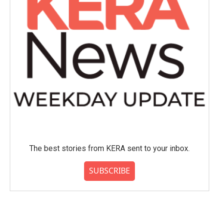
The best stories from KERA sent to your inbox.
SUBSCRIBE