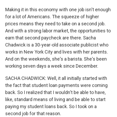
Making it in this economy with one job isn't enough
for a lot of Americans. The squeeze of higher
prices means they need to take on a second job.
And with a strong labor market, the opportunities to
earn that second paycheck are there. Sacha
Chadwick is a 30-year-old associate publicist who
works in New York City and lives with her parents.
And on the weekends, she's a barista. She's been
working seven days a week since December.
SACHA CHADWICK: Well, it all initially started with
the fact that student loan payments were coming
back. So I realized that I wouldn't be able to have,
like, standard means of living and be able to start
paying my student loans back. So I took on a
second job for that reason.