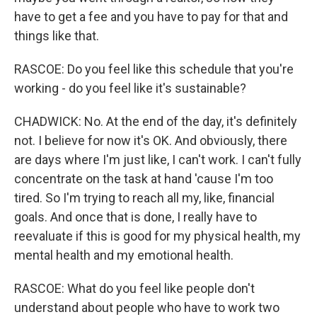
have to get a fee and you have to pay for that and
things like that.
RASCOE: Do you feel like this schedule that you're
working - do you feel like it's sustainable?
CHADWICK: No. At the end of the day, it's definitely
not. I believe for now it's OK. And obviously, there
are days where I'm just like, I can't work. I can't fully
concentrate on the task at hand 'cause I'm too
tired. So I'm trying to reach all my, like, financial
goals. And once that is done, I really have to
reevaluate if this is good for my physical health, my
mental health and my emotional health.
RASCOE: What do you feel like people don't
understand about people who have to work two