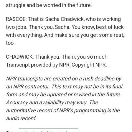
struggle and be worried in the future.
RASCOE: That is Sacha Chadwick, who is working
two jobs. Thank you, Sacha. You know, best of luck
with everything. And make sure you get some rest,
too.
CHADWICK: Thank you. Thank you so much.
Transcript provided by NPR, Copyright NPR.
NPR transcripts are created on a rush deadline by
an NPR contractor. This text may not be in its final
form and may be updated or revised in the future.
Accuracy and availability may vary. The
authoritative record of NPR’s programming is the
audio record.