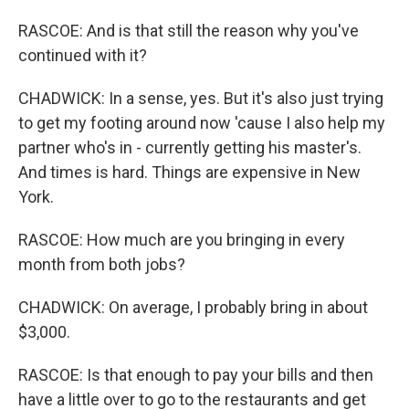
RASCOE: And is that still the reason why you've
continued with it?
CHADWICK: In a sense, yes. But it's also just trying
to get my footing around now 'cause I also help my
partner who's in - currently getting his master's.
And times is hard. Things are expensive in New
York.
RASCOE: How much are you bringing in every
month from both jobs?
CHADWICK: On average, I probably bring in about
$3,000.
RASCOE: Is that enough to pay your bills and then
have a little over to go to the restaurants and get