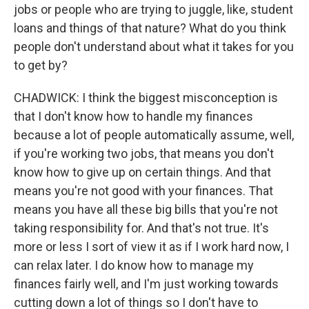
jobs or people who are trying to juggle, like, student
loans and things of that nature? What do you think
people don't understand about what it takes for you
to get by?
CHADWICK: I think the biggest misconception is
that I don't know how to handle my finances
because a lot of people automatically assume, well,
if you're working two jobs, that means you don't
know how to give up on certain things. And that
means you're not good with your finances. That
means you have all these big bills that you're not
taking responsibility for. And that's not true. It's
more or less I sort of view it as if I work hard now, I
can relax later. I do know how to manage my
finances fairly well, and I'm just working towards
cutting down a lot of things so I don't have to