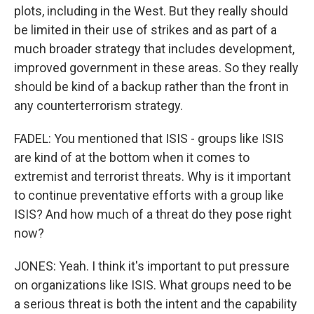
plots, including in the West. But they really should
be limited in their use of strikes and as part of a
much broader strategy that includes development,
improved government in these areas. So they really
should be kind of a backup rather than the front in
any counterterrorism strategy.
FADEL: You mentioned that ISIS - groups like ISIS
are kind of at the bottom when it comes to
extremist and terrorist threats. Why is it important
to continue preventative efforts with a group like
ISIS? And how much of a threat do they pose right
now?
JONES: Yeah. I think it's important to put pressure
on organizations like ISIS. What groups need to be
a serious threat is both the intent and the capability