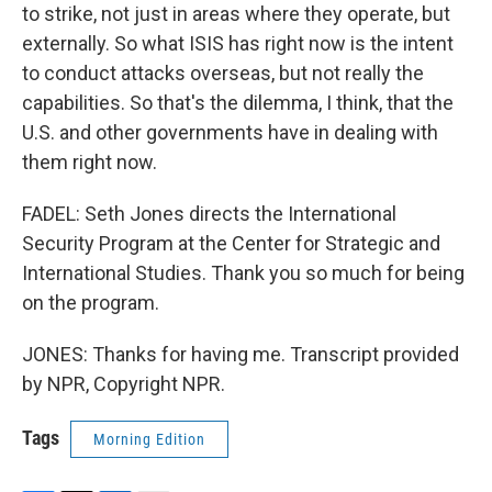
to strike, not just in areas where they operate, but
externally. So what ISIS has right now is the intent
to conduct attacks overseas, but not really the
capabilities. So that's the dilemma, I think, that the
U.S. and other governments have in dealing with
them right now.
FADEL: Seth Jones directs the International
Security Program at the Center for Strategic and
International Studies. Thank you so much for being
on the program.
JONES: Thanks for having me. Transcript provided
by NPR, Copyright NPR.
Tags
Morning Edition