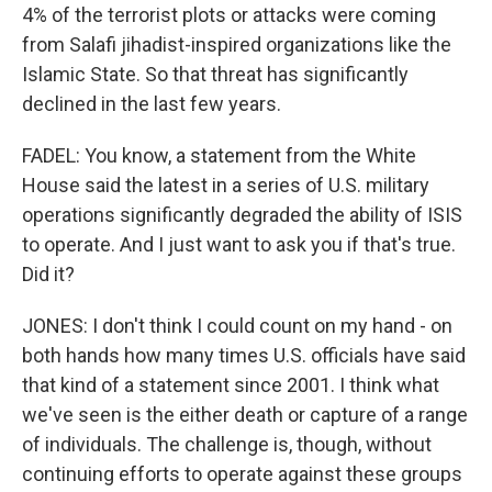
4% of the terrorist plots or attacks were coming
from Salafi jihadist-inspired organizations like the
Islamic State. So that threat has significantly
declined in the last few years.
FADEL: You know, a statement from the White
House said the latest in a series of U.S. military
operations significantly degraded the ability of ISIS
to operate. And I just want to ask you if that's true.
Did it?
JONES: I don't think I could count on my hand - on
both hands how many times U.S. officials have said
that kind of a statement since 2001. I think what
we've seen is the either death or capture of a range
of individuals. The challenge is, though, without
continuing efforts to operate against these groups