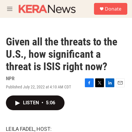
Skip to main content
S
Donate
e
M
a
e
r
n
c
u
h
Given all the threats to the
u
e
U.S., how significant a
r
y
threat is ISIS right now?
NPR
Published July 22, 2022 at 4:10 AM CDT
F
T
L
E
a
w
i
m
c
i
n
a
LISTEN
•
5:06
e
t
k
i
b
t
e
l
o
e
d
o
r
I
k
n
LEILA FADEL, HOST: