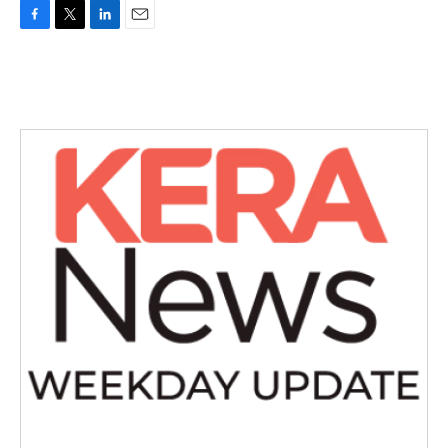
F
T
L
E
a
w
i
m
c
i
n
a
e
t
k
i
b
t
e
l
o
e
d
o
r
I
k
n