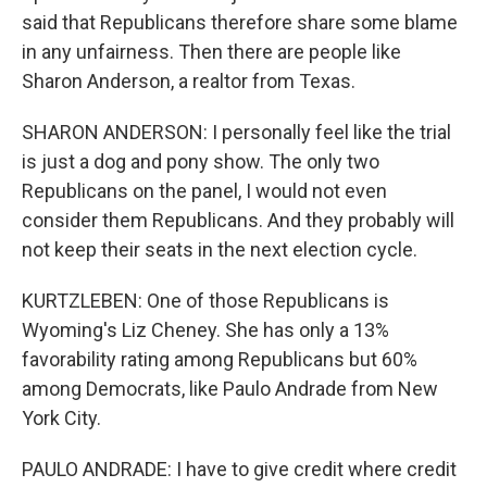
said that Republicans therefore share some blame
in any unfairness. Then there are people like
Sharon Anderson, a realtor from Texas.
SHARON ANDERSON: I personally feel like the trial
is just a dog and pony show. The only two
Republicans on the panel, I would not even
consider them Republicans. And they probably will
not keep their seats in the next election cycle.
KURTZLEBEN: One of those Republicans is
Wyoming's Liz Cheney. She has only a 13%
favorability rating among Republicans but 60%
among Democrats, like Paulo Andrade from New
York City.
PAULO ANDRADE: I have to give credit where credit