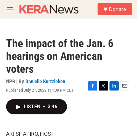
Skip to main content
S
Donate
e
M
a
e
r
n
c
u
h
The impact of the Jan. 6
u
e
hearings on American
r
y
voters
NPR | By
Danielle Kurtzleben
Published July 21, 2022 at 4:09 PM CDT
F
T
L
E
a
w
i
m
c
i
n
a
LISTEN
•
3:46
e
t
k
i
b
t
e
l
o
e
d
o
r
I
k
n
ARI SHAPIRO, HOST: