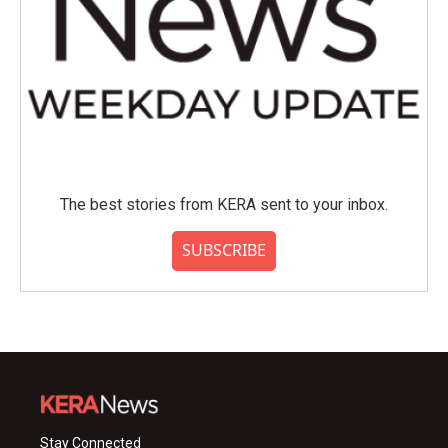
The best stories from KERA sent to your inbox.
SUBSCRIBE
Stay Connected