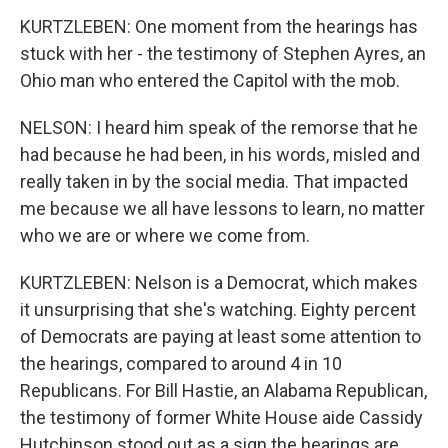
KURTZLEBEN: One moment from the hearings has
stuck with her - the testimony of Stephen Ayres, an
Ohio man who entered the Capitol with the mob.
NELSON: I heard him speak of the remorse that he
had because he had been, in his words, misled and
really taken in by the social media. That impacted
me because we all have lessons to learn, no matter
who we are or where we come from.
KURTZLEBEN: Nelson is a Democrat, which makes
it unsurprising that she's watching. Eighty percent
of Democrats are paying at least some attention to
the hearings, compared to around 4 in 10
Republicans. For Bill Hastie, an Alabama Republican,
the testimony of former White House aide Cassidy
Hutchinson stood out as a sign the hearings are