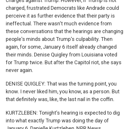
charges against Trump. However, if Trump is not
charged, frustrated Democrats like Andrade could
perceive it as further evidence that their party is
ineffectual. There wasn't much evidence from
these conversations that the hearings are changing
people's minds about Trump's culpability. Then
again, for some, January 6 itself already changed
their minds. Denise Quigley from Louisiana voted
for Trump twice. But after the Capitol riot, she says
never again.
DENISE QUIGLEY: That was the turning point, you
know. I never liked him, you know, as a person. But
that definitely was, like, the last nail in the coffin.
KURTZLEBEN: Tonight's hearing is expected to dig
into what exactly Trump was doing the day of
January 6. Danielle Kurtzleben, NPR News.