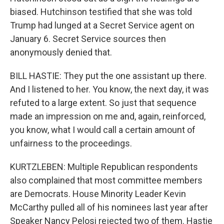
biased. Hutchinson testified that she was told
Trump had lunged at a Secret Service agent on
January 6. Secret Service sources then
anonymously denied that.
BILL HASTIE: They put the one assistant up there.
And I listened to her. You know, the next day, it was
refuted to a large extent. So just that sequence
made an impression on me and, again, reinforced,
you know, what I would call a certain amount of
unfairness to the proceedings.
KURTZLEBEN: Multiple Republican respondents
also complained that most committee members
are Democrats. House Minority Leader Kevin
McCarthy pulled all of his nominees last year after
Speaker Nancy Pelosi rejected two of them. Hastie