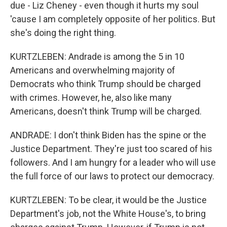
due - Liz Cheney - even though it hurts my soul
'cause I am completely opposite of her politics. But
she's doing the right thing.
KURTZLEBEN: Andrade is among the 5 in 10
Americans and overwhelming majority of
Democrats who think Trump should be charged
with crimes. However, he, also like many
Americans, doesn't think Trump will be charged.
ANDRADE: I don't think Biden has the spine or the
Justice Department. They're just too scared of his
followers. And I am hungry for a leader who will use
the full force of our laws to protect our democracy.
KURTZLEBEN: To be clear, it would be the Justice
Department's job, not the White House's, to bring