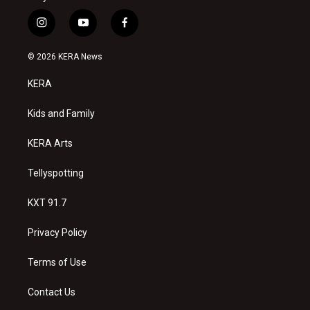
i
y
f
n
o
a
s
u
c
© 2026 KERA News
t
t
e
a
u
b
KERA
g
b
o
r
e
o
a
k
Kids and Family
m
KERA Arts
Tellyspotting
KXT 91.7
Privacy Policy
Terms of Use
Contact Us