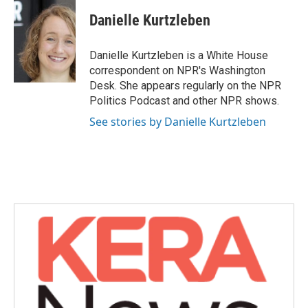
c
i
n
a
e
t
k
i
Danielle Kurtzleben
b
t
e
l
o
e
d
o
r
I
Danielle Kurtzleben is a White House
k
n
correspondent on NPR's Washington
Desk. She appears regularly on the NPR
Politics Podcast and other NPR shows.
See stories by Danielle Kurtzleben