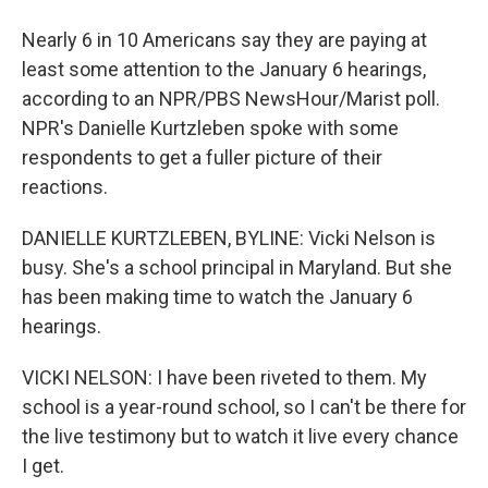
Nearly 6 in 10 Americans say they are paying at
least some attention to the January 6 hearings,
according to an NPR/PBS NewsHour/Marist poll.
NPR's Danielle Kurtzleben spoke with some
respondents to get a fuller picture of their
reactions.
DANIELLE KURTZLEBEN, BYLINE: Vicki Nelson is
busy. She's a school principal in Maryland. But she
has been making time to watch the January 6
hearings.
VICKI NELSON: I have been riveted to them. My
school is a year-round school, so I can't be there for
the live testimony but to watch it live every chance
I get.