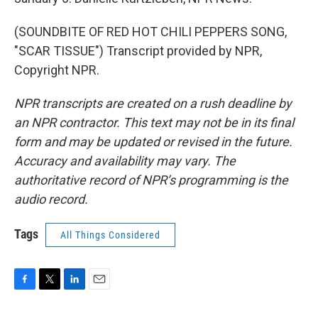
(SOUNDBITE OF RED HOT CHILI PEPPERS SONG,
"SCAR TISSUE") Transcript provided by NPR,
Copyright NPR.
NPR transcripts are created on a rush deadline by
an NPR contractor. This text may not be in its final
form and may be updated or revised in the future.
Accuracy and availability may vary. The
authoritative record of NPR’s programming is the
audio record.
Tags
All Things Considered
F
T
L
E
a
w
i
m