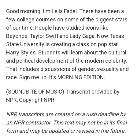
Good morning. I'm Leila Fadel. There have been a
few college courses on some of the biggest stars
of our time. People have studied icons like
Beyonce, Taylor Swift and Lady Gaga. Now Texas
State University is creating a class on pop star
Harry Styles. Students will learn about the cultural
and political development of the modern celebrity.
That includes discussions of gender, sexuality and
race. Sign me up. It's MORNING EDITION.
(SOUNDBITE OF MUSIC) Transcript provided by
NPR, Copyright NPR.
NPR transcripts are created on a rush deadline by
an NPR contractor. This text may not be in its final
form and may be updated or revised in the future.