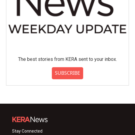
The best stories from KERA sent to your inbox.
SUBSCRIBE
Stay Connected