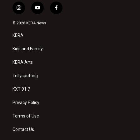
i
y
f
n
o
a
s
u
c
© 2026 KERA News
t
t
e
a
u
b
KERA
g
b
o
r
e
o
a
k
Kids and Family
m
KERA Arts
Tellyspotting
KXT 91.7
Privacy Policy
Terms of Use
Contact Us