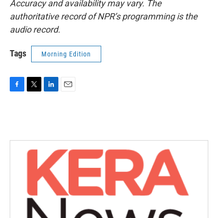
Accuracy and availability may vary. The
authoritative record of NPR’s programming is the
audio record.
Tags
Morning Edition
F
T
L
E
a
w
i
m
c
i
n
a
e
t
k
i
b
t
e
l
o
e
d
o
r
I
k
n