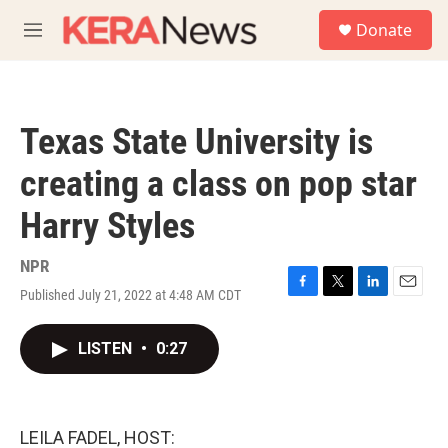
Skip to main content
S
Donate
e
M
a
e
r
n
c
u
h
Texas State University is
u
e
creating a class on pop star
r
y
Harry Styles
NPR
Published July 21, 2022 at 4:48 AM CDT
F
T
L
E
a
w
i
m
c
i
n
a
LISTEN
•
0:27
e
t
k
i
b
t
e
l
o
e
d
o
r
I
k
n
LEILA FADEL, HOST: