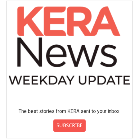
The best stories from KERA sent to your inbox.
SUBSCRIBE