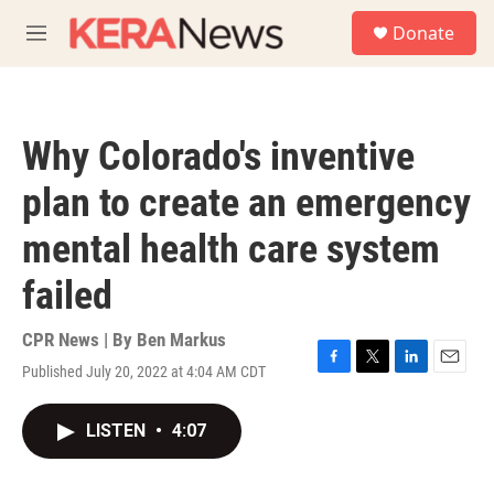
Skip to main content
S
Donate
e
M
a
e
r
n
c
u
h
Why Colorado's inventive
u
e
plan to create an emergency
r
y
mental health care system
failed
CPR News | By
Ben Markus
Published July 20, 2022 at 4:04 AM CDT
F
T
L
E
a
w
i
m
c
i
n
a
LISTEN
•
4:07
e
t
k
i
b
t
e
l
o
e
d