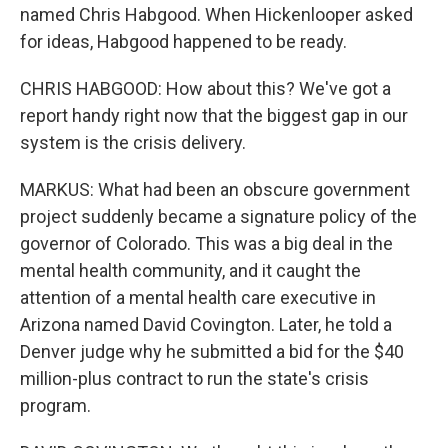
named Chris Habgood. When Hickenlooper asked
for ideas, Habgood happened to be ready.
CHRIS HABGOOD: How about this? We've got a
report handy right now that the biggest gap in our
system is the crisis delivery.
MARKUS: What had been an obscure government
project suddenly became a signature policy of the
governor of Colorado. This was a big deal in the
mental health community, and it caught the
attention of a mental health care executive in
Arizona named David Covington. Later, he told a
Denver judge why he submitted a bid for the $40
million-plus contract to run the state's crisis
program.