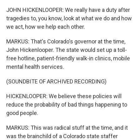
JOHN HICKENLOOPER: We really have a duty after
tragedies to, you know, look at what we do and how
we act, how we help each other.
MARKUS: That's Colorado's governor at the time,
John Hickenlooper. The state would set up a toll-
free hotline, patient-friendly walk-in clinics, mobile
mental health services.
(SOUNDBITE OF ARCHIVED RECORDING)
HICKENLOOPER: We believe these policies will
reduce the probability of bad things happening to
good people.
MARKUS: This was radical stuff at the time, and it
was the brainchild of a Colorado state staffer