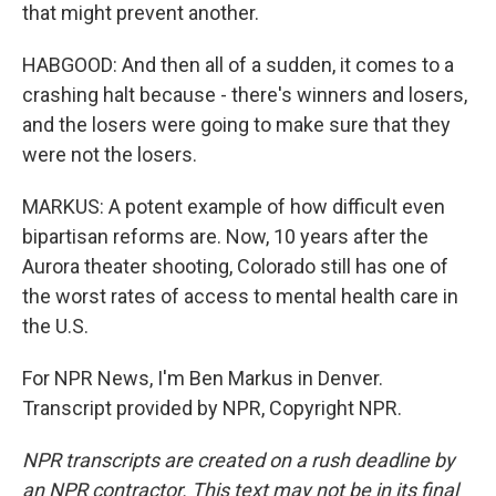
that might prevent another.
HABGOOD: And then all of a sudden, it comes to a
crashing halt because - there's winners and losers,
and the losers were going to make sure that they
were not the losers.
MARKUS: A potent example of how difficult even
bipartisan reforms are. Now, 10 years after the
Aurora theater shooting, Colorado still has one of
the worst rates of access to mental health care in
the U.S.
For NPR News, I'm Ben Markus in Denver.
Transcript provided by NPR, Copyright NPR.
NPR transcripts are created on a rush deadline by
an NPR contractor. This text may not be in its final