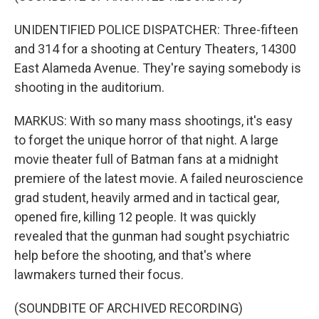
UNIDENTIFIED POLICE DISPATCHER: Three-fifteen
and 314 for a shooting at Century Theaters, 14300
East Alameda Avenue. They're saying somebody is
shooting in the auditorium.
MARKUS: With so many mass shootings, it's easy
to forget the unique horror of that night. A large
movie theater full of Batman fans at a midnight
premiere of the latest movie. A failed neuroscience
grad student, heavily armed and in tactical gear,
opened fire, killing 12 people. It was quickly
revealed that the gunman had sought psychiatric
help before the shooting, and that's where
lawmakers turned their focus.
(SOUNDBITE OF ARCHIVED RECORDING)