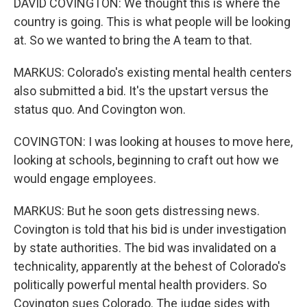
DAVID COVINGTON: We thought this is where the
country is going. This is what people will be looking
at. So we wanted to bring the A team to that.
MARKUS: Colorado's existing mental health centers
also submitted a bid. It's the upstart versus the
status quo. And Covington won.
COVINGTON: I was looking at houses to move here,
looking at schools, beginning to craft out how we
would engage employees.
MARKUS: But he soon gets distressing news.
Covington is told that his bid is under investigation
by state authorities. The bid was invalidated on a
technicality, apparently at the behest of Colorado's
politically powerful mental health providers. So
Covington sues Colorado. The judge sides with