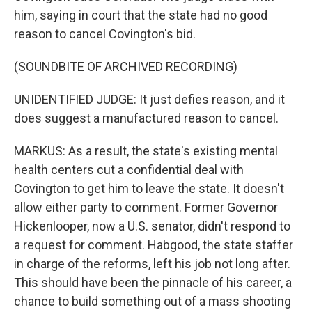
him, saying in court that the state had no good
reason to cancel Covington's bid.
(SOUNDBITE OF ARCHIVED RECORDING)
UNIDENTIFIED JUDGE: It just defies reason, and it
does suggest a manufactured reason to cancel.
MARKUS: As a result, the state's existing mental
health centers cut a confidential deal with
Covington to get him to leave the state. It doesn't
allow either party to comment. Former Governor
Hickenlooper, now a U.S. senator, didn't respond to
a request for comment. Habgood, the state staffer
in charge of the reforms, left his job not long after.
This should have been the pinnacle of his career, a
chance to build something out of a mass shooting