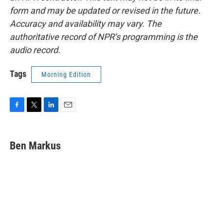
form and may be updated or revised in the future.
Accuracy and availability may vary. The
authoritative record of NPR’s programming is the
audio record.
Tags
Morning Edition
F
T
L
E
a
w
i
m
c
i
n
a
e
t
k
i
Ben Markus
b
t
e
l
o
e
d
o
r
I
k
n