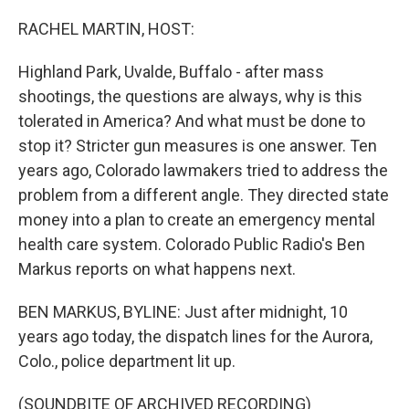
o
r
I
k
n
RACHEL MARTIN, HOST:
Highland Park, Uvalde, Buffalo - after mass
shootings, the questions are always, why is this
tolerated in America? And what must be done to
stop it? Stricter gun measures is one answer. Ten
years ago, Colorado lawmakers tried to address the
problem from a different angle. They directed state
money into a plan to create an emergency mental
health care system. Colorado Public Radio's Ben
Markus reports on what happens next.
BEN MARKUS, BYLINE: Just after midnight, 10
years ago today, the dispatch lines for the Aurora,
Colo., police department lit up.
(SOUNDBITE OF ARCHIVED RECORDING)