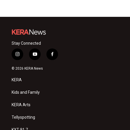
Stay Connected
i
y
f
n
o
a
s
u
c
© 2026 KERA News
t
t
e
a
u
b
KERA
g
b
o
r
e
o
a
k
Kids and Family
m
KERA Arts
Tellyspotting
KXT 91.7