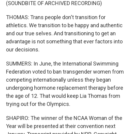
(SOUNDBITE OF ARCHIVED RECORDING)
THOMAS: Trans people don't transition for
athletics. We transition to be happy and authentic
and our true selves. And transitioning to get an
advantage is not something that ever factors into
our decisions.
SUMMERS: In June, the International Swimming
Federation voted to ban transgender women from
competing internationally unless they began
undergoing hormone replacement therapy before
the age of 12. That would keep Lia Thomas from
trying out for the Olympics.
SHAPIRO: The winner of the NCAA Woman of the
Year will be presented at their convention next