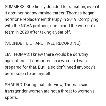
SUMMERS: She finally decided to transition, even if
it cost her her swimming career. Thomas began
hormone replacement therapy in 2019. Complying
with the NCAA protocol, she joined the women's
team in 2020 after taking a year off.
(SOUNDBITE OF ARCHIVED RECORDING)
LIA THOMAS: I knew there would be scrutiny
against me if I competed as a woman. I was
prepared for that. But I also don't need anybody's
permission to be myself.
SHAPIRO: During that interview, Thomas said
transgender women are not a threat to women's
sports.