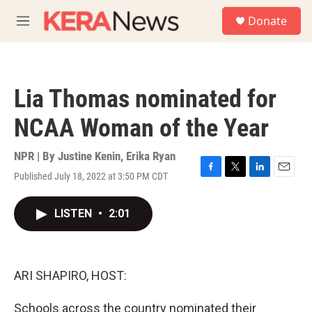
Skip to main content
S
Donate
e
M
a
e
r
n
c
u
h
Lia Thomas nominated for
u
e
NCAA Woman of the Year
r
y
NPR | By
Justine Kenin
,
Erika Ryan
Published July 18, 2022 at 3:50 PM CDT
F
T
L
E
a
w
i
m
c
i
n
a
LISTEN
•
2:01
e
t
k
i
b
t
e
l
o
e
d
o
r
I
k
n
ARI SHAPIRO, HOST:
Schools across the country nominated their