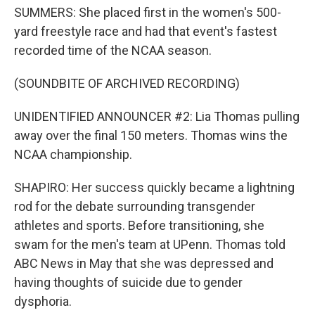
SUMMERS: She placed first in the women's 500-
yard freestyle race and had that event's fastest
recorded time of the NCAA season.
(SOUNDBITE OF ARCHIVED RECORDING)
UNIDENTIFIED ANNOUNCER #2: Lia Thomas pulling
away over the final 150 meters. Thomas wins the
NCAA championship.
SHAPIRO: Her success quickly became a lightning
rod for the debate surrounding transgender
athletes and sports. Before transitioning, she
swam for the men's team at UPenn. Thomas told
ABC News in May that she was depressed and
having thoughts of suicide due to gender
dysphoria.