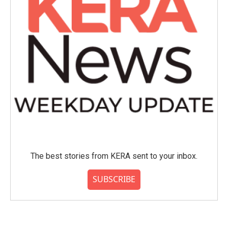
The best stories from KERA sent to your inbox.
SUBSCRIBE