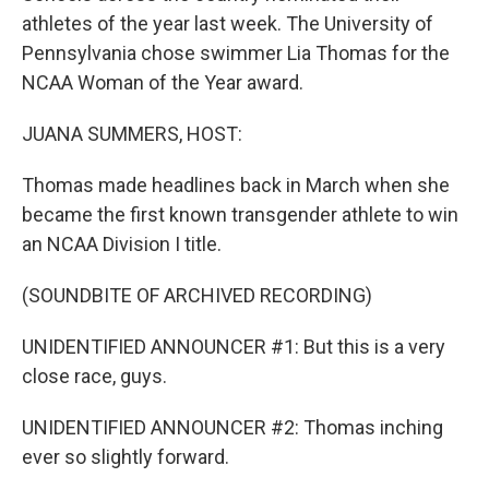
athletes of the year last week. The University of
Pennsylvania chose swimmer Lia Thomas for the
NCAA Woman of the Year award.
JUANA SUMMERS, HOST:
Thomas made headlines back in March when she
became the first known transgender athlete to win
an NCAA Division I title.
(SOUNDBITE OF ARCHIVED RECORDING)
UNIDENTIFIED ANNOUNCER #1: But this is a very
close race, guys.
UNIDENTIFIED ANNOUNCER #2: Thomas inching
ever so slightly forward.