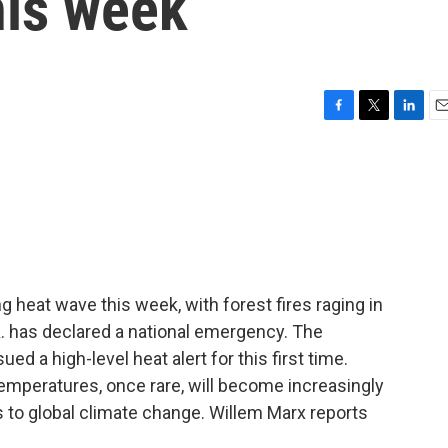
his week
F
T
L
E
a
w
i
m
c
i
n
a
e
t
k
i
b
t
e
l
o
e
d
o
r
I
k
n
g heat wave this week, with forest fires raging in
K. has declared a national emergency. The
d a high-level heat alert for this first time.
emperatures, once rare, will become increasingly
s to global climate change. Willem Marx reports