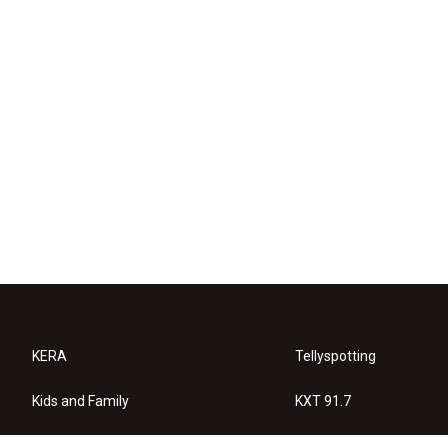
KERA
Tellyspotting
Kids and Family
KXT 91.7
KERA Arts
Privacy Policy