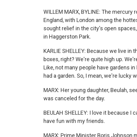
WILLEM MARX, BYLINE: The mercury ro
England, with London among the hottest
sought relief in the city's open spaces
in Haggerston Park.
KARLIE SHELLEY: Because we live in the c
boxes, right? We're quite high up. We're
Like, not many people have gardens in 
had a garden. So, I mean, we're lucky we'
MARX: Her young daughter, Beulah, see
was canceled for the day.
BEULAH SHELLEY: I love it because I can
have fun with my friends.
MARX: Prime Minister Boris Johnson ma