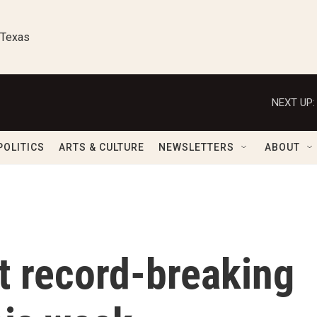
 Texas
NEXT UP:
POLITICS
ARTS & CULTURE
NEWSLETTERS
ABOUT
t record-breaking