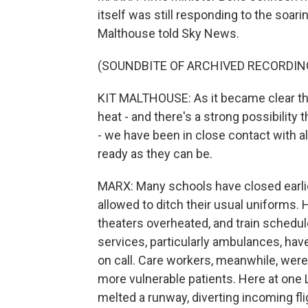
itself was still responding to the soar
Malthouse told Sky News.
(SOUNDBITE OF ARCHIVED RECORDIN
KIT MALTHOUSE: As it became clear tha
heat - and there's a strong possibility t
- we have been in close contact with al
ready as they can be.
MARX: Many schools have closed earlier
allowed to ditch their usual uniforms.
theaters overheated, and train schedu
services, particularly ambulances, have
on call. Care workers, meanwhile, were
more vulnerable patients. Here at one 
melted a runway, diverting incoming fl