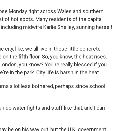
se Monday right across Wales and southern
 of hot spots. Many residents of the capital
, including midwife Karlie Shelley, sunning herself
ity, like, we all live in these little concrete
 on the fifth floor. So, you know, the heat rises.
London, you know? You're really blessed if you
re in the park. City life is harsh in the heat.
ms a lot less bothered, perhaps since school
 do water fights and stuff like that, and I can
y be on his way out, but the U.K. government