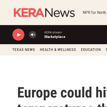
Skip to main content
NPR for North
KERA stream
Marketplace
TEXAS NEWS
HEALTH & WELLNESS
EDUCATION
Europe could hi