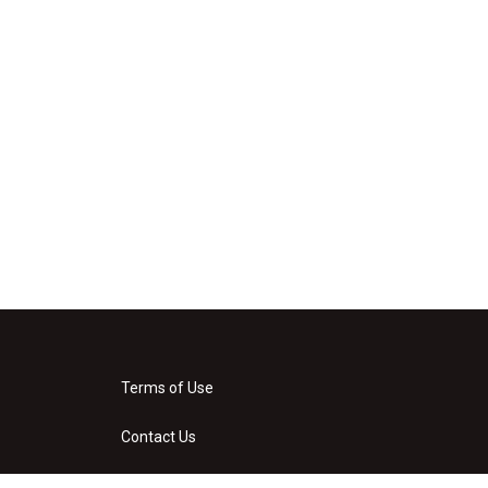
Terms of Use
Contact Us