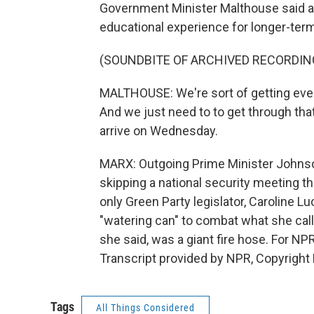
Government Minister Malthouse said aut
educational experience for longer-ter
(SOUNDBITE OF ARCHIVED RECORDIN
MALTHOUSE: We're sort of getting ever
And we just need to to get through that,
arrive on Wednesday.
MARX: Outgoing Prime Minister Johnso
skipping a national security meeting 
only Green Party legislator, Caroline Lu
"watering can" to combat what she cal
she said, was a giant fire hose. For N
Transcript provided by NPR, Copyright
Tags
All Things Considered