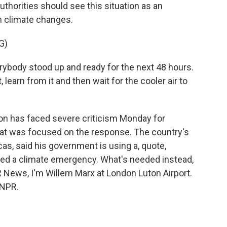
horities should see this situation as an
m climate changes.
G)
ybody stood up and ready for the next 48 hours.
 learn from it and then wait for the cooler air to
n has faced severe criticism Monday for
that was focused on the response. The country's
cas, said his government is using a, quote,
led a climate emergency. What's needed instead,
PR News, I'm Willem Marx at London Luton Airport.
 NPR.