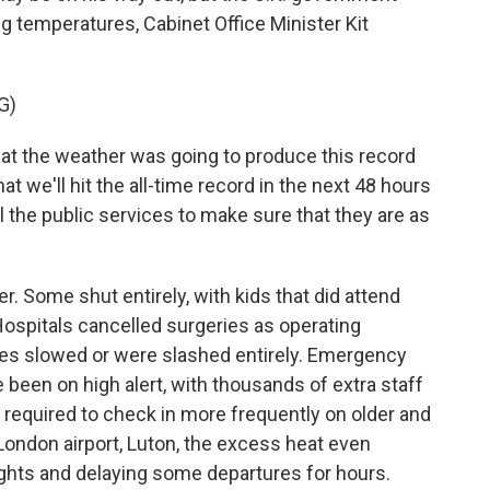
ing temperatures, Cabinet Office Minister Kit
G)
t the weather was going to produce this record
hat we'll hit the all-time record in the next 48 hours
l the public services to make sure that they are as
. Some shut entirely, with kids that did attend
 Hospitals cancelled surgeries as operating
les slowed or were slashed entirely. Emergency
 been on high alert, with thousands of extra staff
 required to check in more frequently on older and
London airport, Luton, the excess heat even
ights and delaying some departures for hours.