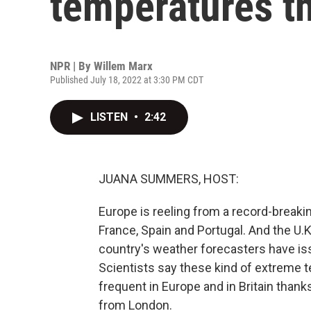
temperatures t
NPR | By
Willem Marx
Published July 18, 2022 at 3:30 PM CDT
LISTEN
•
2:42
JUANA SUMMERS, HOST:
Europe is reeling from a record-breakin
France, Spain and Portugal. And the U.
country's weather forecasters have issue
Scientists say these kind of extreme t
frequent in Europe and in Britain thank
from London.