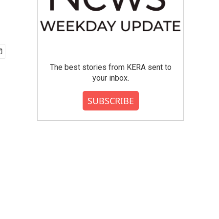
The best stories from KERA sent to
your inbox.
SUBSCRIBE