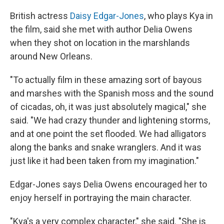
British actress
Daisy Edgar-Jones
, who plays Kya in
the film, said she met with author Delia Owens
when they shot on location in the marshlands
around New Orleans.
"To actually film in these amazing sort of bayous
and marshes with the Spanish moss and the sound
of cicadas, oh, it was just absolutely magical," she
said. "We had crazy thunder and lightening storms,
and at one point the set flooded. We had alligators
along the banks and snake wranglers. And it was
just like it had been taken from my imagination."
Edgar-Jones says Delia Owens encouraged her to
enjoy herself in portraying the main character.
"Kya's a very complex character," she said. "She is