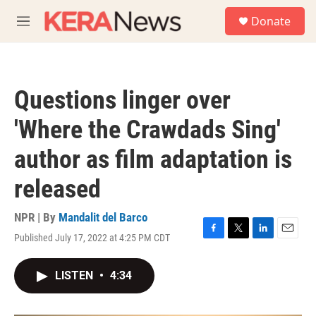
Skip to main content
S
Donate
e
M
a
e
r
n
c
u
h
Questions linger over
u
e
'Where the Crawdads Sing'
r
y
author as film adaptation is
released
NPR | By
Mandalit del Barco
Published July 17, 2022 at 4:25 PM CDT
F
T
L
E
a
w
i
m
c
i
n
a
LISTEN
•
4:34
e
t
k
i
b
t
e
l
o
e
d