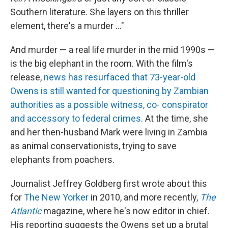
Southern literature. She layers on this thriller
element, there's a murder ..."
And murder — a real life murder in the mid 1990s —
is the big elephant in the room. With the film's
release,
news has resurfaced that 73-year-old
Owens is still wanted for questioning by Zambian
authorities as a possible witness, co- conspirator
and accessory to federal crimes
. At the time, she
and her then-husband Mark were living in Zambia
as animal conservationists, trying to save
elephants from poachers.
Journalist Jeffrey Goldberg first wrote about this
for
The New Yorker
in 2010, and more recently,
The
Atlantic
magazine, where he's now editor in chief.
His reporting suggests the Owens set up a brutal