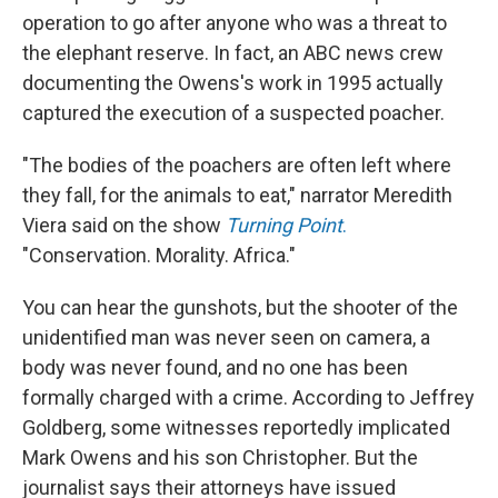
operation to go after anyone who was a threat to
the elephant reserve. In fact, an ABC news crew
documenting the Owens's work in 1995 actually
captured the execution of a suspected poacher.
"The bodies of the poachers are often left where
they fall, for the animals to eat," narrator Meredith
Viera said on the show
Turning Point
.
"Conservation. Morality. Africa."
You can hear the gunshots, but the shooter of the
unidentified man was never seen on camera, a
body was never found, and no one has been
formally charged with a crime. According to Jeffrey
Goldberg, some witnesses reportedly implicated
Mark Owens and his son Christopher. But the
journalist says their attorneys have issued