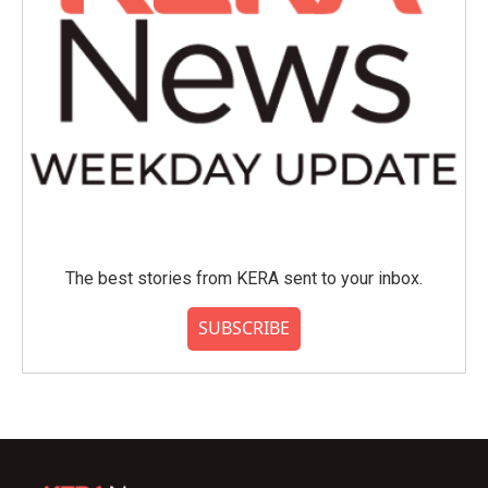
The best stories from KERA sent to your inbox.
SUBSCRIBE