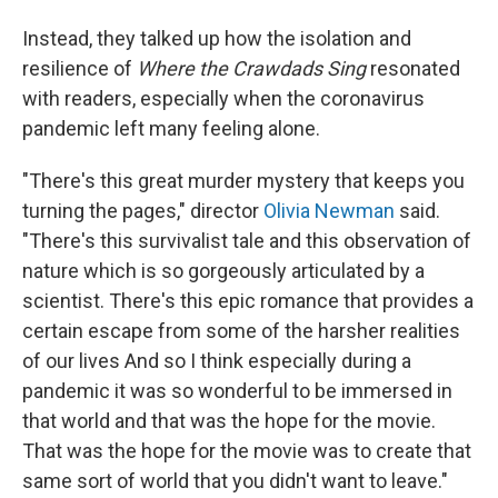
Instead, they talked up how the isolation and
resilience of
Where the Crawdads Sing
resonated
with readers, especially when the coronavirus
pandemic left many feeling alone.
"There's this great murder mystery that keeps you
turning the pages," director
Olivia Newman
said.
"There's this survivalist tale and this observation of
nature which is so gorgeously articulated by a
scientist. There's this epic romance that provides a
certain escape from some of the harsher realities
of our lives And so I think especially during a
pandemic it was so wonderful to be immersed in
that world and that was the hope for the movie.
That was the hope for the movie was to create that
same sort of world that you didn't want to leave."