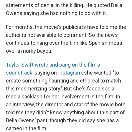
statements of denial in the killing. He quoted Delia
Owens saying she had nothing to do with it.
For months, the movie's publicists have told me the
author is not available to comment. So the news
continues to hang over the film like Spanish moss
over a murky bayou.
Taylor Swift wrote and sang on the film's
soundtrack
, saying on
Instagram,
she wanted "to
create something haunting and ethereal to match
this mesmerizing story." But she's faced social
media backlash for her involvement in the film. In
an interview, the director and star of the movie both
told me they didn't know anything about this part of
Delia Owens' past, though they did say she has a
cameo in the film.