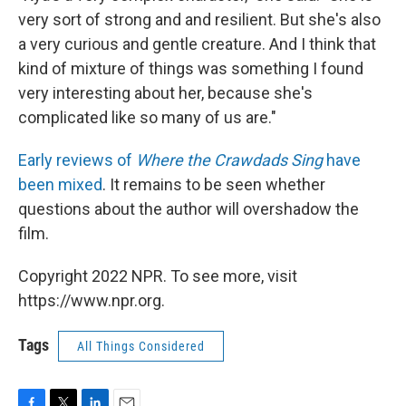
very sort of strong and and resilient. But she's also
a very curious and gentle creature. And I think that
kind of mixture of things was something I found
very interesting about her, because she's
complicated like so many of us are."
Early reviews of
Where the Crawdads Sing
have
been mixed
. It remains to be seen whether
questions about the author will overshadow the
film.
Copyright 2022 NPR. To see more, visit
https://www.npr.org.
Tags
All Things Considered