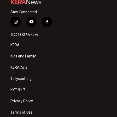
Stay Connected
i
y
f
n
o
a
s
u
c
© 2026 KERA News
t
t
e
a
u
b
KERA
g
b
o
r
e
o
a
k
Kids and Family
m
KERA Arts
Tellyspotting
KXT 91.7
Privacy Policy
Terms of Use