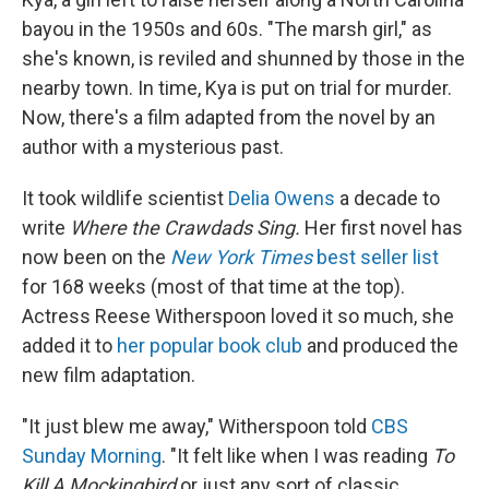
bayou in the 1950s and 60s. "The marsh girl," as
she's known, is reviled and shunned by those in the
nearby town. In time, Kya is put on trial for murder.
Now, there's a film adapted from the novel by an
author with a mysterious past.
It took wildlife scientist
Delia Owens
a decade to
write
Where the Crawdads Sing.
Her first novel has
now been on the
New York Times
best seller list
for 168 weeks (most of that time at the top).
Actress Reese Witherspoon loved it so much, she
added it to
her popular book club
and produced the
new film adaptation.
"It just blew me away," Witherspoon told
CBS
Sunday Morning
. "It felt like when I was reading
To
Kill A Mockingbird
or just any sort of classic