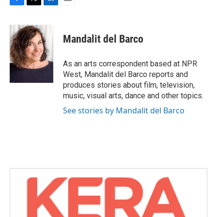
F
T
L
E
a
w
i
m
c
i
n
a
e
t
k
i
Mandalit del Barco
b
t
e
l
o
e
d
o
r
I
As an arts correspondent based at NPR
k
n
West, Mandalit del Barco reports and
produces stories about film, television,
music, visual arts, dance and other topics.
See stories by Mandalit del Barco