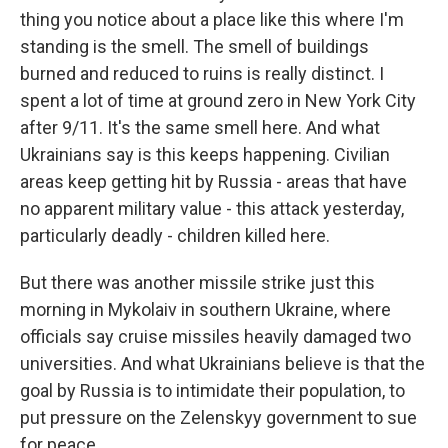
thing you notice about a place like this where I'm
standing is the smell. The smell of buildings
burned and reduced to ruins is really distinct. I
spent a lot of time at ground zero in New York City
after 9/11. It's the same smell here. And what
Ukrainians say is this keeps happening. Civilian
areas keep getting hit by Russia - areas that have
no apparent military value - this attack yesterday,
particularly deadly - children killed here.
But there was another missile strike just this
morning in Mykolaiv in southern Ukraine, where
officials say cruise missiles heavily damaged two
universities. And what Ukrainians believe is that the
goal by Russia is to intimidate their population, to
put pressure on the Zelenskyy government to sue
for peace.