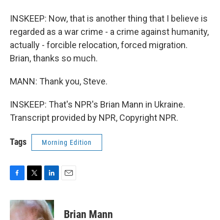
INSKEEP: Now, that is another thing that I believe is
regarded as a war crime - a crime against humanity,
actually - forcible relocation, forced migration.
Brian, thanks so much.
MANN: Thank you, Steve.
INSKEEP: That's NPR's Brian Mann in Ukraine.
Transcript provided by NPR, Copyright NPR.
Tags
Morning Edition
F
T
L
E
a
w
i
m
c
i
n
a
e
t
k
i
Brian Mann
b
t
e
l