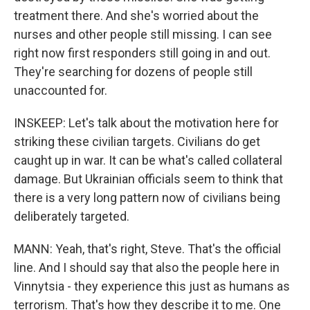
treatment there. And she's worried about the
nurses and other people still missing. I can see
right now first responders still going in and out.
They're searching for dozens of people still
unaccounted for.
INSKEEP: Let's talk about the motivation here for
striking these civilian targets. Civilians do get
caught up in war. It can be what's called collateral
damage. But Ukrainian officials seem to think that
there is a very long pattern now of civilians being
deliberately targeted.
MANN: Yeah, that's right, Steve. That's the official
line. And I should say that also the people here in
Vinnytsia - they experience this just as humans as
terrorism. That's how they describe it to me. One