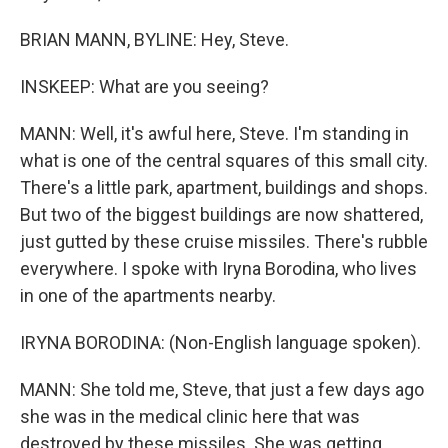
BRIAN MANN, BYLINE: Hey, Steve.
INSKEEP: What are you seeing?
MANN: Well, it's awful here, Steve. I'm standing in
what is one of the central squares of this small city.
There's a little park, apartment, buildings and shops.
But two of the biggest buildings are now shattered,
just gutted by these cruise missiles. There's rubble
everywhere. I spoke with Iryna Borodina, who lives
in one of the apartments nearby.
IRYNA BORODINA: (Non-English language spoken).
MANN: She told me, Steve, that just a few days ago
she was in the medical clinic here that was
destroyed by these missiles. She was getting