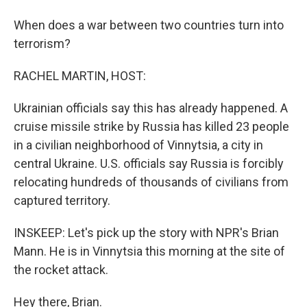
When does a war between two countries turn into
terrorism?
RACHEL MARTIN, HOST:
Ukrainian officials say this has already happened. A
cruise missile strike by Russia has killed 23 people
in a civilian neighborhood of Vinnytsia, a city in
central Ukraine. U.S. officials say Russia is forcibly
relocating hundreds of thousands of civilians from
captured territory.
INSKEEP: Let's pick up the story with NPR's Brian
Mann. He is in Vinnytsia this morning at the site of
the rocket attack.
Hey there, Brian.