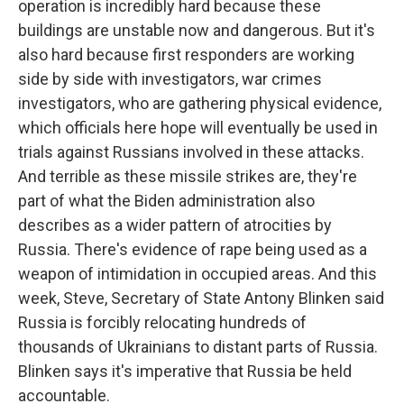
operation is incredibly hard because these
buildings are unstable now and dangerous. But it's
also hard because first responders are working
side by side with investigators, war crimes
investigators, who are gathering physical evidence,
which officials here hope will eventually be used in
trials against Russians involved in these attacks.
And terrible as these missile strikes are, they're
part of what the Biden administration also
describes as a wider pattern of atrocities by
Russia. There's evidence of rape being used as a
weapon of intimidation in occupied areas. And this
week, Steve, Secretary of State Antony Blinken said
Russia is forcibly relocating hundreds of
thousands of Ukrainians to distant parts of Russia.
Blinken says it's imperative that Russia be held
accountable.