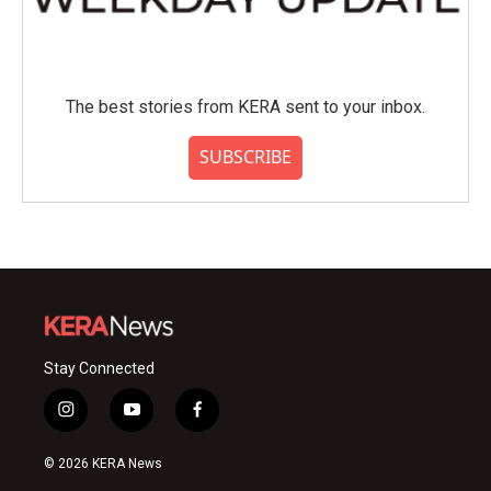
The best stories from KERA sent to your inbox.
SUBSCRIBE
Stay Connected
i
y
f
n
o
a
s
u
c
© 2026 KERA News
t
t
e