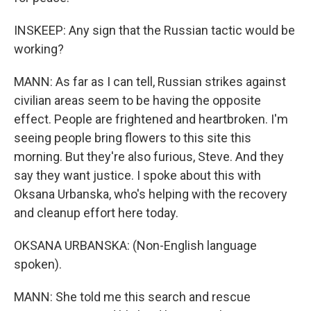
INSKEEP: Any sign that the Russian tactic would be
working?
MANN: As far as I can tell, Russian strikes against
civilian areas seem to be having the opposite
effect. People are frightened and heartbroken. I'm
seeing people bring flowers to this site this
morning. But they're also furious, Steve. And they
say they want justice. I spoke about this with
Oksana Urbanska, who's helping with the recovery
and cleanup effort here today.
OKSANA URBANSKA: (Non-English language
spoken).
MANN: She told me this search and rescue