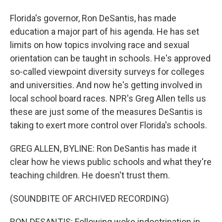
Florida's governor, Ron DeSantis, has made
education a major part of his agenda. He has set
limits on how topics involving race and sexual
orientation can be taught in schools. He's approved
so-called viewpoint diversity surveys for colleges
and universities. And now he's getting involved in
local school board races. NPR's Greg Allen tells us
these are just some of the measures DeSantis is
taking to exert more control over Florida's schools.
GREG ALLEN, BYLINE: Ron DeSantis has made it
clear how he views public schools and what they're
teaching children. He doesn't trust them.
(SOUNDBITE OF ARCHIVED RECORDING)
RON DESANTIS: Following woke indoctrination in