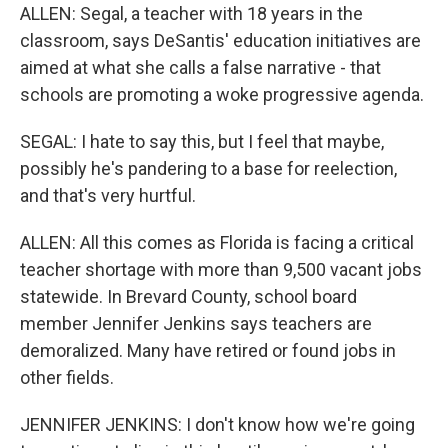
ALLEN: Segal, a teacher with 18 years in the
classroom, says DeSantis' education initiatives are
aimed at what she calls a false narrative - that
schools are promoting a woke progressive agenda.
SEGAL: I hate to say this, but I feel that maybe,
possibly he's pandering to a base for reelection,
and that's very hurtful.
ALLEN: All this comes as Florida is facing a critical
teacher shortage with more than 9,500 vacant jobs
statewide. In Brevard County, school board
member Jennifer Jenkins says teachers are
demoralized. Many have retired or found jobs in
other fields.
JENNIFER JENKINS: I don't know how we're going