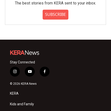
The best stories from KERA sent to your inbox.
SUBSCRIBE
Stay Connected
i
y
f
n
o
a
s
u
c
© 2026 KERA News
t
t
e
a
u
b
KERA
g
b
o
r
e
o
a
k
Kids and Family
m