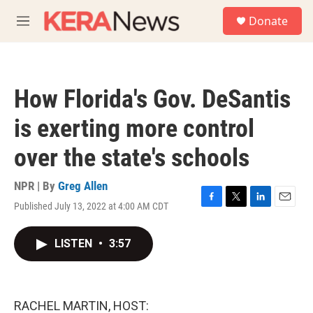
Skip to main content
S
Donate
e
M
a
e
r
n
c
u
h
How Florida's Gov. DeSantis
u
e
is exerting more control
r
y
over the state's schools
NPR | By
Greg Allen
Published July 13, 2022 at 4:00 AM CDT
F
T
L
E
a
w
i
m
c
i
n
a
LISTEN
•
3:57
e
t
k
i
b
t
e
l
o
e
d
o
r
I
k
n
RACHEL MARTIN, HOST: