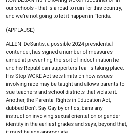
our schools - that is a road to ruin for this country,
and we're not going to let it happen in Florida.
(APPLAUSE)
ALLEN: DeSantis, a possible 2024 presidential
contender, has signed a number of measures
aimed at preventing the sort of indoctrination he
and his Republican supporters fear is taking place.
His Stop WOKE Act sets limits on how issues
involving race may be taught and allows parents to
sue teachers and school districts that violate it.
Another, the Parental Rights in Education Act,
dubbed Don't Say Gay by critics, bans any
instruction involving sexual orientation or gender
identity in the earliest grades and says, beyond that,
it must be age-appropriate.