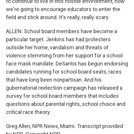
to continue to live in this hostile environment, how
we're going to encourage educators to enter the
field and stick around. It's really, really scary.
ALLEN: School board members have become a
particular target. Jenkins has had protesters
outside her home, vandalism and threats of
violence stemming from her support for a school
face mask mandate. DeSantis has begun endorsing
candidates running for school board seats, races
that have long been nonpartisan. And his
gubernatorial reelection campaign has released a
survey for school board members that includes
questions about parental rights, school choice and
critical race theory.
Greg Allen, NPR News, Miami. Transcript provided