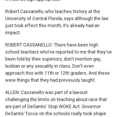
Robert Cassanello, who teaches history at the
University of Central Florida, says although the law
just took effect this month, it's already had an
impact.
ROBERT CASSANELLO: There have been high
school teachers who've reported to me that they've
been told by their superiors, don't mention gay,
lesbian or any sexuality in class. Don't even
approach this with 11th or 12th graders. And these
were things that they had previously taught.
ALLEN: Cassanello was part of a lawsuit
challenging the limits on teaching about race that
are part of DeSantis' Stop WOKE Act. Governor
DeSantis' focus on the schools really took shape