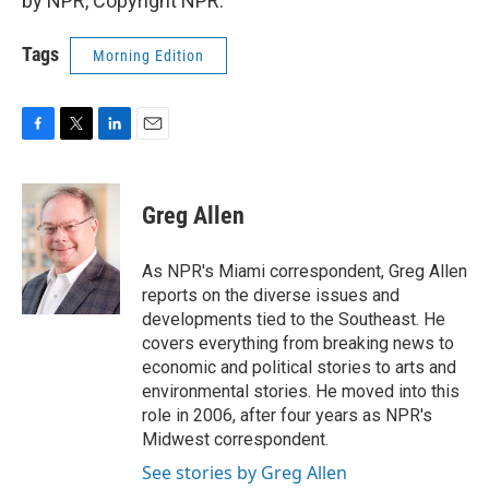
by NPR, Copyright NPR.
Tags
Morning Edition
F
T
L
E
a
w
i
m
c
i
n
a
e
t
k
i
Greg Allen
b
t
e
l
o
e
d
o
r
I
As NPR's Miami correspondent, Greg Allen
k
n
reports on the diverse issues and
developments tied to the Southeast. He
covers everything from breaking news to
economic and political stories to arts and
environmental stories. He moved into this
role in 2006, after four years as NPR's
Midwest correspondent.
See stories by Greg Allen