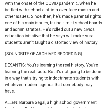
with the onset of the COVID pandemic, when he
battled with school districts over face masks and
other issues. Since then, he's made parental rights
one of his main issues, taking aim at school boards
and administrators. He's rolled out a new civics
education initiative that he says will make sure
students aren't taught a distorted view of history.
(SOUNDBITE OF ARCHIVED RECORDING)
DESANTIS: You're learning the real history. You're
learning the real facts. But it's not going to be done
in a way that's trying to indoctrinate students with
whatever modern agenda that somebody may
have.
ALLEN: Barbara Segal, a high school government