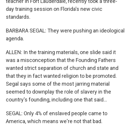
teacher in Fort Lauderdale, recently took a three-
day training session on Florida's new civic
standards.
BARBARA SEGAL: They were pushing an ideological
agenda.
ALLEN: In the training materials, one slide said it
was a misconception that the Founding Fathers
wanted strict separation of church and state and
that they in fact wanted religion to be promoted.
Segal says some of the most jarring material
seemed to downplay the role of slavery in the
country's founding, including one that said...
SEGAL: Only 4% of enslaved people came to
America, which means we're not that bad.