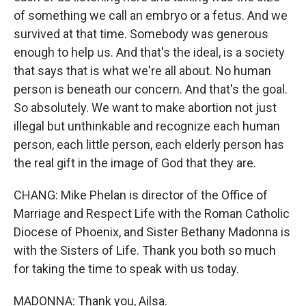
of something we call an embryo or a fetus. And we
survived at that time. Somebody was generous
enough to help us. And that's the ideal, is a society
that says that is what we're all about. No human
person is beneath our concern. And that's the goal.
So absolutely. We want to make abortion not just
illegal but unthinkable and recognize each human
person, each little person, each elderly person has
the real gift in the image of God that they are.
CHANG: Mike Phelan is director of the Office of
Marriage and Respect Life with the Roman Catholic
Diocese of Phoenix, and Sister Bethany Madonna is
with the Sisters of Life. Thank you both so much
for taking the time to speak with us today.
MADONNA: Thank you, Ailsa.