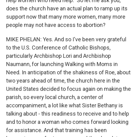
help women who need help." So let me ask you,
does the church have an actual plan to ramp up its
support now that many more women, many more
people may not have access to abortion?
MIKE PHELAN: Yes. And so I've been very grateful
to the U.S. Conference of Catholic Bishops,
particularly Archbishop Lori and Archbishop
Naumann, for launching Walking with Moms in
Need. In anticipation of the shakiness of Roe, about
two years ahead of time, the church here in the
United States decided to focus again on making the
parish, so every local church, a center of
accompaniment, a lot like what Sister Bethany is
talking about - this readiness to receive and to help
and to honor a woman who comes forward looking
for assistance. And that training has been