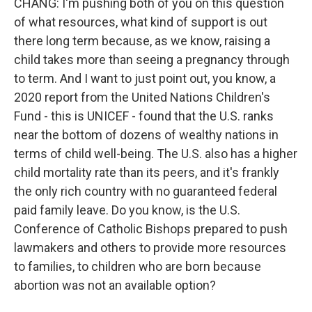
CHANG: I'm pushing both of you on this question
of what resources, what kind of support is out
there long term because, as we know, raising a
child takes more than seeing a pregnancy through
to term. And I want to just point out, you know, a
2020 report from the United Nations Children's
Fund - this is UNICEF - found that the U.S. ranks
near the bottom of dozens of wealthy nations in
terms of child well-being. The U.S. also has a higher
child mortality rate than its peers, and it's frankly
the only rich country with no guaranteed federal
paid family leave. Do you know, is the U.S.
Conference of Catholic Bishops prepared to push
lawmakers and others to provide more resources
to families, to children who are born because
abortion was not an available option?