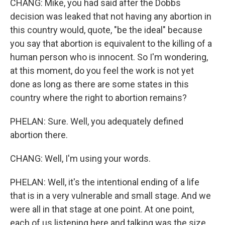
CHANG: Mike, you had said after the Dobbs
decision was leaked that not having any abortion in
this country would, quote, "be the ideal" because
you say that abortion is equivalent to the killing of a
human person who is innocent. So I'm wondering,
at this moment, do you feel the work is not yet
done as long as there are some states in this
country where the right to abortion remains?
PHELAN: Sure. Well, you adequately defined
abortion there.
CHANG: Well, I'm using your words.
PHELAN: Well, it's the intentional ending of a life
that is in a very vulnerable and small stage. And we
were all in that stage at one point. At one point,
each of us listening here and talking was the size