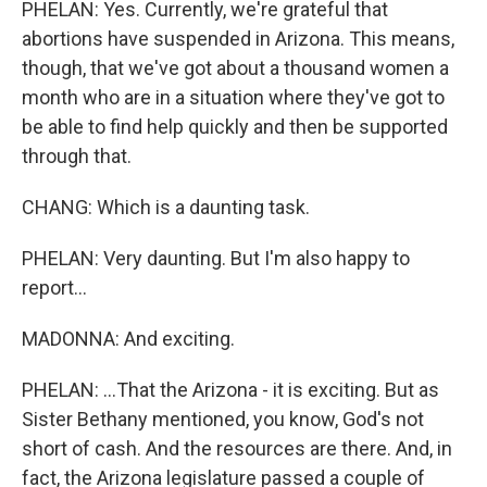
PHELAN: Yes. Currently, we're grateful that
abortions have suspended in Arizona. This means,
though, that we've got about a thousand women a
month who are in a situation where they've got to
be able to find help quickly and then be supported
through that.
CHANG: Which is a daunting task.
PHELAN: Very daunting. But I'm also happy to
report...
MADONNA: And exciting.
PHELAN: ...That the Arizona - it is exciting. But as
Sister Bethany mentioned, you know, God's not
short of cash. And the resources are there. And, in
fact, the Arizona legislature passed a couple of