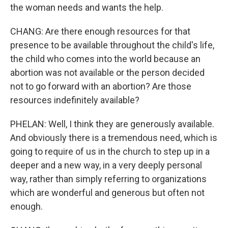
the woman needs and wants the help.
CHANG: Are there enough resources for that
presence to be available throughout the child's life,
the child who comes into the world because an
abortion was not available or the person decided
not to go forward with an abortion? Are those
resources indefinitely available?
PHELAN: Well, I think they are generously available.
And obviously there is a tremendous need, which is
going to require of us in the church to step up in a
deeper and a new way, in a very deeply personal
way, rather than simply referring to organizations
which are wonderful and generous but often not
enough.