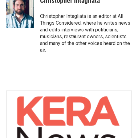
Christopher Intagliata
Christopher Intagliata is an editor at All
Things Considered, where he writes news
and edits interviews with politicians,
musicians, restaurant owners, scientists
and many of the other voices heard on the
air.