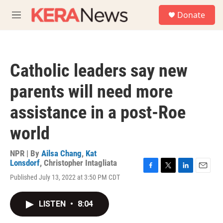
Skip to main content
S
Donate
e
M
a
e
r
n
c
u
h
Catholic leaders say new
u
e
parents will need more
r
y
assistance in a post-Roe
world
NPR | By
Ailsa Chang
,
Kat
Lonsdorf
,
Christopher Intagliata
F
T
L
E
Published July 13, 2022 at 3:50 PM CDT
a
w
i
m
c
i
n
a
e
t
k
i
LISTEN
•
8:04
b
t
e
l
o
e
d