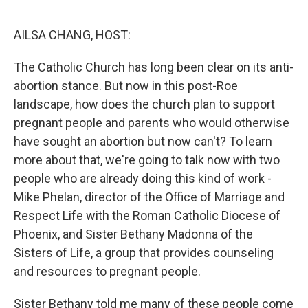
o
r
I
k
n
AILSA CHANG, HOST:
The Catholic Church has long been clear on its anti-
abortion stance. But now in this post-Roe
landscape, how does the church plan to support
pregnant people and parents who would otherwise
have sought an abortion but now can't? To learn
more about that, we're going to talk now with two
people who are already doing this kind of work -
Mike Phelan, director of the Office of Marriage and
Respect Life with the Roman Catholic Diocese of
Phoenix, and Sister Bethany Madonna of the
Sisters of Life, a group that provides counseling
and resources to pregnant people.
Sister Bethany told me many of these people come