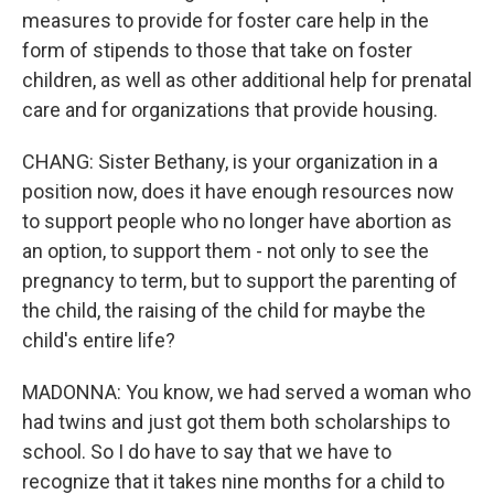
measures to provide for foster care help in the
form of stipends to those that take on foster
children, as well as other additional help for prenatal
care and for organizations that provide housing.
CHANG: Sister Bethany, is your organization in a
position now, does it have enough resources now
to support people who no longer have abortion as
an option, to support them - not only to see the
pregnancy to term, but to support the parenting of
the child, the raising of the child for maybe the
child's entire life?
MADONNA: You know, we had served a woman who
had twins and just got them both scholarships to
school. So I do have to say that we have to
recognize that it takes nine months for a child to