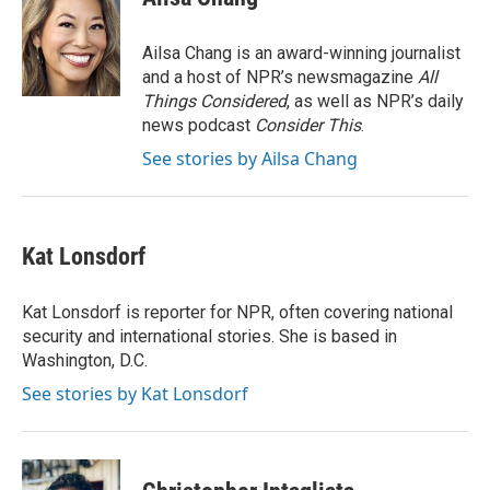
b
t
e
l
o
e
d
o
r
I
Ailsa Chang is an award-winning journalist
k
n
and a host of NPR’s newsmagazine
All
Things Considered
, as well as NPR’s daily
news podcast
Consider This
.
See stories by Ailsa Chang
Kat Lonsdorf
Kat Lonsdorf is reporter for NPR, often covering national
security and international stories. She is based in
Washington, D.C.
See stories by Kat Lonsdorf