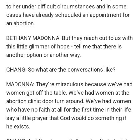
to her under difficult circumstances and in some
cases have already scheduled an appointment for
an abortion.
BETHANY MADONNA: But they reach out to us with
this little glimmer of hope - tell me that there is
another option or another way.
CHANG: So what are the conversations like?
MADONNA: They're miraculous because we've had
women get off the table. We've had women at the
abortion clinic door turn around. We've had women
who have no faith at all for the first time in their life
say a little prayer that God would do something if
he exists.