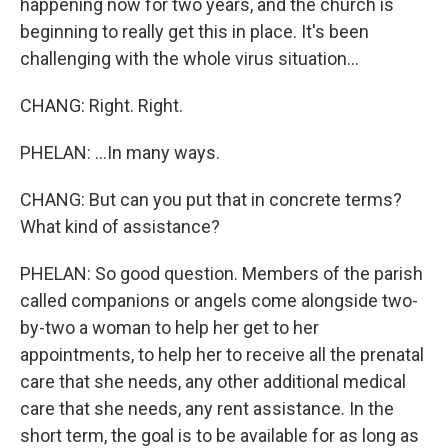
happening now for two years, and the church is
beginning to really get this in place. It's been
challenging with the whole virus situation...
CHANG: Right. Right.
PHELAN: ...In many ways.
CHANG: But can you put that in concrete terms?
What kind of assistance?
PHELAN: So good question. Members of the parish
called companions or angels come alongside two-
by-two a woman to help her get to her
appointments, to help her to receive all the prenatal
care that she needs, any other additional medical
care that she needs, any rent assistance. In the
short term, the goal is to be available for as long as