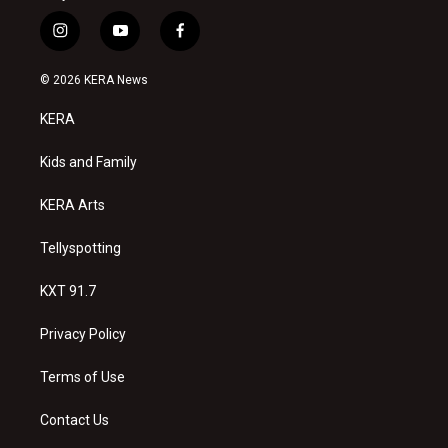
i
y
f
n
o
a
s
u
c
© 2026 KERA News
t
t
e
a
u
b
KERA
g
b
o
r
e
o
a
k
Kids and Family
m
KERA Arts
Tellyspotting
KXT 91.7
Privacy Policy
Terms of Use
Contact Us