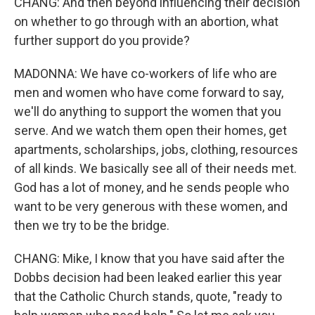
CHANG: And then beyond influencing their decision
on whether to go through with an abortion, what
further support do you provide?
MADONNA: We have co-workers of life who are
men and women who have come forward to say,
we'll do anything to support the women that you
serve. And we watch them open their homes, get
apartments, scholarships, jobs, clothing, resources
of all kinds. We basically see all of their needs met.
God has a lot of money, and he sends people who
want to be very generous with these women, and
then we try to be the bridge.
CHANG: Mike, I know that you have said after the
Dobbs decision had been leaked earlier this year
that the Catholic Church stands, quote, "ready to