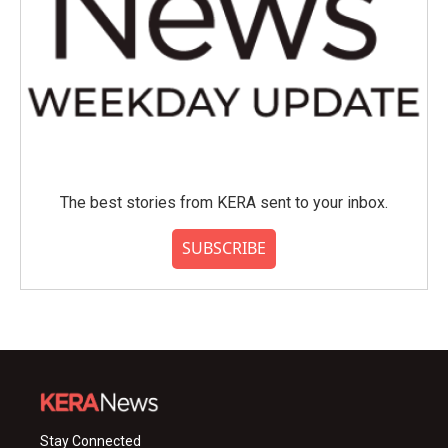
The best stories from KERA sent to your inbox.
SUBSCRIBE
Stay Connected