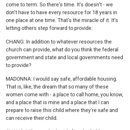
come to term. So there's time. It's doesn't - we
don't have to have every resource for 18 years in
one place at one time. That's the miracle of it. It's
letting others step forward to provide.
CHANG: In addition to whatever resources the
church can provide, what do you think the federal
government and state and local governments need
to provide?
MADONNA: I would say safe, affordable housing.
That is, like, the dream that so many of these
women come with - a place to call home, you know,
and a place that is mine and a place that I can
prepare to raise this child where they're safe and
can receive their child.