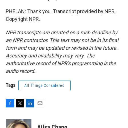
PHELAN: Thank you. Transcript provided by NPR,
Copyright NPR.
NPR transcripts are created on a rush deadline by
an NPR contractor. This text may not be in its final
form and may be updated or revised in the future.
Accuracy and availability may vary. The
authoritative record of NPR’s programming is the
audio record.
Tags
All Things Considered
F
T
L
E
a
w
i
m
c
i
n
a
e
t
k
i
Ailsa Chang