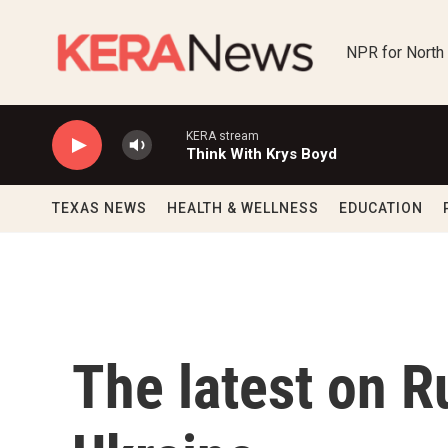
Skip to main content
NPR for North
KERA stream
Think With Krys Boyd
TEXAS NEWS
HEALTH & WELLNESS
EDUCATION
The latest on R