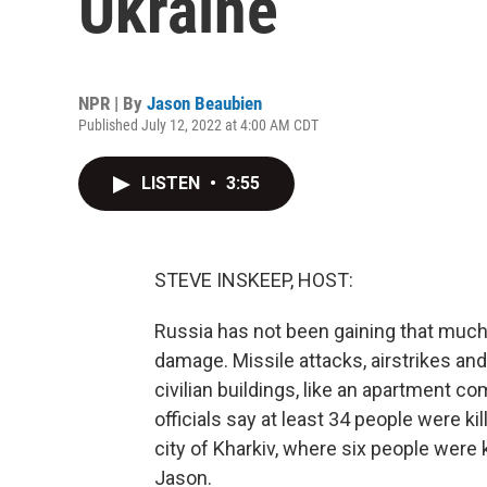
Ukraine
NPR | By
Jason Beaubien
Published July 12, 2022 at 4:00 AM CDT
LISTEN
•
3:55
STEVE INSKEEP, HOST:
Russia has not been gaining that much g
damage. Missile attacks, airstrikes and
civilian buildings, like an apartment 
officials say at least 34 people were k
city of Kharkiv, where six people were k
Jason.