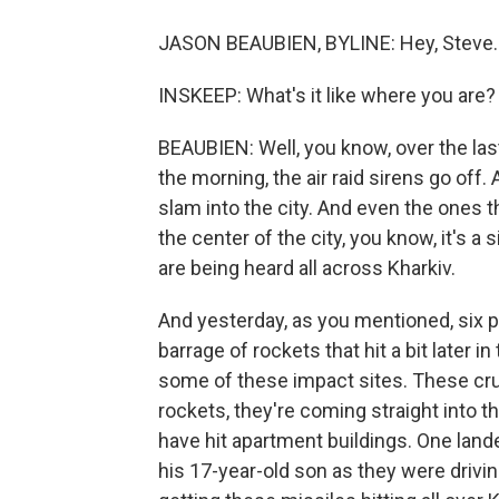
JASON BEAUBIEN, BYLINE: Hey, Steve.
INSKEEP: What's it like where you are?
BEAUBIEN: Well, you know, over the last 
the morning, the air raid sirens go off
slam into the city. And even the ones t
the center of the city, you know, it's 
are being heard all across Kharkiv.
And yesterday, as you mentioned, six 
barrage of rockets that hit a bit later 
some of these impact sites. These cru
rockets, they're coming straight into t
have hit apartment buildings. One lande
his 17-year-old son as they were drivin