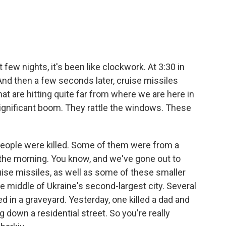
few nights, it's been like clockwork. At 3:30 in
. And then a few seconds later, cruise missiles
hat are hitting quite far from where we are here in
a significant boom. They rattle the windows. These
people were killed. Some of them were from a
in the morning. You know, and we've gone out to
ise missiles, as well as some of these smaller
he middle of Ukraine's second-largest city. Several
d in a graveyard. Yesterday, one killed a dad and
g down a residential street. So you're really