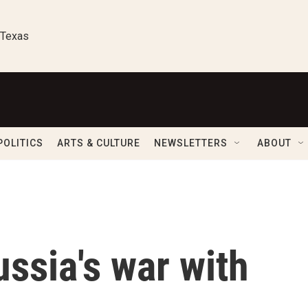
 Texas
POLITICS
ARTS & CULTURE
NEWSLETTERS
ABOUT
ussia's war with