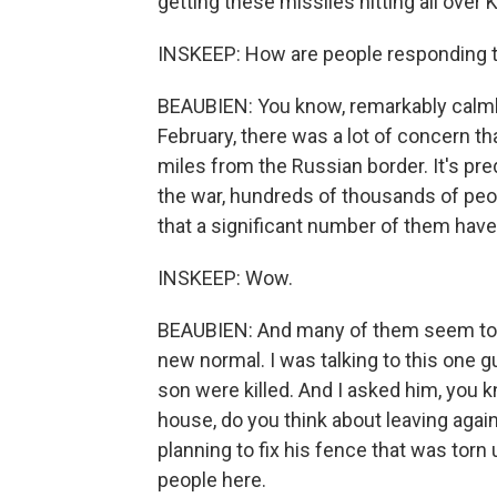
getting these missiles hitting all over K
INSKEEP: How are people responding 
BEAUBIEN: You know, remarkably calmly,
February, there was a lot of concern th
miles from the Russian border. It's pr
the war, hundreds of thousands of people
that a significant number of them ha
INSKEEP: Wow.
BEAUBIEN: And many of them seem to h
new normal. I was talking to this one g
son were killed. And I asked him, you kn
house, do you think about leaving agai
planning to fix his fence that was torn 
people here.