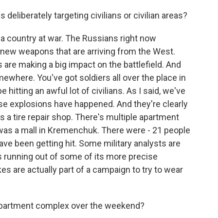
s deliberately targeting civilians or civilian areas?
 a country at war. The Russians right now
 new weapons that are arriving from the West.
are making a big impact on the battlefield. And
where. You've got soldiers all over the place in
hitting an awful lot of civilians. As I said, we've
e explosions have happened. And they're clearly
e's a tire repair shop. There's multiple apartment
e was a mall in Kremenchuk. There were - 21 people
have been getting hit. Some military analysts are
 is running out of some of its more precise
kes are actually part of a campaign to try to wear
 apartment complex over the weekend?