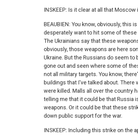
INSKEEP: Is it clear at all that Moscow i
BEAUBIEN: You know, obviously, this is
desperately want to hit some of these
The Ukrainians say that these weapons 
obviously, those weapons are here some
Ukraine. But the Russians do seem to be 
gone out and seen where some of thes
not all military targets. You know, ther
buildings that I've talked about. Ther
were killed. Malls all over the country 
telling me that it could be that Russia
weapons. Or it could be that these stri
down public support for the war.
INSKEEP: Including this strike on the