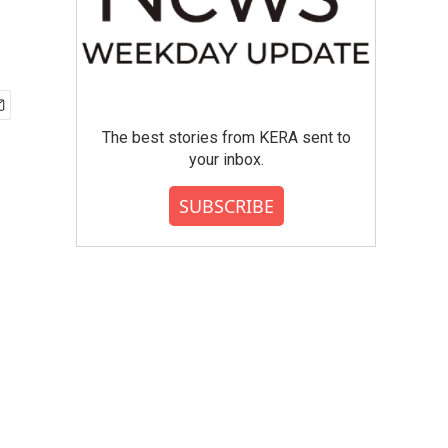
The best stories from KERA sent to
your inbox.
SUBSCRIBE