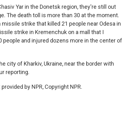
asiv Yar in the Donetsk region, they're still out
ge. The death toll is more than 30 at the moment.
missile strike that killed 21 people near Odesa in
ssile strike in Kremenchuk on a mall that I
0 people and injured dozens more in the center of
 city of Kharkiv, Ukraine, near the border with
r reporting.
 provided by NPR, Copyright NPR.