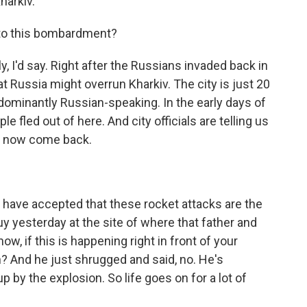
harkiv.
to this bombardment?
 I'd say. Right after the Russians invaded back in
at Russia might overrun Kharkiv. The city is just 20
edominantly Russian-speaking. In the early days of
 fled out of here. And city officials are telling us
ve now come back.
ave accepted that these rocket attacks are the
uy yesterday at the site of where that father and
ow, if this is happening right in front of your
n? And he just shrugged and said, no. He's
up by the explosion. So life goes on for a lot of