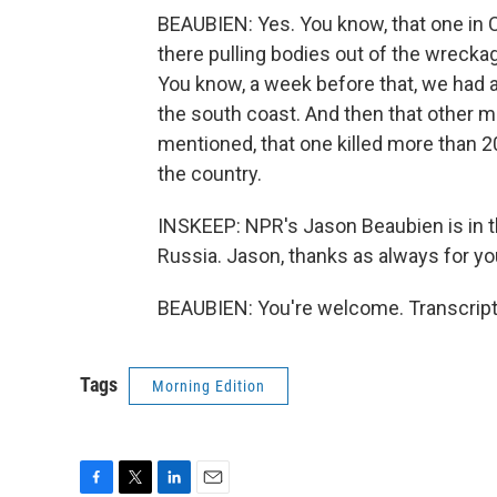
BEAUBIEN: Yes. You know, that one in Ch
there pulling bodies out of the wrecka
You know, a week before that, we had a 
the south coast. And then that other mi
mentioned, that one killed more than 2
the country.
INSKEEP: NPR's Jason Beaubien is in the
Russia. Jason, thanks as always for you
BEAUBIEN: You're welcome. Transcript
Tags
Morning Edition