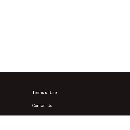
Terms of Use
Contact Us