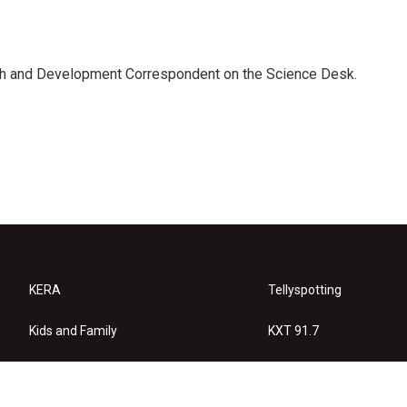
th and Development Correspondent on the Science Desk.
KERA
Tellyspotting
Kids and Family
KXT 91.7
KERA Arts
Privacy Policy