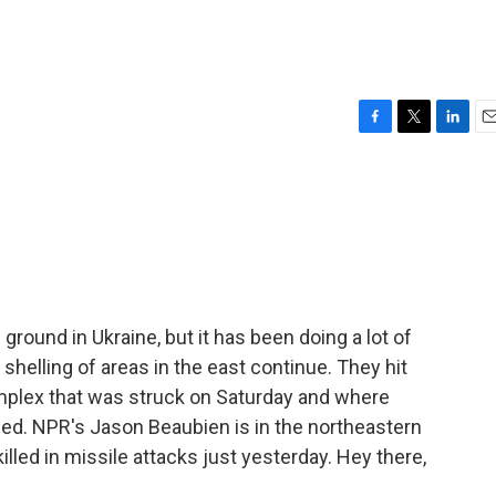
F
T
L
E
a
w
i
m
c
i
n
a
e
t
k
i
b
t
e
l
o
e
d
o
r
I
k
n
round in Ukraine, but it has been doing a lot of
 shelling of areas in the east continue. They hit
complex that was struck on Saturday and where
illed. NPR's Jason Beaubien is in the northeastern
illed in missile attacks just yesterday. Hey there,