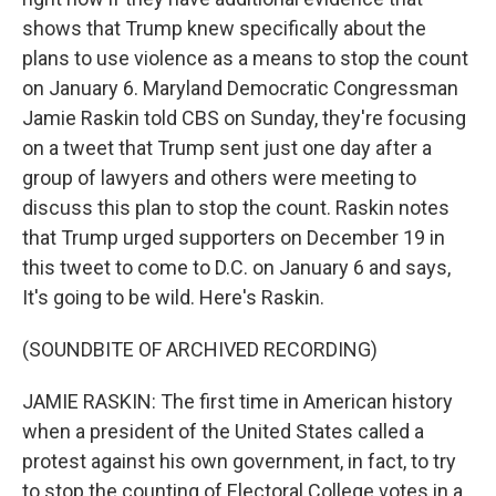
shows that Trump knew specifically about the
plans to use violence as a means to stop the count
on January 6. Maryland Democratic Congressman
Jamie Raskin told CBS on Sunday, they're focusing
on a tweet that Trump sent just one day after a
group of lawyers and others were meeting to
discuss this plan to stop the count. Raskin notes
that Trump urged supporters on December 19 in
this tweet to come to D.C. on January 6 and says,
It's going to be wild. Here's Raskin.
(SOUNDBITE OF ARCHIVED RECORDING)
JAMIE RASKIN: The first time in American history
when a president of the United States called a
protest against his own government, in fact, to try
to stop the counting of Electoral College votes in a