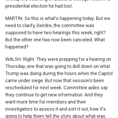
presidential election he had lost.
MARTIN: So this is what's happening today. But we
need to clarify, Deirdre, the committee was
supposed to have two hearings this week, right?
But the other one has now been canceled. What
happened?
WALSH: Right. They were prepping for a hearing on
Thursday, one that was going to drill down on what
Trump was doing during the hours when the Capitol
came under siege. But now that session's been
rescheduled for next week. Committee aides say
they continue to get new information. And they
want more time for members and their
investigators to assess it and sort it out, how it's
going to help them tell the story about what was