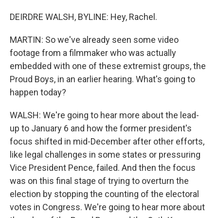
DEIRDRE WALSH, BYLINE: Hey, Rachel.
MARTIN: So we've already seen some video
footage from a filmmaker who was actually
embedded with one of these extremist groups, the
Proud Boys, in an earlier hearing. What's going to
happen today?
WALSH: We're going to hear more about the lead-
up to January 6 and how the former president's
focus shifted in mid-December after other efforts,
like legal challenges in some states or pressuring
Vice President Pence, failed. And then the focus
was on this final stage of trying to overturn the
election by stopping the counting of the electoral
votes in Congress. We're going to hear more about