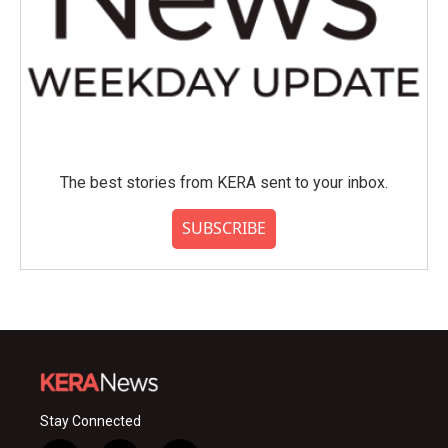
The best stories from KERA sent to your inbox.
SUBSCRIBE
Stay Connected