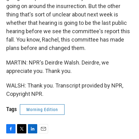
going on around the insurrection. But the other
thing that's sort of unclear about next week is
whether that hearing is going to be the last public
hearing before we see the committee's report this
fall. You know, Rachel, this committee has made
plans before and changed them.
MARTIN: NPR's Deirdre Walsh. Deirdre, we
appreciate you. Thank you.
WALSH: Thank you. Transcript provided by NPR,
Copyright NPR.
Tags
Morning Edition
F
T
L
E