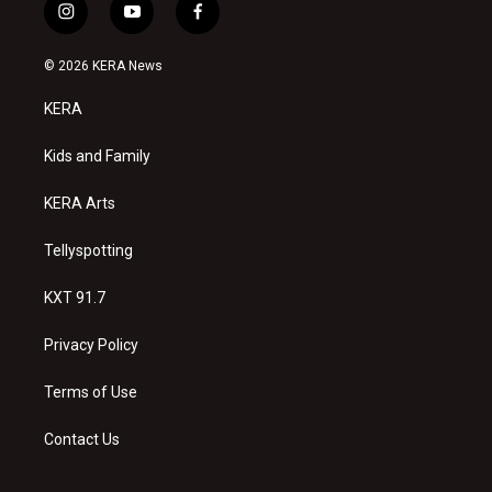
i
y
f
n
o
a
s
u
c
© 2026 KERA News
t
t
e
a
u
b
KERA
g
b
o
r
e
o
a
k
Kids and Family
m
KERA Arts
Tellyspotting
KXT 91.7
Privacy Policy
Terms of Use
Contact Us