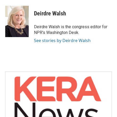
a
w
i
m
c
i
n
a
e
t
k
i
Deirdre Walsh
b
t
e
l
o
e
d
o
r
I
Deirdre Walsh is the congress editor for
k
n
NPR's Washington Desk.
See stories by Deirdre Walsh