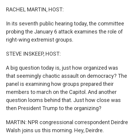
o
r
I
k
n
RACHEL MARTIN, HOST:
In its seventh public hearing today, the committee
probing the January 6 attack examines the role of
right-wing extremist groups.
STEVE INSKEEP, HOST:
A big question today is, just how organized was
that seemingly chaotic assault on democracy? The
panel is examining how groups prepared their
members to march on the Capitol. And another
question looms behind that. Just how close was
then President Trump to the organizing?
MARTIN: NPR congressional correspondent Deirdre
Walsh joins us this morning. Hey, Deirdre.