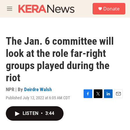
Skip to main content
S
Donate
e
M
a
e
r
n
c
u
h
The Jan. 6 committee will
u
e
look at the role far-right
r
y
groups played during the
riot
NPR | By
Deirdre Walsh
Published July 12, 2022 at 6:05 AM CDT
F
T
L
E
a
w
i
m
c
i
n
a
LISTEN
•
3:44
e
t
k
i
b
t
e
l
o
e
d