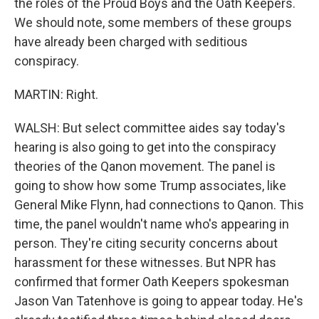
the roles of the Proud Boys and the Oath Keepers.
We should note, some members of these groups
have already been charged with seditious
conspiracy.
MARTIN: Right.
WALSH: But select committee aides say today's
hearing is also going to get into the conspiracy
theories of the Qanon movement. The panel is
going to show how some Trump associates, like
General Mike Flynn, had connections to Qanon. This
time, the panel wouldn't name who's appearing in
person. They're citing security concerns about
harassment for these witnesses. But NPR has
confirmed that former Oath Keepers spokesman
Jason Van Tatenhove is going to appear today. He's