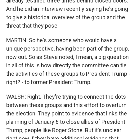
already testified three times behind closed doors.
And he did an interview recently saying he's going
to give a historical overview of the group and the
threat that they pose.
MARTIN: So he's someone who would have a
unique perspective, having been part of the group,
now out. So as Steve noted, I mean, a big question
in all of this is how directly the committee can tie
the activities of these groups to President Trump -
right? - to former President Trump.
WALSH: Right. They're trying to connect the dots
between these groups and this effort to overturn
the election. They point to evidence that links the
planning of January 6 to close allies of President
Trump, people like Roger Stone. But it's unclear
right now if they have additional evidence that