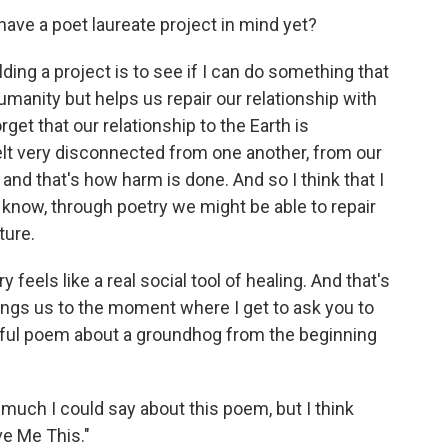
have a poet laureate project in mind yet?
ding a project is to see if I can do something that
umanity but helps us repair our relationship with
rget that our relationship to the Earth is
felt very disconnected from one another, from our
and that's how harm is done. And so I think that I
u know, through poetry we might be able to repair
ture.
y feels like a real social tool of healing. And that's
rings us to the moment where I get to ask you to
rful poem about a groundhog from the beginning
 much I could say about this poem, but I think
ive Me This."