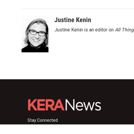
Justine Kenin
Justine Kenin is an editor on
All Thin
Stay Connected