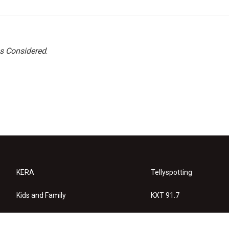
gs Considered
.
KERA
Tellyspotting
Kids and Family
KXT 91.7
KERA Arts
Privacy Policy