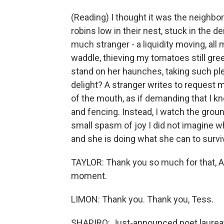
(Reading) I thought it was the neighbor'
robins low in their nest, stuck in the
much stranger - a liquidity moving, all
waddle, thieving my tomatoes still gr
stand on her haunches, taking such ple
delight? A stranger writes to request 
of the mouth, as if demanding that I kn
and fencing. Instead, I watch the gro
small spasm of joy I did not imagine w
and she is doing what she can to survi
TAYLOR: Thank you so much for that, A
moment.
LIMON: Thank you. Thank you, Tess.
SHAPIRO: Just-announced poet laureate