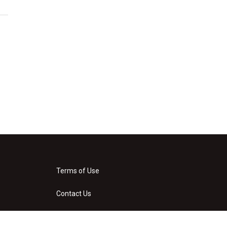
Terms of Use
Contact Us