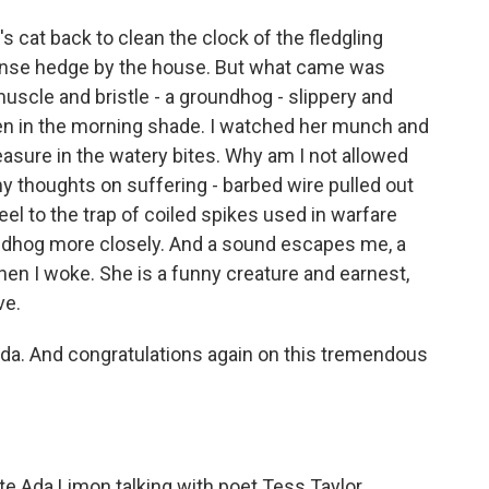
s cat back to clean the clock of the fledgling
 dense hedge by the house. But what came was
 muscle and bristle - a groundhog - slippery and
een in the morning shade. I watched her munch and
asure in the watery bites. Why am I not allowed
my thoughts on suffering - barbed wire pulled out
eel to the trap of coiled spikes used in warfare
undhog more closely. And a sound escapes me, a
hen I woke. She is a funny creature and earnest,
ve.
da. And congratulations again on this tremendous
 Ada Limon talking with poet Tess Taylor.