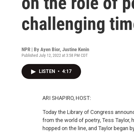
on the role of 
challenging ti
NPR | By
Ayen Bior
,
Justine Kenin
Published July 12, 2022 at 3:58 PM CDT
LISTEN
•
4:17
ARI SHAPIRO, HOST:
Today the Library of Congress announc
from the world of poetry, Tess Taylor
hopped on the line, and Taylor began b