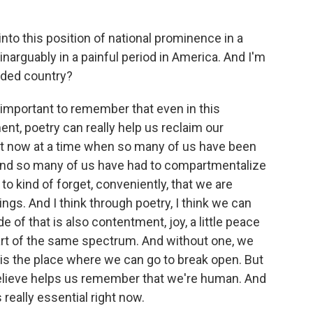
nto this position of national prominence in a
narguably in a painful period in America. And I'm
ided country?
ly important to remember that even in this
nt, poetry can really help us reclaim our
ight now at a time when so many of us have been
 And so many of us have had to compartmentalize
 to kind of forget, conveniently, that we are
eings. And I think through poetry, I think we can
 of that is also contentment, joy, a little peace
part of the same spectrum. And without one, we
y is the place where we can go to break open. But
y believe helps us remember that we're human. And
 really essential right now.