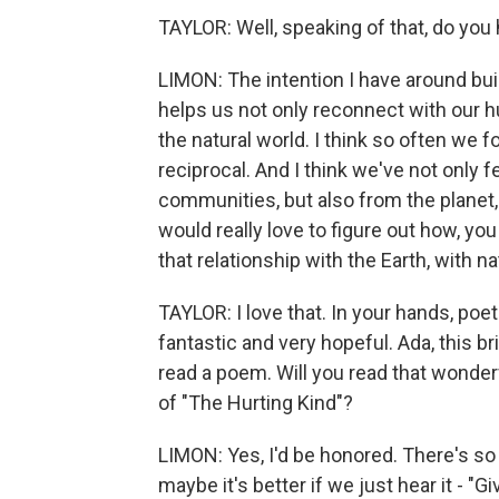
TAYLOR: Well, speaking of that, do you 
LIMON: The intention I have around buil
helps us not only reconnect with our h
the natural world. I think so often we fo
reciprocal. And I think we've not only 
communities, but also from the planet, 
would really love to figure out how, yo
that relationship with the Earth, with na
TAYLOR: I love that. In your hands, poetr
fantastic and very hopeful. Ada, this b
read a poem. Will you read that wonde
of "The Hurting Kind"?
LIMON: Yes, I'd be honored. There's so
maybe it's better if we just hear it - "G