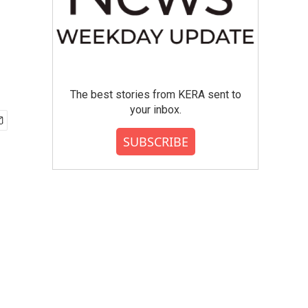
The best stories from KERA sent to
your inbox.
SUBSCRIBE