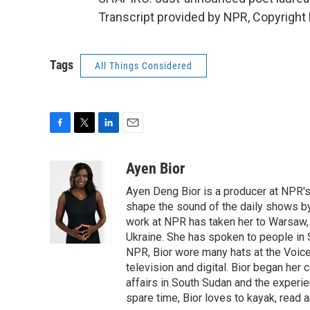
Transcript provided by NPR, Copyright
Tags
All Things Considered
F
T
L
E
a
w
i
m
c
i
n
a
Ayen Bior
e
t
k
i
Ayen Deng Bior is a producer at NPR'
b
t
e
l
o
e
d
shape the sound of the daily shows by 
o
r
I
work at NPR has taken her to Warsaw,
k
n
Ukraine. She has spoken to people in S
NPR, Bior wore many hats at the Voice
television and digital. Bior began her 
affairs in South Sudan and the experi
spare time, Bior loves to kayak, read a