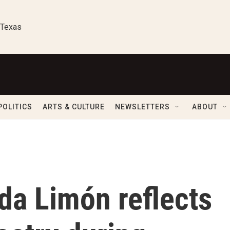
 Texas
POLITICS
ARTS & CULTURE
NEWSLETTERS
ABOUT
da Limón reflects