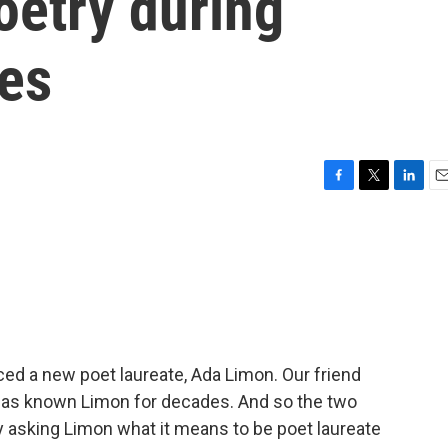
poetry during
mes
F
T
L
E
a
w
i
m
c
i
n
a
e
t
k
i
b
t
e
l
o
e
d
o
r
I
k
n
ed a new poet laureate, Ada Limon. Our friend
, has known Limon for decades. And so the two
y asking Limon what it means to be poet laureate