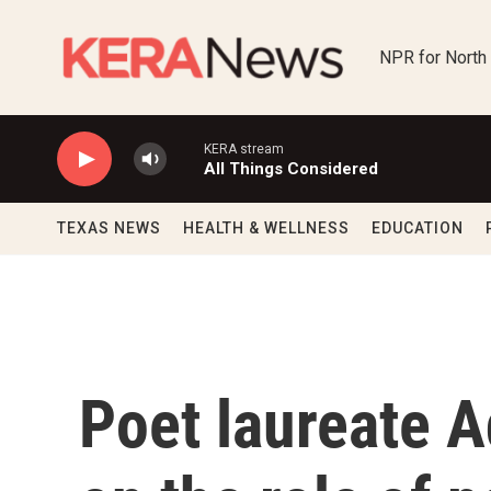
Skip to main content
NPR for North
KERA stream
All Things Considered
TEXAS NEWS
HEALTH & WELLNESS
EDUCATION
Poet laureate A