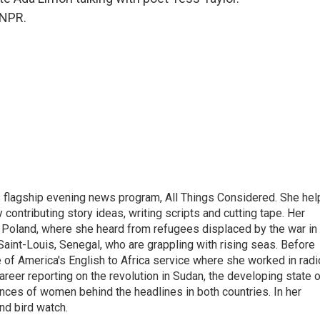
 NPR.
s flagship evening news program, All Things Considered. She hel
contributing story ideas, writing scripts and cutting tape. Her
 Poland, where she heard from refugees displaced by the war in
aint-Louis, Senegal, who are grappling with rising seas. Before
 of America's English to Africa service where she worked in radi
career reporting on the revolution in Sudan, the developing state 
ences of women behind the headlines in both countries. In her
nd bird watch.