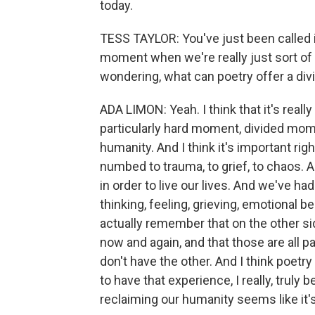
today.
TESS TAYLOR: You've just been called i
moment when we're really just sort of i
wondering, what can poetry offer a div
ADA LIMON: Yeah. I think that it's real
particularly hard moment, divided mome
humanity. And I think it's important r
numbed to trauma, to grief, to chaos.
in order to live our lives. And we've had
thinking, feeling, grieving, emotional b
actually remember that on the other side
now and again, and that those are all 
don't have the other. And I think poetr
to have that experience, I really, trul
reclaiming our humanity seems like it's