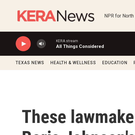
Skip to main content
NPR for North
KERA stream
All Things Considered
TEXAS NEWS
HEALTH & WELLNESS
EDUCATION
These lawmaker