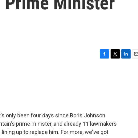
 Prime Minister
F
T
L
E
a
w
i
m
c
i
n
a
e
t
k
i
b
t
e
l
o
e
d
o
r
I
k
n
It's only been four days since Boris Johnson
ritain's prime minister, and already 11 lawmakers
lining up to replace him. For more, we've got