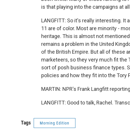
is that playing into the campaigns at al
LANGFITT: So it's really interesting. It
11 are of color. Most are minority - mo
heritage. This is almost not mentioned 
remains a problem in the United Kingdom
of the British Empire. But all of these 
marketeers, so they very much fit the 
sort of posh business finance types. So
policies and how they fit into the Tory P
MARTIN: NPR's Frank Langfitt reportin
LANGFITT: Good to talk, Rachel. Transc
Tags
Morning Edition