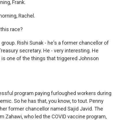
ning, Frank.
orning, Rachel.
this race?
g group. Rishi Sunak - he's a former chancellor of
Treasury secretary. He - very interesting. He
 is one of the things that triggered Johnson
ssful program paying furloughed workers during
demic. So he has that, you know, to tout. Penny
ther former chancellor named Sajid Javid. The
him Zahawi, who led the COVID vaccine program,