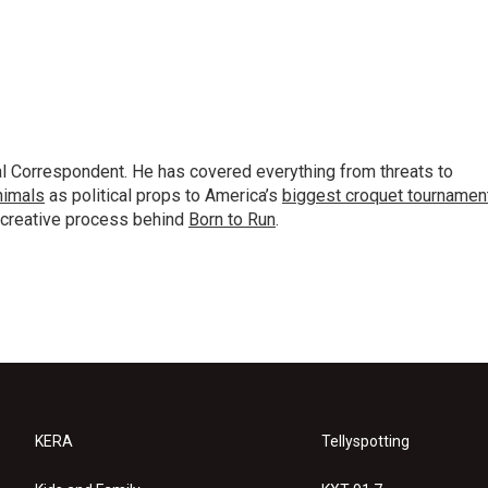
al Correspondent. He has covered everything from threats to
animals
as political props to America’s
biggest croquet tournamen
 creative process behind
Born to Run
.
KERA
Tellyspotting