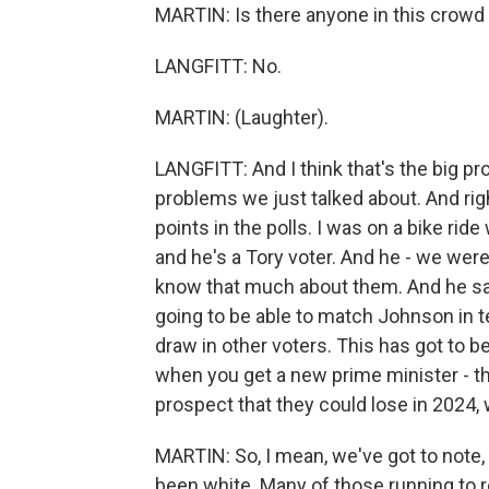
MARTIN: Is there anyone in this crowd
LANGFITT: No.
MARTIN: (Laughter).
LANGFITT: And I think that's the big pr
problems we just talked about. And rig
points in the polls. I was on a bike ri
and he's a Tory voter. And he - we were
know that much about them. And he sai
going to be able to match Johnson in te
draw in other voters. This has got to b
when you get a new prime minister - the
prospect that they could lose in 2024,
MARTIN: So, I mean, we've got to note, 
been white. Many of those running to r