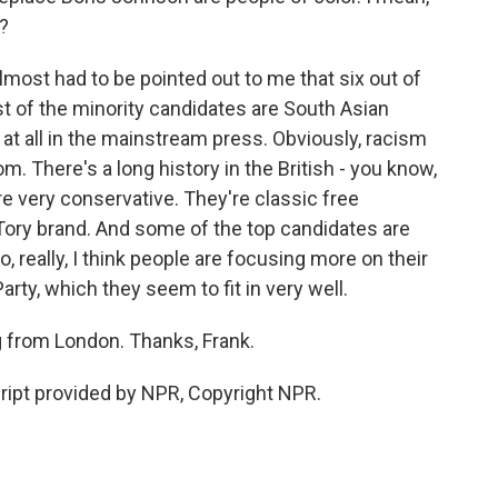
l?
 almost had to be pointed out to me that six out of
st of the minority candidates are South Asian
at all in the mainstream press. Obviously, racism
. There's a long history in the British - you know,
are very conservative. They're classic free
Tory brand. And some of the top candidates are
, really, I think people are focusing more on their
arty, which they seem to fit in very well.
g from London. Thanks, Frank.
ript provided by NPR, Copyright NPR.