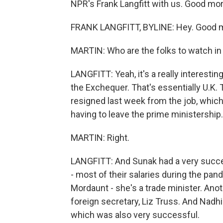
NPR's Frank Langfitt with us. Good mor
FRANK LANGFITT, BYLINE: Hey. Good m
MARTIN: Who are the folks to watch in 
LANGFITT: Yeah, it's a really interestin
the Exchequer. That's essentially U.K. 
resigned last week from the job, which
having to leave the prime ministership.
MARTIN: Right.
LANGFITT: And Sunak had a very succe
- most of their salaries during the pan
Mordaunt - she's a trade minister. Ano
foreign secretary, Liz Truss. And Nad
which was also very successful.