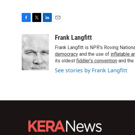
F
T
L
E
a
w
i
m
c
i
n
a
Frank Langfitt
e
t
k
i
Frank Langfitt is NPR's Roving Nation
b
t
e
l
o
e
d
democracy
and the use of
inflatable 
o
r
I
its oldest
fiddler’s convention
and the
k
n
See stories by Frank Langfitt