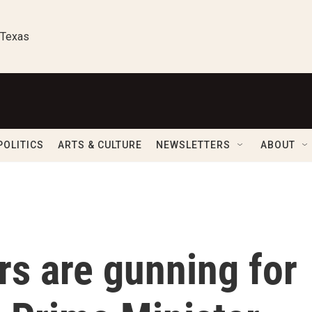
 Texas
POLITICS
ARTS & CULTURE
NEWSLETTERS
ABOUT
s are gunning for