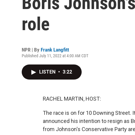
Boris Johnson's
role
NPR | By
Frank Langfitt
Published July 11, 2022 at 4:00 AM CDT
LISTEN
•
3:22
RACHEL MARTIN, HOST:
The race is on for 10 Downing Street. 
announced his intention to resign as B
from Johnson's Conservative Party are 