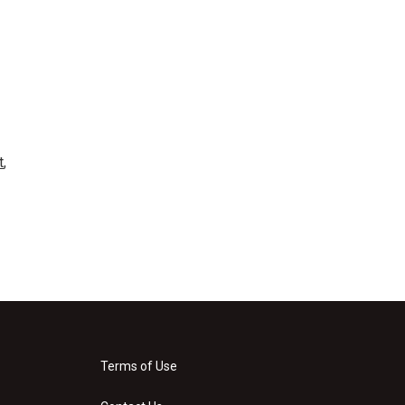
t
,
Terms of Use