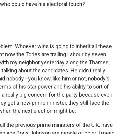
 who could have his electoral touch?
oblem. Whoever wins is going to inherit all these
ht now the Tories are trailing Labour by seven
de with my neighbor yesterday along the Thames,
 talking about the candidates. He didn't really
d nobody - you know, like him or not, nobody's
rms of his star power and his ability to sort of
e a really big concern for the party because even
y get a new prime minister, they still face the
 when the next election might be.
all the previous prime ministers of the U.K. have
eplace Boris Johnson are people of color. I mean,