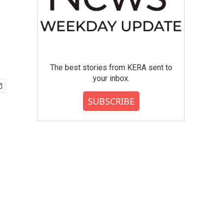
The best stories from KERA sent to
your inbox.
SUBSCRIBE