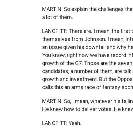
MARTIN: So explain the challenges that
a lot of them.
LANGFITT: There are. I mean, the first th
themselves from Johnson. I mean, integr
an issue given his downfall and why he l
You know, right now we have record inf
growth of the G7. Those are the seven
candidates, a number of them, are talk
growth and investment. But the Opposit
calls this an arms race of fantasy eco
MARTIN: So, I mean, whatever his failin
He knew how to deliver votes. He kne
LANGFITT: Yeah.