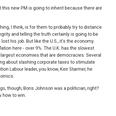
 this new PM is going to inherit because there are
ing, I think, is for them to probably try to distance
ity and telling the truth certainly is going to be
ost his job. But like the U.S., it's the economy.
lation here - over 9%. The U.K. has the slowest
 largest economies that are democracies. Several
ing about slashing corporate taxes to stimulate
ion Labour leader, you know, Keir Starmer, he
nomics.
gs, though, Boris Johnson was a politician, right?
w how to win.