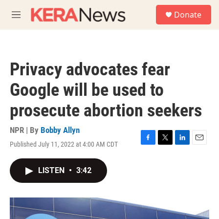
Skip to main content
S
Donate
e
M
a
e
r
n
c
u
h
Privacy advocates fear
u
e
Google will be used to
r
y
prosecute abortion seekers
NPR | By
Bobby Allyn
Published July 11, 2022 at 4:00 AM CDT
F
T
L
E
a
w
i
m
c
i
n
a
LISTEN
•
3:42
e
t
k
i
b
t
e
l
o
e
d
o
r
I
k
n