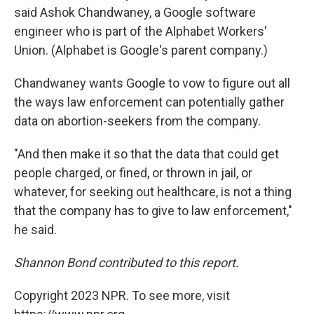
said Ashok Chandwaney, a Google software
engineer who is part of the Alphabet Workers'
Union. (Alphabet is Google's parent company.)
Chandwaney wants Google to vow to figure out all
the ways law enforcement can potentially gather
data on abortion-seekers from the company.
"And then make it so that the data that could get
people charged, or fined, or thrown in jail, or
whatever, for seeking out healthcare, is not a thing
that the company has to give to law enforcement,"
he said.
Shannon Bond contributed to this report.
Copyright 2023 NPR. To see more, visit