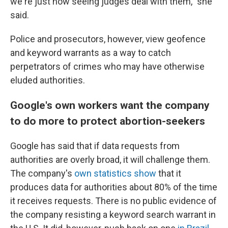
we're just now seeing judges deal with them," she
said.
Police and prosecutors, however, view geofence
and keyword warrants as a way to catch
perpetrators of crimes who may have otherwise
eluded authorities.
Google's own workers want the company
to do more to protect abortion-seekers
Google has said that if data requests from
authorities are overly broad, it will challenge them.
The company's
own statistics show
that it
produces data for authorities about 80% of the time
it receives requests. There is no public evidence of
the company resisting a keyword search warrant in