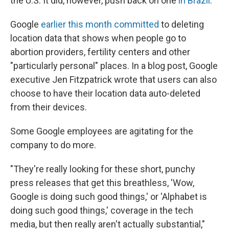
the U.S. It did, however, push back on one
in Brazil
.
Google
earlier this month committed
to deleting
location data that shows when people go to
abortion providers, fertility centers and other
"particularly personal" places. In a blog post, Google
executive Jen Fitzpatrick wrote that users can also
choose to have their location data auto-deleted
from their devices.
Some Google employees are agitating for the
company to do more.
"They're really looking for these short, punchy
press releases that get this breathless, 'Wow,
Google is doing such good things,' or 'Alphabet is
doing such good things,' coverage in the tech
media, but then really aren't actually substantial,"