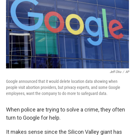
Jeff Chiu
/
AP
Google announced that it would delete location data showing when
people visit abortion providers, but privacy experts, and some Google
employees, want the company to do more to safeguard data.
When police are trying to solve a crime, they often
turn to Google for help.
It makes sense since the Silicon Valley giant has