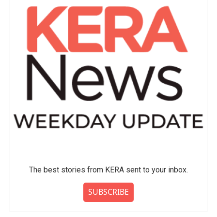
The best stories from KERA sent to your inbox.
SUBSCRIBE