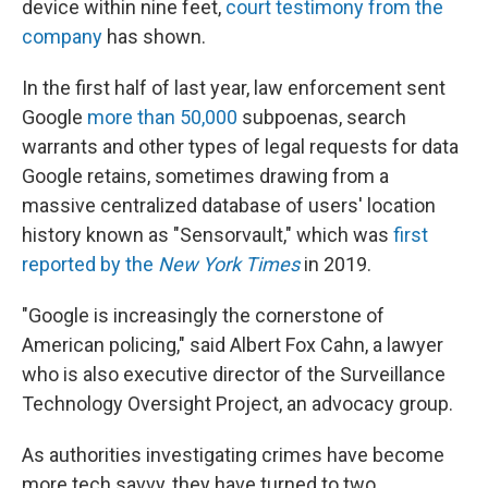
device within nine feet,
court testimony from the
company
has shown.
In the first half of last year, law enforcement sent
Google
more than 50,000
subpoenas, search
warrants and other types of legal requests for data
Google retains, sometimes drawing from a
massive centralized database of users' location
history known as "Sensorvault," which was
first
reported by the
New York Times
in 2019.
"Google is increasingly the cornerstone of
American policing," said Albert Fox Cahn, a lawyer
who is also executive director of the Surveillance
Technology Oversight Project, an advocacy group.
As authorities investigating crimes have become
more tech savvy, they have turned to two