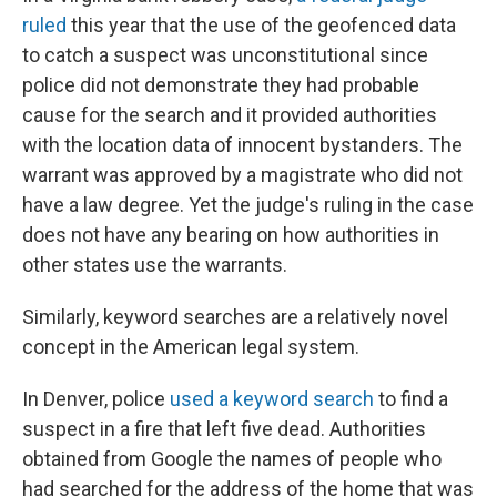
ruled
this year that the use of the geofenced
data
to catch a suspect was unconstitutional since
police did not demonstrate they had probable
cause for the search and it provided authorities
with the location data of innocent bystanders. The
warrant was approved by a magistrate who did not
have a law degree. Yet the judge's ruling in the case
does not have any bearing on how authorities in
other states use the warrants.
Similarly, keyword searches are a relatively novel
concept in the American legal system.
In Denver, police
used a keyword search
to find a
suspect in a fire that left five dead. Authorities
obtained from Google the names of people who
had searched for the address of the home that was