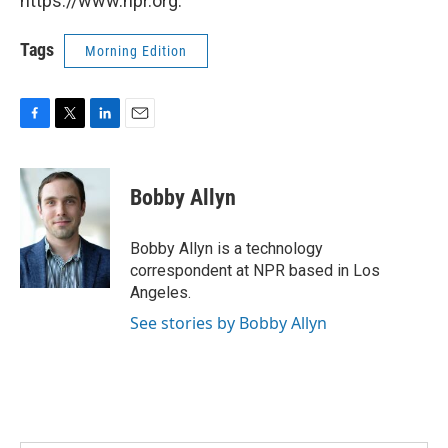
https://www.npr.org.
Tags
Morning Edition
F
T
L
E
a
w
i
m
c
i
n
a
e
t
k
i
Bobby Allyn
b
t
e
l
o
e
d
o
r
I
Bobby Allyn is a technology
k
n
correspondent at NPR based in Los
Angeles.
See stories by Bobby Allyn