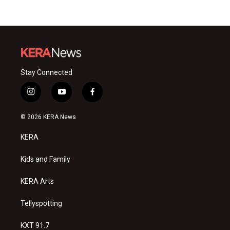
Stay Connected
i
y
f
n
o
a
s
u
c
© 2026 KERA News
t
t
e
a
u
b
KERA
g
b
o
r
e
o
a
k
Kids and Family
m
KERA Arts
Tellyspotting
KXT 91.7