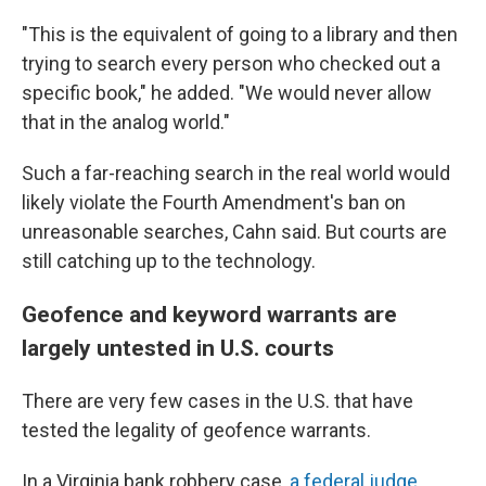
"This is the equivalent of going to a library and then
trying to search every person who checked out a
specific book," he added. "We would never allow
that in the analog world."
Such a far-reaching search in the real world would
likely violate the Fourth Amendment's ban on
unreasonable searches, Cahn said. But courts are
still catching up to the technology.
Geofence and keyword warrants are
largely untested in U.S. courts
There are very few cases in the U.S. that have
tested the legality of geofence warrants.
In a Virginia bank robbery case,
a federal judge