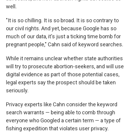
well.
"It is so chilling. It is so broad. It is so contrary to
our civil rights. And yet, because Google has so
much of our data, it's just a ticking time bomb for
pregnant people," Cahn said of keyword searches.
While it remains unclear whether state authorities
will try to prosecute abortion-seekers, and will use
digital evidence as part of those potential cases,
legal experts say the prospect should be taken
seriously.
Privacy experts like Cahn consider the keyword
search warrants — being able to comb through
everyone who Googled a certain term — a type of
fishing expedition that violates user privacy.