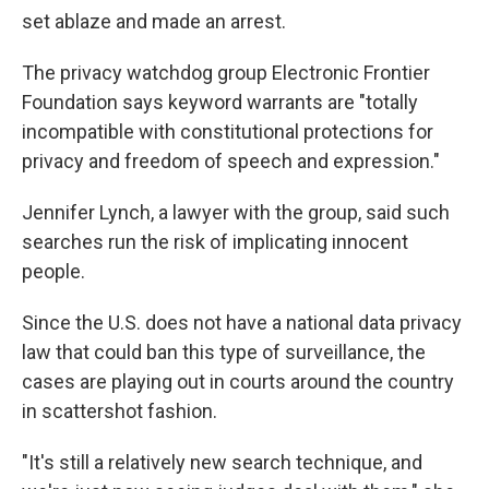
set ablaze and made an arrest.
The privacy watchdog group Electronic Frontier
Foundation says keyword warrants are "totally
incompatible with constitutional protections for
privacy and freedom of speech and expression."
Jennifer Lynch, a lawyer with the group, said such
searches run the risk of implicating innocent
people.
Since the U.S. does not have a national data privacy
law that could ban this type of surveillance, the
cases are playing out in courts around the country
in scattershot fashion.
"It's still a relatively new search technique, and