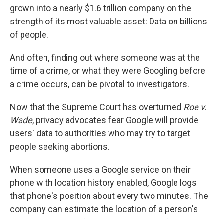
grown into a nearly $1.6 trillion company on the
strength of its most valuable asset: Data on billions
of people.
And often, finding out where someone was at the
time of a crime, or what they were Googling before
a crime occurs, can be pivotal to investigators.
Now that the Supreme Court has overturned
Roe v.
Wade
, privacy advocates fear Google will provide
users' data to authorities who may try to target
people seeking abortions.
When someone uses a Google service on their
phone with location history enabled, Google logs
that phone's position about every two minutes. The
company can estimate the location of a person's