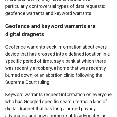
particularly controversial types of data requests:
geofence warrants and keyword warrants.
Geofence and keyword warrants are
digital dragnets
Geofence warrants seek information about every
device that has crossed into a defined location in a
specific period of time, say a bank at which there
was recently a robbery, a home that was recently
burned down, or an abortion clinic following the
Supreme Court ruling.
Keyword warrants request information on everyone
who has Googled specific search terms, a kind of
digital dragnet that has long alarmed privacy
advocates, and now abortion-rights advocates as