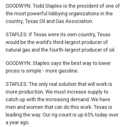
GOODWYN: Todd Staples is the president of one of
the most powerful lobbying organizations in the
country, Texas Oil and Gas Association.
STAPLES: If Texas were its own country, Texas
would be the world's third-largest producer of
natural gas and the fourth-largest producer of oil.
GOODWYN: Staples says the best way to lower
prices is simple - more gasoline.
STAPLES: The only real solution that will work is
more production. We must increase supply to
catch up with the increasing demand. We have
men and women that can do this work. Texas is
leading the way. Our rig count is up 65% today over
a year ago.