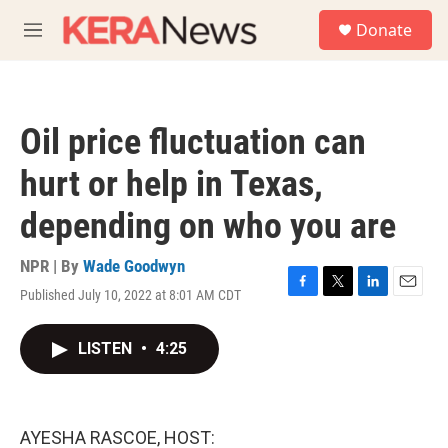
Skip to main content
S
Donate
e
M
a
e
r
n
c
u
h
Oil price fluctuation can
u
e
hurt or help in Texas,
r
y
depending on who you are
NPR | By
Wade Goodwyn
Published July 10, 2022 at 8:01 AM CDT
F
T
L
E
a
w
i
m
c
i
n
a
LISTEN
•
4:25
e
t
k
i
b
t
e
l
o
e
d
o
r
I
k
n
AYESHA RASCOE, HOST: