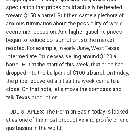
speculation that prices could actually be headed
toward $150 a barrel. But then came a plethora of
anxious rumination about the possibility of world
economic recession. And higher gasoline prices
began to reduce consumption, so the market
reacted. For example, in early June, West Texas
Intermediate Crude was selling around $120 a
barrel. But at the start of this week, that price had
dropped into the ballpark of $100 a barrel. On Friday,
the price recovered a bit as the week came to a
close. On that note, let's move the compass and
talk Texas production.
TODD STAPLES: The Permian Basin today is looked
at as one of the most productive and prolific oil and
gas basins in the world.