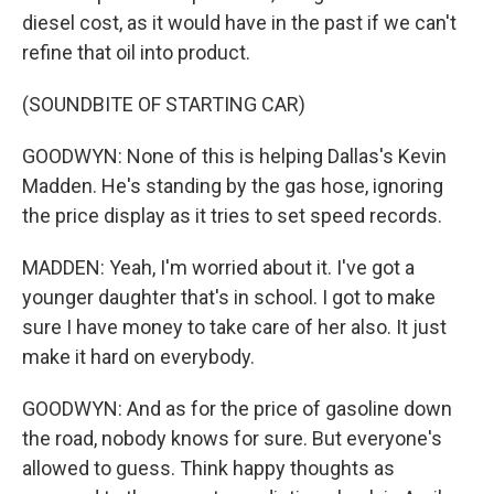
diesel cost, as it would have in the past if we can't
refine that oil into product.
(SOUNDBITE OF STARTING CAR)
GOODWYN: None of this is helping Dallas's Kevin
Madden. He's standing by the gas hose, ignoring
the price display as it tries to set speed records.
MADDEN: Yeah, I'm worried about it. I've got a
younger daughter that's in school. I got to make
sure I have money to take care of her also. It just
make it hard on everybody.
GOODWYN: And as for the price of gasoline down
the road, nobody knows for sure. But everyone's
allowed to guess. Think happy thoughts as