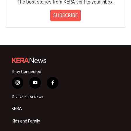
The best stories from KERA sent to your inbox.
SUBSCRIBE
Stay Connected
i
y
f
n
o
a
s
u
c
© 2026 KERA News
t
t
e
a
u
b
KERA
g
b
o
r
e
o
a
k
Kids and Family
m