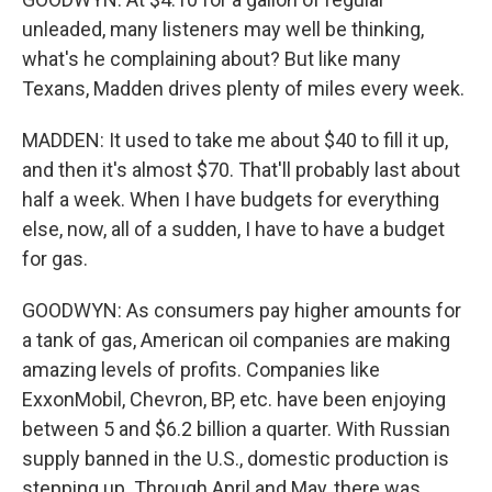
unleaded, many listeners may well be thinking,
what's he complaining about? But like many
Texans, Madden drives plenty of miles every week.
MADDEN: It used to take me about $40 to fill it up,
and then it's almost $70. That'll probably last about
half a week. When I have budgets for everything
else, now, all of a sudden, I have to have a budget
for gas.
GOODWYN: As consumers pay higher amounts for
a tank of gas, American oil companies are making
amazing levels of profits. Companies like
ExxonMobil, Chevron, BP, etc. have been enjoying
between 5 and $6.2 billion a quarter. With Russian
supply banned in the U.S., domestic production is
stepping up. Through April and May, there was