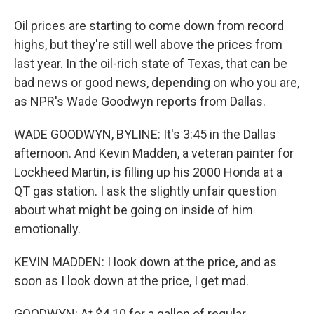
Oil prices are starting to come down from record
highs, but they're still well above the prices from
last year. In the oil-rich state of Texas, that can be
bad news or good news, depending on who you are,
as NPR's Wade Goodwyn reports from Dallas.
WADE GOODWYN, BYLINE: It's 3:45 in the Dallas
afternoon. And Kevin Madden, a veteran painter for
Lockheed Martin, is filling up his 2000 Honda at a
QT gas station. I ask the slightly unfair question
about what might be going on inside of him
emotionally.
KEVIN MADDEN: I look down at the price, and as
soon as I look down at the price, I get mad.
GOODWYN: At $4.10 for a gallon of regular