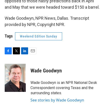
opposed to those nasty predictions back in April
and May that we were headed toward $150 a barrel.
Wade Goodwyn, NPR News, Dallas. Transcript
provided by NPR, Copyright NPR.
Tags
Weekend Edition Sunday
F
T
L
E
a
w
i
m
c
i
n
a
e
t
k
i
Wade Goodwyn
b
t
e
l
o
e
d
o
r
I
Wade Goodwyn is an NPR National Desk
k
n
Correspondent covering Texas and the
surrounding states.
See stories by Wade Goodwyn