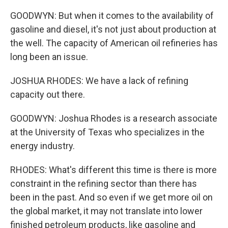
GOODWYN: But when it comes to the availability of
gasoline and diesel, it's not just about production at
the well. The capacity of American oil refineries has
long been an issue.
JOSHUA RHODES: We have a lack of refining
capacity out there.
GOODWYN: Joshua Rhodes is a research associate
at the University of Texas who specializes in the
energy industry.
RHODES: What's different this time is there is more
constraint in the refining sector than there has
been in the past. And so even if we get more oil on
the global market, it may not translate into lower
finished petroleum products, like gasoline and