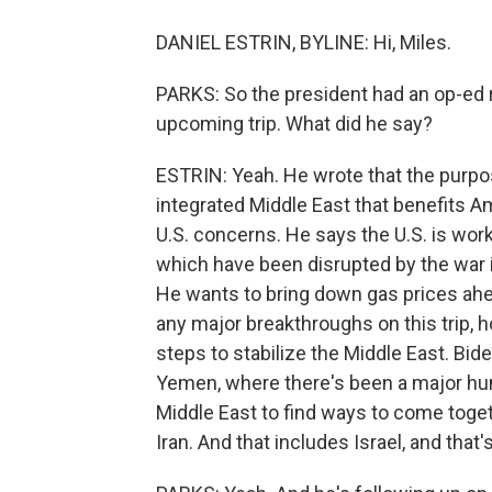
DANIEL ESTRIN, BYLINE: Hi, Miles.
PARKS: So the president had an op-ed 
upcoming trip. What did he say?
ESTRIN: Yeah. He wrote that the purpose
integrated Middle East that benefits A
U.S. concerns. He says the U.S. is worki
which have been disrupted by the war in
He wants to bring down gas prices ahe
any major breakthroughs on this trip, h
steps to stabilize the Middle East. Bid
Yemen, where there's been a major hum
Middle East to find ways to come toget
Iran. And that includes Israel, and that