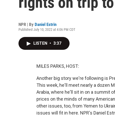
rights on trip t
NPR | By
Daniel Estrin
Published July 10, 2022 at 4:06 PM CDT
LISTEN
•
3:37
MILES PARKS, HOST:
Another big story we're following is Pr
This week, he'll meet nearly a dozen M
Arabia, where he'll sit in on a summit o
prices on the minds of many Americans
other issues, too, from Yemen to Ukra
issues will fit in here. NPR's Daniel Est