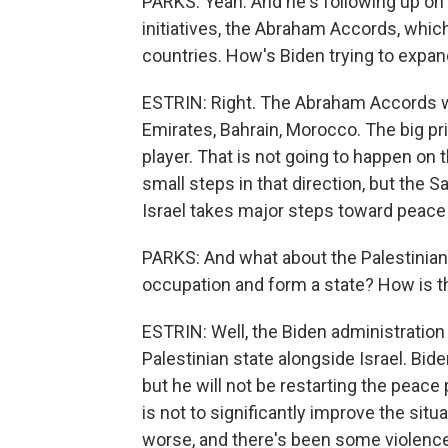
PARKS: Yeah. And he's following up on 
initiatives, the Abraham Accords, whi
countries. How's Biden trying to expa
ESTRIN: Right. The Abraham Accords w
Emirates, Bahrain, Morocco. The big priz
player. That is not going to happen on 
small steps in that direction, but the Sa
Israel takes major steps toward peace 
PARKS: And what about the Palestinians 
occupation and form a state? How is t
ESTRIN: Well, the Biden administration a
Palestinian state alongside Israel. Bide
but he will not be restarting the peac
is not to significantly improve the sit
worse, and there's been some violence 