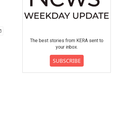
The best stories from KERA sent to
your inbox.
SUBSCRIBE