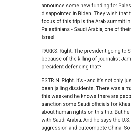
announce some new funding for Palesti
disappointed in Biden. They wish that th
focus of this trip is the Arab summit in
Palestinians - Saudi Arabia, one of thei
Israel.
PARKS: Right. The president going to Sa
because of the killing of journalist J
president defending that?
ESTRIN: Right. It's - and it's not only
been jailing dissidents. There was a m
this weekend he knows there are people
sanction some Saudi officials for Khash
about human rights on this trip. But he s
with Saudi Arabia. And he says the U.S
aggression and outcompete China. So i