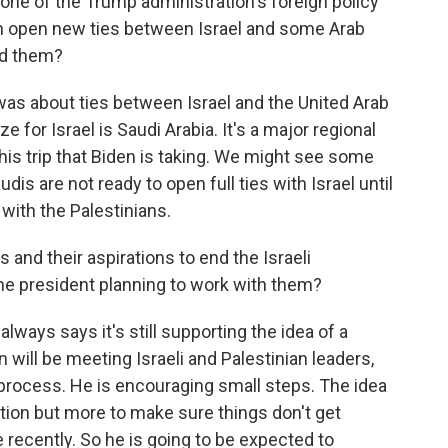
one of the Trump administration's foreign policy
ch open new ties between Israel and some Arab
nd them?
as about ties between Israel and the United Arab
e for Israel is Saudi Arabia. It's a major regional
this trip that Biden is taking. We might see some
udis are not ready to open full ties with Israel until
with the Palestinians.
and their aspirations to end the Israeli
he president planning to work with them?
lways says it's still supporting the idea of a
n will be meeting Israeli and Palestinian leaders,
e process. He is encouraging small steps. The idea
uation but more to make sure things don't get
recently. So he is going to be expected to