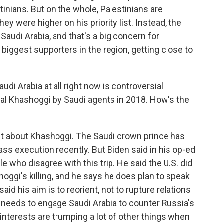
nians. But on the whole, Palestinians are
ey were higher on his priority list. Instead, the
 Saudi Arabia, and that's a big concern for
r biggest supporters in the region, getting close to
udi Arabia at all right now is controversial
amal Khashoggi by Saudi agents in 2018. How's the
 just about Khashoggi. The Saudi crown prince has
ass execution recently. But Biden said in his op-ed
 who disagree with this trip. He said the U.S. did
oggi's killing, and he says he does plan to speak
aid his aim is to reorient, not to rupture relations
. needs to engage Saudi Arabia to counter Russia's
nterests are trumping a lot of other things when