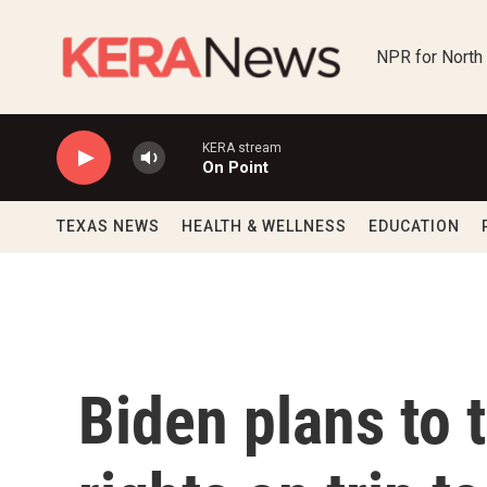
Skip to main content
NPR for North
KERA stream
On Point
TEXAS NEWS
HEALTH & WELLNESS
EDUCATION
Biden plans to 