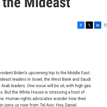
o the Mideast
F
T
L
E
a
w
i
m
c
i
n
a
e
t
k
i
b
t
e
l
o
e
d
o
r
I
k
n
esident Biden's upcoming trip to the Middle East.
ideast leaders in Israel, the West Bank and Saudi
f Arab leaders. One issue will be oil, with high gas
. But the White House is stressing a host of
ine. Human rights advocates wonder how their
rin joins us now from Tel Aviv. Hey, Daniel.