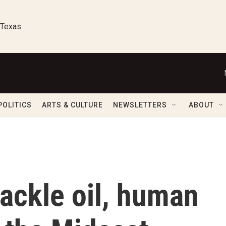
 Texas
POLITICS
ARTS & CULTURE
NEWSLETTERS
ABOUT
tackle oil, human