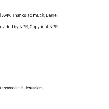
l Aviv. Thanks so much, Daniel.
rovided by NPR, Copyright NPR.
orrespondent in Jerusalem.