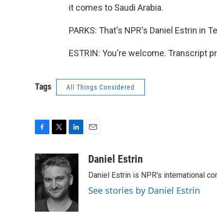
it comes to Saudi Arabia.
PARKS: That's NPR's Daniel Estrin in Te
ESTRIN: You're welcome. Transcript p
Tags
All Things Considered
F
T
L
E
a
w
i
m
c
i
n
a
Daniel Estrin
e
t
k
i
Daniel Estrin is NPR's international c
b
t
e
l
o
e
d
See stories by Daniel Estrin
o
r
I
k
n