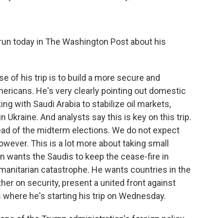
run today in The Washington Post about his
 of his trip is to build a more secure and
mericans. He's very clearly pointing out domestic
ng with Saudi Arabia to stabilize oil markets,
 Ukraine. And analysts say this is key on this trip.
ad of the midterm elections. We do not expect
owever. This is a lot more about taking small
en wants the Saudis to keep the cease-fire in
anitarian catastrophe. He wants countries in the
her on security, present a united front against
's where he's starting his trip on Wednesday.