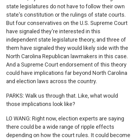
state legislatures do not have to follow their own
state's constitution or the rulings of state courts.
But four conservatives on the U.S. Supreme Court
have signaled they're interested in this
independent state legislature theory, and three of
them have signaled they would likely side with the
North Carolina Republican lawmakers in this case.
And a Supreme Court endorsement of this theory
could have implications far beyond North Carolina
and election laws across the country.
PARKS: Walk us through that. Like, what would
those implications look like?
LO WANG: Right now, election experts are saying
there could be a wide range of ripple effects
depending on how the court rules. It could become