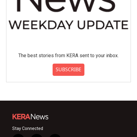
The best stories from KERA sent to your inbox.
SUBSCRIBE
Stay Connected