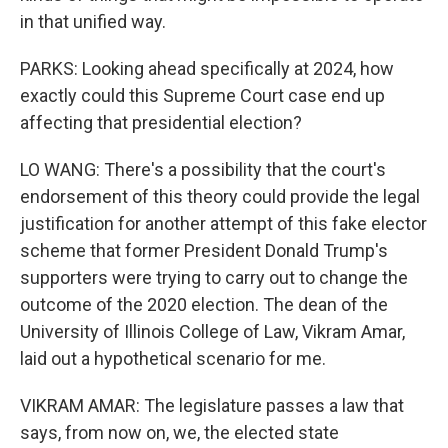
in that unified way.
PARKS: Looking ahead specifically at 2024, how
exactly could this Supreme Court case end up
affecting that presidential election?
LO WANG: There's a possibility that the court's
endorsement of this theory could provide the legal
justification for another attempt of this fake elector
scheme that former President Donald Trump's
supporters were trying to carry out to change the
outcome of the 2020 election. The dean of the
University of Illinois College of Law, Vikram Amar,
laid out a hypothetical scenario for me.
VIKRAM AMAR: The legislature passes a law that
says, from now on, we, the elected state