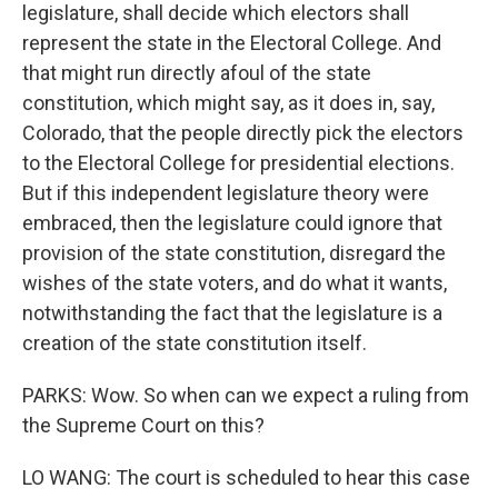
legislature, shall decide which electors shall
represent the state in the Electoral College. And
that might run directly afoul of the state
constitution, which might say, as it does in, say,
Colorado, that the people directly pick the electors
to the Electoral College for presidential elections.
But if this independent legislature theory were
embraced, then the legislature could ignore that
provision of the state constitution, disregard the
wishes of the state voters, and do what it wants,
notwithstanding the fact that the legislature is a
creation of the state constitution itself.
PARKS: Wow. So when can we expect a ruling from
the Supreme Court on this?
LO WANG: The court is scheduled to hear this case