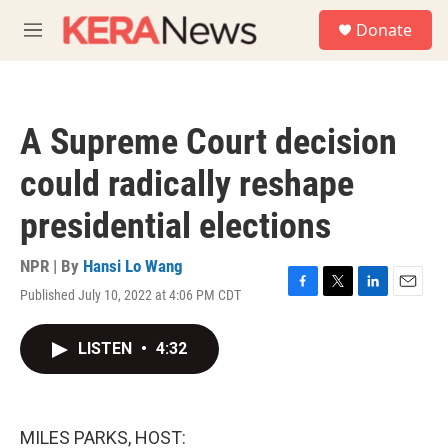
Skip to main content
S
Donate
e
M
a
e
r
n
c
u
h
A Supreme Court decision
u
e
could radically reshape
r
y
presidential elections
NPR | By
Hansi Lo Wang
Published July 10, 2022 at 4:06 PM CDT
F
T
L
E
a
w
i
m
c
i
n
a
LISTEN
•
4:32
e
t
k
i
b
t
e
l
o
e
d
o
r
I
k
n
MILES PARKS, HOST: