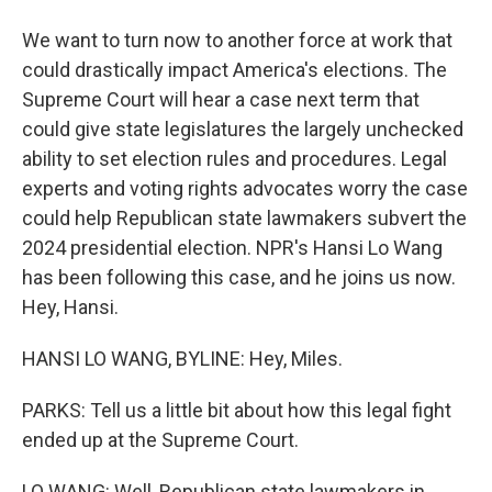
We want to turn now to another force at work that
could drastically impact America's elections. The
Supreme Court will hear a case next term that
could give state legislatures the largely unchecked
ability to set election rules and procedures. Legal
experts and voting rights advocates worry the case
could help Republican state lawmakers subvert the
2024 presidential election. NPR's Hansi Lo Wang
has been following this case, and he joins us now.
Hey, Hansi.
HANSI LO WANG, BYLINE: Hey, Miles.
PARKS: Tell us a little bit about how this legal fight
ended up at the Supreme Court.
LO WANG: Well, Republican state lawmakers in