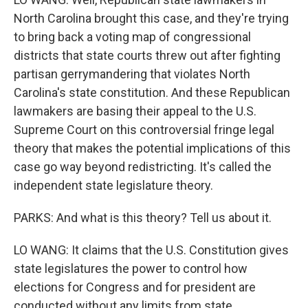
North Carolina brought this case, and they're trying
to bring back a voting map of congressional
districts that state courts threw out after fighting
partisan gerrymandering that violates North
Carolina's state constitution. And these Republican
lawmakers are basing their appeal to the U.S.
Supreme Court on this controversial fringe legal
theory that makes the potential implications of this
case go way beyond redistricting. It's called the
independent state legislature theory.
PARKS: And what is this theory? Tell us about it.
LO WANG: It claims that the U.S. Constitution gives
state legislatures the power to control how
elections for Congress and for president are
conducted without any limits from state