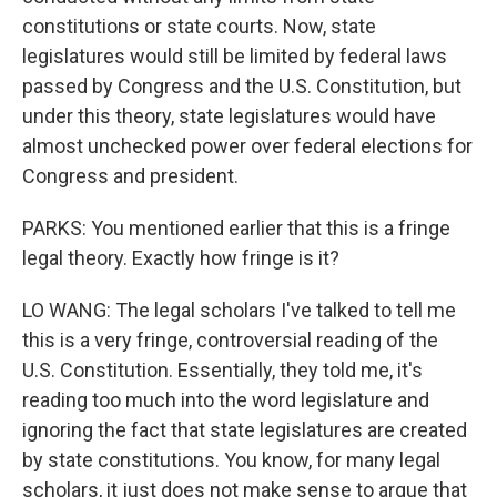
constitutions or state courts. Now, state
legislatures would still be limited by federal laws
passed by Congress and the U.S. Constitution, but
under this theory, state legislatures would have
almost unchecked power over federal elections for
Congress and president.
PARKS: You mentioned earlier that this is a fringe
legal theory. Exactly how fringe is it?
LO WANG: The legal scholars I've talked to tell me
this is a very fringe, controversial reading of the
U.S. Constitution. Essentially, they told me, it's
reading too much into the word legislature and
ignoring the fact that state legislatures are created
by state constitutions. You know, for many legal
scholars, it just does not make sense to argue that