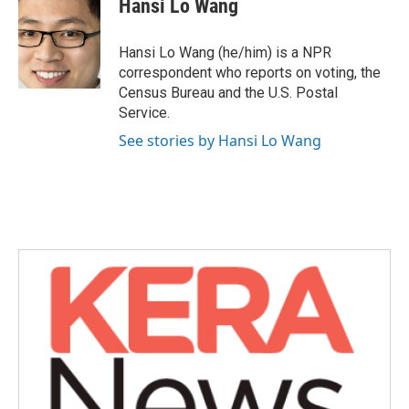
Hansi Lo Wang
b
t
e
l
o
e
d
o
r
I
Hansi Lo Wang (he/him) is a NPR
k
n
correspondent who reports on voting, the
Census Bureau and the U.S. Postal
Service.
See stories by Hansi Lo Wang