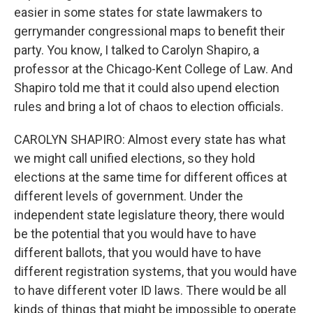
easier in some states for state lawmakers to
gerrymander congressional maps to benefit their
party. You know, I talked to Carolyn Shapiro, a
professor at the Chicago-Kent College of Law. And
Shapiro told me that it could also upend election
rules and bring a lot of chaos to election officials.
CAROLYN SHAPIRO: Almost every state has what
we might call unified elections, so they hold
elections at the same time for different offices at
different levels of government. Under the
independent state legislature theory, there would
be the potential that you would have to have
different ballots, that you would have to have
different registration systems, that you would have
to have different voter ID laws. There would be all
kinds of things that might be impossible to operate