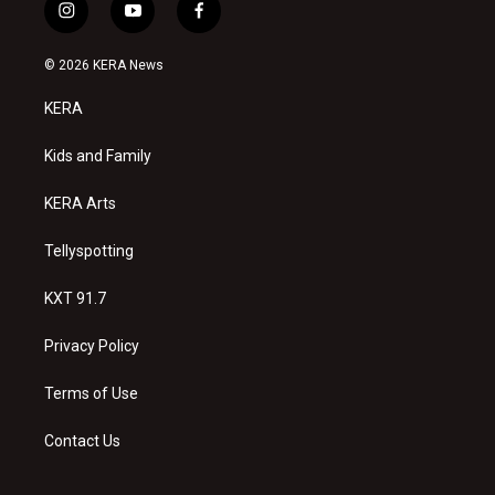
i
y
f
n
o
a
s
u
c
© 2026 KERA News
t
t
e
a
u
b
KERA
g
b
o
r
e
o
a
k
Kids and Family
m
KERA Arts
Tellyspotting
KXT 91.7
Privacy Policy
Terms of Use
Contact Us