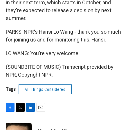
in their next term, which starts in October, and
they're expected to release a decision by next
summer.
PARKS: NPR's Hansi Lo Wang - thank you so much
for joining us and for monitoring this, Hansi.
LO WANG: You're very welcome.
(SOUNDBITE OF MUSIC) Transcript provided by
NPR, Copyright NPR.
Tags
All Things Considered
F
T
L
E
a
w
i
m
c
i
n
a
e
t
k
i