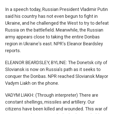
In a speech today, Russian President Vladimir Putin
said his country has not even begun to fight in
Ukraine, and he challenged the West to try to defeat
Russia on the battlefield. Meanwhile, the Russian
army appears close to taking the entire Donbas
region in Ukraine's east. NPR's Eleanor Beardsley
reports.
ELEANOR BEARDSLEY, BYLINE: The Donetsk city of
Sloviansk is now on Russia's path as it seeks to
conquer the Donbas. NPR reached Sloviansk Mayor
Vadym Liakh on the phone.
VADYM LIAKH: (Through interpreter) There are
constant shellings, missiles and artillery. Our
citizens have been killed and wounded. This war of