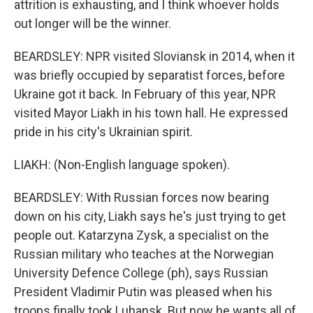
attrition is exhausting, and I think whoever holds
out longer will be the winner.
BEARDSLEY: NPR visited Sloviansk in 2014, when it
was briefly occupied by separatist forces, before
Ukraine got it back. In February of this year, NPR
visited Mayor Liakh in his town hall. He expressed
pride in his city's Ukrainian spirit.
LIAKH: (Non-English language spoken).
BEARDSLEY: With Russian forces now bearing
down on his city, Liakh says he's just trying to get
people out. Katarzyna Zysk, a specialist on the
Russian military who teaches at the Norwegian
University Defence College (ph), says Russian
President Vladimir Putin was pleased when his
troops finally took Luhansk. But now he wants all of