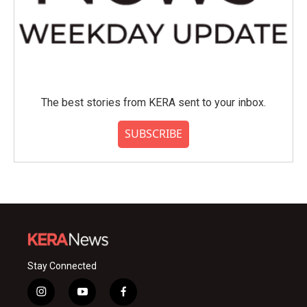
The best stories from KERA sent to your inbox.
SUBSCRIBE
Stay Connected
i
y
f