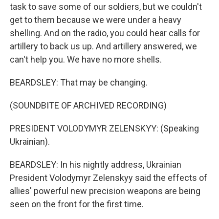
task to save some of our soldiers, but we couldn't
get to them because we were under a heavy
shelling. And on the radio, you could hear calls for
artillery to back us up. And artillery answered, we
can't help you. We have no more shells.
BEARDSLEY: That may be changing.
(SOUNDBITE OF ARCHIVED RECORDING)
PRESIDENT VOLODYMYR ZELENSKYY: (Speaking
Ukrainian).
BEARDSLEY: In his nightly address, Ukrainian
President Volodymyr Zelenskyy said the effects of
allies' powerful new precision weapons are being
seen on the front for the first time.