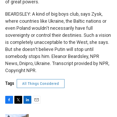
of great powers.
BEARDSLEY: A kind of big boys club, says Zysk,
where countries like Ukraine, the Baltic nations or
even Poland wouldn't necessarily have full
sovereignty or control their destinies. Such a vision
is completely unacceptable to the West, she says.
But she doesn't believe Putin will stop until
somebody stops him. Eleanor Beardsley, NPR
News, Dnipro, Ukraine. Transcript provided by NPR,
Copyright NPR.
Tags
All Things Considered
F
T
L
E
a
w
i
m
c
i
n
a