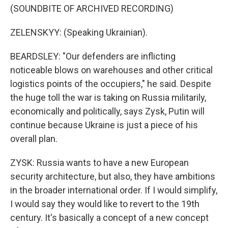
(SOUNDBITE OF ARCHIVED RECORDING)
ZELENSKYY: (Speaking Ukrainian).
BEARDSLEY: "Our defenders are inflicting
noticeable blows on warehouses and other critical
logistics points of the occupiers," he said. Despite
the huge toll the war is taking on Russia militarily,
economically and politically, says Zysk, Putin will
continue because Ukraine is just a piece of his
overall plan.
ZYSK: Russia wants to have a new European
security architecture, but also, they have ambitions
in the broader international order. If I would simplify,
I would say they would like to revert to the 19th
century. It's basically a concept of a new concept