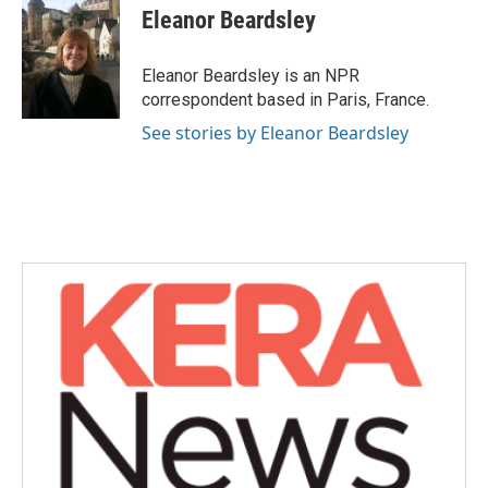
e
t
k
i
Eleanor Beardsley
b
t
e
l
o
e
d
o
r
I
Eleanor Beardsley is an NPR
k
n
correspondent based in Paris, France.
See stories by Eleanor Beardsley