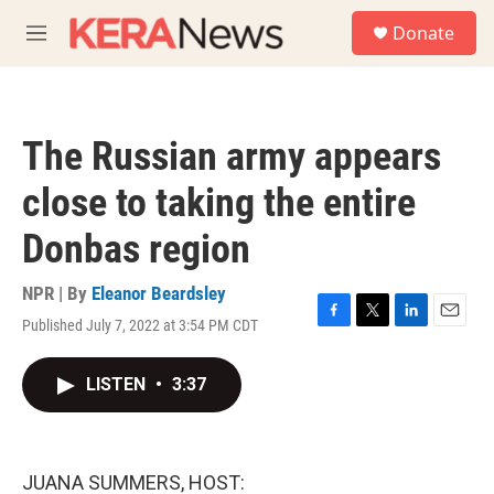
Skip to main content
S
Donate
e
M
a
e
r
n
c
u
h
The Russian army appears
u
e
close to taking the entire
r
y
Donbas region
NPR | By
Eleanor Beardsley
Published July 7, 2022 at 3:54 PM CDT
F
T
L
E
a
w
i
m
c
i
n
a
LISTEN
•
3:37
e
t
k
i
b
t
e
l
o
e
d
o
r
I
k
n
JUANA SUMMERS, HOST: