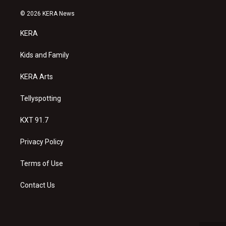
n
o
a
s
u
c
© 2026 KERA News
t
t
e
a
u
b
KERA
g
b
o
r
e
o
a
k
Kids and Family
m
KERA Arts
Tellyspotting
KXT 91.7
Privacy Policy
Terms of Use
Contact Us