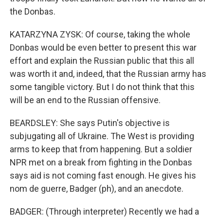
the Donbas.
KATARZYNA ZYSK: Of course, taking the whole
Donbas would be even better to present this war
effort and explain the Russian public that this all
was worth it and, indeed, that the Russian army has
some tangible victory. But I do not think that this
will be an end to the Russian offensive.
BEARDSLEY: She says Putin's objective is
subjugating all of Ukraine. The West is providing
arms to keep that from happening. But a soldier
NPR met on a break from fighting in the Donbas
says aid is not coming fast enough. He gives his
nom de guerre, Badger (ph), and an anecdote.
BADGER: (Through interpreter) Recently we had a