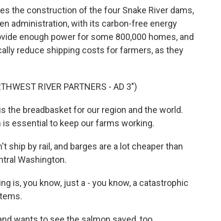
tes the construction of the four Snake River dams,
en administration, with its carbon-free energy
provide enough power for some 800,000 homes, and
ally reduce shipping costs for farmers, as they
THWEST RIVER PARTNERS - AD 3")
 the breadbasket for our region and the world.
is essential to keep our farms working.
 ship by rail, and barges are a lot cheaper than
ntral Washington.
ng is, you know, just a - you know, a catastrophic
stems.
and wants to see the salmon saved, too.