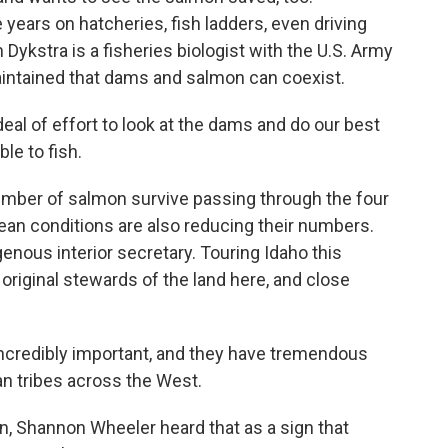
years on hatcheries, fish ladders, even driving
 Dykstra is a fisheries biologist with the U.S. Army
intained that dams and salmon can coexist.
al of effort to look at the dams and do our best
le to fish.
number of salmon survive passing through the four
an conditions are also reducing their numbers.
digenous interior secretary. Touring Idaho this
original stewards of the land here, and close
ncredibly important, and they have tremendous
ian tribes across the West.
, Shannon Wheeler heard that as a sign that