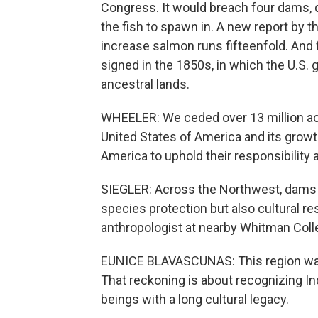
Congress. It would breach four dams, d
the fish to spawn in. A new report by 
increase salmon runs fifteenfold. And f
signed in the 1850s, in which the U.S.
ancestral lands.
WHEELER: We ceded over 13 million acr
United States of America and its growth.
America to uphold their responsibility 
SIEGLER: Across the Northwest, dams 
species protection but also cultural re
anthropologist at nearby Whitman Coll
EUNICE BLAVASCUNAS: This region was s
That reckoning is about recognizing In
beings with a long cultural legacy.