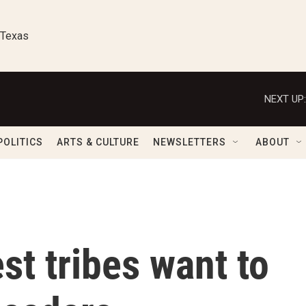
 Texas
NEXT UP:
POLITICS
ARTS & CULTURE
NEWSLETTERS
ABOUT
st tribes want to