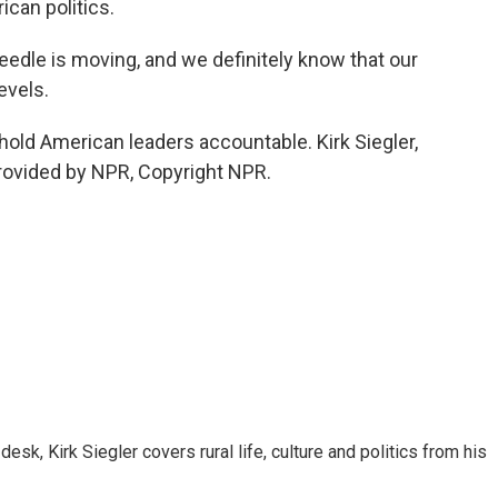
rican politics.
eedle is moving, and we definitely know that our
evels.
hold American leaders accountable. Kirk Siegler,
rovided by NPR, Copyright NPR.
sk, Kirk Siegler covers rural life, culture and politics from his