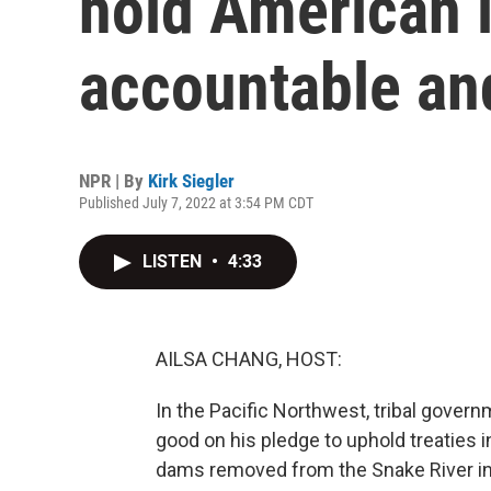
hold American 
accountable an
NPR | By
Kirk Siegler
Published July 7, 2022 at 3:54 PM CDT
LISTEN
•
4:33
AILSA CHANG, HOST:
In the Pacific Northwest, tribal gover
good on his pledge to uphold treaties i
dams removed from the Snake River in 