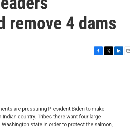
leaders
d remove 4 dams
F
T
L
E
a
w
i
m
c
i
n
a
e
t
k
i
b
t
e
l
o
e
d
o
r
I
k
n
nments are pressuring President Biden to make
n Indian country. Tribes there want four large
Washington state in order to protect the salmon,