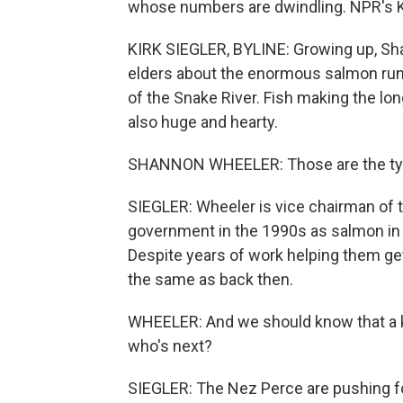
whose numbers are dwindling. NPR's Ki
KIRK SIEGLER, BYLINE: Growing up, S
elders about the enormous salmon runs
of the Snake River. Fish making the lo
also huge and hearty.
SHANNON WHEELER: Those are the types
SIEGLER: Wheeler is vice chairman of t
government in the 1990s as salmon in p
Despite years of work helping them ge
the same as back then.
WHEELER: And we should know that a ke
who's next?
SIEGLER: The Nez Perce are pushing for