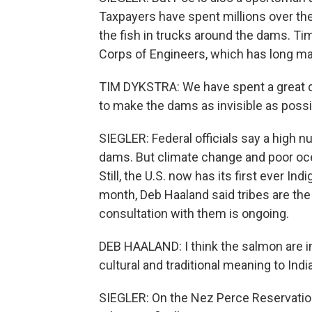
Taxpayers have spent millions over the 
the fish in trucks around the dams. Tim
Corps of Engineers, which has long ma
TIM DYKSTRA: We have spent a great de
to make the dams as invisible as possib
SIEGLER: Federal officials say a high 
dams. But climate change and poor oce
Still, the U.S. now has its first ever In
month, Deb Haaland said tribes are the 
consultation with them is ongoing.
DEB HAALAND: I think the salmon are i
cultural and traditional meaning to Ind
SIEGLER: On the Nez Perce Reservation