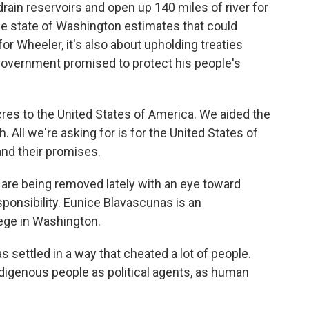
rain reservoirs and open up 140 miles of river for
the state of Washington estimates that could
or Wheeler, it's also about upholding treaties
 government promised to protect his people's
es to the United States of America. We aided the
 All we're asking for is for the United States of
and their promises.
are being removed lately with an eye toward
sponsibility. Eunice Blavascunas is an
ege in Washington.
ettled in a way that cheated a lot of people.
digenous people as political agents, as human