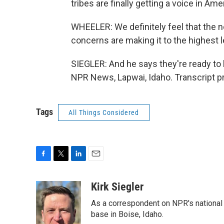
tribes are finally getting a voice in Ame
WHEELER: We definitely feel that the n
concerns are making it to the highest l
SIEGLER: And he says they're ready to 
NPR News, Lapwai, Idaho. Transcript p
Tags
All Things Considered
F
T
L
E
a
w
i
m
c
i
n
a
Kirk Siegler
e
t
k
i
As a correspondent on NPR's national de
b
t
e
l
o
e
d
base in Boise, Idaho.