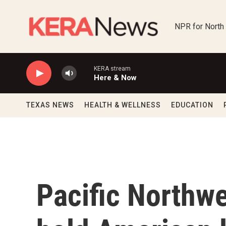
Skip to main content
NPR for North
KERA stream
Here & Now
TEXAS NEWS
HEALTH & WELLNESS
EDUCATION
Pacific Northwe