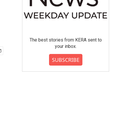
The best stories from KERA sent to
your inbox.
SUBSCRIBE