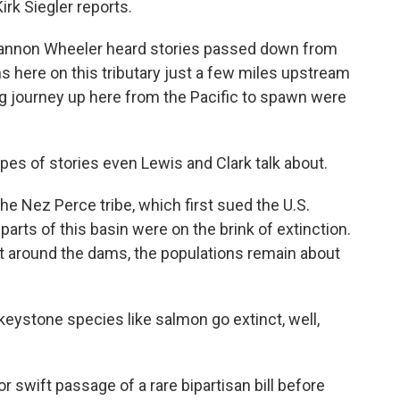
rk Siegler reports.
hannon Wheeler heard stories passed down from
 here on this tributary just a few miles upstream
ng journey up here from the Pacific to spawn were
 of stories even Lewis and Clark talk about.
he Nez Perce tribe, which first sued the U.S.
arts of this basin were on the brink of extinction.
t around the dams, the populations remain about
ystone species like salmon go extinct, well,
 swift passage of a rare bipartisan bill before