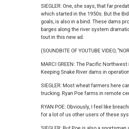
SIEGLER: One, she says, that far preda
which started in the 1950s. But the Bid
goals, is also in a bind. These dams 
barges along the river system dramatic
tout in this new ad.
(SOUNDBITE OF YOUTUBE VIDEO, "NOR
MARCI GREEN: The Pacific Northwest is
Keeping Snake River dams in operation 
SIEGLER: Most wheat farmers here can't
trucking. Ryan Poe farms in remote ce
RYAN POE: Obviously, I feel like breachi
for a lot of us other users of these sy
SIEGLER: But Poe is also a sportsman 