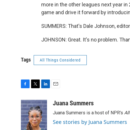
more in the other leagues next year in 2
game and drive it forward by introducin
SUMMERS: That's Dale Johnson, editor
JOHNSON: Great. It's no problem. Than
Tags
All Things Considered
F
T
L
E
a
w
i
m
c
i
n
a
Juana Summers
e
t
k
i
Juana Summers is a host of NPR's
Al
b
t
e
l
o
e
d
See stories by Juana Summers
o
r
I