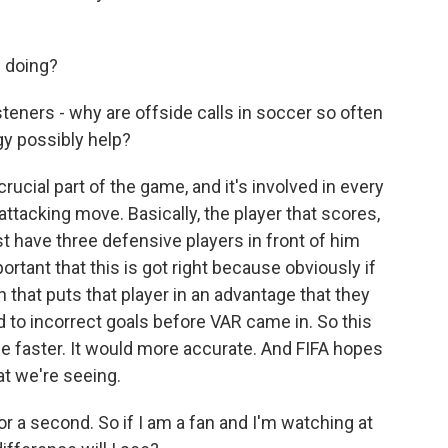
 doing?
steners - why are offside calls in soccer so often
gy possibly help?
rucial part of the game, and it's involved in every
attacking move. Basically, the player that scores,
t have three defensive players in front of him
portant that this is got right because obviously if
 that puts that player in an advantage that they
d to incorrect goals before VAR came in. So this
 be faster. It would more accurate. And FIFA hopes
hat we're seeing.
r a second. So if I am a fan and I'm watching at