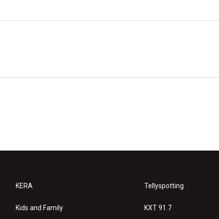
KERA
Tellyspotting
Kids and Family
KXT 91.7