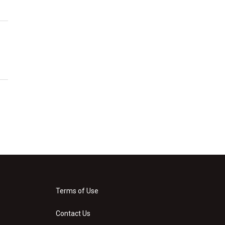
Terms of Use
Contact Us