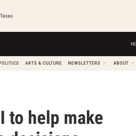
 Texas
NE
POLITICS
ARTS & CULTURE
NEWSLETTERS
ABOUT
AI to help make