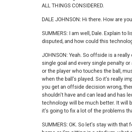
ALL THINGS CONSIDERED.
DALE JOHNSON: Hi there. How are you
SUMMERS: I am well, Dale. Explain to li
disputed, and how could this technolo
JOHNSON: Yeah. So offside is a really c
single goal and every single penalty or 
or the player who touches the ball, mus
when the ball's played. So it's really im
you get an offside decision wrong, then
shouldn't have and can lead and has le
technology will be much better. It will
it's going to fix a lot of the problems t
SUMMERS: OK. So let's stay with that fo