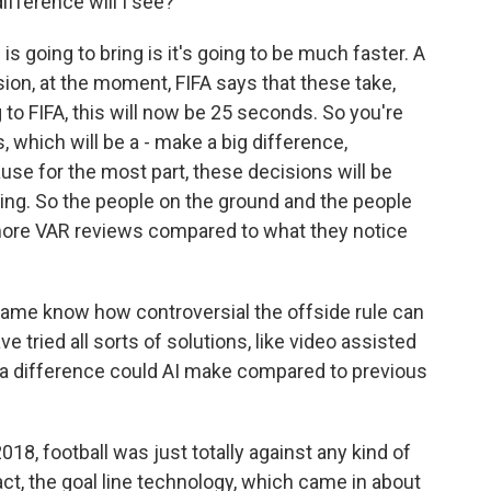
ifference will I see?
 going to bring is it's going to be much faster. A
sion, at the moment, FIFA says that these take,
to FIFA, this will now be 25 seconds. So you're
s, which will be a - make a big difference,
se for the most part, these decisions will be
ting. So the people on the ground and the people
t more VAR reviews compared to what they notice
me know how controversial the offside rule can
ave tried all sorts of solutions, like video assisted
 difference could AI make compared to previous
8, football was just totally against any kind of
ct, the goal line technology, which came in about