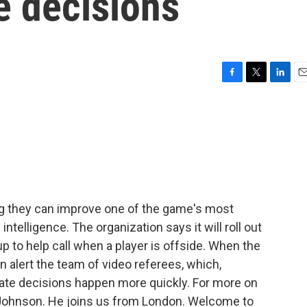
e decisions
F
T
L
E
a
w
i
m
c
i
n
a
e
t
k
i
b
t
e
l
o
e
d
o
r
I
k
n
ing they can improve one of the game's most
 intelligence. The organization says it will roll out
p to help call when a player is offside. When the
hen alert the team of video referees, which,
rate decisions happen more quickly. For more on
le Johnson. He joins us from London. Welcome to