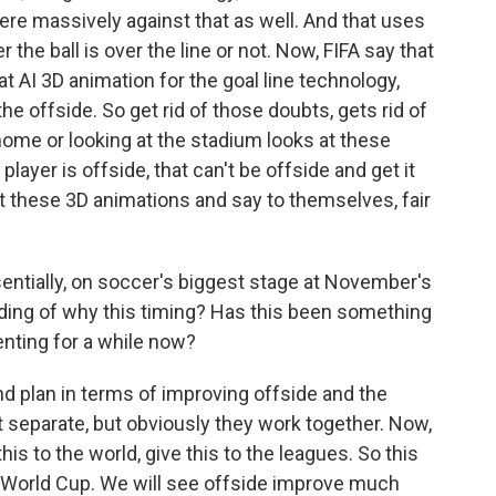
were massively against that as well. And that uses
the ball is over the line or not. Now, FIFA say that
t AI 3D animation for the goal line technology,
the offside. So get rid of those doubts, gets rid of
home or looking at the stadium looks at these
player is offside, that can't be offside and get it
at these 3D animations and say to themselves, fair
entially, on soccer's biggest stage at November's
ding of why this timing? Has this been something
nting for a while now?
nd plan in terms of improving offside and the
t separate, but obviously they work together. Now,
this to the world, give this to the leagues. So this
e World Cup. We will see offside improve much