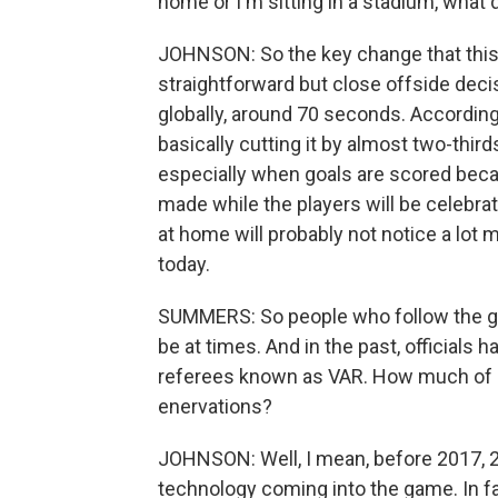
home or I'm sitting in a stadium, what d
JOHNSON: So the key change that this is
straightforward but close offside deci
globally, around 70 seconds. According 
basically cutting it by almost two-third
especially when goals are scored becau
made while the players will be celebra
at home will probably not notice a lo
today.
SUMMERS: So people who follow the ga
be at times. And in the past, officials h
referees known as VAR. How much of a
enervations?
JOHNSON: Well, I mean, before 2017, 201
technology coming into the game. In fa