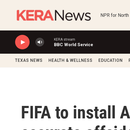
Skip to main content
NPR for North
KERA stream
BBC World Service
TEXAS NEWS
HEALTH & WELLNESS
EDUCATION
FIFA to install 