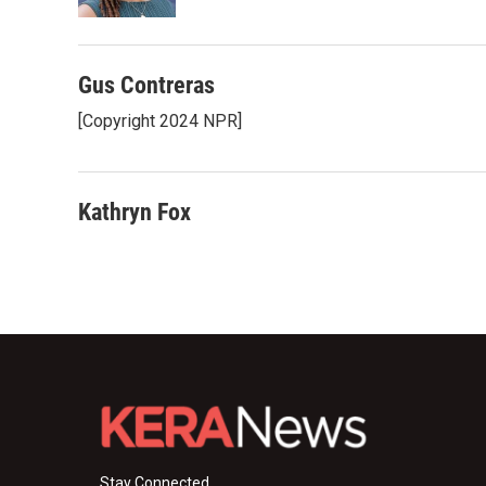
k
n
Gus Contreras
[Copyright 2024 NPR]
Kathryn Fox
Stay Connected