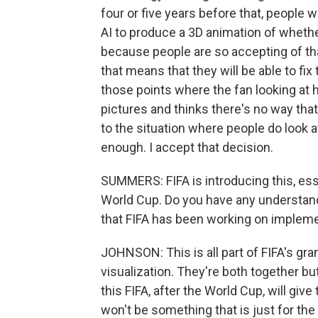
four or five years before that, people 
AI to produce a 3D animation of whether 
because people are so accepting of tha
that means that they will be able to fix 
those points where the fan looking at 
pictures and thinks there's no way that 
to the situation where people do look 
enough. I accept that decision.
SUMMERS: FIFA is introducing this, ess
World Cup. Do you have any understan
that FIFA has been working on impleme
JOHNSON: This is all part of FIFA's gra
visualization. They're both together bu
this FIFA, after the World Cup, will give 
won't be something that is just for th