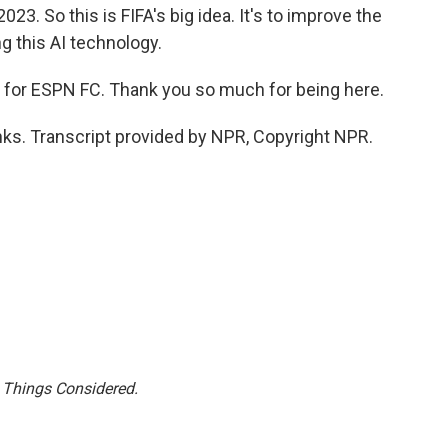
023. So this is FIFA's big idea. It's to improve the
g this AI technology.
 for ESPN FC. Thank you so much for being here.
ks. Transcript provided by NPR, Copyright NPR.
l Things Considered.