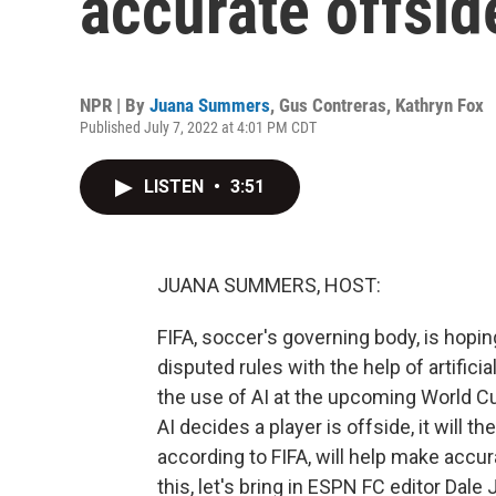
accurate offsid
NPR | By
Juana Summers
,
Gus Contreras
,
Kathryn Fox
Published July 7, 2022 at 4:01 PM CDT
LISTEN
•
3:51
JUANA SUMMERS, HOST:
FIFA, soccer's governing body, is hop
disputed rules with the help of artificial
the use of AI at the upcoming World Cu
AI decides a player is offside, it will t
according to FIFA, will help make accu
this, let's bring in ESPN FC editor Da