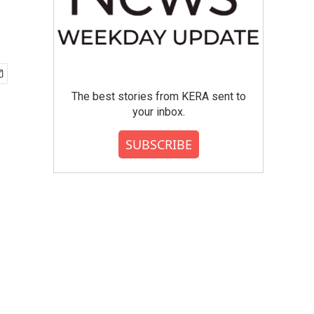
The best stories from KERA sent to
your inbox.
SUBSCRIBE