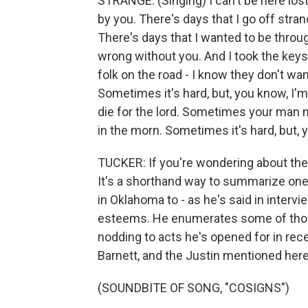
STRANGE: (Singing) I can't be here los
by you. There's days that I go off str
There's days that I wanted to be throug
wrong without you. And I took the keys t
folk on the road - I know they don't wan
Sometimes it's hard, but, you know, I'm
die for thе lord. Sometimes your man mi
in the morn. Sometimes it's hard, but, 
TUCKER: If you're wondering about the a
It's a shorthand way to summarize one
in Oklahoma to - as he's said in interv
esteems. He enumerates some of thos
nodding to acts he's opened for in rec
Barnett, and the Justin mentioned here
(SOUNDBITE OF SONG, "COSIGNS")