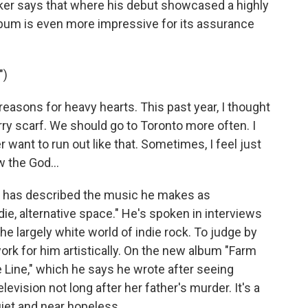
cker says that where his debut showcased a highly
lbum is even more impressive for its assurance
")
asons for heavy hearts. This past year, I thought
rry scarf. We should go to Toronto more often. I
 want to run out like that. Sometimes, I feel just
w the God...
 has described the music he makes as
die, alternative space." He's spoken in interviews
 the largely white world of indie rock. To judge by
ork for him artistically. On the new album "Farm
e Line," which he says he wrote after seeing
evision not long after her father's murder. It's a
uiet and near hopeless.