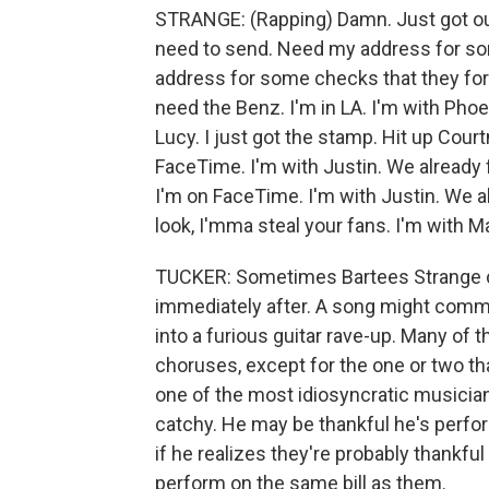
STRANGE: (Rapping) Damn. Just got out
need to send. Need my address for so
address for some checks that they forgo
need the Benz. I'm in LA. I'm with Phoe
Lucy. I just got the stamp. Hit up Court
FaceTime. I'm with Justin. We already 
I'm on FaceTime. I'm with Justin. We al
look, I'mma steal your fans. I'm with Ma
TUCKER: Sometimes Bartees Strange cr
immediately after. A song might comme
into a furious guitar rave-up. Many of 
choruses, except for the one or two th
one of the most idiosyncratic musici
catchy. He may be thankful he's perform
if he realizes they're probably thankful
perform on the same bill as them.