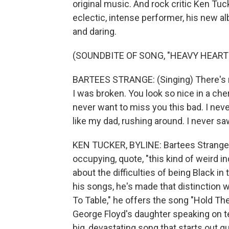
original music. And rock critic Ken Tu
eclectic, intense performer, his new a
and daring.
(SOUNDBITE OF SONG, "HEAVY HEART
BARTEES STRANGE: (Singing) There's re
I was broken. You look so nice in a che
never want to miss you this bad. I never
like my dad, rushing around. I never sa
KEN TUCKER, BYLINE: Bartees Strange
occupying, quote, "this kind of weird in
about the difficulties of being Black in
his songs, he's made that distinction w
To Table," he offers the song "Hold Th
George Floyd's daughter speaking on tel
big, devastating song that starts out q