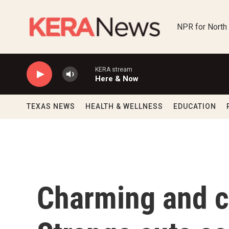
Skip to main content
NPR for North
KERA stream
Here & Now
TEXAS NEWS
HEALTH & WELLNESS
EDUCATION
Charming and c