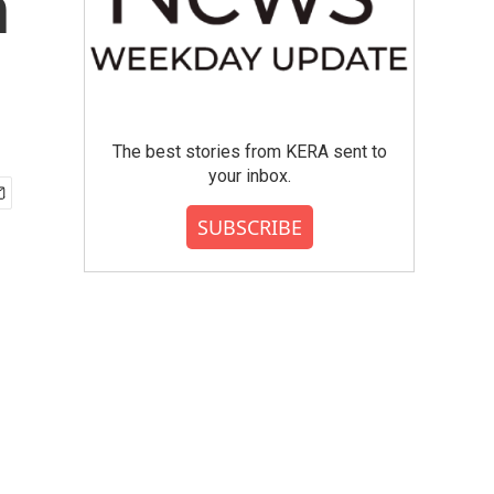
n
The best stories from KERA sent to
your inbox.
SUBSCRIBE