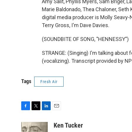
Amy Salit, Phyllis Myers, Sam Briger,
Marie Baldonado, Thea Chaloner, Seth 
digital media producer is Molly Seavy-
Terry Gross, I'm Dave Davies.
(SOUNDBITE OF SONG, "HENNESSY")
STRANGE: (Singing) I'm talking about fo
(vocalizing). Transcript provided by N
Tags
Fresh Air
F
T
L
E
a
w
i
m
c
i
n
a
Ken Tucker
e
t
k
i