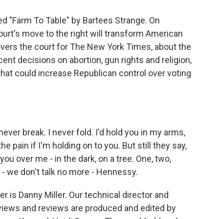
ed "Farm To Table" by Bartees Strange. On
rt's move to the right will transform American
covers the court for The New York Times, about the
ent decisions on abortion, gun rights and religion,
that could increase Republican control over voting
never break. I never fold. I'd hold you in my arms,
he pain if I'm holding on to you. But still they say,
ou over me - in the dark, on a tree. One, two,
 - we don't talk no more - Hennessy.
 is Danny Miller. Our technical director and
views and reviews are produced and edited by