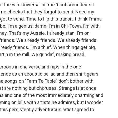
 the van. Universal hit me 'bout some texts I
me checks that they forgot to send. Need my
t to send. Time to flip this transit. I think I'mma
be. I'm a genius, damn. I'm in Chi-Town. I'm with
ney. That's my Aussie. I already stan. I'm on
friends. We already friends. We already friends.
ready friends. I'm a thief. When things get big,
rtin in the mill. We grindin', making bread.
oons in one verse and raps in the one
nce as an acoustic ballad and then shift gears
the songs on "Farm To Table" don't bother with
at are nothing but choruses. Strange is at once
ans and one of the most immediately charming and
ing on bills with artists he admires, but I wonder
 this persistently adventurous artist agreed to