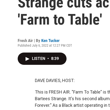
Strange cuts a
'Farm to Table'
Fresh Air | By
Ken Tucker
Published July 6, 2022 at 12:27 PM CDT
LISTEN
•
8:39
DAVE DAVIES, HOST:
This is FRESH AIR. "Farm To Table" is
Bartees Strange. It's his second album
Forever." As a Black artist operating in