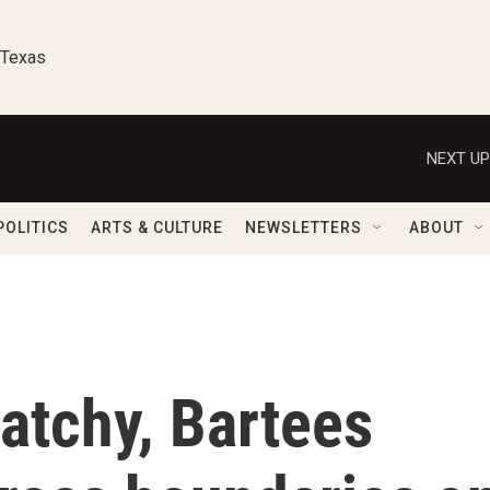
 Texas
NEXT UP
POLITICS
ARTS & CULTURE
NEWSLETTERS
ABOUT
atchy, Bartees