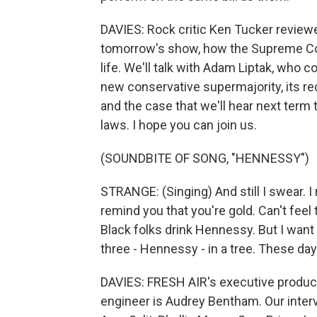
DAVIES: Rock critic Ken Tucker review
tomorrow's show, how the Supreme Cou
life. We'll talk with Adam Liptak, who 
new conservative supermajority, its rec
and the case that we'll hear next term 
laws. I hope you can join us.
(SOUNDBITE OF SONG, "HENNESSY")
STRANGE: (Singing) And still I swear. I 
remind you that you're gold. Can't feel t
Black folks drink Hennessy. But I want y
three - Hennessy - in a tree. These day
DAVIES: FRESH AIR's executive producer
engineer is Audrey Bentham. Our inter