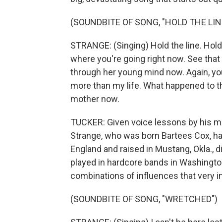
(SOUNDBITE OF SONG, "HOLD THE LIN
STRANGE: (Singing) Hold the line. Hold 
where you're going right now. See that 
through her young mind now. Again, yo
more than my life. What happened to the
mother now.
TUCKER: Given voice lessons by his mo
Strange, who was born Bartees Cox, has 
England and raised in Mustang, Okla., di
played in hardcore bands in Washington
combinations of influences that very i
(SOUNDBITE OF SONG, "WRETCHED")