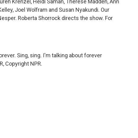
 Lauren Krenzel, Heidi Saman, Therese Madden, Ann
Kelley, Joel Wolfram and Susan Nyakundi. Our
Nesper. Roberta Shorrock directs the show. For
rever. Sing, sing. I'm talking about forever
PR, Copyright NPR.