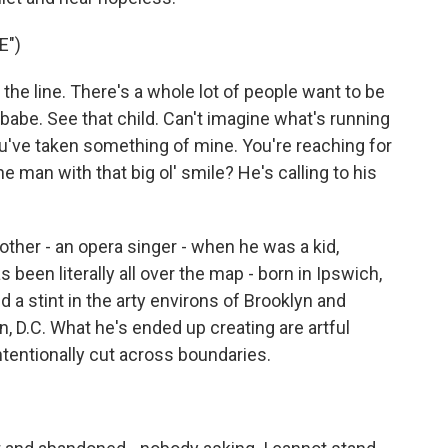
E")
the line. There's a whole lot of people want to be
babe. See that child. Can't imagine what's running
u've taken something of mine. You're reaching for
 man with that big ol' smile? He's calling to his
ther - an opera singer - when he was a kid,
been literally all over the map - born in Ipswich,
d a stint in the arty environs of Brooklyn and
, D.C. What he's ended up creating are artful
ntentionally cut across boundaries.