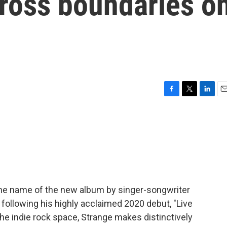
cross boundaries o
F
T
L
E
a
w
i
m
c
i
n
a
e
t
k
i
b
t
e
l
o
e
d
o
r
I
k
n
 the name of the new album by singer-songwriter
 following his highly acclaimed 2020 debut, "Live
 the indie rock space, Strange makes distinctively