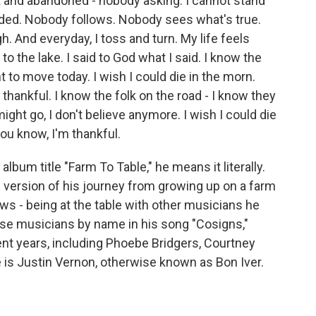
t and abandoned - nobody asking. I cannot stand
anded. Nobody follows. Nobody sees what's true.
h. And everyday, I toss and turn. My life feels
o the lake. I said to God what I said. I know the
t to move today. I wish I could die in the morn.
 thankful. I know the folk on the road - I know they
ght go, I don't beliеve anymore. I wish I could die
you know, I'm thankful.
lbum title "Farm To Table," he means it literally.
 version of his journey from growing up on a farm
iews - being at the table with other musicians he
e musicians by name in his song "Cosigns,"
ent years, including Phoebe Bridgers, Courtney
 is Justin Vernon, otherwise known as Bon Iver.