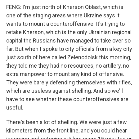
FENG: I'm just north of Kherson Oblast, which is
one of the staging areas where Ukraine says it
wants to mount a counteroffensive. It's trying to
retake Kherson, which is the only Ukrainian regional
capital the Russians have managed to take over so
far. But when I spoke to city officials from a key city
just south of here called Zelenodolsk this morning,
they told me they had no resources, no artillery, no
extra manpower to mount any kind of offensive.
They were barely defending themselves with rifles,
which are useless against shelling. And so we'll
have to see whether these counteroffensives are
useful.
There's been a lot of shelling. We were just a few
kilometers from the front line, and you could hear
incoming and outgoing artillery every 15 minutes or