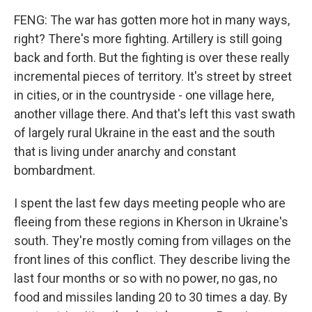
FENG: The war has gotten more hot in many ways,
right? There's more fighting. Artillery is still going
back and forth. But the fighting is over these really
incremental pieces of territory. It's street by street
in cities, or in the countryside - one village here,
another village there. And that's left this vast swath
of largely rural Ukraine in the east and the south
that is living under anarchy and constant
bombardment.
I spent the last few days meeting people who are
fleeing from these regions in Kherson in Ukraine's
south. They're mostly coming from villages on the
front lines of this conflict. They describe living the
last four months or so with no power, no gas, no
food and missiles landing 20 to 30 times a day. By