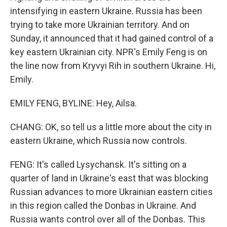
intensifying in eastern Ukraine. Russia has been
trying to take more Ukrainian territory. And on
Sunday, it announced that it had gained control of a
key eastern Ukrainian city. NPR's Emily Feng is on
the line now from Kryvyi Rih in southern Ukraine. Hi,
Emily.
EMILY FENG, BYLINE: Hey, Ailsa.
CHANG: OK, so tell us a little more about the city in
eastern Ukraine, which Russia now controls.
FENG: It's called Lysychansk. It's sitting on a
quarter of land in Ukraine's east that was blocking
Russian advances to more Ukrainian eastern cities
in this region called the Donbas in Ukraine. And
Russia wants control over all of the Donbas. This