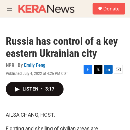
Skip to main content
S
Donate
e
M
a
e
r
n
c
u
h
Russia has control of a key
u
e
eastern Ukrainian city
r
y
NPR | By
Emily Feng
Published July 4, 2022 at 4:26 PM CDT
F
T
L
E
a
w
i
m
c
i
n
a
LISTEN
•
3:17
e
t
k
i
b
t
e
l
o
e
d
o
r
I
k
n
AILSA CHANG, HOST:
Fighting and shelling of civilian areas are