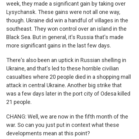
week, they made a significant gain by taking over
Lysychansk. These gains were not all one way,
though. Ukraine did win a handful of villages in the
southeast. They won control over an island in the
Black Sea. But in general, it's Russia that's made
more significant gains in the last few days.
There's also been an uptick in Russian shelling in
Ukraine, and that's led to these horrible civilian
casualties where 20 people died in a shopping mall
attack in central Ukraine. Another big strike that
was a few days later in the port city of Odesa killed
21 people.
CHANG: Well, we are now in the fifth month of the
war. So can you just put in context what these
developments mean at this point?