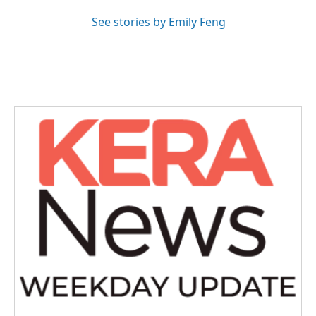
See stories by Emily Feng