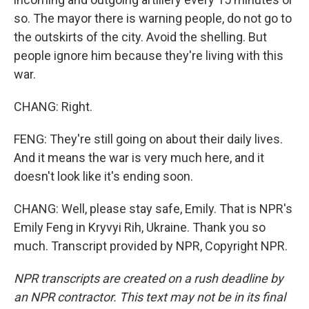
so. The mayor there is warning people, do not go to
the outskirts of the city. Avoid the shelling. But
people ignore him because they're living with this
war.
CHANG: Right.
FENG: They're still going on about their daily lives.
And it means the war is very much here, and it
doesn't look like it's ending soon.
CHANG: Well, please stay safe, Emily. That is NPR's
Emily Feng in Kryvyi Rih, Ukraine. Thank you so
much. Transcript provided by NPR, Copyright NPR.
NPR transcripts are created on a rush deadline by
an NPR contractor. This text may not be in its final