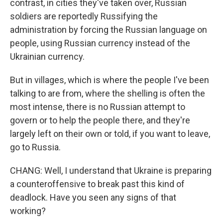
contrast, in cities they've taken over, Russian
soldiers are reportedly Russifying the
administration by forcing the Russian language on
people, using Russian currency instead of the
Ukrainian currency.
But in villages, which is where the people I've been
talking to are from, where the shelling is often the
most intense, there is no Russian attempt to
govern or to help the people there, and they're
largely left on their own or told, if you want to leave,
go to Russia.
CHANG: Well, I understand that Ukraine is preparing
a counteroffensive to break past this kind of
deadlock. Have you seen any signs of that
working?