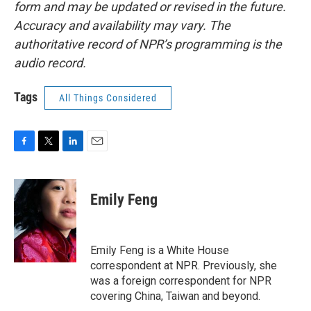
form and may be updated or revised in the future.
Accuracy and availability may vary. The
authoritative record of NPR’s programming is the
audio record.
Tags
All Things Considered
F
T
L
E
a
w
i
m
c
i
n
a
e
t
k
i
Emily Feng
b
t
e
l
o
e
d
o
r
I
k
n
Emily Feng is a White House
correspondent at NPR. Previously, she
was a foreign correspondent for NPR
covering China, Taiwan and beyond.