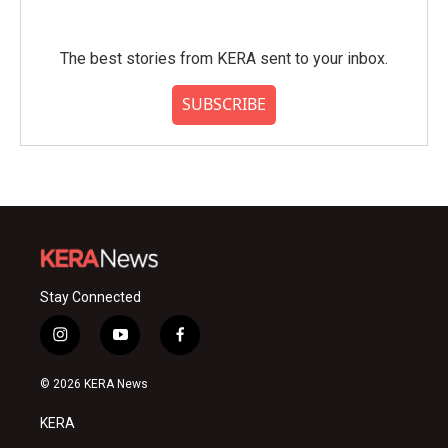
The best stories from KERA sent to your inbox.
SUBSCRIBE
Stay Connected
i
y
f
n
o
a
s
u
c
© 2026 KERA News
t
t
e
a
u
b
KERA
g
b
o