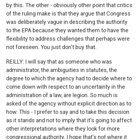
by this. The other - obviously other point that critics
of the ruling make is that they argue that Congress
was deliberately vague in describing the authority
to the EPA because they wanted them to have the
flexibility to address challenges that perhaps were
not foreseen. You just don't buy that.
REILLY: I will say that as someone who was
administrator, the ambiguities in statutes, the
degree to which the agency had to decide where to
come down with respect to an uncertainty in the
administration of a law, are legion. So much is
asked of the agency without explicit direction as to
how. This - I prefer to say and to take this decision
as it stands and not to imply that it's going to affect
other interpretations where they look for more
congressional authority. I hope that's not where it