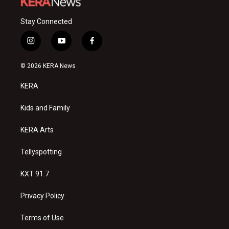
Stay Connected
i
y
f
n
o
a
s
u
c
© 2026 KERA News
t
t
e
a
u
b
KERA
g
b
o
r
e
o
a
k
Kids and Family
m
KERA Arts
Tellyspotting
KXT 91.7
Privacy Policy
Terms of Use