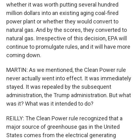
whether it was worth putting several hundred
million dollars into an existing aging coal-fired
power plant or whether they would convert to
natural gas. And by the scores, they converted to
natural gas. Irrespective of this decision, EPA will
continue to promulgate rules, and it will have more
coming down.
MARTIN: As we mentioned, the Clean Power rule
never actually went into effect. It was immediately
stayed. It was repealed by the subsequent
administration, the Trump administration. But what
was it? What was it intended to do?
REILLY: The Clean Power rule recognized that a
major source of greenhouse gas in the United
States comes from the electrical generating