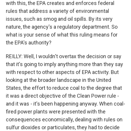
with this, the EPA creates and enforces federal
rules that address a variety of environmental
issues, such as smog and oil spills. By its very
nature, the agency's a regulatory department. So
what is your sense of what this ruling means for
the EPA's authority?
REILLY: Well, I wouldn't overtax the decision or say
that it's going to imply anything more than they say
with respect to other aspects of EPA activity. But
looking at the broader landscape in the United
States, the effort to reduce coal to the degree that
it was a direct objective of the Clean Power rule -
and it was - it's been happening anyway. When coal-
fired power plants were presented with the
consequences economically, dealing with rules on
sulfur dioxides or particulates, they had to decide