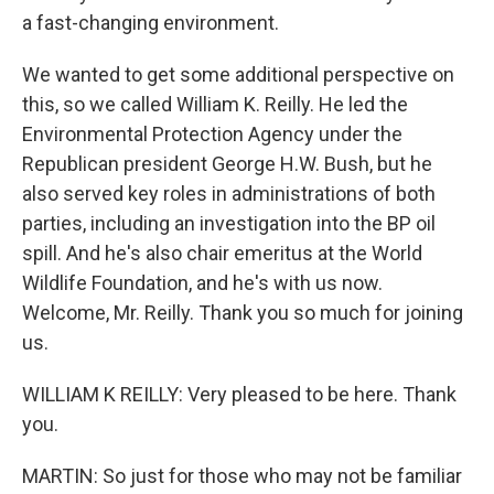
a fast-changing environment.
We wanted to get some additional perspective on
this, so we called William K. Reilly. He led the
Environmental Protection Agency under the
Republican president George H.W. Bush, but he
also served key roles in administrations of both
parties, including an investigation into the BP oil
spill. And he's also chair emeritus at the World
Wildlife Foundation, and he's with us now.
Welcome, Mr. Reilly. Thank you so much for joining
us.
WILLIAM K REILLY: Very pleased to be here. Thank
you.
MARTIN: So just for those who may not be familiar