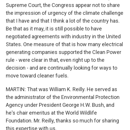
Supreme Court, the Congress appear not to share
the impression of urgency of the climate challenge
that I have and that I think a lot of the country has.
Be that as it may, it is still possible to have
negotiated agreements with industry in the United
States. One measure of that is how many electrical
generating companies supported the Clean Power
rule - were clear in that, even right up to the
decision - and are continually looking for ways to
move toward cleaner fuels.
MARTIN: That was William K. Reilly. He served as
the administrator of the Environmental Protection
Agency under President George H.W. Bush, and
he's chair emeritus at the World Wildlife
Foundation. Mr. Reilly, thanks so much for sharing
this expertise with us.