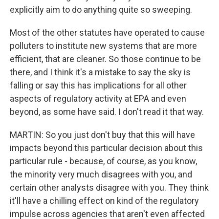
explicitly aim to do anything quite so sweeping.
Most of the other statutes have operated to cause
polluters to institute new systems that are more
efficient, that are cleaner. So those continue to be
there, and I think it's a mistake to say the sky is
falling or say this has implications for all other
aspects of regulatory activity at EPA and even
beyond, as some have said. I don't read it that way.
MARTIN: So you just don't buy that this will have
impacts beyond this particular decision about this
particular rule - because, of course, as you know,
the minority very much disagrees with you, and
certain other analysts disagree with you. They think
it'll have a chilling effect on kind of the regulatory
impulse across agencies that aren't even affected