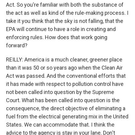
Act. So you're familiar with both the substance of
the act as well as kind of the rule-making process. I
take it you think that the sky is not falling, that the
EPA will continue to have a role in creating and
enforcing rules. How does that work going
forward?
REILLY: America is a much cleaner, greener place
than it was 50 or so years ago when the Clean Air
Act was passed. And the conventional efforts that
it has made with respect to pollution control have
not been called into question by the Supreme
Court. What has been called into question is the
consequence, the direct objective of eliminating a
fuel from the electrical generating mix in the United
States. We can accommodate that. I think the
advice to the agency is stay in your lane. Don't