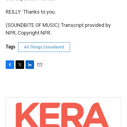
REILLY: Thanks to you.
(SOUNDBITE OF MUSIC) Transcript provided by
NPR, Copyright NPR.
Tags
All Things Considered
F
T
L
E
a
w
i
m
c
i
n
a
e
t
k
i
b
t
e
l
o
e
d
o
r
I
k
n