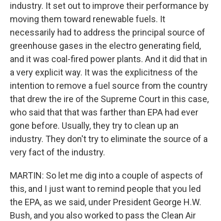
industry. It set out to improve their performance by
moving them toward renewable fuels. It
necessarily had to address the principal source of
greenhouse gases in the electro generating field,
and it was coal-fired power plants. And it did that in
a very explicit way. It was the explicitness of the
intention to remove a fuel source from the country
that drew the ire of the Supreme Court in this case,
who said that that was farther than EPA had ever
gone before. Usually, they try to clean up an
industry. They don't try to eliminate the source of a
very fact of the industry.
MARTIN: So let me dig into a couple of aspects of
this, and I just want to remind people that you led
the EPA, as we said, under President George H.W.
Bush, and you also worked to pass the Clean Air