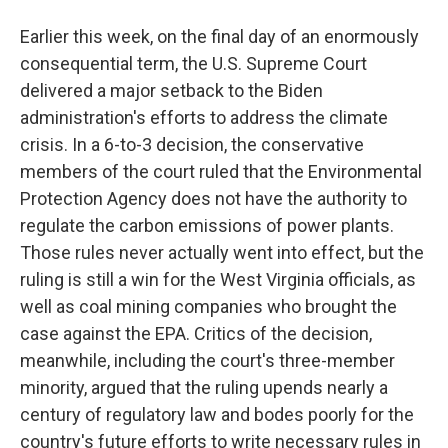
Earlier this week, on the final day of an enormously
consequential term, the U.S. Supreme Court
delivered a major setback to the Biden
administration's efforts to address the climate
crisis. In a 6-to-3 decision, the conservative
members of the court ruled that the Environmental
Protection Agency does not have the authority to
regulate the carbon emissions of power plants.
Those rules never actually went into effect, but the
ruling is still a win for the West Virginia officials, as
well as coal mining companies who brought the
case against the EPA. Critics of the decision,
meanwhile, including the court's three-member
minority, argued that the ruling upends nearly a
century of regulatory law and bodes poorly for the
country's future efforts to write necessary rules in