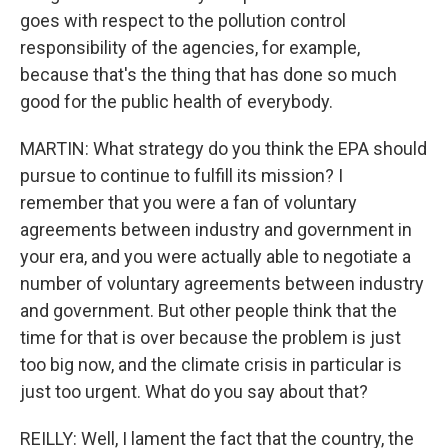
goes with respect to the pollution control
responsibility of the agencies, for example,
because that's the thing that has done so much
good for the public health of everybody.
MARTIN: What strategy do you think the EPA should
pursue to continue to fulfill its mission? I
remember that you were a fan of voluntary
agreements between industry and government in
your era, and you were actually able to negotiate a
number of voluntary agreements between industry
and government. But other people think that the
time for that is over because the problem is just
too big now, and the climate crisis in particular is
just too urgent. What do you say about that?
REILLY: Well, I lament the fact that the country, the