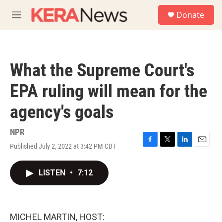
Skip to main content
S
Donate
e
M
a
e
r
n
c
u
h
What the Supreme Court's
u
e
EPA ruling will mean for the
r
y
agency's goals
NPR
Published July 2, 2022 at 3:42 PM CDT
F
T
L
E
a
w
i
m
c
i
n
a
LISTEN
•
7:12
e
t
k
i
b
t
e
l
o
e
d
o
r
I
k
n
MICHEL MARTIN, HOST: