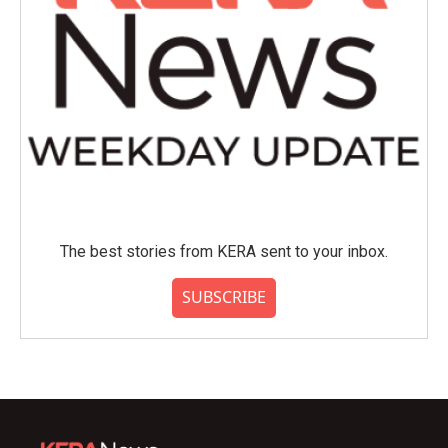
The best stories from KERA sent to your inbox.
SUBSCRIBE