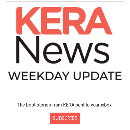
The best stories from KERA sent to your inbox.
SUBSCRIBE