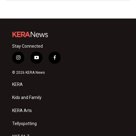
Stay Connected
i
y
f
n
o
a
s
u
c
© 2026 KERA News
t
t
e
a
u
b
KERA
g
b
o
r
e
o
a
k
Kids and Family
m
KERA Arts
Tellyspotting