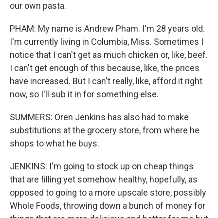
our own pasta.
PHAM: My name is Andrew Pham. I'm 28 years old.
I'm currently living in Columbia, Miss. Sometimes I
notice that I can't get as much chicken or, like, beef.
I can't get enough of this because, like, the prices
have increased. But I can't really, like, afford it right
now, so I'll sub it in for something else.
SUMMERS: Oren Jenkins has also had to make
substitutions at the grocery store, from where he
shops to what he buys.
JENKINS: I'm going to stock up on cheap things
that are filling yet somehow healthy, hopefully, as
opposed to going to a more upscale store, possibly
Whole Foods, throwing down a bunch of money for