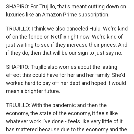
SHAPIRO: For Trujillo, that's meant cutting down on
luxuries like an Amazon Prime subscription.
TRUJILLO: I think we also canceled Hulu. We're kind
of on the fence on Netflix right now. We're kind of
just waiting to see if they increase their prices. And
if they do, then that will be our sign to just say no.
SHAPIRO: Trujillo also worries about the lasting
effect this could have for her and her family. She'd
worked hard to pay off her debt and hoped it would
mean a brighter future.
TRUJILLO: With the pandemic and then the
economy, the state of the economy, it feels like
whatever work I've done - feels like very little of it
has mattered because due to the economy and the