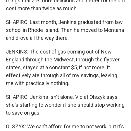
things that are more delicious and better for me but
cost more than twice as much.
SHAPIRO: Last month, Jenkins graduated from law
school in Rhode Island. Then he moved to Montana
and drove all the way there.
JENKINS: The cost of gas coming out of New
England through the Midwest, through the flyover
states, stayed at a constant $5, if not more. It
effectively ate through all of my savings, leaving
me with practically nothing.
SHAPIRO: Jenkins isn't alone. Violet Olszyk says
she's starting to wonder if she should stop working
to save on gas.
OLSZYK: We can't afford for me to not work, but it's