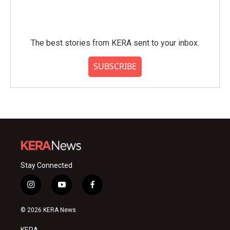
The best stories from KERA sent to your inbox.
SUBSCRIBE
Stay Connected
i
y
f
n
o
a
s
u
c
© 2026 KERA News
t
t
e
a
u
b
KERA