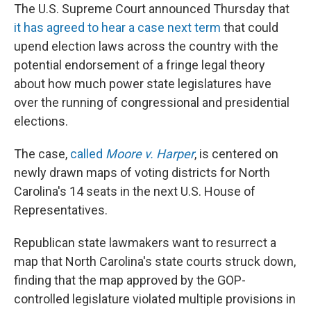
The U.S. Supreme Court announced Thursday that
it has agreed to hear a case next term
that could
upend election laws across the country with the
potential endorsement of a fringe legal theory
about how much power state legislatures have
over the running of congressional and presidential
elections.
The case,
called
Moore v. Harper
, is centered on
newly drawn maps of voting districts for North
Carolina's 14 seats in the next U.S. House of
Representatives.
Republican state lawmakers want to resurrect a
map that North Carolina's state courts struck down,
finding that the map approved by the GOP-
controlled legislature violated multiple provisions in