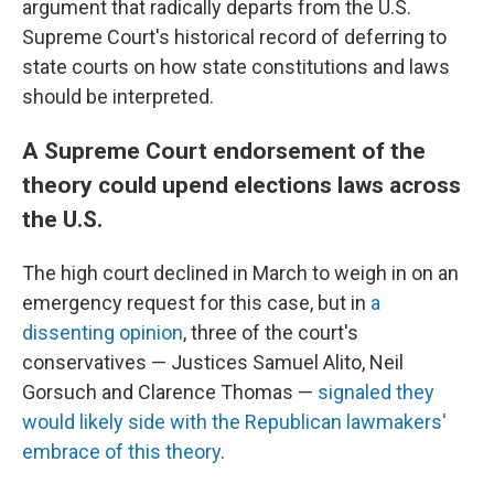
argument that radically departs from the U.S.
Supreme Court's historical record of deferring to
state courts on how state constitutions and laws
should be interpreted.
A Supreme Court endorsement of the
theory could upend elections laws across
the U.S.
The high court declined in March to weigh in on an
emergency request for this case, but in
a
dissenting opinion
, three of the court's
conservatives — Justices Samuel Alito, Neil
Gorsuch and Clarence Thomas —
signaled they
would likely side with the Republican lawmakers'
embrace of this theory
.