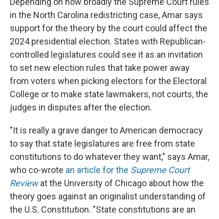
Depending on how broadly the Supreme Court rules
in the North Carolina redistricting case, Amar says
support for the theory by the court could affect the
2024 presidential election. States with Republican-
controlled legislatures could see it as an invitation
to set new election rules that take power away
from voters when picking electors for the Electoral
College or to make state lawmakers, not courts, the
judges in disputes after the election.
"It is really a grave danger to American democracy
to say that state legislatures are free from state
constitutions to do whatever they want," says Amar,
who co-wrote
an article for the
Supreme Court
Review
at the University of Chicago about how the
theory goes against an originalist understanding of
the U.S. Constitution. "State constitutions are an