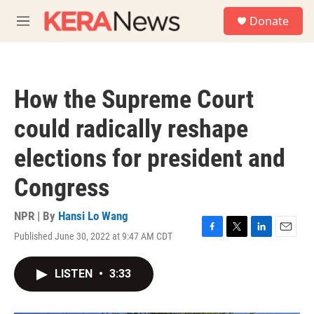
Skip to main content
S
Donate
e
M
a
e
r
n
c
u
h
How the Supreme Court
u
e
could radically reshape
r
y
elections for president and
Congress
NPR | By
Hansi Lo Wang
Published June 30, 2022 at 9:47 AM CDT
F
T
L
E
a
w
i
m
c
i
n
a
LISTEN
•
3:33
e
t
k
i
b
t
e
l
o
e
d