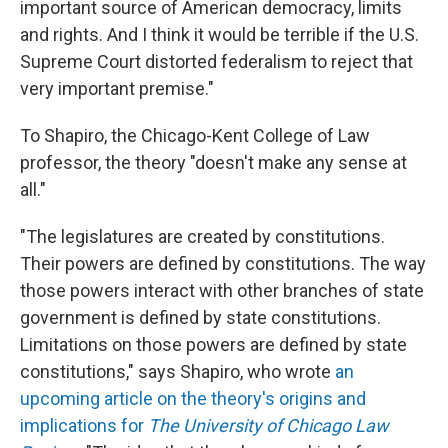
important source of American democracy, limits
and rights. And I think it would be terrible if the U.S.
Supreme Court distorted federalism to reject that
very important premise."
To Shapiro, the Chicago-Kent College of Law
professor, the theory "doesn't make any sense at
all."
"The legislatures are created by constitutions.
Their powers are defined by constitutions. The way
those powers interact with other branches of state
government is defined by state constitutions.
Limitations on those powers are defined by state
constitutions," says Shapiro, who wrote
an
upcoming article on the theory's origins and
implications for
The University of Chicago Law