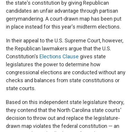
the state's constitution by giving Republican
candidates an unfair advantage through partisan
gerrymandering. A court-drawn map has been put
in place instead for this year's midterm elections.
In their appeal to the U.S. Supreme Court, however,
the Republican lawmakers argue that the U.S.
Constitution's
Elections Clause
gives state
legislatures the power to determine how
congressional elections are conducted without any
checks and balances from state constitutions or
state courts.
Based on this independent state legislature theory,
they contend that the North Carolina state courts'
decision to throw out and replace the legislature-
drawn map violates the federal constitution — an