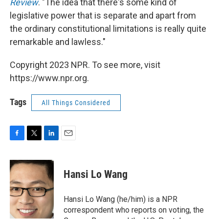
Review
. "The idea that there's some kind of
legislative power that is separate and apart from
the ordinary constitutional limitations is really quite
remarkable and lawless."
Copyright 2023 NPR. To see more, visit
https://www.npr.org.
Tags
All Things Considered
F
T
L
E
a
w
i
m
c
i
n
a
e
t
k
i
Hansi Lo Wang
b
t
e
l
o
e
d
o
r
I
Hansi Lo Wang (he/him) is a NPR
k
n
correspondent who reports on voting, the