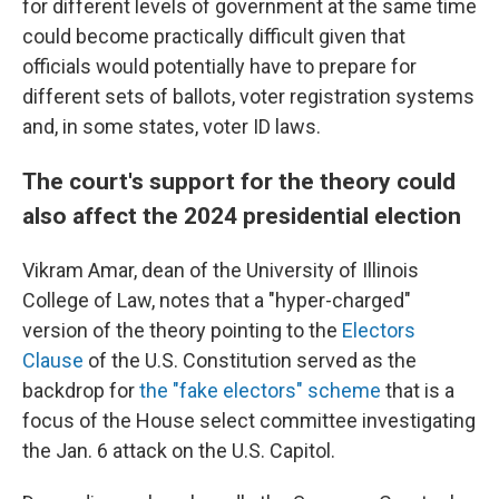
for different levels of government at the same time
could become practically difficult given that
officials would potentially have to prepare for
different sets of ballots, voter registration systems
and, in some states, voter ID laws.
The court's support for the theory could
also affect the 2024 presidential election
Vikram Amar, dean of the University of Illinois
College of Law, notes that a "hyper-charged"
version of the theory pointing to the
Electors
Clause
of the U.S. Constitution served as the
backdrop for
the "fake electors" scheme
that is a
focus of the House select committee investigating
the Jan. 6 attack on the U.S. Capitol.