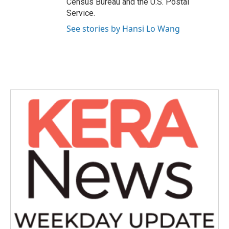
Census Bureau and the U.S. Postal
Service.
See stories by Hansi Lo Wang