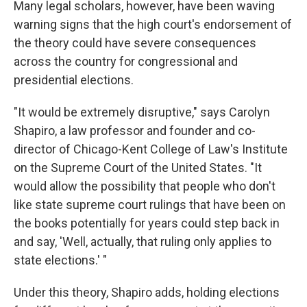
Many legal scholars, however, have been waving
warning signs that the high court's endorsement of
the theory could have severe consequences
across the country for congressional and
presidential elections.
"It would be extremely disruptive," says Carolyn
Shapiro, a law professor and founder and co-
director of Chicago-Kent College of Law's Institute
on the Supreme Court of the United States. "It
would allow the possibility that people who don't
like state supreme court rulings that have been on
the books potentially for years could step back in
and say, 'Well, actually, that ruling only applies to
state elections.' "
Under this theory, Shapiro adds, holding elections