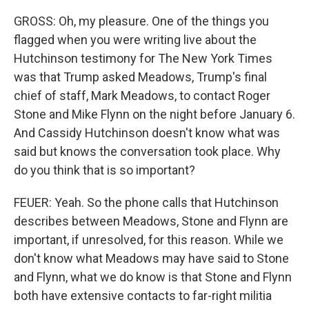
GROSS: Oh, my pleasure. One of the things you
flagged when you were writing live about the
Hutchinson testimony for The New York Times
was that Trump asked Meadows, Trump's final
chief of staff, Mark Meadows, to contact Roger
Stone and Mike Flynn on the night before January 6.
And Cassidy Hutchinson doesn't know what was
said but knows the conversation took place. Why
do you think that is so important?
FEUER: Yeah. So the phone calls that Hutchinson
describes between Meadows, Stone and Flynn are
important, if unresolved, for this reason. While we
don't know what Meadows may have said to Stone
and Flynn, what we do know is that Stone and Flynn
both have extensive contacts to far-right militia