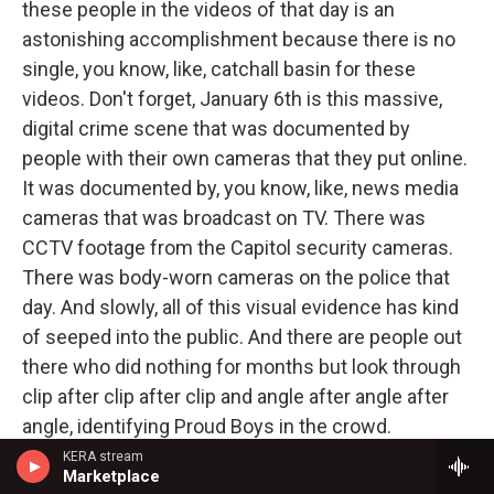
these people in the videos of that day is an
astonishing accomplishment because there is no
single, you know, like, catchall basin for these
videos. Don't forget, January 6th is this massive,
digital crime scene that was documented by
people with their own cameras that they put online.
It was documented by, you know, like, news media
cameras that was broadcast on TV. There was
CCTV footage from the Capitol security cameras.
There was body-worn cameras on the police that
day. And slowly, all of this visual evidence has kind
of seeped into the public. And there are people out
there who did nothing for months but look through
clip after clip after clip and angle after angle after
angle, identifying Proud Boys in the crowd.
KERA stream
GROSS: And this was work that was done for a
Marketplace