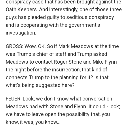
conspiracy case that has been brought against the
Oath Keepers. And interestingly, one of those three
guys has pleaded guilty to seditious conspiracy
and is cooperating with the government's
investigation.
GROSS: Wow. OK. So if Mark Meadows at the time
was Trump's chief of staff and Trump asked
Meadows to contact Roger Stone and Mike Flynn
the night before the insurrection, that kind of
connects Trump to the planning for it? Is that
what's being suggested here?
FEUER: Look; we don't know what conversation
Meadows had with Stone and Flynn. It could - look;
we have to leave open the possibility that, you
know, it was, you know...