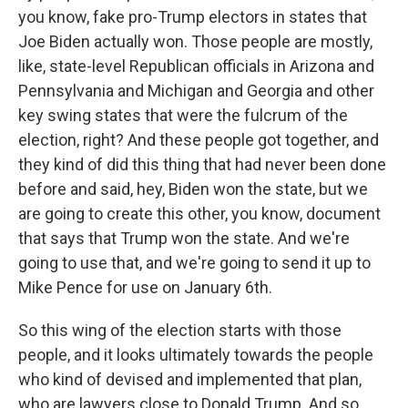
you know, fake pro-Trump electors in states that
Joe Biden actually won. Those people are mostly,
like, state-level Republican officials in Arizona and
Pennsylvania and Michigan and Georgia and other
key swing states that were the fulcrum of the
election, right? And these people got together, and
they kind of did this thing that had never been done
before and said, hey, Biden won the state, but we
are going to create this other, you know, document
that says that Trump won the state. And we're
going to use that, and we're going to send it up to
Mike Pence for use on January 6th.
So this wing of the election starts with those
people, and it looks ultimately towards the people
who kind of devised and implemented that plan,
who are lawyers close to Donald Trump. And so