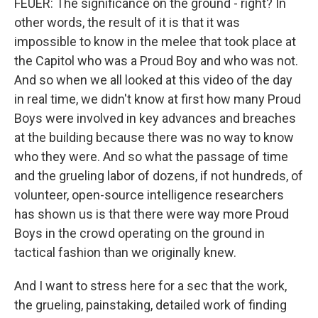
FEUER: The significance on the ground - right? In
other words, the result of it is that it was
impossible to know in the melee that took place at
the Capitol who was a Proud Boy and who was not.
And so when we all looked at this video of the day
in real time, we didn't know at first how many Proud
Boys were involved in key advances and breaches
at the building because there was no way to know
who they were. And so what the passage of time
and the grueling labor of dozens, if not hundreds, of
volunteer, open-source intelligence researchers
has shown us is that there were way more Proud
Boys in the crowd operating on the ground in
tactical fashion than we originally knew.
And I want to stress here for a sec that the work,
the grueling, painstaking, detailed work of finding