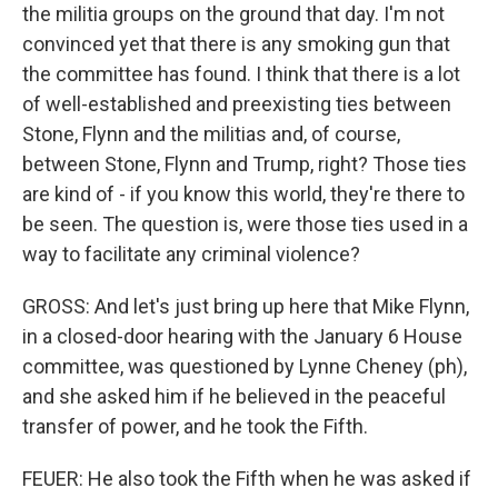
the militia groups on the ground that day. I'm not
convinced yet that there is any smoking gun that
the committee has found. I think that there is a lot
of well-established and preexisting ties between
Stone, Flynn and the militias and, of course,
between Stone, Flynn and Trump, right? Those ties
are kind of - if you know this world, they're there to
be seen. The question is, were those ties used in a
way to facilitate any criminal violence?
GROSS: And let's just bring up here that Mike Flynn,
in a closed-door hearing with the January 6 House
committee, was questioned by Lynne Cheney (ph),
and she asked him if he believed in the peaceful
transfer of power, and he took the Fifth.
FEUER: He also took the Fifth when he was asked if