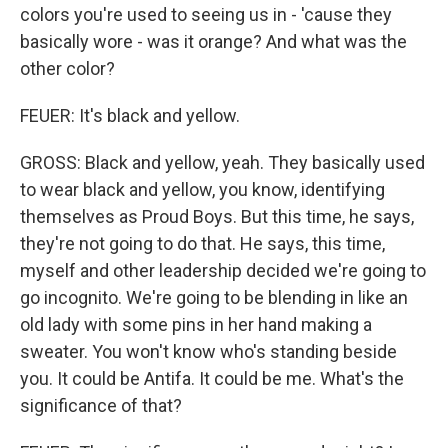
colors you're used to seeing us in - 'cause they
basically wore - was it orange? And what was the
other color?
FEUER: It's black and yellow.
GROSS: Black and yellow, yeah. They basically used
to wear black and yellow, you know, identifying
themselves as Proud Boys. But this time, he says,
they're not going to do that. He says, this time,
myself and other leadership decided we're going to
go incognito. We're going to be blending in like an
old lady with some pins in her hand making a
sweater. You won't know who's standing beside
you. It could be Antifa. It could be me. What's the
significance of that?