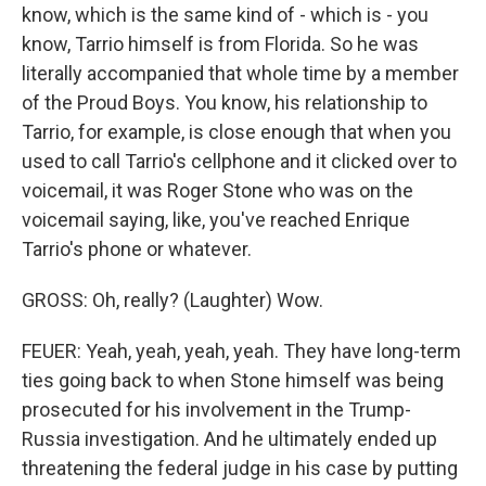
know, which is the same kind of - which is - you
know, Tarrio himself is from Florida. So he was
literally accompanied that whole time by a member
of the Proud Boys. You know, his relationship to
Tarrio, for example, is close enough that when you
used to call Tarrio's cellphone and it clicked over to
voicemail, it was Roger Stone who was on the
voicemail saying, like, you've reached Enrique
Tarrio's phone or whatever.
GROSS: Oh, really? (Laughter) Wow.
FEUER: Yeah, yeah, yeah, yeah. They have long-term
ties going back to when Stone himself was being
prosecuted for his involvement in the Trump-
Russia investigation. And he ultimately ended up
threatening the federal judge in his case by putting