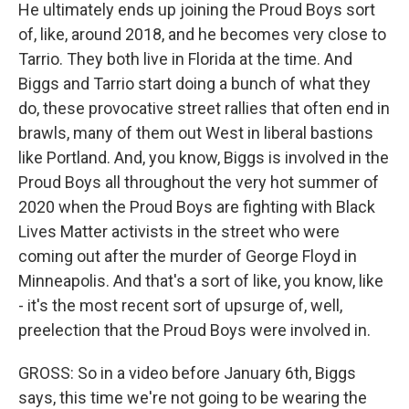
He ultimately ends up joining the Proud Boys sort
of, like, around 2018, and he becomes very close to
Tarrio. They both live in Florida at the time. And
Biggs and Tarrio start doing a bunch of what they
do, these provocative street rallies that often end in
brawls, many of them out West in liberal bastions
like Portland. And, you know, Biggs is involved in the
Proud Boys all throughout the very hot summer of
2020 when the Proud Boys are fighting with Black
Lives Matter activists in the street who were
coming out after the murder of George Floyd in
Minneapolis. And that's a sort of like, you know, like
- it's the most recent sort of upsurge of, well,
preelection that the Proud Boys were involved in.
GROSS: So in a video before January 6th, Biggs
says, this time we're not going to be wearing the