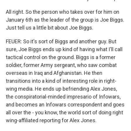
All right. So the person who takes over for him on
January 6th as the leader of the group is Joe Biggs.
Just tell us a little bit about Joe Biggs.
FEUER: So it's sort of Biggs and another guy. But
sure, Joe Biggs ends up kind of having what I'll call
tactical control on the ground. Biggs is a former
soldier, former Army sergeant, who saw combat
overseas in Iraq and Afghanistan. He then
transitions into a kind of interesting role in right-
wing media. He ends up befriending Alex Jones,
the conspiratorial-minded impresario of Infowars,
and becomes an Infowars correspondent and goes
all over the - you know, the world sort of doing right
wing-affiliated reporting for Alex Jones.