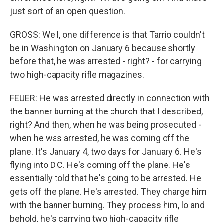
just sort of an open question.
GROSS: Well, one difference is that Tarrio couldn't
be in Washington on January 6 because shortly
before that, he was arrested - right? - for carrying
two high-capacity rifle magazines.
FEUER: He was arrested directly in connection with
the banner burning at the church that I described,
right? And then, when he was being prosecuted -
when he was arrested, he was coming off the
plane. It's January 4, two days for January 6. He's
flying into D.C. He's coming off the plane. He's
essentially told that he's going to be arrested. He
gets off the plane. He's arrested. They charge him
with the banner burning. They process him, lo and
behold, he's carrying two high-capacity rifle