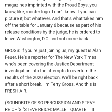
magazines imprinted with the Proud Boys, you
know, like, rooster logo. I don't know if you can
picture it, but whatever. And that's what takes him
off the table for January 6 because as part of his
release conditions by the judge, he is ordered to
leave Washington, D.C. and not come back.
GROSS: If you're just joining us, my guest is Alan
Feuer. He's a reporter for The New York Times
who's been covering the Justice Department
investigation into the attempts to overturn the
results of the 2020 election. We'll be right back
after a short break. I'm Terry Gross. And this is
FRESH AIR.
(SOUNDBITE OF SO PERCUSSION AND STEVE
REICH'S "STEVE REICH: MALLET QUARTET III