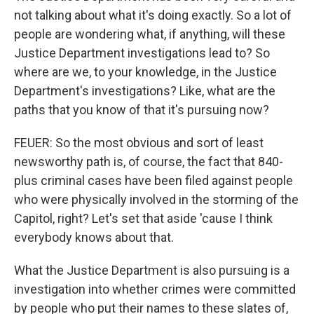
not talking about what it's doing exactly. So a lot of
people are wondering what, if anything, will these
Justice Department investigations lead to? So
where are we, to your knowledge, in the Justice
Department's investigations? Like, what are the
paths that you know of that it's pursuing now?
FEUER: So the most obvious and sort of least
newsworthy path is, of course, the fact that 840-
plus criminal cases have been filed against people
who were physically involved in the storming of the
Capitol, right? Let's set that aside 'cause I think
everybody knows about that.
What the Justice Department is also pursuing is a
investigation into whether crimes were committed
by people who put their names to these slates of,