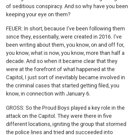
of seditious conspiracy. And so why have you been
keeping your eye on them?
FEUER: In short, because I've been following them
since they, essentially, were created in 2016. I've
been writing about them, you know, on and off for,
you know, what is now, you know, more than half a
decade. And so when it became clear that they
were at the forefront of what happened at the
Capitol, I just sort of inevitably became involved in
the criminal cases that started getting filed, you
know, in connection with January 6.
GROSS: So the Proud Boys played a key role in the
attack on the Capitol. They were there in five
different locations, igniting the group that stormed
the police lines and tried and succeeded into