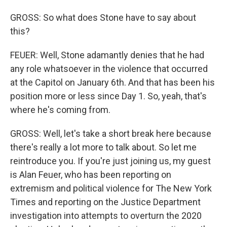
GROSS: So what does Stone have to say about
this?
FEUER: Well, Stone adamantly denies that he had
any role whatsoever in the violence that occurred
at the Capitol on January 6th. And that has been his
position more or less since Day 1. So, yeah, that's
where he's coming from.
GROSS: Well, let's take a short break here because
there's really a lot more to talk about. So let me
reintroduce you. If you're just joining us, my guest
is Alan Feuer, who has been reporting on
extremism and political violence for The New York
Times and reporting on the Justice Department
investigation into attempts to overturn the 2020