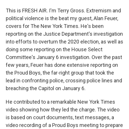
This is FRESH AIR. I'm Terry Gross. Extremism and
political violence is the beat my guest, Alan Feuer,
covers for The New York Times. He's been
reporting on the Justice Department's investigation
into efforts to overturn the 2020 election, as well as
doing some reporting on the House Select
Committee's January 6 investigation. Over the past
few years, Feuer has done extensive reporting on
the Proud Boys, the far-right group that took the
lead in confronting police, crossing police lines and
breaching the Capitol on January 6.
He contributed to a remarkable New York Times
video showing how they led the charge. The video
is based on court documents, text messages, a
video recording of a Proud Boys meeting to prepare