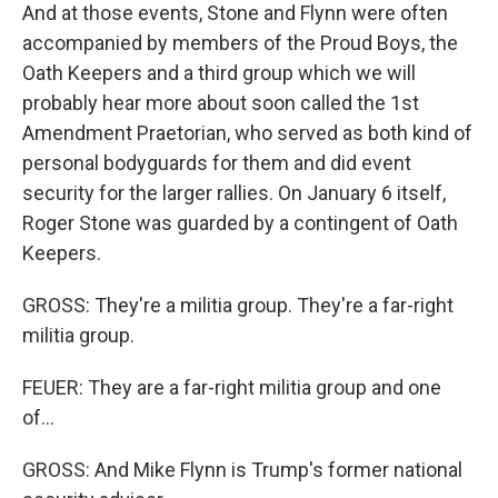
And at those events, Stone and Flynn were often
accompanied by members of the Proud Boys, the
Oath Keepers and a third group which we will
probably hear more about soon called the 1st
Amendment Praetorian, who served as both kind of
personal bodyguards for them and did event
security for the larger rallies. On January 6 itself,
Roger Stone was guarded by a contingent of Oath
Keepers.
GROSS: They're a militia group. They're a far-right
militia group.
FEUER: They are a far-right militia group and one
of...
GROSS: And Mike Flynn is Trump's former national