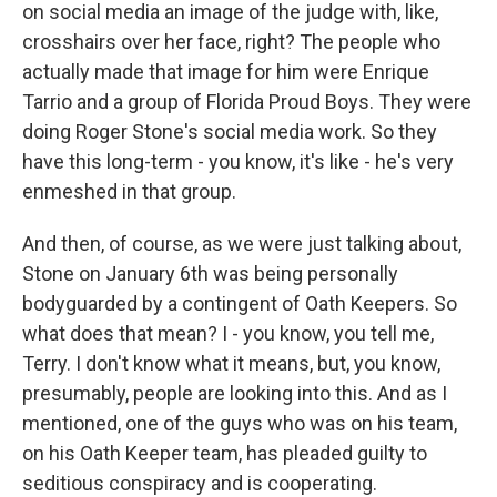
on social media an image of the judge with, like,
crosshairs over her face, right? The people who
actually made that image for him were Enrique
Tarrio and a group of Florida Proud Boys. They were
doing Roger Stone's social media work. So they
have this long-term - you know, it's like - he's very
enmeshed in that group.
And then, of course, as we were just talking about,
Stone on January 6th was being personally
bodyguarded by a contingent of Oath Keepers. So
what does that mean? I - you know, you tell me,
Terry. I don't know what it means, but, you know,
presumably, people are looking into this. And as I
mentioned, one of the guys who was on his team,
on his Oath Keeper team, has pleaded guilty to
seditious conspiracy and is cooperating.