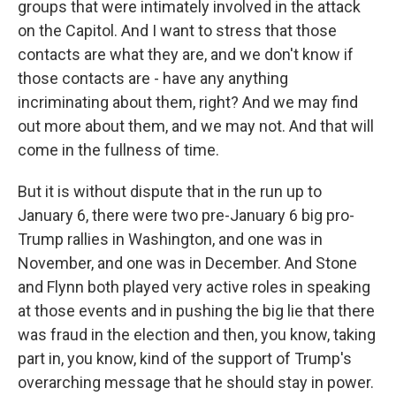
groups that were intimately involved in the attack
on the Capitol. And I want to stress that those
contacts are what they are, and we don't know if
those contacts are - have any anything
incriminating about them, right? And we may find
out more about them, and we may not. And that will
come in the fullness of time.
But it is without dispute that in the run up to
January 6, there were two pre-January 6 big pro-
Trump rallies in Washington, and one was in
November, and one was in December. And Stone
and Flynn both played very active roles in speaking
at those events and in pushing the big lie that there
was fraud in the election and then, you know, taking
part in, you know, kind of the support of Trump's
overarching message that he should stay in power.