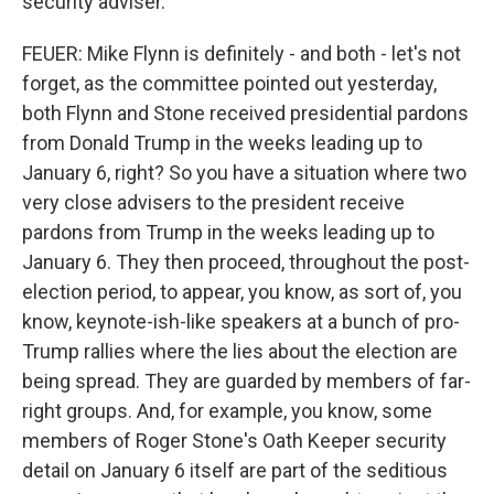
security adviser.
FEUER: Mike Flynn is definitely - and both - let's not
forget, as the committee pointed out yesterday,
both Flynn and Stone received presidential pardons
from Donald Trump in the weeks leading up to
January 6, right? So you have a situation where two
very close advisers to the president receive
pardons from Trump in the weeks leading up to
January 6. They then proceed, throughout the post-
election period, to appear, you know, as sort of, you
know, keynote-ish-like speakers at a bunch of pro-
Trump rallies where the lies about the election are
being spread. They are guarded by members of far-
right groups. And, for example, you know, some
members of Roger Stone's Oath Keeper security
detail on January 6 itself are part of the seditious