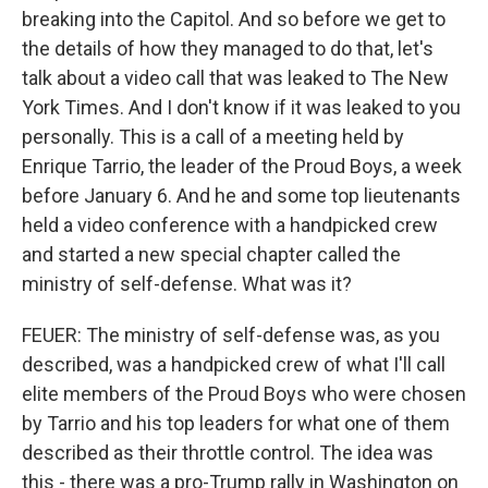
breaking into the Capitol. And so before we get to
the details of how they managed to do that, let's
talk about a video call that was leaked to The New
York Times. And I don't know if it was leaked to you
personally. This is a call of a meeting held by
Enrique Tarrio, the leader of the Proud Boys, a week
before January 6. And he and some top lieutenants
held a video conference with a handpicked crew
and started a new special chapter called the
ministry of self-defense. What was it?
FEUER: The ministry of self-defense was, as you
described, was a handpicked crew of what I'll call
elite members of the Proud Boys who were chosen
by Tarrio and his top leaders for what one of them
described as their throttle control. The idea was
this - there was a pro-Trump rally in Washington on