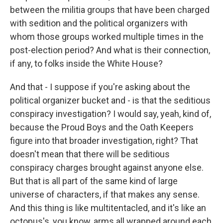
between the militia groups that have been charged
with sedition and the political organizers with
whom those groups worked multiple times in the
post-election period? And what is their connection,
if any, to folks inside the White House?
And that - I suppose if you're asking about the
political organizer bucket and - is that the seditious
conspiracy investigation? I would say, yeah, kind of,
because the Proud Boys and the Oath Keepers
figure into that broader investigation, right? That
doesn't mean that there will be seditious
conspiracy charges brought against anyone else.
But that is all part of the same kind of large
universe of characters, if that makes any sense.
And this thing is like multitentacled, and it's like an
octopus's, you know, arms all wrapped around each