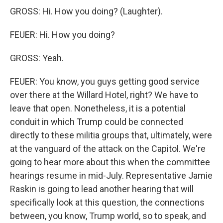
GROSS: Hi. How you doing? (Laughter).
FEUER: Hi. How you doing?
GROSS: Yeah.
FEUER: You know, you guys getting good service
over there at the Willard Hotel, right? We have to
leave that open. Nonetheless, it is a potential
conduit in which Trump could be connected
directly to these militia groups that, ultimately, were
at the vanguard of the attack on the Capitol. We're
going to hear more about this when the committee
hearings resume in mid-July. Representative Jamie
Raskin is going to lead another hearing that will
specifically look at this question, the connections
between, you know, Trump world, so to speak, and