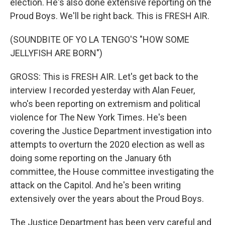
election. He's also done extensive reporting on the
Proud Boys. We'll be right back. This is FRESH AIR.
(SOUNDBITE OF YO LA TENGO'S "HOW SOME
JELLYFISH ARE BORN")
GROSS: This is FRESH AIR. Let's get back to the
interview I recorded yesterday with Alan Feuer,
who's been reporting on extremism and political
violence for The New York Times. He's been
covering the Justice Department investigation into
attempts to overturn the 2020 election as well as
doing some reporting on the January 6th
committee, the House committee investigating the
attack on the Capitol. And he's been writing
extensively over the years about the Proud Boys.
The Justice Department has been very careful and