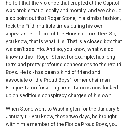
he felt that the violence that erupted at the Capitol
was problematic legally and morally. And we should
also point out that Roger Stone, in a similar fashion,
took the Fifth multiple times during his own
appearance in front of the House committee. So,
you know, that is what it is. That is a closed box that
we can't see into. And so, you know, what we do
know is this - Roger Stone, for example, has long-
term and pretty profound connections to the Proud
Boys. He is - has been a kind of friend and
associate of the Proud Boys' former chairman
Enrique Tarrio for a long time. Tarrio is now locked
up on seditious conspiracy charges of his own.
When Stone went to Washington for the January 5,
January 6 - you know, those two days, he brought
with him a member of the Florida Proud Boys, you