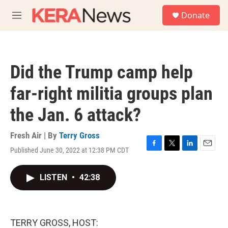
Skip to main content
S
Donate
e
M
a
e
r
n
c
u
h
Did the Trump camp help
u
e
far-right militia groups plan
r
y
the Jan. 6 attack?
Fresh Air | By
Terry Gross
Published June 30, 2022 at 12:38 PM CDT
F
T
L
E
a
w
i
m
c
i
n
a
LISTEN
•
42:38
e
t
k
i
b
t
e
l
o
e
d
o
r
I
k
n
TERRY GROSS, HOST: