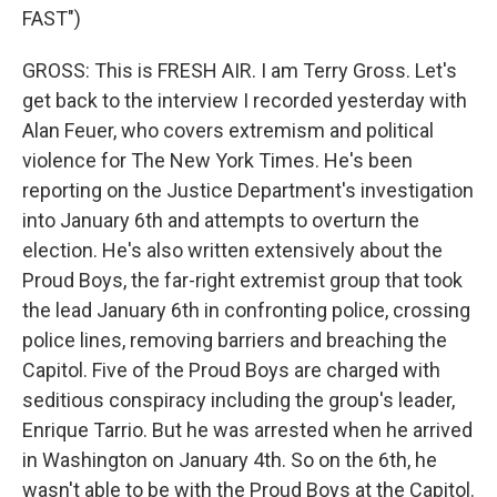
FAST")
GROSS: This is FRESH AIR. I am Terry Gross. Let's
get back to the interview I recorded yesterday with
Alan Feuer, who covers extremism and political
violence for The New York Times. He's been
reporting on the Justice Department's investigation
into January 6th and attempts to overturn the
election. He's also written extensively about the
Proud Boys, the far-right extremist group that took
the lead January 6th in confronting police, crossing
police lines, removing barriers and breaching the
Capitol. Five of the Proud Boys are charged with
seditious conspiracy including the group's leader,
Enrique Tarrio. But he was arrested when he arrived
in Washington on January 4th. So on the 6th, he
wasn't able to be with the Proud Boys at the Capitol.