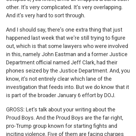
other. It's very complicated. It's very overlapping.
And it's very hard to sort through.
And I should say, there's one extra thing that just
happened last week that we're still trying to figure
out, which is that some lawyers who were involved
in this, namely John Eastman and a former Justice
Department official named Jeff Clark, had their
phones seized by the Justice Department. And, you
know, it's not entirely clear which lane of the
investigation that feeds into. But we do know that it
is part of the broader January 6 effort by DOJ.
GROSS: Let's talk about your writing about the
Proud Boys. And the Proud Boys are the far-right,
pro-Trump group known for starting fights and
inciting violence. Five of them are facing charges