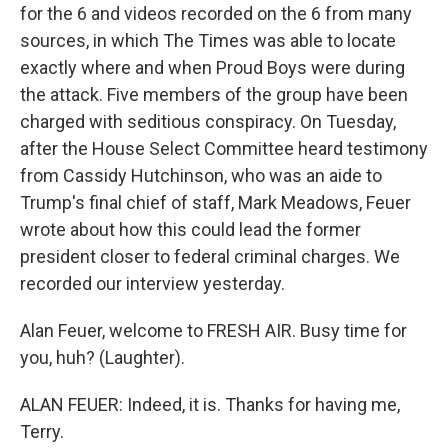
for the 6 and videos recorded on the 6 from many
sources, in which The Times was able to locate
exactly where and when Proud Boys were during
the attack. Five members of the group have been
charged with seditious conspiracy. On Tuesday,
after the House Select Committee heard testimony
from Cassidy Hutchinson, who was an aide to
Trump's final chief of staff, Mark Meadows, Feuer
wrote about how this could lead the former
president closer to federal criminal charges. We
recorded our interview yesterday.
Alan Feuer, welcome to FRESH AIR. Busy time for
you, huh? (Laughter).
ALAN FEUER: Indeed, it is. Thanks for having me,
Terry.