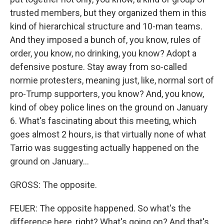
trusted members, but they organized them in this
kind of hierarchical structure and 10-man teams.
And they imposed a bunch of, you know, rules of
order, you know, no drinking, you know? Adopt a
defensive posture. Stay away from so-called
normie protesters, meaning just, like, normal sort of
pro-Trump supporters, you know? And, you know,
kind of obey police lines on the ground on January
6. What's fascinating about this meeting, which
goes almost 2 hours, is that virtually none of what
Tarrio was suggesting actually happened on the
ground on January...
GROSS: The opposite.
FEUER: The opposite happened. So what's the
difference here, right? What's going on? And that's