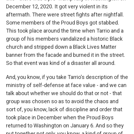
December 12, 2020. It got very violent in its
aftermath. There were street fights after nightfall.
Some members of the Proud Boys got stabbed.
This took place around the time when Tarrio and a
group of his members vandalized a historic Black
church and stripped down a Black Lives Matter
banner from the facade and burned it in the street.
So that event was kind of a disaster all around.
And, you know, if you take Tarrio's description of the
ministry of self-defense at face value - and we can
talk about whether we should do that or not - that
group was chosen so as to avoid the chaos and
sort of, you know, lack of discipline and order that
took place in December when the Proud Boys
returned to Washington on January 6. And so they
put together not only, you know, a kind of group of