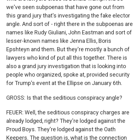
we've seen subpoenas that have gone out from
this grand jury that's investigating the fake elector
angle. And sort of - right there in the subpoenas are
names like Rudy Giuliani, John Eastman and sort of
lesser-known names like Jenna Ellis, Boris
Epshteyn and them. But they're mostly a bunch of
lawyers who kind of put all this together. There is
also a grand jury investigation that is looking into
people who organized, spoke at, provided security
for Trump's event at the Ellipse on January 6th.
GROSS: Is that the seditious conspiracy angle?
FEUER: Well, the seditious conspiracy charges are
already lodged, right? They're lodged against the
Proud Boys. They're lodged against the Oath
Keepers. The question is, what is the connection