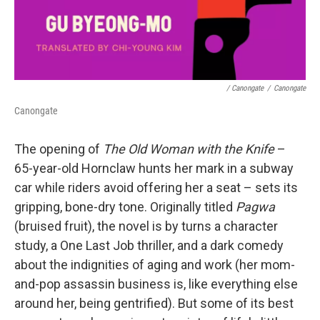
/ Canongate
/
Canongate
Canongate
The opening of
The Old Woman with the Knife
–
65-year-old Hornclaw hunts her mark in a subway
car while riders avoid offering her a seat – sets its
gripping, bone-dry tone. Originally titled
Pagwa
(bruised fruit), the novel is by turns a character
study, a One Last Job thriller, and a dark comedy
about the indignities of aging and work (her mom-
and-pop assassin business is, like everything else
around her, being gentrified). But some of its best