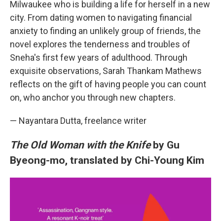
Milwaukee who is building a life for herself in a new
city. From dating women to navigating financial
anxiety to finding an unlikely group of friends, the
novel explores the tenderness and troubles of
Sneha's first few years of adulthood. Through
exquisite observations, Sarah Thankam Mathews
reflects on the gift of having people you can count
on, who anchor you through new chapters.
— Nayantara Dutta, freelance writer
The Old Woman with the Knife
by Gu
Byeong-mo, translated by Chi-Young Kim