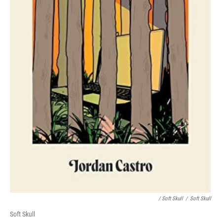
/ Soft Skull
/
Soft Skull
Soft Skull