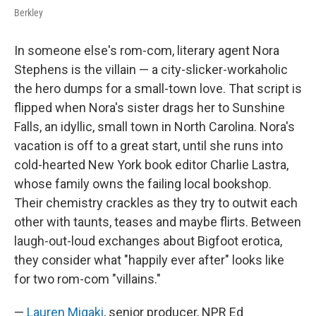
Berkley
In someone else's rom-com, literary agent Nora
Stephens is the villain — a city-slicker-workaholic
the hero dumps for a small-town love. That script is
flipped when Nora's sister drags her to Sunshine
Falls, an idyllic, small town in North Carolina. Nora's
vacation is off to a great start, until she runs into
cold-hearted New York book editor Charlie Lastra,
whose family owns the failing local bookshop.
Their chemistry crackles as they try to outwit each
other with taunts, teases and maybe flirts. Between
laugh-out-loud exchanges about Bigfoot erotica,
they consider what "happily ever after" looks like
for two rom-com "villains."
—
Lauren Migaki
, senior producer, NPR Ed