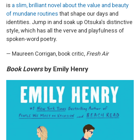
is
a slim, brilliant novel about the value and beauty
of mundane routines
that shape our days and
identities. Jump in and soak up Otsuka's distinctive
style, which has all the verve and playfulness of
spoken-word poetry.
— Maureen Corrigan, book critic,
Fresh Air
Book Lovers
by Emily Henry