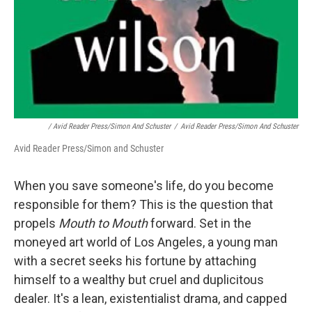
/ Avid Reader Press/Simon And Schuster
/
Avid Reader Press/Simon And Schuster
Avid Reader Press/Simon and Schuster
When you save someone's life, do you become
responsible for them? This is the question that
propels
Mouth to Mouth
forward. Set in the
moneyed art world of Los Angeles, a young man
with a secret seeks his fortune by attaching
himself to a wealthy but cruel and duplicitous
dealer. It's a lean, existentialist drama, and capped