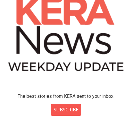
The best stories from KERA sent to your inbox.
SUBSCRIBE