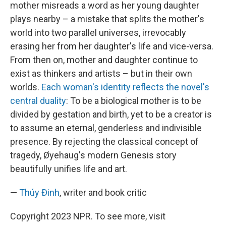
mother misreads a word as her young daughter
plays nearby – a mistake that splits the mother's
world into two parallel universes, irrevocably
erasing her from her daughter's life and vice-versa.
From then on, mother and daughter continue to
exist as thinkers and artists – but in their own
worlds.
Each woman's identity reflects the novel's
central duality
: To be a biological mother is to be
divided by gestation and birth, yet to be a creator is
to assume an eternal, genderless and indivisible
presence. By rejecting the classical concept of
tragedy, Øyehaug's modern Genesis story
beautifully unifies life and art.
—
Thúy Ðinh
, writer and book critic
Copyright 2023 NPR. To see more, visit