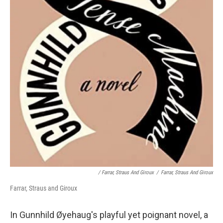
/ Farrar, Straus And Giroux
/
Farrar, Straus And Giroux
Farrar, Straus and Giroux
In Gunnhild Øyehaug's playful yet poignant novel, a