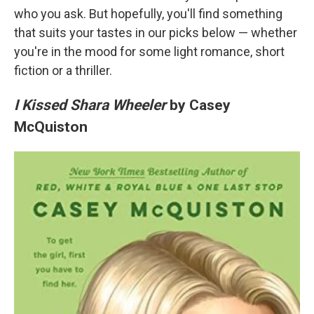
who you ask. But hopefully, you'll find something
that suits your tastes in our picks below — whether
you're in the mood for some light romance, short
fiction or a thriller.
I Kissed Shara Wheeler
by Casey
McQuiston