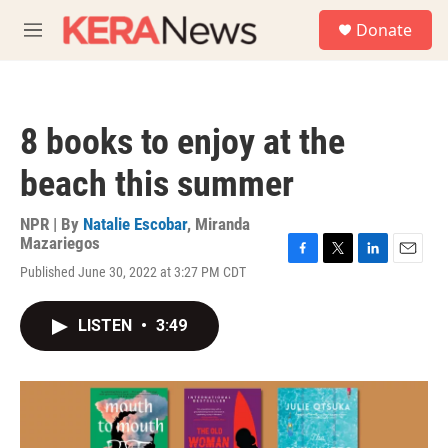
Skip to main content
S
Donate
e
M
a
e
r
n
c
u
h
8 books to enjoy at the
u
e
beach this summer
r
y
NPR | By
Natalie Escobar
,
Miranda
Mazariegos
F
T
L
E
Published June 30, 2022 at 3:27 PM CDT
a
w
i
m
c
i
n
a
e
t
k
i
LISTEN
•
3:49
b
t
e
l
o
e
d
o
r
I
k
n