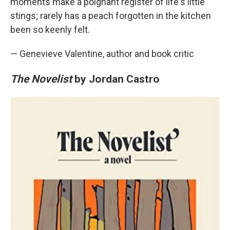
moments make a poignant register of life's little
stings; rarely has a peach forgotten in the kitchen
been so keenly felt.
— Genevieve Valentine, author and book critic
The Novelist
by Jordan Castro