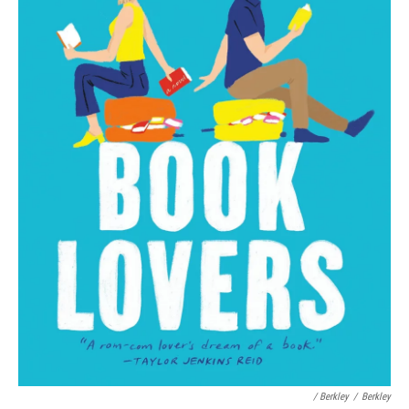
/ Berkley
/
Berkley