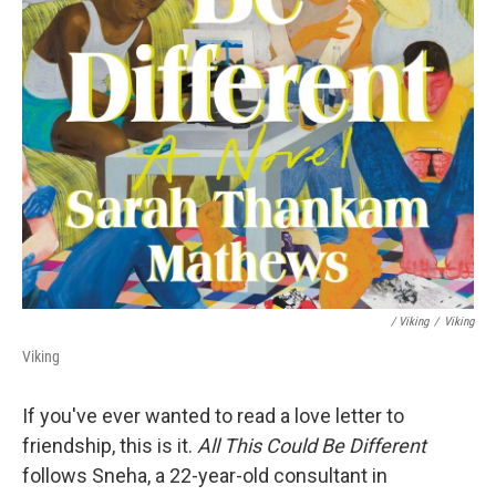
/ Viking
/
Viking
Viking
If you've ever wanted to read a love letter to
friendship, this is it.
All This Could Be Different
follows Sneha, a 22-year-old consultant in