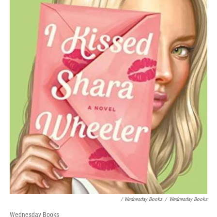
/ Wednesday Books
/
Wednesday Books
Wednesday Books