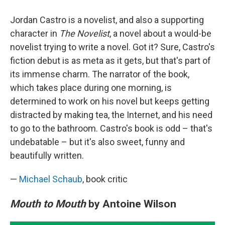
Jordan Castro is a novelist, and also a supporting
character in
The Novelist
, a novel about a would-be
novelist trying to write a novel. Got it? Sure, Castro's
fiction debut is as meta as it gets, but that's part of
its immense charm. The narrator of the book,
which takes place during one morning, is
determined to work on his novel but keeps getting
distracted by making tea, the Internet, and his need
to go to the bathroom. Castro's book is odd – that's
undebatable – but it's also sweet, funny and
beautifully written.
—
Michael Schaub
, book critic
Mouth to Mouth
by Antoine Wilson