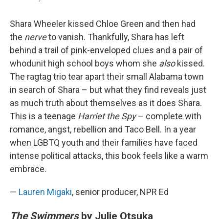
Shara Wheeler kissed Chloe Green and then had
the
nerve
to vanish. Thankfully, Shara has left
behind a trail of pink-enveloped clues and a pair of
whodunit high school boys whom she
also
kissed.
The ragtag trio tear apart their small Alabama town
in search of Shara – but what they find reveals just
as much truth about themselves as it does Shara.
This is a teenage
Harriet the Spy
– complete with
romance, angst, rebellion and Taco Bell. In a year
when LGBTQ youth and their families have faced
intense political attacks, this book feels like a warm
embrace.
—
Lauren Migaki
, senior producer, NPR Ed
The Swimmers
by Julie Otsuka