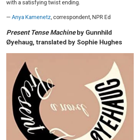
with a satisfying twist ending.
—
Anya Kamenetz
, correspondent, NPR Ed
Present Tense Machine
by Gunnhild
Øyehaug, translated by Sophie Hughes