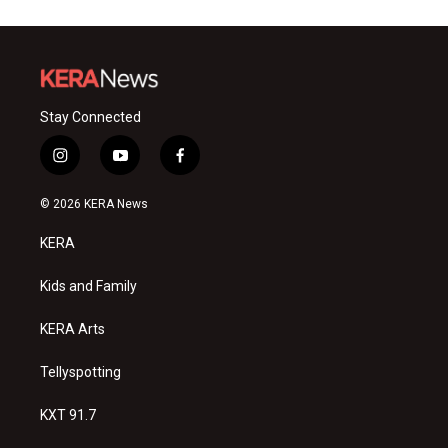
Stay Connected
i
y
f
n
o
a
s
u
c
© 2026 KERA News
t
t
e
a
u
b
KERA
g
b
o
r
e
o
a
k
Kids and Family
m
KERA Arts
Tellyspotting
KXT 91.7