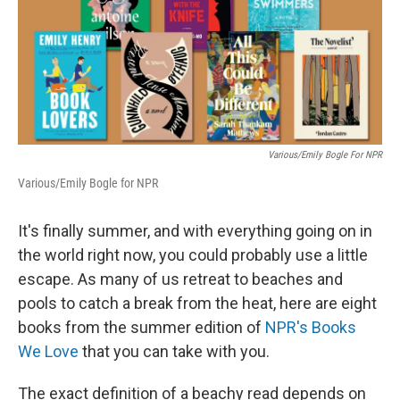
Various/Emily Bogle For NPR
Various/Emily Bogle for NPR
It's finally summer, and with everything going on in
the world right now, you could probably use a little
escape. As many of us retreat to beaches and
pools to catch a break from the heat, here are eight
books from the summer edition of
NPR's Books
We Love
that you can take with you.
The exact definition of a beachy read depends on