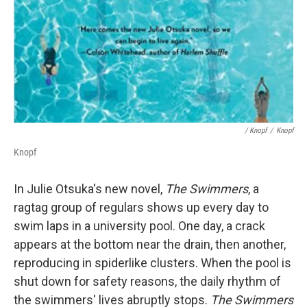
/ Knopf
/
Knopf
Knopf
In Julie Otsuka's new novel,
The Swimmers
, a
ragtag group of regulars shows up every day to
swim laps in a university pool. One day, a crack
appears at the bottom near the drain, then another,
reproducing in spiderlike clusters. When the pool is
shut down for safety reasons, the daily rhythm of
the swimmers' lives abruptly stops.
The Swimmers