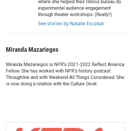
where she helped their Illinois bureau do
experimental audience engagement
through theater workshops. (Really!)
See stories by Natalie Escobar
Miranda Mazariegos
Miranda Mazariegos is NPR's 2021-2022 Reflect America
Fellow. She has worked with NPR's history podcast
Throughline and with Weekend All Things Considered. She
is now doing a rotation with the Culture Desk.