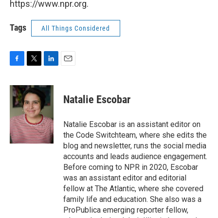
https://www.npr.org.
Tags
All Things Considered
F
T
L
E
a
w
i
m
c
i
n
a
e
t
k
i
Natalie Escobar
b
t
e
l
o
e
d
o
r
I
Natalie Escobar is an assistant editor on
k
n
the Code Switchteam, where she edits the
blog and newsletter, runs the social media
accounts and leads audience engagement.
Before coming to NPR in 2020, Escobar
was an assistant editor and editorial
fellow at The Atlantic, where she covered
family life and education. She also was a
ProPublica emerging reporter fellow,