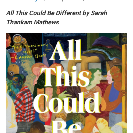
All This Could Be Different by Sarah
Thankam Mathews