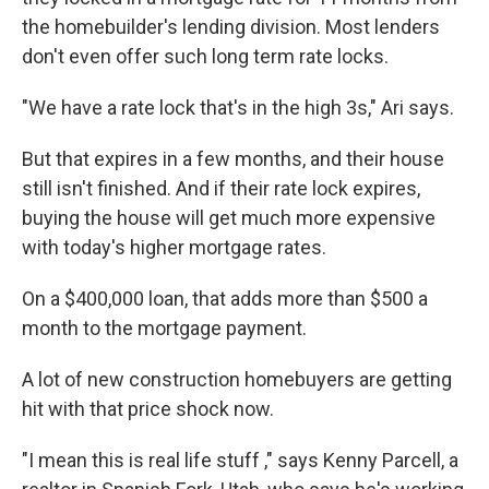
the homebuilder's lending division. Most lenders
don't even offer such long term rate locks.
"We have a rate lock that's in the high 3s," Ari says.
But that expires in a few months, and their house
still isn't finished. And if their rate lock expires,
buying the house will get much more expensive
with today's higher mortgage rates.
On a $400,000 loan, that adds more than $500 a
month to the mortgage payment.
A lot of new construction homebuyers are getting
hit with that price shock now.
"I mean this is real life stuff ," says Kenny Parcell, a