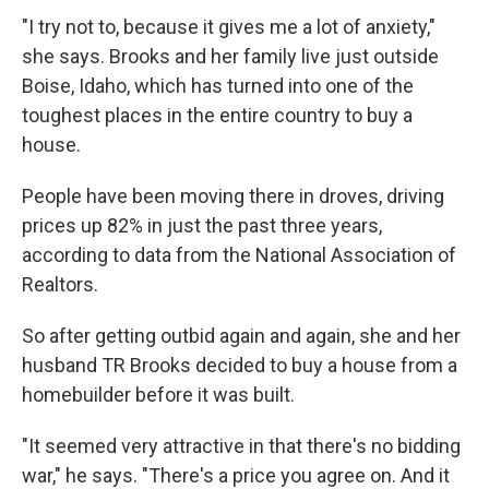
"I try not to, because it gives me a lot of anxiety,"
she says. Brooks and her family live just outside
Boise, Idaho, which has turned into one of the
toughest places in the entire country to buy a
house.
People have been moving there in droves, driving
prices up 82% in just the past three years,
according to data from the National Association of
Realtors.
So after getting outbid again and again, she and her
husband TR Brooks decided to buy a house from a
homebuilder before it was built.
"It seemed very attractive in that there's no bidding
war," he says. "There's a price you agree on. And it