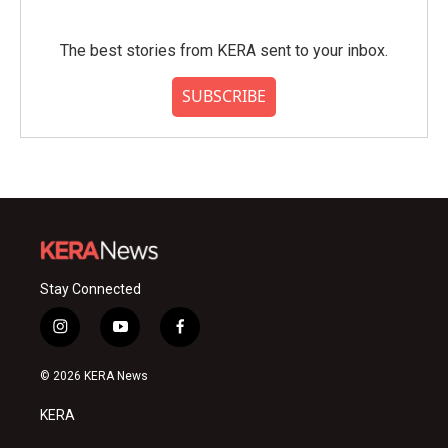
The best stories from KERA sent to your inbox.
SUBSCRIBE
Stay Connected
i
y
f
n
o
a
s
u
c
© 2026 KERA News
t
t
e
a
u
b
KERA
g
b
o
r
e
o