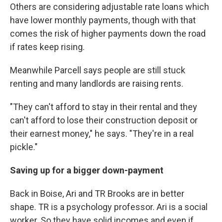
Others are considering adjustable rate loans which
have lower monthly payments, though with that
comes the risk of higher payments down the road
if rates keep rising.
Meanwhile Parcell says people are still stuck
renting and many landlords are raising rents.
"They can't afford to stay in their rental and they
can't afford to lose their construction deposit or
their earnest money," he says. "They're in a real
pickle."
Saving up for a bigger down-payment
Back in Boise, Ari and TR Brooks are in better
shape. TR is a psychology professor. Ari is a social
worker. So they have solid incomes and even if