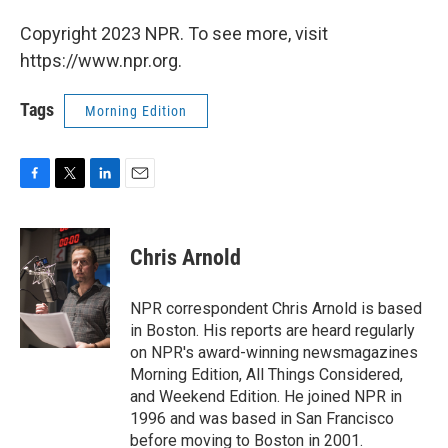
Copyright 2023 NPR. To see more, visit
https://www.npr.org.
Tags
Morning Edition
F
T
L
E
a
w
i
m
c
i
n
a
e
t
k
i
Chris Arnold
b
t
e
l
o
e
d
o
r
I
NPR correspondent Chris Arnold is based
k
n
in Boston. His reports are heard regularly
on NPR's award-winning newsmagazines
Morning Edition, All Things Considered,
and Weekend Edition. He joined NPR in
1996 and was based in San Francisco
before moving to Boston in 2001.