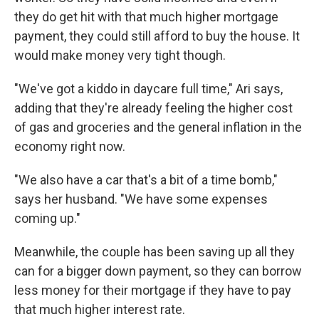
they do get hit with that much higher mortgage
payment, they could still afford to buy the house. It
would make money very tight though.
"We've got a kiddo in daycare full time," Ari says,
adding that they're already feeling the higher cost
of gas and groceries and the general inflation in the
economy right now.
"We also have a car that's a bit of a time bomb,"
says her husband. "We have some expenses
coming up."
Meanwhile, the couple has been saving up all they
can for a bigger down payment, so they can borrow
less money for their mortgage if they have to pay
that much higher interest rate.