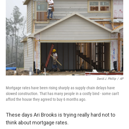
David J. Phillip
/
AP
Mortgage rates have been rising sharply as supply chain delays have
slowed construction. That has many people in a costly bind - some can't
afford the house they agreed to buy 6 months ago.
These days Ari Brooks is trying really hard not to
think about mortgage rates.