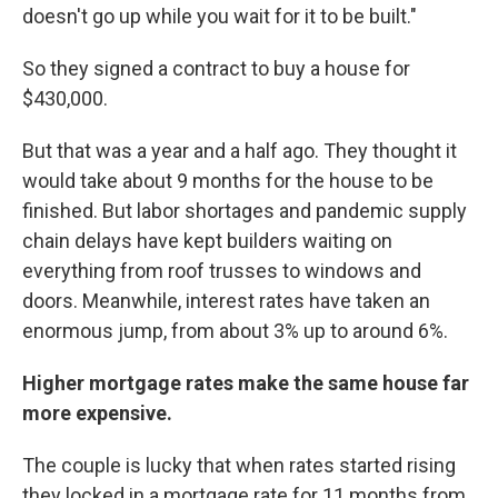
doesn't go up while you wait for it to be built."
So they signed a contract to buy a house for
$430,000.
But that was a year and a half ago. They thought it
would take about 9 months for the house to be
finished. But labor shortages and pandemic supply
chain delays have kept builders waiting on
everything from roof trusses to windows and
doors. Meanwhile, interest rates have taken an
enormous jump, from about 3% up to around 6%.
Higher mortgage rates make the same house far
more expensive.
The couple is lucky that when rates started rising
they locked in a mortgage rate for 11 months from