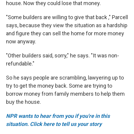
house. Now they could lose that money.
"Some builders are willing to give that back ," Parcell
says, because they view the situation as a hardship
and figure they can sell the home for more money
now anyway.
"Other builders said, sorry," he says. "It was non-
refundable."
So he says people are scrambling, lawyering up to
try to get the money back. Some are trying to
borrow money from family members to help them
buy the house.
NPR wants to hear from you if you're in this
situation. Click here to tell us your story