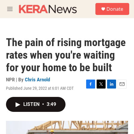
Skip to main content
S
Donate
e
M
a
e
r
n
c
u
h
The pain of rising mortgage
u
e
rates when you're waiting
r
y
for your home to be built
NPR | By
Chris Arnold
Published June 29, 2022 at 6:01 AM CDT
F
T
L
E
a
w
i
m
c
i
n
a
LISTEN
•
3:49
e
t
k
i
b
t
e
l
o
e
d
o
r
I
k
n