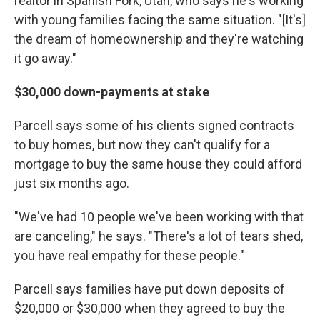
realtor in Spanish Fork, Utah, who says he's working
with young families facing the same situation. "[It's]
the dream of homeownership and they're watching
it go away."
$30,000 down-payments at stake
Parcell says some of his clients signed contracts
to buy homes, but now they can't qualify for a
mortgage to buy the same house they could afford
just six months ago.
"We've had 10 people we've been working with that
are canceling," he says. "There's a lot of tears shed,
you have real empathy for these people."
Parcell says families have put down deposits of
$20,000 or $30,000 when they agreed to buy the