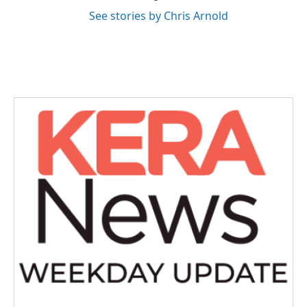
See stories by Chris Arnold