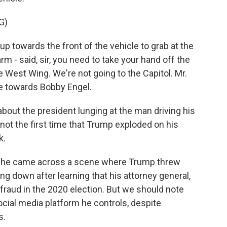
G)
towards the front of the vehicle to grab at the
rm - said, sir, you need to take your hand off the
e West Wing. We're not going to the Capitol. Mr.
e towards Bobby Engel.
about the president lunging at the man driving his
not the first time that Trump exploded on his
k.
 she came across a scene where Trump threw
ing down after learning that his attorney general,
 fraud in the 2020 election. But we should note
cial media platform he controls, despite
s.