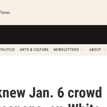
 Texas
POLITICS
ARTS & CULTURE
NEWSLETTERS
ABOUT
knew Jan. 6 crowd