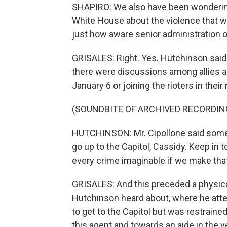
SHAPIRO: We also have been wondering
White House about the violence that w
just how aware senior administration of
GRISALES: Right. Yes. Hutchinson said 
there were discussions among allies 
January 6 or joining the rioters in their
(SOUNDBITE OF ARCHIVED RECORDIN
HUTCHINSON: Mr. Cipollone said somet
go up to the Capitol, Cassidy. Keep in
every crime imaginable if we make t
GRISALES: And this preceded a physical
Hutchinson heard about, where he attem
to get to the Capitol but was restraine
this agent and towards an aide in the v