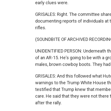
early clues were.
GRISALES: Right. The committee shared 
documenting reports of individuals at 
rifles.
(SOUNDBITE OF ARCHIVED RECORDIN
UNIDENTIFIED PERSON: Underneath the
of an AR-15. He's going to be with a gro
males, brown cowboy boots. They had G
GRISALES: And this followed what Hut
warnings to the Trump White House th
testified that Trump knew that member
care. He said that they were not there 
after the rally.