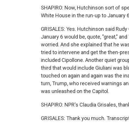
SHAPIRO: Now, Hutchinson sort of spel
White House in the run-up to January 6
GRISALES: Yes. Hutchinson said Rudy Gi
January 6 would be, quote, "great," an
worried. And she explained that he was
tried to intervene and get the then-pres
included Cipollone. Another quiet grou
third that would include Giuliani was 
touched on again and again was the in
turn, Trump, who received warnings and
was unleashed on the Capitol.
SHAPIRO: NPR's Claudia Grisales, thank
GRISALES: Thank you much. Transcript