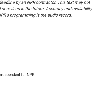
deadline by an NPR contractor. This text may not
or revised in the future. Accuracy and availability
NPR’s programming is the audio record.
orrespondent for NPR.