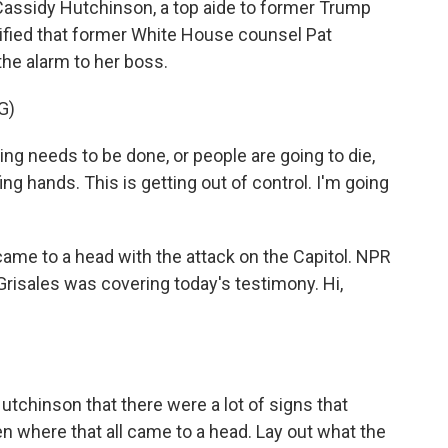
 Cassidy Hutchinson, a top aide to former Trump
ified that former White House counsel Pat
he alarm to her boss.
G)
needs to be done, or people are going to die,
ing hands. This is getting out of control. I'm going
came to a head with the attack on the Capitol. NPR
risales was covering today's testimony. Hi,
chinson that there were a lot of signs that
en where that all came to a head. Lay out what the