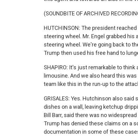
(SOUNDBITE OF ARCHIVED RECORDIN
HUTCHINSON: The president reached up 
steering wheel. Mr. Engel grabbed his a
steering wheel. We're going back to th
Trump then used his free hand to lung
SHAPIRO: It's just remarkable to think 
limousine. And we also heard this was 
team like this in the run-up to the attac
GRISALES: Yes. Hutchinson also said
dishes on a wall, leaving ketchup dripp
Bill Barr, said there was no widespread
Trump has denied these claims on a so
documentation in some of these case