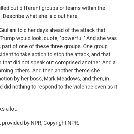
led out different groups or teams within the
. Describe what she laid out here.
uliani told her days ahead of the attack that
d Trump would look, quote, "powerful." And she was
 part of one of these three groups. One group
ident to take action to stop the attack, and that
p that did not speak out comprised another. And a
blaming others. And then another theme she
action by her boss, Mark Meadows, and then, in
 did nothing to respond to the violence even as it
s a lot.
 provided by NPR, Copyright NPR.