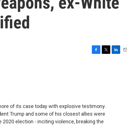
eapons, ex-White
ified
F
T
L
E
a
w
i
m
c
i
n
a
e
t
k
i
b
t
e
l
o
e
d
o
r
I
k
n
re of its case today with explosive testimony.
ident Trump and some of his closest allies were
he 2020 election - inciting violence, breaking the