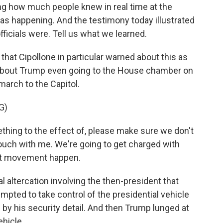
 how much people knew in real time at the
as happening. And the testimony today illustrated
ficials were. Tell us what we learned.
that Cipollone in particular warned about this as
about Trump even going to the House chamber on
 march to the Capitol.
G)
hing to the effect of, please make sure we don't
 touch with me. We're going to get charged with
hat movement happen.
 altercation involving the then-president that
pted to take control of the presidential vehicle
d by his security detail. And then Trump lunged at
ehicle.