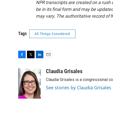
NPR transcripts are created on a rush 
be in its final form and may be updated 
may vary. The authoritative record of 
Tags
All Things Considered
F
T
L
E
a
w
i
m
c
i
n
a
Claudia Grisales
e
t
k
i
Claudia Grisales is a congressional c
b
t
e
l
o
e
d
See stories by Claudia Grisales
o
r
I
k
n