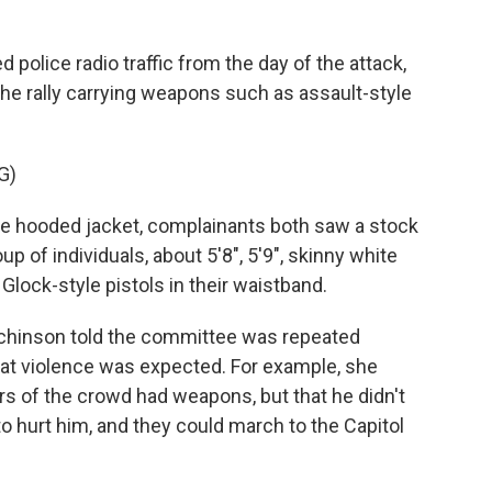
police radio traffic from the day of the attack,
the rally carrying weapons such as assault-style
G)
 hooded jacket, complainants both saw a stock
up of individuals, about 5'8", 5'9", skinny white
lock-style pistols in their waistband.
chinson told the committee was repeated
at violence was expected. For example, she
s of the crowd had weapons, but that he didn't
to hurt him, and they could march to the Capitol