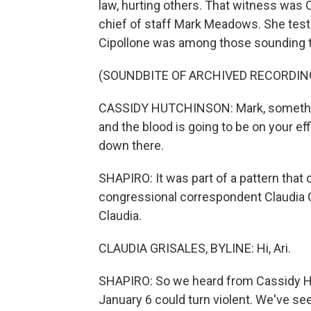
law, hurting others. That witness was
chief of staff Mark Meadows. She test
Cipollone was among those sounding t
(SOUNDBITE OF ARCHIVED RECORDIN
CASSIDY HUTCHINSON: Mark, something 
and the blood is going to be on your eff
down there.
SHAPIRO: It was part of a pattern that 
congressional correspondent Claudia G
Claudia.
CLAUDIA GRISALES, BYLINE: Hi, Ari.
SHAPIRO: So we heard from Cassidy Hut
January 6 could turn violent. We've se