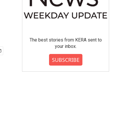
The best stories from KERA sent to
your inbox.
SUBSCRIBE