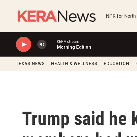
Skip to main content
NPR for North
KERA stream
Morning Edition
TEXAS NEWS
HEALTH & WELLNESS
EDUCATION
Trump said he 