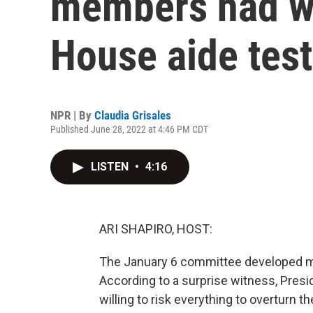
members had w
House aide test
NPR | By
Claudia Grisales
Published June 28, 2022 at 4:46 PM CDT
LISTEN
•
4:16
ARI SHAPIRO, HOST:
The January 6 committee developed mo
According to a surprise witness, Pres
willing to risk everything to overturn t