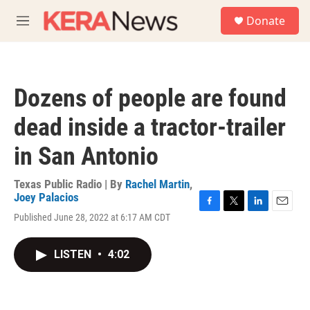
Skip to main content
S
Donate
e
M
a
e
r
n
c
u
h
Dozens of people are found
u
e
dead inside a tractor-trailer
r
y
in San Antonio
Texas Public Radio | By
Rachel Martin
,
Joey Palacios
F
T
L
E
Published June 28, 2022 at 6:17 AM CDT
a
w
i
m
c
i
n
a
e
t
k
i
LISTEN
•
4:02
b
t
e
l
o
e
d
o
r
I
k
n