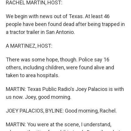
RACHEL MARTIN, HOST:
We begin with news out of Texas. At least 46
people have been found dead after being trapped in
a tractor trailer in San Antonio.
A MARTINEZ, HOST:
There was some hope, though. Police say 16
others, including children, were found alive and
taken to area hospitals.
MARTIN: Texas Public Radio's Joey Palacios is with
us now. Joey, good morning.
JOEY PALACIOS, BYLINE: Good morning, Rachel.
MARTIN: You were at the scene, I understand,