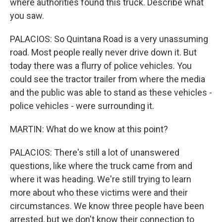
where authorities found this truck. Describe what
you saw.
PALACIOS: So Quintana Road is a very unassuming
road. Most people really never drive down it. But
today there was a flurry of police vehicles. You
could see the tractor trailer from where the media
and the public was able to stand as these vehicles -
police vehicles - were surrounding it.
MARTIN: What do we know at this point?
PALACIOS: There's still a lot of unanswered
questions, like where the truck came from and
where it was heading. We're still trying to learn
more about who these victims were and their
circumstances. We know three people have been
arrested, but we don't know their connection to