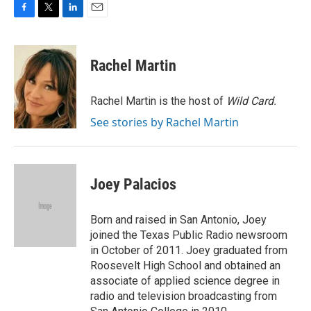
F
T
L
E
a
w
i
m
c
i
n
a
e
t
k
i
Rachel Martin
b
t
e
l
o
e
d
o
r
I
Rachel Martin is the host of
Wild Card.
k
n
See stories by Rachel Martin
Joey Palacios
Born and raised in San Antonio, Joey
joined the Texas Public Radio newsroom
in October of 2011. Joey graduated from
Roosevelt High School and obtained an
associate of applied science degree in
radio and television broadcasting from