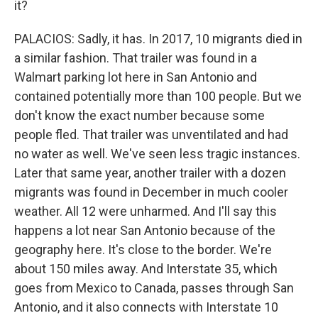
it?
PALACIOS: Sadly, it has. In 2017, 10 migrants died in
a similar fashion. That trailer was found in a
Walmart parking lot here in San Antonio and
contained potentially more than 100 people. But we
don't know the exact number because some
people fled. That trailer was unventilated and had
no water as well. We've seen less tragic instances.
Later that same year, another trailer with a dozen
migrants was found in December in much cooler
weather. All 12 were unharmed. And I'll say this
happens a lot near San Antonio because of the
geography here. It's close to the border. We're
about 150 miles away. And Interstate 35, which
goes from Mexico to Canada, passes through San
Antonio, and it also connects with Interstate 10