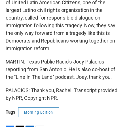
of United Latin American Citizens, one of the
largest Latino civil rights organization in the
country, called for responsible dialogue on
immigration following this tragedy. Now, they say
the only way forward from a tragedy like this is
Democrats and Republicans working together on
immigration reform.
MARTIN: Texas Public Radio's Joey Palacios
reporting from San Antonio. He is also co-host of
the "Line In The Land" podcast. Joey, thank you.
PALACIOS: Thank you, Rachel. Transcript provided
by NPR, Copyright NPR.
Tags
Morning Edition