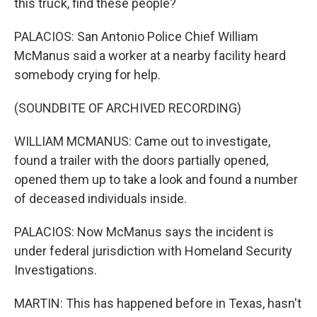
this truck, find these people?
PALACIOS: San Antonio Police Chief William
McManus said a worker at a nearby facility heard
somebody crying for help.
(SOUNDBITE OF ARCHIVED RECORDING)
WILLIAM MCMANUS: Came out to investigate,
found a trailer with the doors partially opened,
opened them up to take a look and found a number
of deceased individuals inside.
PALACIOS: Now McManus says the incident is
under federal jurisdiction with Homeland Security
Investigations.
MARTIN: This has happened before in Texas, hasn't