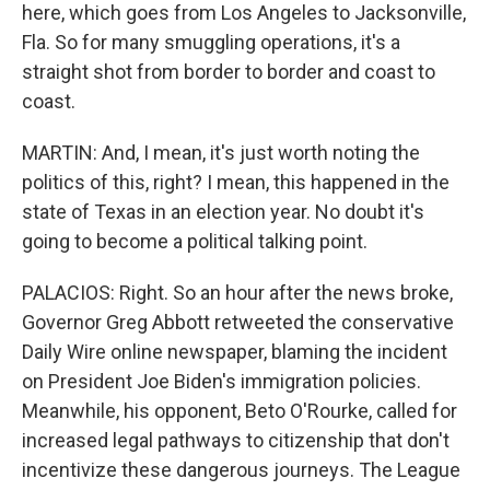
here, which goes from Los Angeles to Jacksonville,
Fla. So for many smuggling operations, it's a
straight shot from border to border and coast to
coast.
MARTIN: And, I mean, it's just worth noting the
politics of this, right? I mean, this happened in the
state of Texas in an election year. No doubt it's
going to become a political talking point.
PALACIOS: Right. So an hour after the news broke,
Governor Greg Abbott retweeted the conservative
Daily Wire online newspaper, blaming the incident
on President Joe Biden's immigration policies.
Meanwhile, his opponent, Beto O'Rourke, called for
increased legal pathways to citizenship that don't
incentivize these dangerous journeys. The League