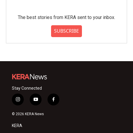
The best stories from KERA sent to your inbox.
SUBSCRIBE
Stay Connected
i
y
f
n
o
a
s
u
c
© 2026 KERA News
t
t
e
a
u
b
KERA
g
b
o