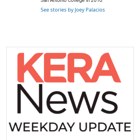
San Antonio College in 2010.
See stories by Joey Palacios