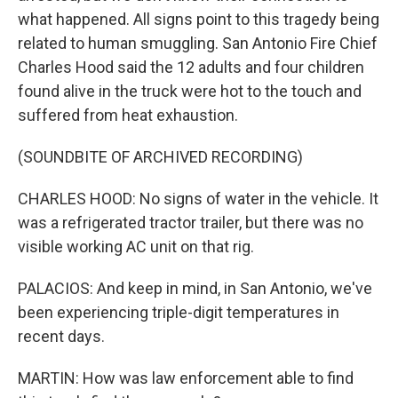
what happened. All signs point to this tragedy being
related to human smuggling. San Antonio Fire Chief
Charles Hood said the 12 adults and four children
found alive in the truck were hot to the touch and
suffered from heat exhaustion.
(SOUNDBITE OF ARCHIVED RECORDING)
CHARLES HOOD: No signs of water in the vehicle. It
was a refrigerated tractor trailer, but there was no
visible working AC unit on that rig.
PALACIOS: And keep in mind, in San Antonio, we've
been experiencing triple-digit temperatures in
recent days.
MARTIN: How was law enforcement able to find