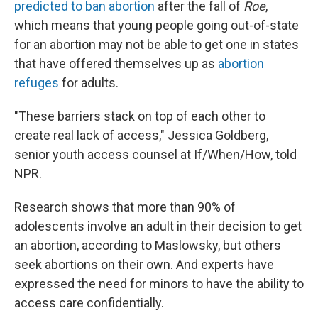
predicted to ban abortion
after the fall of
Roe
,
which means that young people going out-of-state
for an abortion may not be able to get one in states
that have offered themselves up as
abortion
refuges
for adults.
"These barriers stack on top of each other to
create real lack of access," Jessica Goldberg,
senior youth access counsel at If/When/How, told
NPR.
Research shows that more than 90% of
adolescents involve an adult in their decision to get
an abortion, according to Maslowsky, but others
seek abortions on their own. And experts have
expressed the need for minors to have the ability to
access care confidentially.