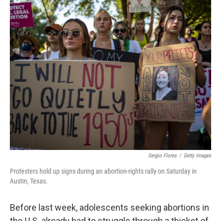
o
r
I
k
n
Sergio Flores
/
Getty Images
Protesters hold up signs during an abortion-rights rally on Saturday in
Austin, Texas.
Before last week, adolescents seeking abortions in
the U.S. already had to struggle through a thicket of