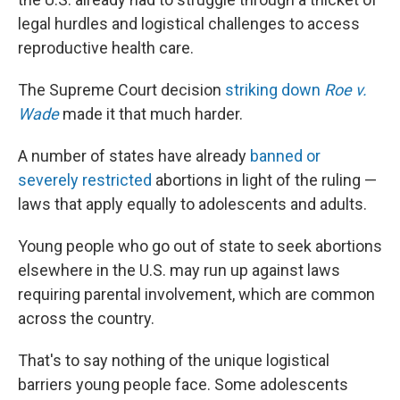
legal hurdles and logistical challenges to access
reproductive health care.
The Supreme Court decision
striking down
Roe v.
Wade
made it that much harder.
A number of states have already
banned or
severely restricted
abortions in light of the ruling —
laws that apply equally to adolescents and adults.
Young people who go out of state to seek abortions
elsewhere in the U.S. may run up against laws
requiring parental involvement, which are common
across the country.
That's to say nothing of the unique logistical
barriers young people face. Some adolescents