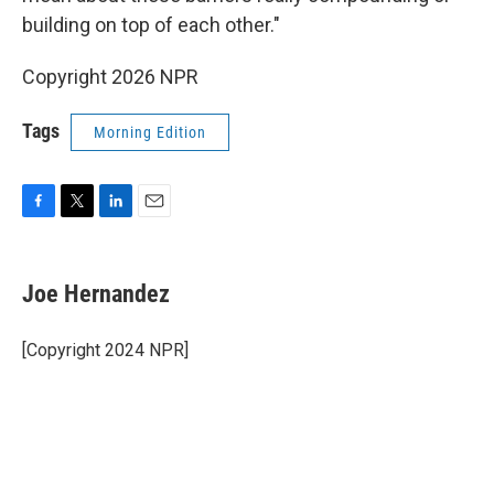
building on top of each other."
Copyright 2026 NPR
Tags
Morning Edition
F
T
L
E
a
w
i
m
c
i
n
a
e
t
k
i
Joe Hernandez
b
t
e
l
o
e
d
o
r
I
[Copyright 2024 NPR]
k
n