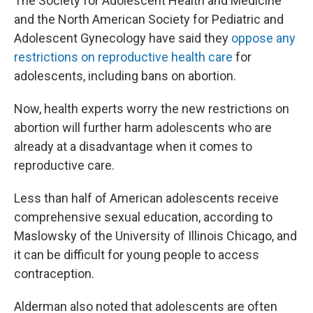
The Society for Adolescent Health and Medicine
and the North American Society for Pediatric and
Adolescent Gynecology have said they
oppose any
restrictions on reproductive health care
for
adolescents, including bans on abortion.
Now, health experts worry the new restrictions on
abortion will further harm adolescents who are
already at a disadvantage when it comes to
reproductive care.
Less than half of American adolescents receive
comprehensive sexual education, according to
Maslowsky of the University of Illinois Chicago, and
it can be difficult for young people to access
contraception.
Alderman also noted that adolescents are often