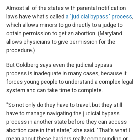
Almost all of the states with parental notification
laws have what's called
a "judicial bypass" process
,
which allows minors to go directly to a judge to
obtain permission to get an abortion. (Maryland
allows physicians to give permission for the
procedure.)
But Goldberg says even the judicial bypass
process is inadequate in many cases, because it
forces young people to understand a complex legal
system and can take time to complete.
"So not only do they have to travel, but they still
have to manage navigating the judicial bypass
process in another state before they can access
abortion care in that state," she said. "That's what I
mean about these barriers really compounding or