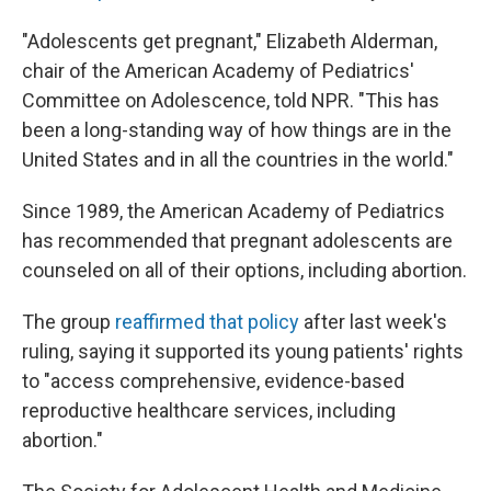
"Adolescents get pregnant," Elizabeth Alderman,
chair of the American Academy of Pediatrics'
Committee on Adolescence, told NPR. "This has
been a long-standing way of how things are in the
United States and in all the countries in the world."
Since 1989, the American Academy of Pediatrics
has recommended that pregnant adolescents are
counseled on all of their options, including abortion.
The group
reaffirmed that policy
after last week's
ruling, saying it supported its young patients' rights
to "access comprehensive, evidence-based
reproductive healthcare services, including
abortion."