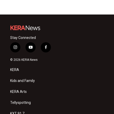
Stay Connected
i
y
f
n
o
a
s
u
c
© 2026 KERA News
t
t
e
a
u
b
KERA
g
b
o
r
e
o
a
k
Kids and Family
m
KERA Arts
Tellyspotting
KXT 91.7