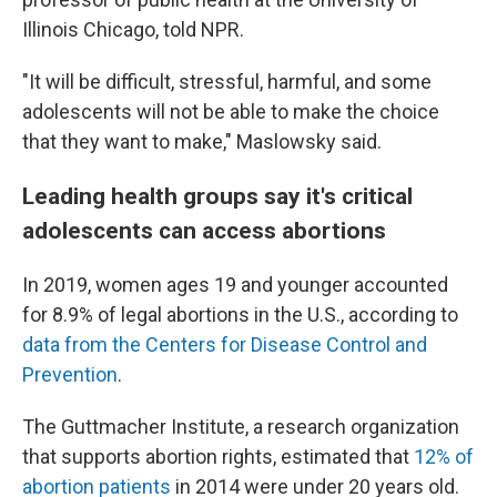
Illinois Chicago, told NPR.
"It will be difficult, stressful, harmful, and some
adolescents will not be able to make the choice
that they want to make," Maslowsky said.
Leading health groups say it's critical
adolescents can access abortions
In 2019, women ages 19 and younger accounted
for 8.9% of legal abortions in the U.S., according to
data from the Centers for Disease Control and
Prevention
.
The Guttmacher Institute, a research organization
that supports abortion rights, estimated that
12% of
abortion patients
in 2014 were under 20 years old.