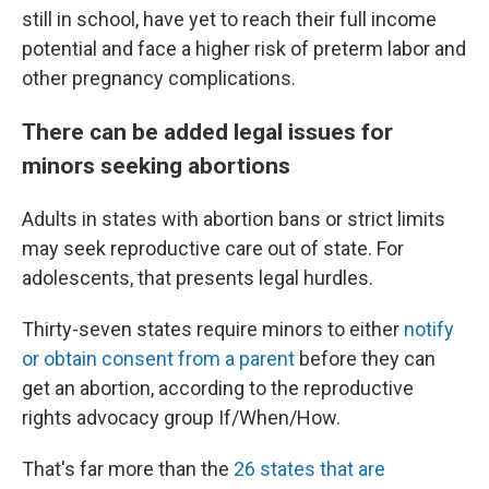
still in school, have yet to reach their full income
potential and face a higher risk of preterm labor and
other pregnancy complications.
There can be added legal issues for
minors seeking abortions
Adults in states with abortion bans or strict limits
may seek reproductive care out of state. For
adolescents, that presents legal hurdles.
Thirty-seven states require minors to either
notify
or obtain consent from a parent
before they can
get an abortion, according to the reproductive
rights advocacy group If/When/How.
That's far more than the
26 states that are