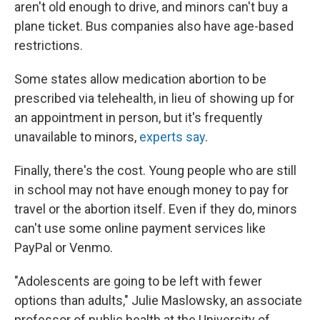
aren't old enough to drive, and minors can't buy a
plane ticket. Bus companies also have age-based
restrictions.
Some states allow medication abortion to be
prescribed via telehealth, in lieu of showing up for
an appointment in person, but it's frequently
unavailable to minors,
experts say
.
Finally, there's the cost. Young people who are still
in school may not have enough money to pay for
travel or the abortion itself. Even if they do, minors
can't use some online payment services like
PayPal or Venmo.
"Adolescents are going to be left with fewer
options than adults," Julie Maslowsky, an associate
professor of public health at the University of