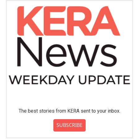
The best stories from KERA sent to your inbox.
SUBSCRIBE