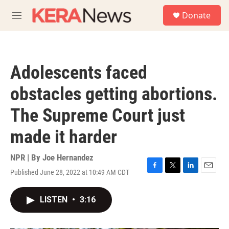
Skip to main content
S
Donate
e
M
a
e
r
n
c
u
h
Adolescents faced
u
e
obstacles getting abortions.
r
y
The Supreme Court just
made it harder
NPR | By
Joe Hernandez
Published June 28, 2022 at 10:49 AM CDT
F
T
L
E
a
w
i
m
c
i
n
a
LISTEN
•
3:16
e
t
k
i
b
t
e
l
o
e
d