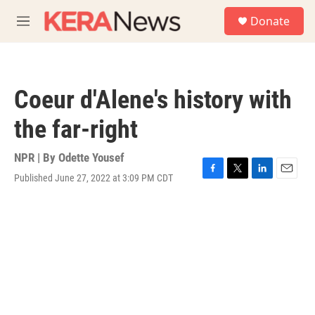
Skip to main content
S
Donate
e
M
a
e
r
n
c
u
h
Coeur d'Alene's history with
u
e
the far-right
r
y
NPR | By
Odette Yousef
Published June 27, 2022 at 3:09 PM CDT
F
T
L
E
a
w
i
m
c
i
n
a
e
t
k
i
b
t
e
l
o
e
d
o
r
I
k
n