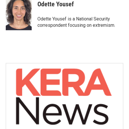
e
t
k
i
Odette Yousef
b
t
e
l
o
e
d
o
r
I
Odette Yousef is a National Security
k
n
correspondent focusing on extremism.