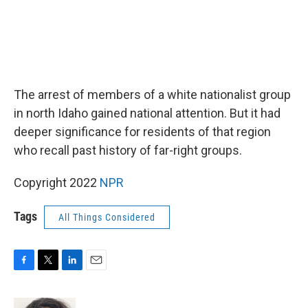
The arrest of members of a white nationalist group
in north Idaho gained national attention. But it had
deeper significance for residents of that region
who recall past history of far-right groups.
Copyright 2022
NPR
Tags
All Things Considered
F
T
L
E
a
w
i
m
c
i
n
a