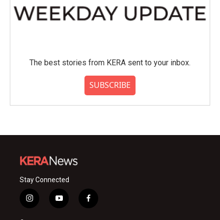
The best stories from KERA sent to your inbox.
SUBSCRIBE
Stay Connected
i
y
f
n
o
a
s
u
c