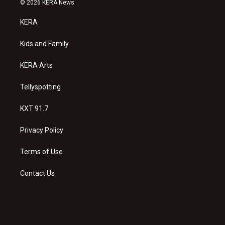
© 2026 KERA News
t
t
e
a
u
b
KERA
g
b
o
r
e
o
a
k
Kids and Family
m
KERA Arts
Tellyspotting
KXT 91.7
Privacy Policy
Terms of Use
Contact Us