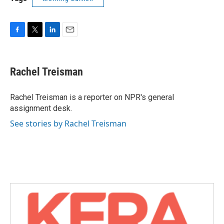
F
T
L
E
a
w
i
m
c
i
n
a
e
t
k
i
Rachel Treisman
b
t
e
l
o
e
d
o
r
I
Rachel Treisman is a reporter on NPR's general
k
n
assignment desk.
See stories by Rachel Treisman