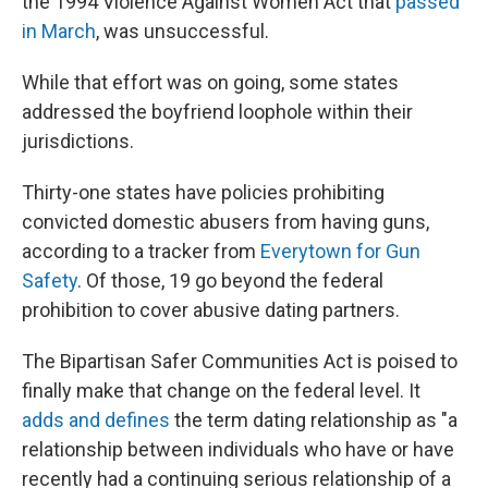
the 1994 Violence Against Women Act that
passed
in March
, was unsuccessful.
While that effort was on going, some states
addressed the boyfriend loophole within their
jurisdictions.
Thirty-one states have policies prohibiting
convicted domestic abusers from having guns,
according to a tracker from
Everytown for Gun
Safety
. Of those, 19 go beyond the federal
prohibition to cover abusive dating partners.
The Bipartisan Safer Communities Act is poised to
finally make that change on the federal level. It
adds and defines
the term dating relationship as "a
relationship between individuals who have or have
recently had a continuing serious relationship of a