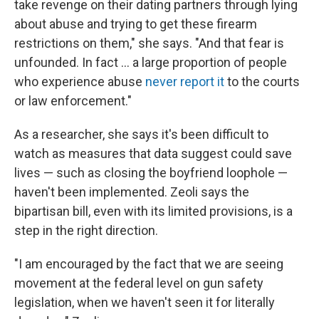
take revenge on their dating partners through lying
about abuse and trying to get these firearm
restrictions on them," she says. "And that fear is
unfounded. In fact ... a large proportion of people
who experience abuse
never report it
to the courts
or law enforcement."
As a researcher, she says it's been difficult to
watch as measures that data suggest could save
lives — such as closing the boyfriend loophole —
haven't been implemented. Zeoli says the
bipartisan bill, even with its limited provisions, is a
step in the right direction.
"I am encouraged by the fact that we are seeing
movement at the federal level on gun safety
legislation, when we haven't seen it for literally