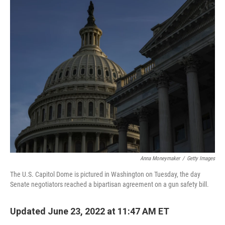
o
r
I
k
n
Anna Moneymaker
/
Getty Images
The U.S. Capitol Dome is pictured in Washington on Tuesday, the day
Senate negotiators reached a bipartisan agreement on a gun safety bill.
Updated June 23, 2022 at 11:47 AM ET