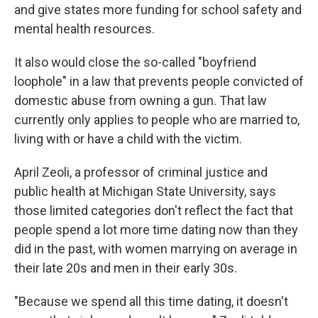
and give states more funding for school safety and
mental health resources.
It also would close the so-called "boyfriend
loophole" in a law that prevents people convicted of
domestic abuse from owning a gun. That law
currently only applies to people who are married to,
living with or have a child with the victim.
April Zeoli, a professor of criminal justice and
public health at Michigan State University, says
those limited categories don't reflect the fact that
people spend a lot more time dating now than they
did in the past, with women marrying on average in
their late 20s and men in their early 30s.
"Because we spend all this time dating, it doesn't