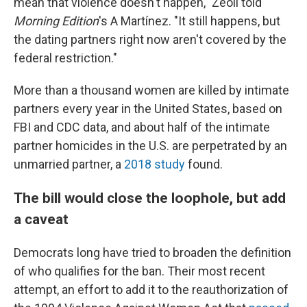
mean that violence doesn't happen," Zeoli told
Morning Edition
's A Martínez. "It still happens, but
the dating partners right now aren't covered by the
federal restriction."
More than a thousand women are killed by intimate
partners every year in the United States, based on
FBI and CDC data, and about half of the intimate
partner homicides in the U.S. are perpetrated by an
unmarried partner, a
2018 study
found.
The bill would close the loophole, but add
a caveat
Democrats long have tried to broaden the definition
of who qualifies for the ban. Their most recent
attempt, an effort to add it to the reauthorization of