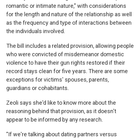
romantic or intimate nature," with considerations
for the length and nature of the relationship as well
as the frequency and type of interactions between
the individuals involved.
The bill includes a related provision, allowing people
who were convicted of misdemeanor domestic
violence to have their gun rights restored if their
record stays clean for five years. There are some
exceptions for victims' spouses, parents,
guardians or cohabitants.
Zeoli says she'd like to know more about the
reasoning behind that provision, as it doesn't
appear to be informed by any research.
"If we're talking about dating partners versus