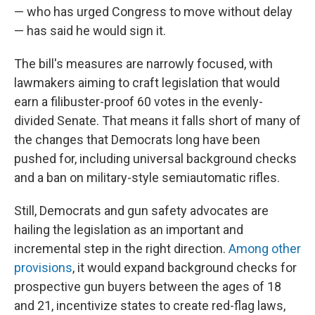
— who has urged Congress to move without delay
— has said he would sign it.
The bill's measures are narrowly focused, with
lawmakers aiming to craft legislation that would
earn a filibuster-proof 60 votes in the evenly-
divided Senate. That means it falls short of many of
the changes that Democrats long have been
pushed for, including universal background checks
and a ban on military-style semiautomatic rifles.
Still, Democrats and gun safety advocates are
hailing the legislation as an important and
incremental step in the right direction.
Among other
provisions
, it would expand background checks for
prospective gun buyers between the ages of 18
and 21, incentivize states to create red-flag laws,