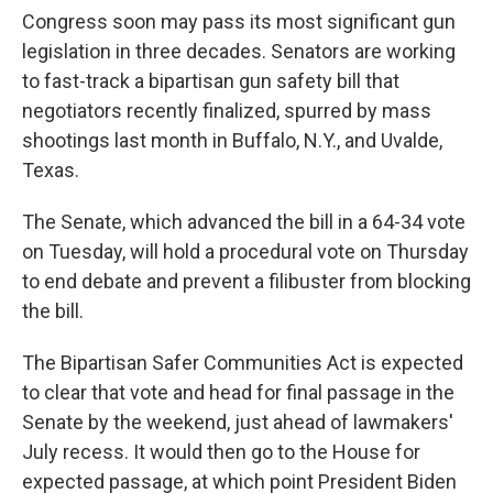
Congress soon may pass its most significant gun
legislation in three decades. Senators are working
to fast-track a bipartisan gun safety bill that
negotiators recently finalized, spurred by mass
shootings last month in Buffalo, N.Y., and Uvalde,
Texas.
The Senate, which advanced the bill in a 64-34 vote
on Tuesday, will hold a procedural vote on Thursday
to end debate and prevent a filibuster from blocking
the bill.
The Bipartisan Safer Communities Act is expected
to clear that vote and head for final passage in the
Senate by the weekend, just ahead of lawmakers'
July recess. It would then go to the House for
expected passage, at which point President Biden