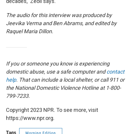
decades," Zeoli says.
The audio for this interview was produced by
Jeevika Verma and Ben Abrams, and edited by
Raquel Maria Dillon.
If you or someone you know is experiencing
domestic abuse, use a safe computer and
contact
help
. That can include a local shelter, or call 911 or
the National Domestic Violence Hotline at 1-800-
799-7233.
Copyright 2023 NPR. To see more, visit
https://www.npr.org.
Tags
Morning Edition