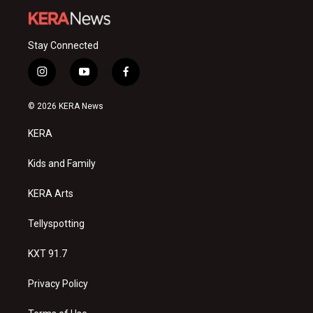
Stay Connected
i
y
f
n
o
a
s
u
c
© 2026 KERA News
t
t
e
a
u
b
KERA
g
b
o
r
e
o
a
k
Kids and Family
m
KERA Arts
Tellyspotting
KXT 91.7
Privacy Policy