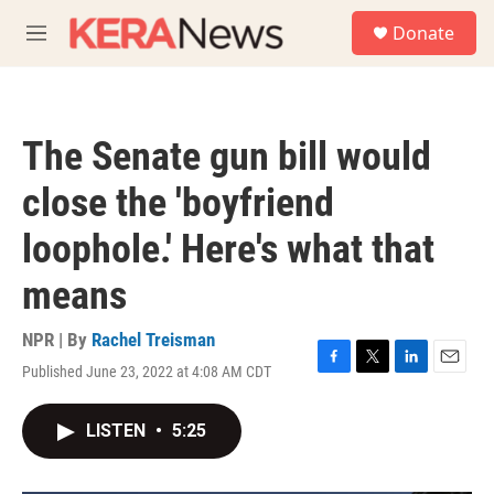
Skip to main content
S
Donate
e
M
a
e
r
n
c
u
h
The Senate gun bill would
u
e
close the 'boyfriend
r
y
loophole.' Here's what that
means
NPR | By
Rachel Treisman
Published June 23, 2022 at 4:08 AM CDT
F
T
L
E
a
w
i
m
c
i
n
a
LISTEN
•
5:25
e
t
k
i
b
t
e
l
o
e
d