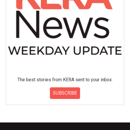
The best stories from KERA sent to your inbox.
SUBSCRIBE