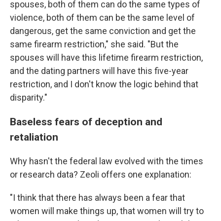
spouses, both of them can do the same types of
violence, both of them can be the same level of
dangerous, get the same conviction and get the
same firearm restriction," she said. "But the
spouses will have this lifetime firearm restriction,
and the dating partners will have this five-year
restriction, and I don't know the logic behind that
disparity."
Baseless fears of deception and
retaliation
Why hasn't the federal law evolved with the times
or research data? Zeoli offers one explanation:
"I think that there has always been a fear that
women will make things up, that women will try to