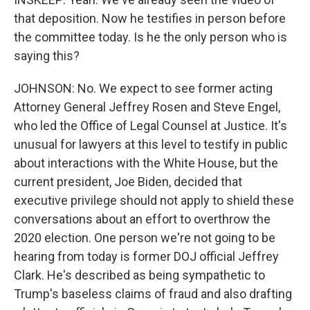
that deposition. Now he testifies in person before
the committee today. Is he the only person who is
saying this?
JOHNSON: No. We expect to see former acting
Attorney General Jeffrey Rosen and Steve Engel,
who led the Office of Legal Counsel at Justice. It's
unusual for lawyers at this level to testify in public
about interactions with the White House, but the
current president, Joe Biden, decided that
executive privilege should not apply to shield these
conversations about an effort to overthrow the
2020 election. One person we're not going to be
hearing from today is former DOJ official Jeffrey
Clark. He's described as being sympathetic to
Trump's baseless claims of fraud and also drafting