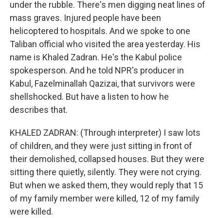
under the rubble. There's men digging neat lines of
mass graves. Injured people have been
helicoptered to hospitals. And we spoke to one
Taliban official who visited the area yesterday. His
name is Khaled Zadran. He's the Kabul police
spokesperson. And he told NPR's producer in
Kabul, Fazelminallah Qazizai, that survivors were
shellshocked. But have a listen to how he
describes that.
KHALED ZADRAN: (Through interpreter) I saw lots
of children, and they were just sitting in front of
their demolished, collapsed houses. But they were
sitting there quietly, silently. They were not crying.
But when we asked them, they would reply that 15
of my family member were killed, 12 of my family
were killed.