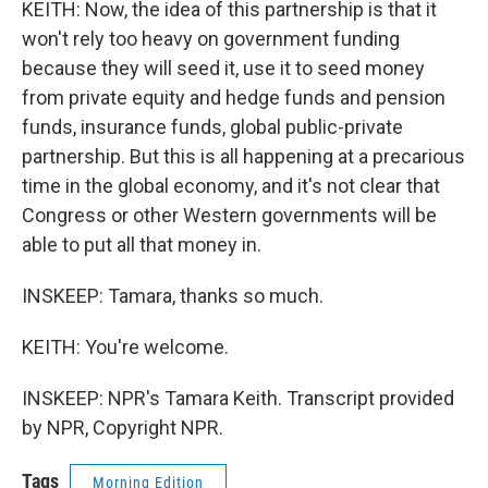
KEITH: Now, the idea of this partnership is that it
won't rely too heavy on government funding
because they will seed it, use it to seed money
from private equity and hedge funds and pension
funds, insurance funds, global public-private
partnership. But this is all happening at a precarious
time in the global economy, and it's not clear that
Congress or other Western governments will be
able to put all that money in.
INSKEEP: Tamara, thanks so much.
KEITH: You're welcome.
INSKEEP: NPR's Tamara Keith. Transcript provided
by NPR, Copyright NPR.
Tags
Morning Edition