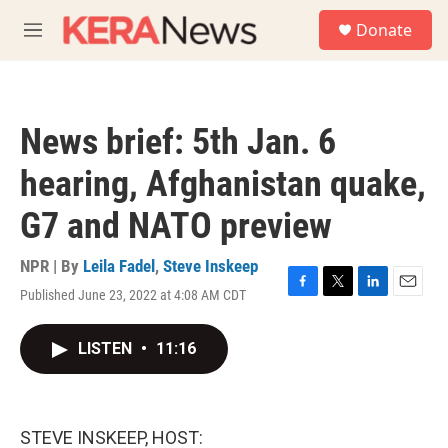
Skip to main content
S
Donate
e
M
a
e
r
n
c
u
h
News brief: 5th Jan. 6
u
e
hearing, Afghanistan quake,
r
y
G7 and NATO preview
NPR | By
Leila Fadel
,
Steve Inskeep
Published June 23, 2022 at 4:08 AM CDT
F
T
L
E
a
w
i
m
c
i
n
a
LISTEN
•
11:16
e
t
k
i
b
t
e
l
o
e
d
o
r
I
k
n
STEVE INSKEEP, HOST: