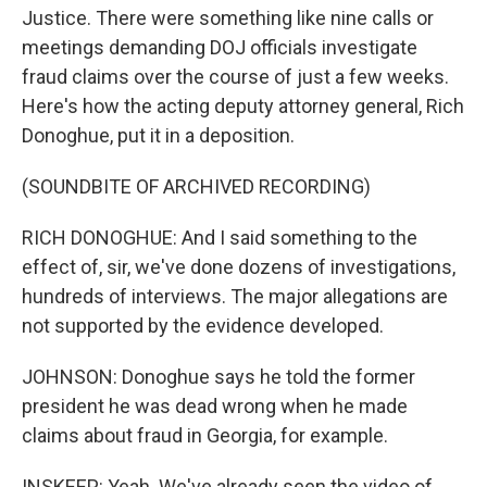
Justice. There were something like nine calls or
meetings demanding DOJ officials investigate
fraud claims over the course of just a few weeks.
Here's how the acting deputy attorney general, Rich
Donoghue, put it in a deposition.
(SOUNDBITE OF ARCHIVED RECORDING)
RICH DONOGHUE: And I said something to the
effect of, sir, we've done dozens of investigations,
hundreds of interviews. The major allegations are
not supported by the evidence developed.
JOHNSON: Donoghue says he told the former
president he was dead wrong when he made
claims about fraud in Georgia, for example.
INSKEEP: Yeah. We've already seen the video of