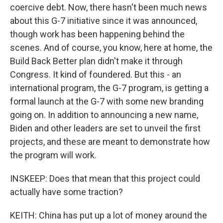
coercive debt. Now, there hasn't been much news
about this G-7 initiative since it was announced,
though work has been happening behind the
scenes. And of course, you know, here at home, the
Build Back Better plan didn't make it through
Congress. It kind of foundered. But this - an
international program, the G-7 program, is getting a
formal launch at the G-7 with some new branding
going on. In addition to announcing a new name,
Biden and other leaders are set to unveil the first
projects, and these are meant to demonstrate how
the program will work.
INSKEEP: Does that mean that this project could
actually have some traction?
KEITH: China has put up a lot of money around the