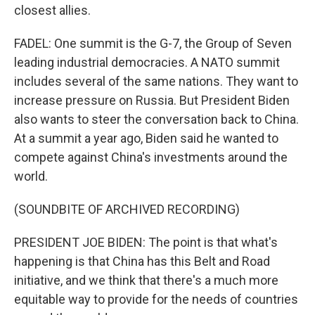
closest allies.
FADEL: One summit is the G-7, the Group of Seven
leading industrial democracies. A NATO summit
includes several of the same nations. They want to
increase pressure on Russia. But President Biden
also wants to steer the conversation back to China.
At a summit a year ago, Biden said he wanted to
compete against China's investments around the
world.
(SOUNDBITE OF ARCHIVED RECORDING)
PRESIDENT JOE BIDEN: The point is that what's
happening is that China has this Belt and Road
initiative, and we think that there's a much more
equitable way to provide for the needs of countries