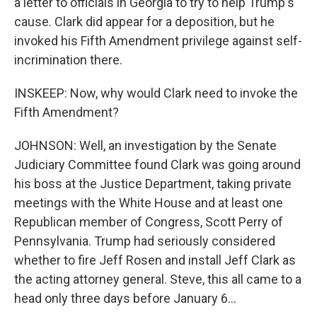
a letter to officials in Georgia to try to help Trump's
cause. Clark did appear for a deposition, but he
invoked his Fifth Amendment privilege against self-
incrimination there.
INSKEEP: Now, why would Clark need to invoke the
Fifth Amendment?
JOHNSON: Well, an investigation by the Senate
Judiciary Committee found Clark was going around
his boss at the Justice Department, taking private
meetings with the White House and at least one
Republican member of Congress, Scott Perry of
Pennsylvania. Trump had seriously considered
whether to fire Jeff Rosen and install Jeff Clark as
the acting attorney general. Steve, this all came to a
head only three days before January 6...