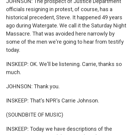
JOHNSON: The prospect of Justice Department
officials resigning in protest, of course, has a
historical precedent, Steve. It happened 49 years
ago during Watergate. We call it the Saturday Night
Massacre. That was avoided here narrowly by
some of the men we're going to hear from testify
today.
INSKEEP: OK. We'll be listening. Carrie, thanks so
much.
JOHNSON: Thank you.
INSKEEP: That's NPR's Carrie Johnson.
(SOUNDBITE OF MUSIC)
INSKEEP: Today we have descriptions of the