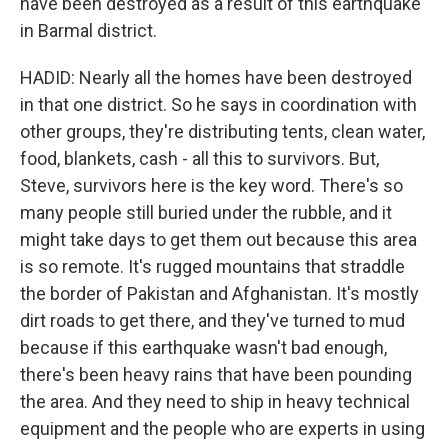
have been destroyed as a result of this earthquake
in Barmal district.
HADID: Nearly all the homes have been destroyed
in that one district. So he says in coordination with
other groups, they're distributing tents, clean water,
food, blankets, cash - all this to survivors. But,
Steve, survivors here is the key word. There's so
many people still buried under the rubble, and it
might take days to get them out because this area
is so remote. It's rugged mountains that straddle
the border of Pakistan and Afghanistan. It's mostly
dirt roads to get there, and they've turned to mud
because if this earthquake wasn't bad enough,
there's been heavy rains that have been pounding
the area. And they need to ship in heavy technical
equipment and the people who are experts in using