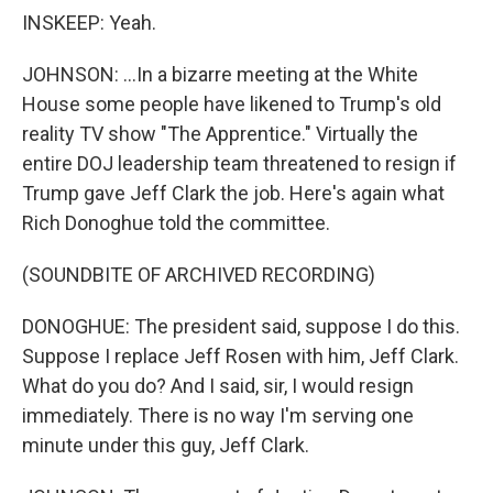
INSKEEP: Yeah.
JOHNSON: ...In a bizarre meeting at the White
House some people have likened to Trump's old
reality TV show "The Apprentice." Virtually the
entire DOJ leadership team threatened to resign if
Trump gave Jeff Clark the job. Here's again what
Rich Donoghue told the committee.
(SOUNDBITE OF ARCHIVED RECORDING)
DONOGHUE: The president said, suppose I do this.
Suppose I replace Jeff Rosen with him, Jeff Clark.
What do you do? And I said, sir, I would resign
immediately. There is no way I'm serving one
minute under this guy, Jeff Clark.