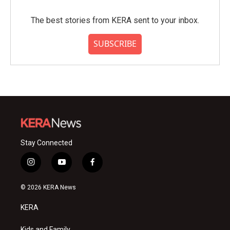
The best stories from KERA sent to your inbox.
SUBSCRIBE
Stay Connected
i
y
f
n
o
a
s
u
c
© 2026 KERA News
t
t
e
a
u
b
KERA
g
b
o
r
e
o
Kids and Family