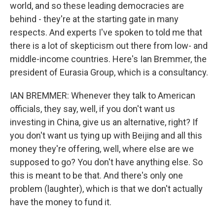
world, and so these leading democracies are
behind - they're at the starting gate in many
respects. And experts I've spoken to told me that
there is a lot of skepticism out there from low- and
middle-income countries. Here's Ian Bremmer, the
president of Eurasia Group, which is a consultancy.
IAN BREMMER: Whenever they talk to American
officials, they say, well, if you don't want us
investing in China, give us an alternative, right? If
you don't want us tying up with Beijing and all this
money they're offering, well, where else are we
supposed to go? You don't have anything else. So
this is meant to be that. And there's only one
problem (laughter), which is that we don't actually
have the money to fund it.