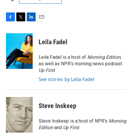
F
T
L
E
a
w
i
m
c
i
n
a
e
t
k
i
Leila Fadel
b
t
e
l
o
e
d
o
r
I
Leila Fadel is a host of
Morning Edition
,
k
n
as well as NPR's morning news podcast
Up First
.
See stories by Leila Fadel
Steve Inskeep
Steve Inskeep is a host of NPR's
Morning
Edition
and
Up First
.