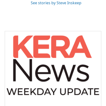
See stories by Steve Inskeep