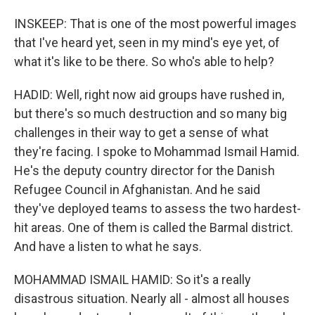
INSKEEP: That is one of the most powerful images
that I've heard yet, seen in my mind's eye yet, of
what it's like to be there. So who's able to help?
HADID: Well, right now aid groups have rushed in,
but there's so much destruction and so many big
challenges in their way to get a sense of what
they're facing. I spoke to Mohammad Ismail Hamid.
He's the deputy country director for the Danish
Refugee Council in Afghanistan. And he said
they've deployed teams to assess the two hardest-
hit areas. One of them is called the Barmal district.
And have a listen to what he says.
MOHAMMAD ISMAIL HAMID: So it's a really
disastrous situation. Nearly all - almost all houses