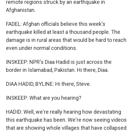
remote regions struck by an earthquake in
Afghanistan.
FADEL: Afghan officials believe this week's
earthquake killed at least a thousand people. The
damage is in rural areas that would be hard to reach
even under normal conditions.
INSKEEP: NPR's Diaa Hadid is just across the
border in Islamabad, Pakistan. Hi there, Diaa.
DIAA HADID, BYLINE: Hi there, Steve.
INSKEEP: What are you hearing?
HADID: Well, we're really hearing how devastating
this earthquake has been. We're now seeing videos
that are showing whole villages that have collapsed