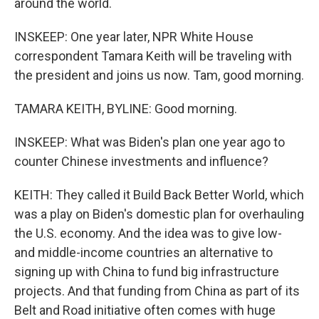
around the world.
INSKEEP: One year later, NPR White House
correspondent Tamara Keith will be traveling with
the president and joins us now. Tam, good morning.
TAMARA KEITH, BYLINE: Good morning.
INSKEEP: What was Biden's plan one year ago to
counter Chinese investments and influence?
KEITH: They called it Build Back Better World, which
was a play on Biden's domestic plan for overhauling
the U.S. economy. And the idea was to give low-
and middle-income countries an alternative to
signing up with China to fund big infrastructure
projects. And that funding from China as part of its
Belt and Road initiative often comes with huge