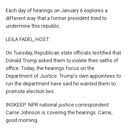
Each day of hearings on January 6 explores a
different way that a former president tried to
undermine this republic.
LEILA FADEL, HOST:
On Tuesday, Republican state officials testified that
Donald Trump asked them to violate their oaths of
office. Today, the hearings focus on the
Department of Justice. Trump's own appointees to
run the department have said he wanted them to
promote election lies.
INSKEEP: NPR national justice correspondent
Carrie Johnson is covering the hearings. Carrie,
good morning.