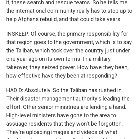
it, these search and rescue teams. So he tells me
the international community really has to step up to
help Afghans rebuild, and that could take years.
INSKEEP: Of course, the primary responsibility for
that region goes to the government, which is to say
the Taliban, which took over the country just under
one year ago on its own terms. In a military
takeover, they seized power. How have they been,
how effective have they been at responding?
HADID: Absolutely. So the Taliban has rushed in.
Their disaster management authority's leading the
effort. Other senior ministries are lending a hand.
High-level ministers have gone to the area to
assuage residents that they won't be forgotten.
They're uploading images and videos of what