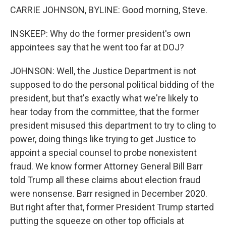
CARRIE JOHNSON, BYLINE: Good morning, Steve.
INSKEEP: Why do the former president's own
appointees say that he went too far at DOJ?
JOHNSON: Well, the Justice Department is not
supposed to do the personal political bidding of the
president, but that's exactly what we're likely to
hear today from the committee, that the former
president misused this department to try to cling to
power, doing things like trying to get Justice to
appoint a special counsel to probe nonexistent
fraud. We know former Attorney General Bill Barr
told Trump all these claims about election fraud
were nonsense. Barr resigned in December 2020.
But right after that, former President Trump started
putting the squeeze on other top officials at