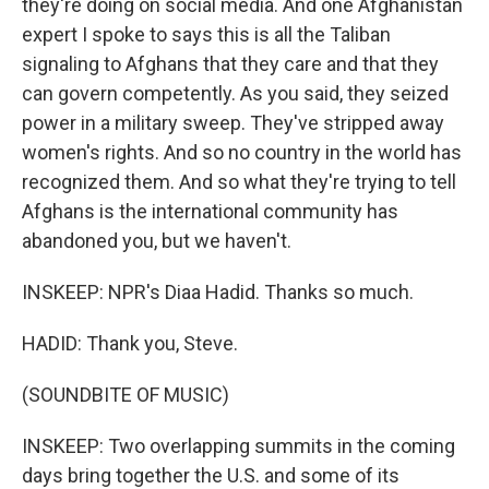
they're doing on social media. And one Afghanistan
expert I spoke to says this is all the Taliban
signaling to Afghans that they care and that they
can govern competently. As you said, they seized
power in a military sweep. They've stripped away
women's rights. And so no country in the world has
recognized them. And so what they're trying to tell
Afghans is the international community has
abandoned you, but we haven't.
INSKEEP: NPR's Diaa Hadid. Thanks so much.
HADID: Thank you, Steve.
(SOUNDBITE OF MUSIC)
INSKEEP: Two overlapping summits in the coming
days bring together the U.S. and some of its