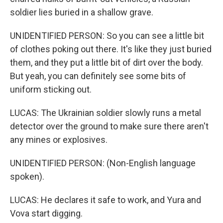
soldier lies buried in a shallow grave.
UNIDENTIFIED PERSON: So you can see a little bit
of clothes poking out there. It's like they just buried
them, and they put a little bit of dirt over the body.
But yeah, you can definitely see some bits of
uniform sticking out.
LUCAS: The Ukrainian soldier slowly runs a metal
detector over the ground to make sure there aren't
any mines or explosives.
UNIDENTIFIED PERSON: (Non-English language
spoken).
LUCAS: He declares it safe to work, and Yura and
Vova start digging.