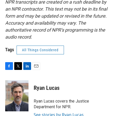
NPR transcripts are created on a rush deadline by
an NPR contractor. This text may not be in its final
form and may be updated or revised in the future.
Accuracy and availability may vary. The
authoritative record of NPR’s programming is the
audio record.
Tags
All Things Considered
F
T
L
E
a
w
i
m
c
i
n
a
e
t
k
i
Ryan Lucas
b
t
e
l
o
e
d
o
r
I
Ryan Lucas covers the Justice
k
n
Department for NPR.
See stories by Ryan Lucas