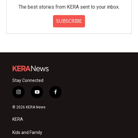
The best stories from KERA sent to your inbox.
SUBSCRIBE
Stay Connected
i
y
f
n
o
a
s
u
c
© 2026 KERA News
t
t
e
a
u
b
KERA
g
b
o
r
e
o
a
k
Kids and Family