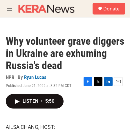
Skip to main content
S
Donate
e
M
a
e
r
n
c
u
h
Why volunteer grave diggers
u
e
in Ukraine are exhuming
r
y
Russia's dead
NPR | By
Ryan Lucas
Published June 21, 2022 at 3:32 PM CDT
F
T
L
E
a
w
i
m
c
i
n
a
LISTEN
•
5:50
e
t
k
i
b
t
e
l
o
e
d
o
r
I
k
n
AILSA CHANG, HOST: