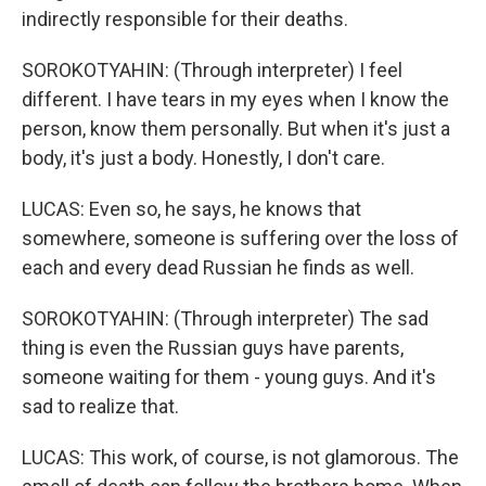
indirectly responsible for their deaths.
SOROKOTYAHIN: (Through interpreter) I feel
different. I have tears in my eyes when I know the
person, know them personally. But when it's just a
body, it's just a body. Honestly, I don't care.
LUCAS: Even so, he says, he knows that
somewhere, someone is suffering over the loss of
each and every dead Russian he finds as well.
SOROKOTYAHIN: (Through interpreter) The sad
thing is even the Russian guys have parents,
someone waiting for them - young guys. And it's
sad to realize that.
LUCAS: This work, of course, is not glamorous. The