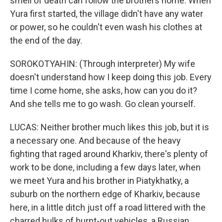
smell of death can follow the brothers home. When
Yura first started, the village didn't have any water
or power, so he couldn't even wash his clothes at
the end of the day.
SOROKOTYAHIN: (Through interpreter) My wife
doesn't understand how I keep doing this job. Every
time I come home, she asks, how can you do it?
And she tells me to go wash. Go clean yourself.
LUCAS: Neither brother much likes this job, but it is
a necessary one. And because of the heavy
fighting that raged around Kharkiv, there's plenty of
work to be done, including a few days later, when
we meet Yura and his brother in Piatykhatky, a
suburb on the northern edge of Kharkiv, because
here, in a little ditch just off a road littered with the
charred hulks of burnt-out vehicles, a Russian