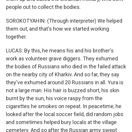
people out to collect the bodies.
SOROKOTYAHIN: (Through interpreter) We helped
them out, and that's how we started working
together.
LUCAS: By this, he means his and his brother's
work as volunteer grave diggers. They exhumed
the bodies of Russians who died in the failed attack
on the nearby city of Kharkiv. And so far, they say
they've exhumed around 20 Russians in all. Yura is
not a large man. His hair is buzzed short, his skin
burnt by the sun, his voice raspy from the
cigarettes he smokes on repeat. In peacetime, he
looked after the local soccer field, did random jobs
and sometimes helped bury locals at the village
cemetery. And so after the Russian army swept