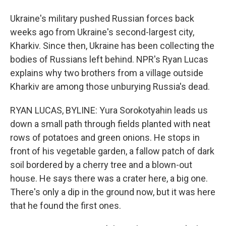
Ukraine's military pushed Russian forces back
weeks ago from Ukraine's second-largest city,
Kharkiv. Since then, Ukraine has been collecting the
bodies of Russians left behind. NPR's Ryan Lucas
explains why two brothers from a village outside
Kharkiv are among those unburying Russia's dead.
RYAN LUCAS, BYLINE: Yura Sorokotyahin leads us
down a small path through fields planted with neat
rows of potatoes and green onions. He stops in
front of his vegetable garden, a fallow patch of dark
soil bordered by a cherry tree and a blown-out
house. He says there was a crater here, a big one.
There's only a dip in the ground now, but it was here
that he found the first ones.