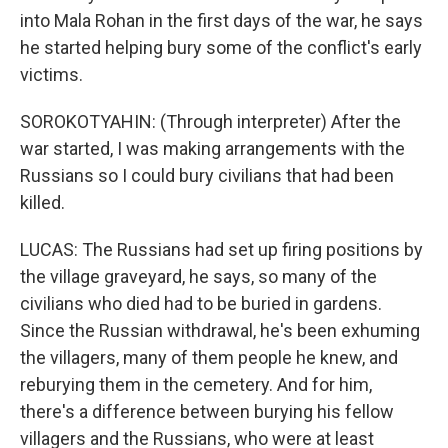
into Mala Rohan in the first days of the war, he says
he started helping bury some of the conflict's early
victims.
SOROKOTYAHIN: (Through interpreter) After the
war started, I was making arrangements with the
Russians so I could bury civilians that had been
killed.
LUCAS: The Russians had set up firing positions by
the village graveyard, he says, so many of the
civilians who died had to be buried in gardens.
Since the Russian withdrawal, he's been exhuming
the villagers, many of them people he knew, and
reburying them in the cemetery. And for him,
there's a difference between burying his fellow
villagers and the Russians, who were at least