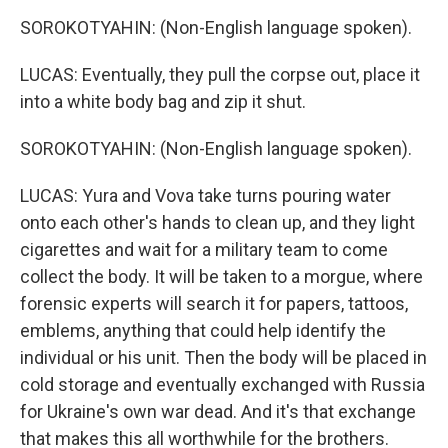
SOROKOTYAHIN: (Non-English language spoken).
LUCAS: Eventually, they pull the corpse out, place it
into a white body bag and zip it shut.
SOROKOTYAHIN: (Non-English language spoken).
LUCAS: Yura and Vova take turns pouring water
onto each other's hands to clean up, and they light
cigarettes and wait for a military team to come
collect the body. It will be taken to a morgue, where
forensic experts will search it for papers, tattoos,
emblems, anything that could help identify the
individual or his unit. Then the body will be placed in
cold storage and eventually exchanged with Russia
for Ukraine's own war dead. And it's that exchange
that makes this all worthwhile for the brothers.