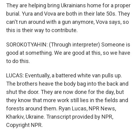
They are helping bring Ukrainians home for a proper
burial. Yura and Vova are both in their late 50s. They
can't run around with a gun anymore, Vova says, so
this is their way to contribute.
SOROKOTYAHIN: (Through interpreter) Someone is
good at something. We are good at this, so we have
to do this.
LUCAS: Eventually, a battered white van pulls up.
The brothers heave the body bag into the back and
shut the door. They are now done for the day, but
they know that more work still lies in the fields and
forests around them. Ryan Lucas, NPR News,
Kharkiv, Ukraine. Transcript provided by NPR,
Copyright NPR.