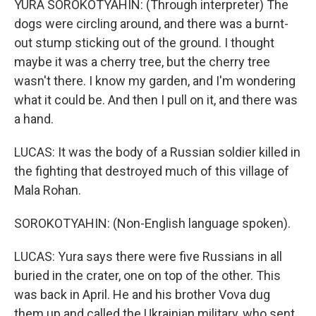
YURA SOROKOTYAHIN: (Through interpreter) The
dogs were circling around, and there was a burnt-
out stump sticking out of the ground. I thought
maybe it was a cherry tree, but the cherry tree
wasn't there. I know my garden, and I'm wondering
what it could be. And then I pull on it, and there was
a hand.
LUCAS: It was the body of a Russian soldier killed in
the fighting that destroyed much of this village of
Mala Rohan.
SOROKOTYAHIN: (Non-English language spoken).
LUCAS: Yura says there were five Russians in all
buried in the crater, one on top of the other. This
was back in April. He and his brother Vova dug
them up and called the Ukrainian military, who sent