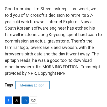
Good morning. I'm Steve Inskeep. Last week, we
told you of Microsoft's decision to retire its 27-
year-old web browser, Internet Explorer. Now a
South Korean software engineer has etched his
farewell in stone. Jung Ki-young spent hard cash to
commission an actual gravestone. There's the
familiar logo, lowercase E and swoosh, with the
browser's birth date and the day it went away. The
epitaph reads, he was a good tool to download
other browsers. It's MORNING EDITION. Transcript
provided by NPR, Copyright NPR.
Tags
Morning Edition
F
T
L
E