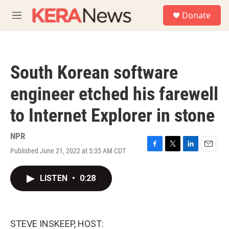
Skip to main content
S
Donate
e
M
a
e
r
n
c
u
h
South Korean software
u
e
engineer etched his farewell
r
y
to Internet Explorer in stone
NPR
Published June 21, 2022 at 5:35 AM CDT
F
T
L
E
a
w
i
m
c
i
n
a
LISTEN
•
0:28
e
t
k
i
b
t
e
l
o
e
d
o
r
I
k
n
STEVE INSKEEP, HOST: