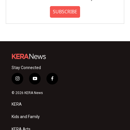
SUBSCRIBE
Stay Connected
i
y
f
n
o
a
s
u
c
© 2026 KERA News
t
t
e
a
u
b
KERA
g
b
o
r
e
o
a
k
Kids and Family
m
KERA Arts