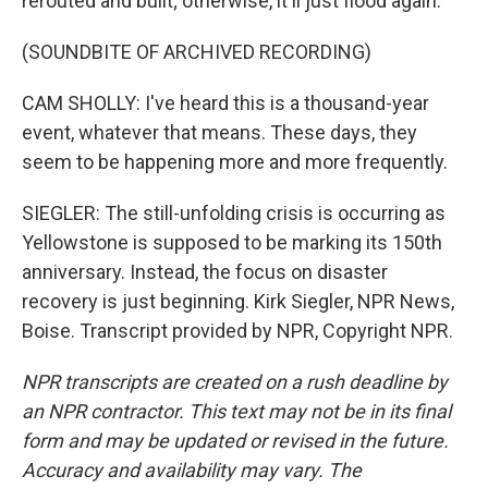
rerouted and built; otherwise, it'll just flood again.
(SOUNDBITE OF ARCHIVED RECORDING)
CAM SHOLLY: I've heard this is a thousand-year
event, whatever that means. These days, they
seem to be happening more and more frequently.
SIEGLER: The still-unfolding crisis is occurring as
Yellowstone is supposed to be marking its 150th
anniversary. Instead, the focus on disaster
recovery is just beginning. Kirk Siegler, NPR News,
Boise. Transcript provided by NPR, Copyright NPR.
NPR transcripts are created on a rush deadline by
an NPR contractor. This text may not be in its final
form and may be updated or revised in the future.
Accuracy and availability may vary. The