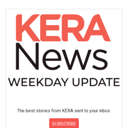
The best stories from KERA sent to your inbox.
SUBSCRIBE