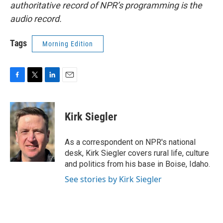
authoritative record of NPR’s programming is the
audio record.
Tags
Morning Edition
F
T
L
E
a
w
i
m
c
i
n
a
e
t
k
i
Kirk Siegler
b
t
e
l
o
e
d
o
r
I
As a correspondent on NPR's national
k
n
desk, Kirk Siegler covers rural life, culture
and politics from his base in Boise, Idaho.
See stories by Kirk Siegler