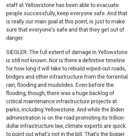
staff at Yellowstone has been able to evacuate
people successfully, keep everyone safe. And that
is really our main goal at this point, is just to make
sure that everyone's safe and that they get out of
danger.
SIEGLER: The full extent of damage in Yellowstone
is still not known. Nor is there a definitive timeline
for how long it will take to rebuild wiped-out roads,
bridges and other infrastructure from the torrential
rain, flooding and mudslides. Even before the
flooding, though, there was a huge backlog of
critical maintenance infrastructure projects at
parks, including Yellowstone. And while the Biden
administration is on the road promoting its trillion-
dollar infrastructure law, climate experts are quick
to point out what's not in the bill. That's the bigger