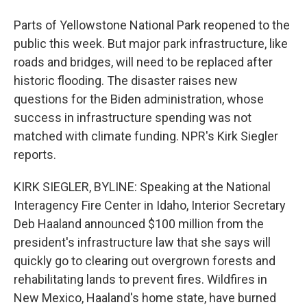
Parts of Yellowstone National Park reopened to the
public this week. But major park infrastructure, like
roads and bridges, will need to be replaced after
historic flooding. The disaster raises new
questions for the Biden administration, whose
success in infrastructure spending was not
matched with climate funding. NPR's Kirk Siegler
reports.
KIRK SIEGLER, BYLINE: Speaking at the National
Interagency Fire Center in Idaho, Interior Secretary
Deb Haaland announced $100 million from the
president's infrastructure law that she says will
quickly go to clearing out overgrown forests and
rehabilitating lands to prevent fires. Wildfires in
New Mexico, Haaland's home state, have burned