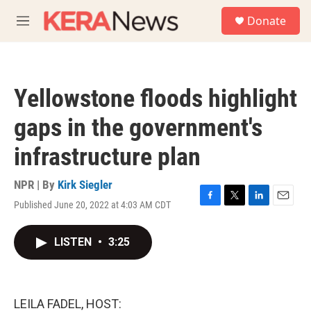
Skip to main content
S
Donate
e
M
a
e
r
n
c
u
h
Yellowstone floods highlight
u
e
gaps in the government's
r
y
infrastructure plan
NPR | By
Kirk Siegler
Published June 20, 2022 at 4:03 AM CDT
F
T
L
E
a
w
i
m
c
i
n
a
LISTEN
•
3:25
e
t
k
i
b
t
e
l
o
e
d
o
r
I
k
n
LEILA FADEL, HOST: