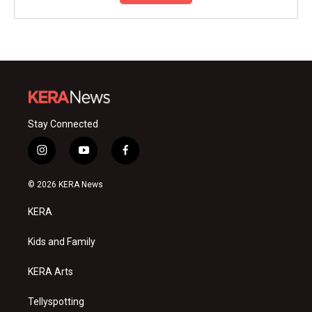
Stay Connected
i
y
f
n
o
a
s
u
c
© 2026 KERA News
t
t
e
a
u
b
KERA
g
b
o
r
e
o
a
k
Kids and Family
m
KERA Arts
Tellyspotting