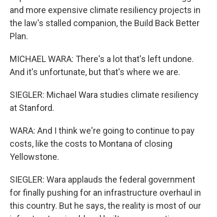
and more expensive climate resiliency projects in
the law's stalled companion, the Build Back Better
Plan.
MICHAEL WARA: There's a lot that's left undone.
And it's unfortunate, but that's where we are.
SIEGLER: Michael Wara studies climate resiliency
at Stanford.
WARA: And I think we're going to continue to pay
costs, like the costs to Montana of closing
Yellowstone.
SIEGLER: Wara applauds the federal government
for finally pushing for an infrastructure overhaul in
this country. But he says, the reality is most of our