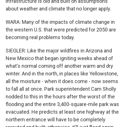
infrastructure is old and built on assumptions
about weather and climate that no longer apply.
WARA: Many of the impacts of climate change in
the western U.S. that were predicted for 2050 are
becoming real problems today.
SIEGLER: Like the major wildfires in Arizona and
New Mexico that began igniting weeks ahead of
what's normal coming off another warm and dry
winter. And in the north, in places like Yellowstone,
all the moisture - when it does come - now seems
to fall all at once. Park superintendent Cam Sholly
nodded to this in the hours after the worst of the
flooding and the entire 3,400-square-mile park was
evacuated. He predicts at least one highway at the
northern entrance will have to be completely