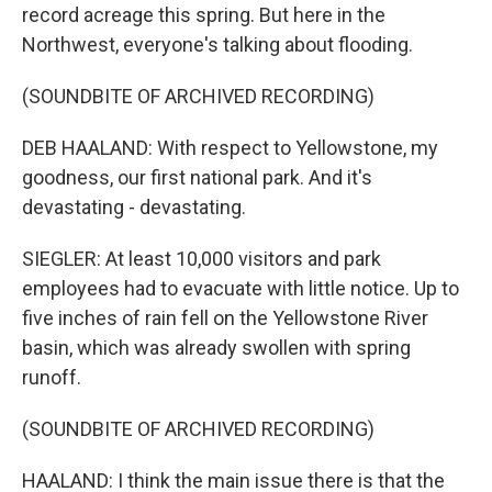
record acreage this spring. But here in the
Northwest, everyone's talking about flooding.
(SOUNDBITE OF ARCHIVED RECORDING)
DEB HAALAND: With respect to Yellowstone, my
goodness, our first national park. And it's
devastating - devastating.
SIEGLER: At least 10,000 visitors and park
employees had to evacuate with little notice. Up to
five inches of rain fell on the Yellowstone River
basin, which was already swollen with spring
runoff.
(SOUNDBITE OF ARCHIVED RECORDING)
HAALAND: I think the main issue there is that the