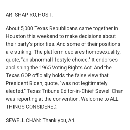
o
r
I
k
n
ARI SHAPIRO, HOST:
About 5,000 Texas Republicans came together in
Houston this weekend to make decisions about
their party's priorities. And some of their positions
are striking. The platform declares homosexuality,
quote, "an abnormal lifestyle choice." It endorses
abolishing the 1965 Voting Rights Act. And the
Texas GOP officially holds the false view that
President Biden, quote, "was not legitimately
elected." Texas Tribune Editor-in-Chief Sewell Chan
was reporting at the convention. Welcome to ALL
THINGS CONSIDERED.
SEWELL CHAN: Thank you, Ari.