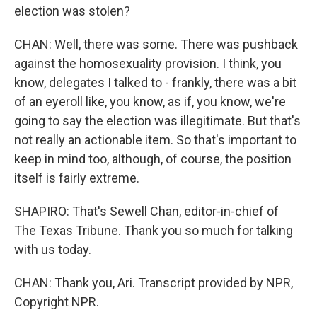
election was stolen?
CHAN: Well, there was some. There was pushback
against the homosexuality provision. I think, you
know, delegates I talked to - frankly, there was a bit
of an eyeroll like, you know, as if, you know, we're
going to say the election was illegitimate. But that's
not really an actionable item. So that's important to
keep in mind too, although, of course, the position
itself is fairly extreme.
SHAPIRO: That's Sewell Chan, editor-in-chief of
The Texas Tribune. Thank you so much for talking
with us today.
CHAN: Thank you, Ari. Transcript provided by NPR,
Copyright NPR.