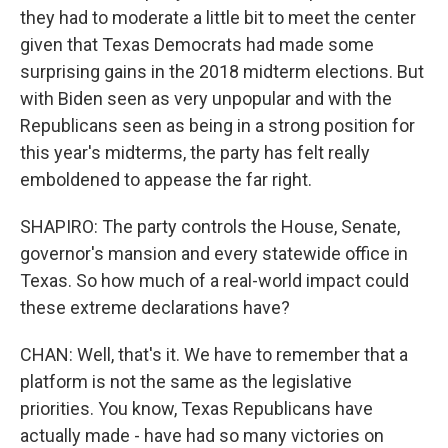
they had to moderate a little bit to meet the center
given that Texas Democrats had made some
surprising gains in the 2018 midterm elections. But
with Biden seen as very unpopular and with the
Republicans seen as being in a strong position for
this year's midterms, the party has felt really
emboldened to appease the far right.
SHAPIRO: The party controls the House, Senate,
governor's mansion and every statewide office in
Texas. So how much of a real-world impact could
these extreme declarations have?
CHAN: Well, that's it. We have to remember that a
platform is not the same as the legislative
priorities. You know, Texas Republicans have
actually made - have had so many victories on