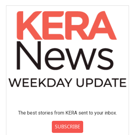
The best stories from KERA sent to your inbox.
SUBSCRIBE