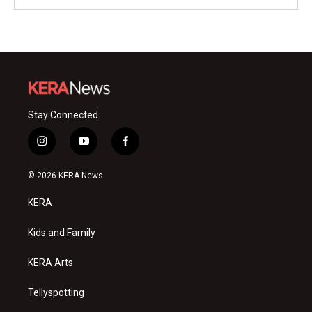
Stay Connected
i
y
f
n
o
a
s
u
c
© 2026 KERA News
t
t
e
a
u
b
KERA
g
b
o
r
e
o
a
k
Kids and Family
m
KERA Arts
Tellyspotting