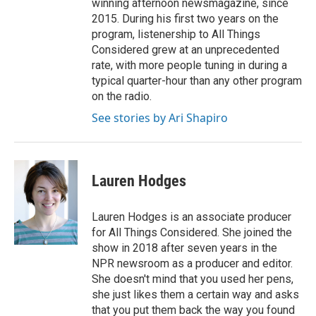
winning afternoon newsmagazine, since
2015. During his first two years on the
program, listenership to All Things
Considered grew at an unprecedented
rate, with more people tuning in during a
typical quarter-hour than any other program
on the radio.
See stories by Ari Shapiro
Lauren Hodges
Lauren Hodges is an associate producer
for All Things Considered. She joined the
show in 2018 after seven years in the
NPR newsroom as a producer and editor.
She doesn't mind that you used her pens,
she just likes them a certain way and asks
that you put them back the way you found