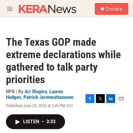
Skip to main content
S
Donate
e
M
a
e
r
n
c
u
h
The Texas GOP made
u
e
extreme declarations while
r
y
gathered to talk party
priorities
NPR | By
Ari Shapiro
,
Lauren
Hodges
,
Patrick Jarenwattananon
F
T
L
E
Published June 20, 2022 at 3:49 PM CDT
a
w
i
m
c
i
n
a
e
t
k
i
LISTEN
•
3:33
b
t
e
l
o
e
d