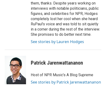
them, thanks. Despite years working on
interviews with notable politicians, public
figures, and celebrities for NPR, Hodges
completely lost her cool when she heard
RuPaul's voice and was told to sit quietly
in a corner during the rest of the interview.
She promises to do better next time.
See stories by Lauren Hodges
Patrick Jarenwattananon
Host of NPR Music's A Blog Supreme
See stories by Patrick Jarenwattananon