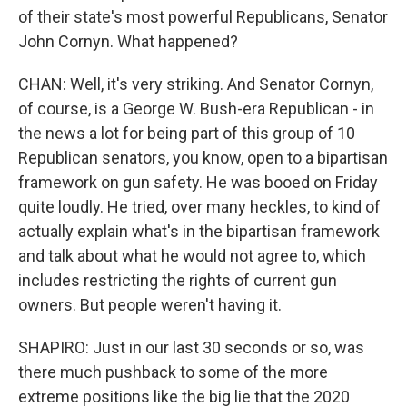
of their state's most powerful Republicans, Senator
John Cornyn. What happened?
CHAN: Well, it's very striking. And Senator Cornyn,
of course, is a George W. Bush-era Republican - in
the news a lot for being part of this group of 10
Republican senators, you know, open to a bipartisan
framework on gun safety. He was booed on Friday
quite loudly. He tried, over many heckles, to kind of
actually explain what's in the bipartisan framework
and talk about what he would not agree to, which
includes restricting the rights of current gun
owners. But people weren't having it.
SHAPIRO: Just in our last 30 seconds or so, was
there much pushback to some of the more
extreme positions like the big lie that the 2020