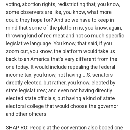
voting, abortion rights, redistricting that, you know,
some observers are like, you know, what more
could they hope for? And so we have to keep in
mind that some of the platform is, you know, again,
throwing kind of red meat and not so much specific
legislative language. You know, that said, if you
zoom out, you know, the platform would take us
back to an America that's very different from the
one today. It would include repealing the federal
income tax; you know, not having U.S. senators
directly elected, but rather, you know, elected by
state legislatures; and even not having directly
elected state officials, but having a kind of state
electoral college that would choose the governor
and other officers.
SHAPIRO: People at the convention also booed one