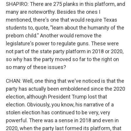
SHAPIRO: There are 275 planks in this platform, and
many are noteworthy. Besides the ones I
mentioned, there's one that would require Texas
students to, quote, "learn about the humanity of the
preborn child." Another would remove the
legislature's power to regulate guns. These were
not part of the state party platform in 2018 or 2020,
so why has the party moved so far to the right on
so many of these issues?
CHAN: Well, one thing that we've noticed is that the
party has actually been emboldened since the 2020
election, although President Trump lost that
election. Obviously, you know, his narrative of a
stolen election has continued to be very, very
powerful. There was a sense in 2018 and even in
2020, when the party last formed its platform, that