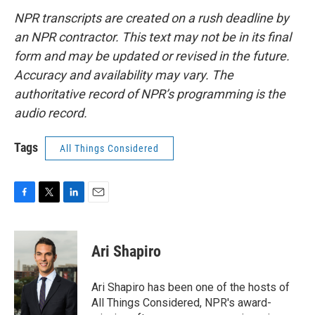
NPR transcripts are created on a rush deadline by
an NPR contractor. This text may not be in its final
form and may be updated or revised in the future.
Accuracy and availability may vary. The
authoritative record of NPR’s programming is the
audio record.
Tags
All Things Considered
F
T
L
E
a
w
i
m
c
i
n
a
e
t
k
i
Ari Shapiro
b
t
e
l
o
e
d
o
r
I
Ari Shapiro has been one of the hosts of
k
n
All Things Considered, NPR's award-