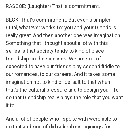
RASCOE: (Laughter) That is commitment.
BECK: That's commitment. But even a simpler
ritual, whatever works for you and your friends is
really great. And then another one was imagination.
Something that I thought about a lot with this
series is that society tends to kind of place
friendship on the sidelines. We are sort of
expected to have our friends play second fiddle to
our romances, to our careers. And it takes some
imagination not to kind of default to that when
that's the cultural pressure and to design your life
so that friendship really plays the role that you want
it to.
And a lot of people who I spoke with were able to
do that and kind of did radical reimaginings for