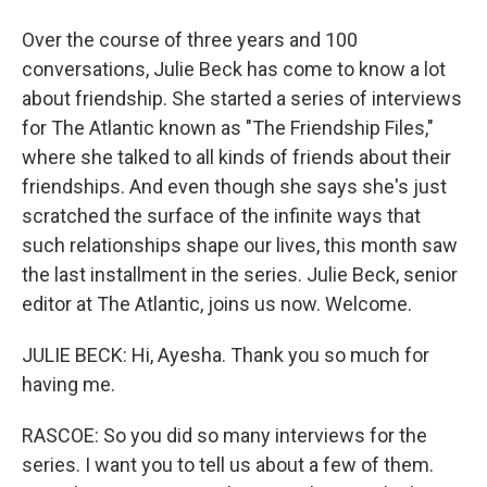
Over the course of three years and 100
conversations, Julie Beck has come to know a lot
about friendship. She started a series of interviews
for The Atlantic known as "The Friendship Files,"
where she talked to all kinds of friends about their
friendships. And even though she says she's just
scratched the surface of the infinite ways that
such relationships shape our lives, this month saw
the last installment in the series. Julie Beck, senior
editor at The Atlantic, joins us now. Welcome.
JULIE BECK: Hi, Ayesha. Thank you so much for
having me.
RASCOE: So you did so many interviews for the
series. I want you to tell us about a few of them.