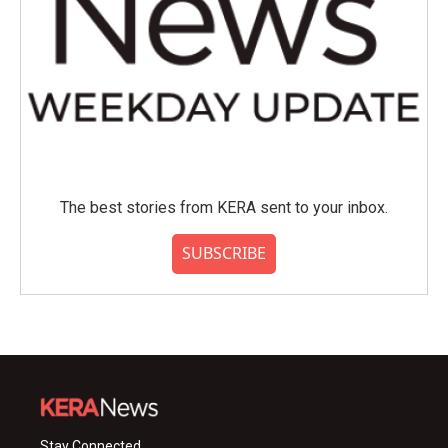
The best stories from KERA sent to your inbox.
SUBSCRIBE
Stay Connected