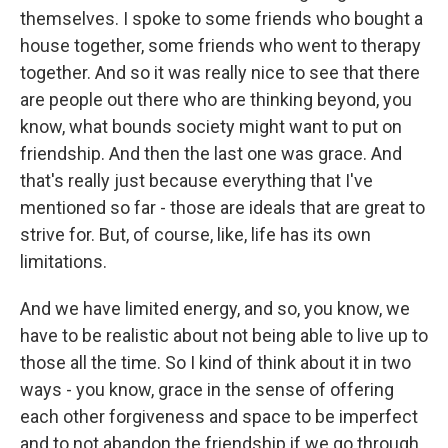
themselves. I spoke to some friends who bought a
house together, some friends who went to therapy
together. And so it was really nice to see that there
are people out there who are thinking beyond, you
know, what bounds society might want to put on
friendship. And then the last one was grace. And
that's really just because everything that I've
mentioned so far - those are ideals that are great to
strive for. But, of course, like, life has its own
limitations.
And we have limited energy, and so, you know, we
have to be realistic about not being able to live up to
those all the time. So I kind of think about it in two
ways - you know, grace in the sense of offering
each other forgiveness and space to be imperfect
and to not abandon the friendship if we go through