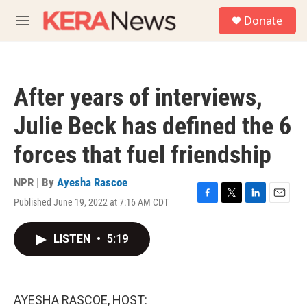
Skip to main content
S
Donate
e
M
a
e
r
n
c
u
h
After years of interviews,
u
e
Julie Beck has defined the 6
r
y
forces that fuel friendship
NPR | By
Ayesha Rascoe
Published June 19, 2022 at 7:16 AM CDT
F
T
L
E
a
w
i
m
c
i
n
a
LISTEN
•
5:19
e
t
k
i
b
t
e
l
o
e
d
o
r
I
k
n
AYESHA RASCOE, HOST: