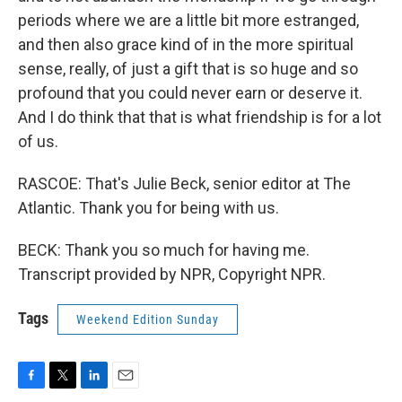
periods where we are a little bit more estranged,
and then also grace kind of in the more spiritual
sense, really, of just a gift that is so huge and so
profound that you could never earn or deserve it.
And I do think that that is what friendship is for a lot
of us.
RASCOE: That's Julie Beck, senior editor at The
Atlantic. Thank you for being with us.
BECK: Thank you so much for having me.
Transcript provided by NPR, Copyright NPR.
Tags
Weekend Edition Sunday
F
T
L
E