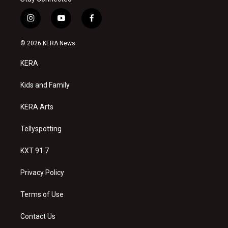
i
y
f
n
o
a
s
u
c
© 2026 KERA News
t
t
e
a
u
b
KERA
g
b
o
r
e
o
a
k
Kids and Family
m
KERA Arts
Tellyspotting
KXT 91.7
Privacy Policy
Terms of Use
Contact Us