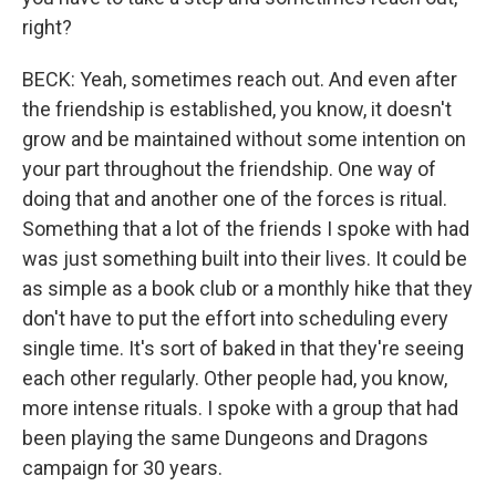
right?
BECK: Yeah, sometimes reach out. And even after
the friendship is established, you know, it doesn't
grow and be maintained without some intention on
your part throughout the friendship. One way of
doing that and another one of the forces is ritual.
Something that a lot of the friends I spoke with had
was just something built into their lives. It could be
as simple as a book club or a monthly hike that they
don't have to put the effort into scheduling every
single time. It's sort of baked in that they're seeing
each other regularly. Other people had, you know,
more intense rituals. I spoke with a group that had
been playing the same Dungeons and Dragons
campaign for 30 years.