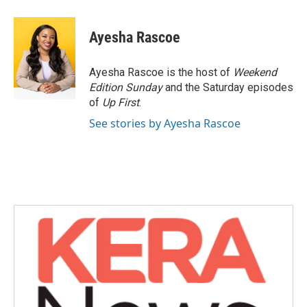
a
w
i
m
c
i
n
a
e
t
k
i
Ayesha Rascoe
b
t
e
l
o
e
d
o
r
I
Ayesha Rascoe is the host of
Weekend
k
n
Edition Sunday
and the Saturday episodes
of
Up First
.
See stories by Ayesha Rascoe