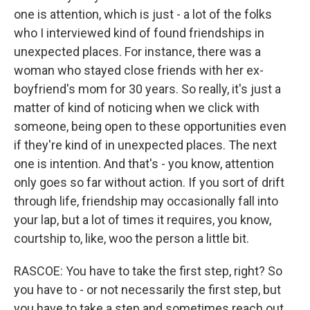
one is attention, which is just - a lot of the folks
who I interviewed kind of found friendships in
unexpected places. For instance, there was a
woman who stayed close friends with her ex-
boyfriend's mom for 30 years. So really, it's just a
matter of kind of noticing when we click with
someone, being open to these opportunities even
if they're kind of in unexpected places. The next
one is intention. And that's - you know, attention
only goes so far without action. If you sort of drift
through life, friendship may occasionally fall into
your lap, but a lot of times it requires, you know,
courtship to, like, woo the person a little bit.
RASCOE: You have to take the first step, right? So
you have to - or not necessarily the first step, but
you have to take a step and sometimes reach out,