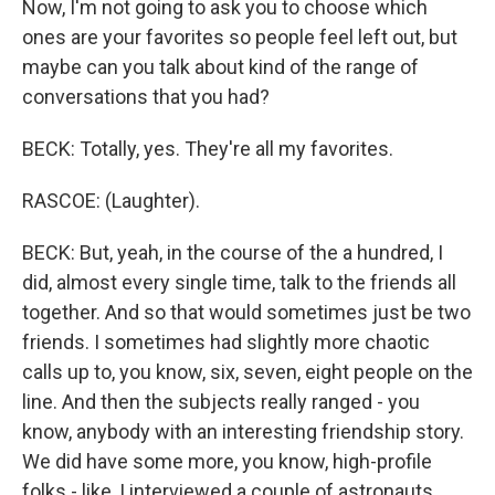
Now, I'm not going to ask you to choose which
ones are your favorites so people feel left out, but
maybe can you talk about kind of the range of
conversations that you had?
BECK: Totally, yes. They're all my favorites.
RASCOE: (Laughter).
BECK: But, yeah, in the course of the a hundred, I
did, almost every single time, talk to the friends all
together. And so that would sometimes just be two
friends. I sometimes had slightly more chaotic
calls up to, you know, six, seven, eight people on the
line. And then the subjects really ranged - you
know, anybody with an interesting friendship story.
We did have some more, you know, high-profile
folks - like, I interviewed a couple of astronauts