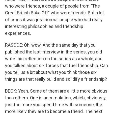
who were friends, a couple of people from "The
Great British Bake Off" who were friends. But a lot
of times it was just normal people who had really
interesting philosophies and friendship
experiences.
RASCOE: Oh, wow. And the same day that you
published the last interview in the series, you did
write this reflection on the series as a whole, and
you talked about six forces that fuel friendship. Can
you tell us a bit about what you think those six
things are that really build and solidify a friendship?
BECK: Yeah. Some of them are a little more obvious
than others. One is accumulation, which, obviously,
just the more you spend time with someone, the
more likely they are to become a friend. The next