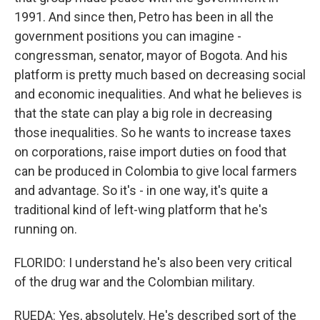
1991. And since then, Petro has been in all the
government positions you can imagine -
congressman, senator, mayor of Bogota. And his
platform is pretty much based on decreasing social
and economic inequalities. And what he believes is
that the state can play a big role in decreasing
those inequalities. So he wants to increase taxes
on corporations, raise import duties on food that
can be produced in Colombia to give local farmers
and advantage. So it's - in one way, it's quite a
traditional kind of left-wing platform that he's
running on.
FLORIDO: I understand he's also been very critical
of the drug war and the Colombian military.
RUEDA: Yes, absolutely. He's described sort of the