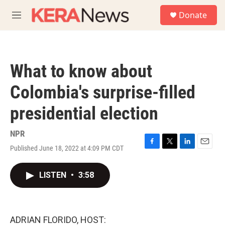
Skip to main content
S
Donate
e
M
a
e
r
n
c
u
h
What to know about
u
e
Colombia's surprise-filled
r
y
presidential election
NPR
Published June 18, 2022 at 4:09 PM CDT
F
T
L
E
a
w
i
m
c
i
n
a
LISTEN
•
3:58
e
t
k
i
b
t
e
l
o
e
d
o
r
I
k
n
ADRIAN FLORIDO, HOST: