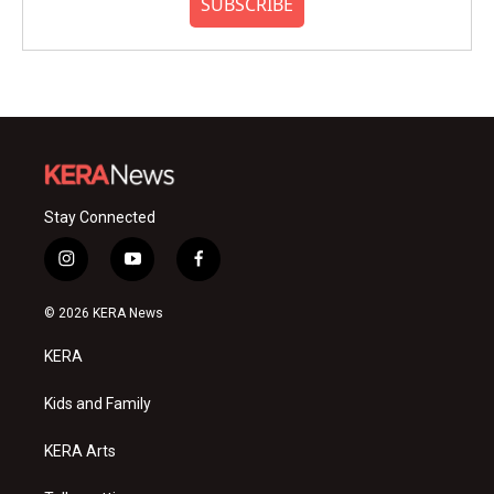
SUBSCRIBE
Stay Connected
i
y
f
n
o
a
s
u
c
© 2026 KERA News
t
t
e
a
u
b
KERA
g
b
o
r
e
o
a
k
Kids and Family
m
KERA Arts