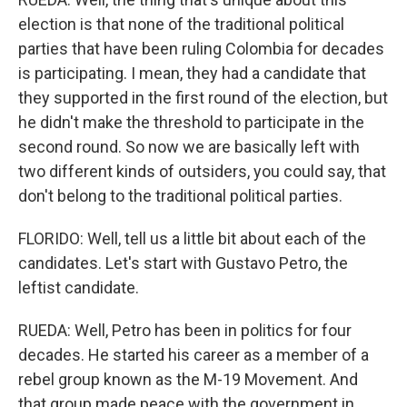
election is that none of the traditional political
parties that have been ruling Colombia for decades
is participating. I mean, they had a candidate that
they supported in the first round of the election, but
he didn't make the threshold to participate in the
second round. So now we are basically left with
two different kinds of outsiders, you could say, that
don't belong to the traditional political parties.
FLORIDO: Well, tell us a little bit about each of the
candidates. Let's start with Gustavo Petro, the
leftist candidate.
RUEDA: Well, Petro has been in politics for four
decades. He started his career as a member of a
rebel group known as the M-19 Movement. And
that group made peace with the government in