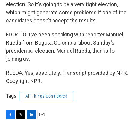
election. So it's going to be a very tight election,
which might generate some problems if one of the
candidates doesn't accept the results.
FLORIDO: I've been speaking with reporter Manuel
Rueda from Bogota, Colombia, about Sunday's
presidential election. Manuel Rueda, thanks for
joining us.
RUEDA: Yes, absolutely. Transcript provided by NPR,
Copyright NPR.
Tags
All Things Considered
F
T
L
E
a
w
i
m
c
i
n
a