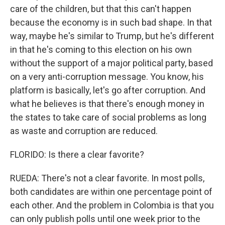
care of the children, but that this can't happen
because the economy is in such bad shape. In that
way, maybe he's similar to Trump, but he's different
in that he's coming to this election on his own
without the support of a major political party, based
on a very anti-corruption message. You know, his
platform is basically, let's go after corruption. And
what he believes is that there's enough money in
the states to take care of social problems as long
as waste and corruption are reduced.
FLORIDO: Is there a clear favorite?
RUEDA: There's not a clear favorite. In most polls,
both candidates are within one percentage point of
each other. And the problem in Colombia is that you
can only publish polls until one week prior to the