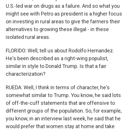
U.S.-led war on drugs as a failure. And so what you
might see with Petro as president is a higher focus
on investing in rural areas to give the farmers their
alternatives to growing these illegal - in these
isolated rural areas.
FLORIDO: Well, tell us about Rodolfo Hernandez.
He's been described as a right-wing populist,
similar in style to Donald Trump. Is that a fair
characterization?
RUEDA: Well, I think in terms of character, he's
somewhat similar to Trump. You know, he said lots
of off-the-cuff statements that are offensive to
different groups of the population. So, for example,
you know, in an interview last week, he said that he
would prefer that women stay at home and take