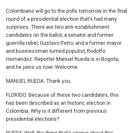
Colombians will go to the polls tomorrow in the final
round of a presidential election that's had many
surprises. There are two anti-establishment
candidates on the ballot, a senator and former
guerrilla rebel, Gustavo Petro, and a former mayor
and businessman turned populist, Rodolfo
Hernandez. Reporter Manuel Rueda is in Bogota,
and he joins us now. Welcome.
MANUEL RUEDA: Thank you.
FLORIDO: Because of these two candidates, this
has been described as an historic election in
Colombia. Why is it different from previous
presidential elections?
RUEDA: Well, the thing that's unique about this