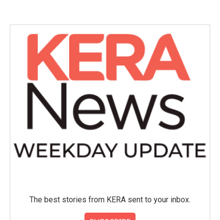
e
t
k
i
b
t
e
l
o
e
d
o
r
I
k
n
The best stories from KERA sent to your inbox.